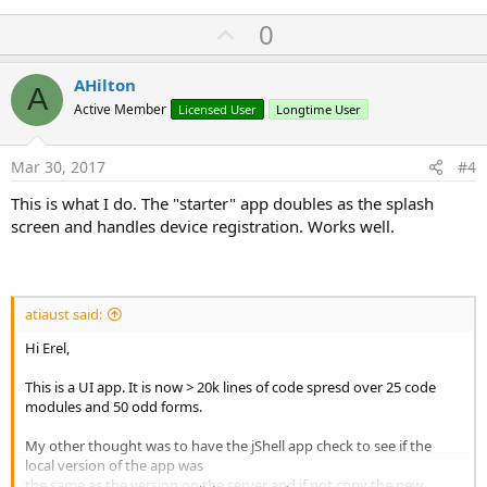
U
0
p
v
AHilton
A
o
Active Member
Licensed User
Longtime User
t
e
Mar 30, 2017
#4
This is what I do. The "starter" app doubles as the splash
screen and handles device registration. Works well.
atiaust said:
Hi Erel,
This is a UI app. It is now > 20k lines of code spresd over 25 code
modules and 50 odd forms.
My other thought was to have the jShell app check to see if the
local version of the app was
the same as the version on the server and if not copy the new