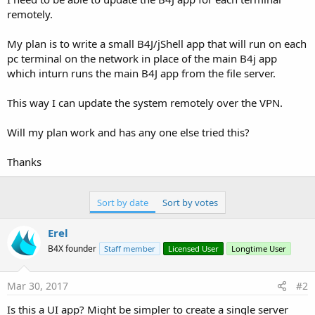
remotely.
My plan is to write a small B4J/jShell app that will run on each
pc terminal on the network in place of the main B4j app
which inturn runs the main B4J app from the file server.
This way I can update the system remotely over the VPN.
Will my plan work and has any one else tried this?
Thanks
Sort by date
Sort by votes
Erel
B4X founder
Staff member
Licensed User
Longtime User
Mar 30, 2017
#2
Is this a UI app? Might be simpler to create a single server