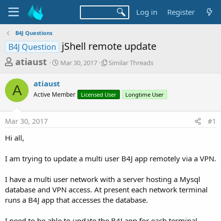
Log in
Register
B4J Questions
jShell remote update
B4J Question
T
S
S
atiaust
Mar 30, 2017
Similar Threads
t
i
h
a
m
atiaust
r
r
i
A
Active Member
t
Licensed User
l
Longtime User
e
d
a
a
a
r
Mar 30, 2017
#1
d
t
T
e
h
s
Hi all,
r
t
e
a
I am trying to update a multi user B4J app remotely via a VPN.
a
d
r
s
I have a multi user network with a server hosting a Mysql
t
database and VPN access. At present each network terminal
e
runs a B4J app that accesses the database.
r
I need to be able to update the B4J app for each terminal