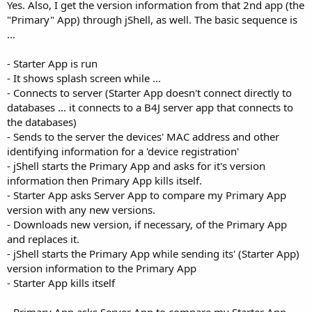
Yes. Also, I get the version information from that 2nd app (the
"Primary" App) through jShell, as well. The basic sequence is
...
- Starter App is run
- It shows splash screen while ...
- Connects to server (Starter App doesn't connect directly to
databases ... it connects to a B4J server app that connects to
the databases)
- Sends to the server the devices' MAC address and other
identifying information for a 'device registration'
- jShell starts the Primary App and asks for it's version
information then Primary App kills itself.
- Starter App asks Server App to compare my Primary App
version with any new versions.
- Downloads new version, if necessary, of the Primary App
and replaces it.
- jShell starts the Primary App while sending its' (Starter App)
version information to the Primary App
- Starter App kills itself
- Primary App asks Server App to compare my Starter App