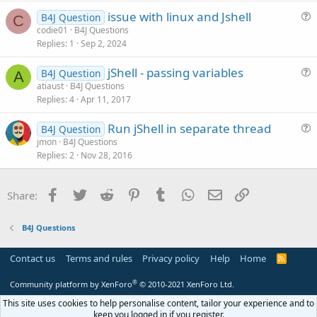
c
issue with linux and Jshell
l
B4J Question
C
u
codie01
B4J Questions
e
Replies
1
Sep 2, 2024
e
s
jShell - passing variables
B4J Question
t
A
u
atiaust
B4J Questions
i
Replies
4
Apr 11, 2017
e
o
s
n
Run jShell in separate thread
B4J Question
t
u
jmon
B4J Questions
i
Replies
2
Nov 28, 2016
e
o
s
n
t
Facebook
Twitter
Reddit
Pinterest
Tumblr
WhatsApp
Email
Link
Share:
i
o
B4J Questions
n
Contact us
Terms and rules
Privacy policy
Help
Home
R
S
S
®
Community platform by XenForo
© 2010-2021 XenForo Ltd.
This site uses cookies to help personalise content, tailor your experience and to
keep you logged in if you register.