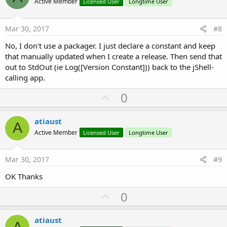
o
Active Member
Licensed User
Longtime User
t
e
Mar 30, 2017
#8
No, I don't use a packager. I just declare a constant and keep
that manually updated when I create a release. Then send that
out to StdOut (ie Log([Version Constant])) back to the jShell-
calling app.
U
0
p
v
atiaust
A
o
Active Member
Licensed User
Longtime User
t
e
Mar 30, 2017
#9
OK Thanks
U
0
p
v
atiaust
A