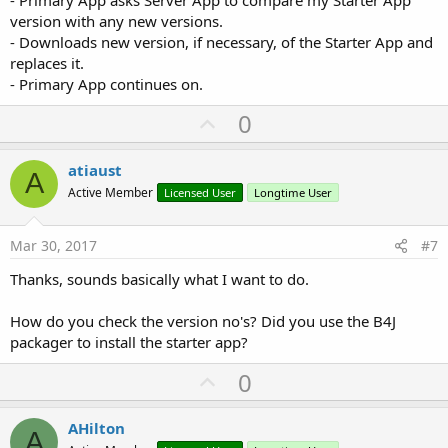
version with any new versions.
- Downloads new version, if necessary, of the Starter App and
replaces it.
- Primary App continues on.
U
0
p
v
atiaust
A
o
Active Member
Licensed User
Longtime User
t
e
Mar 30, 2017
#7
Thanks, sounds basically what I want to do.
How do you check the version no's? Did you use the B4J
packager to install the starter app?
U
0
p
v
AHilton
A