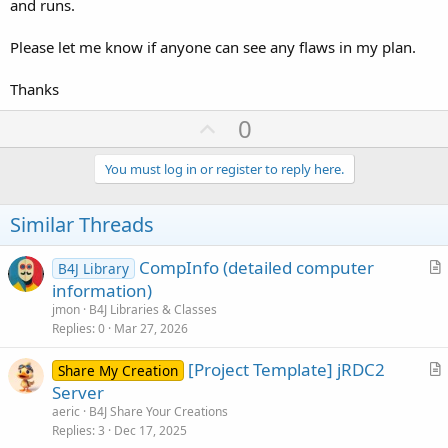
and runs.
Please let me know if anyone can see any flaws in my plan.
Thanks
U
0
p
v
You must log in or register to reply here.
o
t
Similar Threads
e
CompInfo (detailed computer
B4J Library
r
information)
t
jmon
B4J Libraries & Classes
i
Replies
0
Mar 27, 2026
c
[Project Template] jRDC2
l
Share My Creation
r
Server
e
t
aeric
B4J Share Your Creations
i
Replies
3
Dec 17, 2025