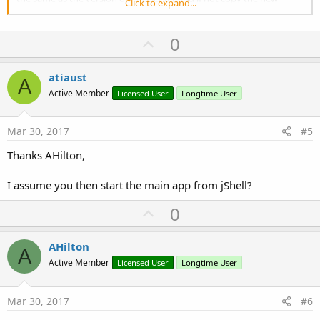
Click to expand...
version back to replace the local one
before running the main app.
U
0
Thanks
p
v
atiaust
A
o
Active Member
Licensed User
Longtime User
t
e
Mar 30, 2017
#5
Thanks AHilton,
I assume you then start the main app from jShell?
U
0
p
v
AHilton
A
o
Active Member
Licensed User
Longtime User
t
e
Mar 30, 2017
#6