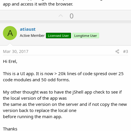
app and access it with the browser.
U
0
p
v
atiaust
A
o
Active Member
Licensed User
Longtime User
t
e
Mar 30, 2017
#3
Hi Erel,
This is a UI app. It is now > 20k lines of code spresd over 25
code modules and 50 odd forms.
My other thought was to have the jShell app check to see if
the local version of the app was
the same as the version on the server and if not copy the new
version back to replace the local one
before running the main app.
Thanks