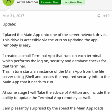
o
Active Member
Licensed User
Longtime User
t
e
Mar 31, 2017
#10
Update:
I placed the Main App onto one of the server network drives.
This drive is accessible via the VPN so updating the app
remotely is easy.
I created a small Terminal App that runs on each terminal
which performs the log on, security and database checks for
that terminal.
This in turn starts an instance of the Main App from the file
server using jShell and passes the required security info to the
Main App that it needs to run.
At some stage I will Take the advice of AHilton and include the
ability to update the Terminal App remotely as well.
I am pleasantly surprised by the speed the Main App loads