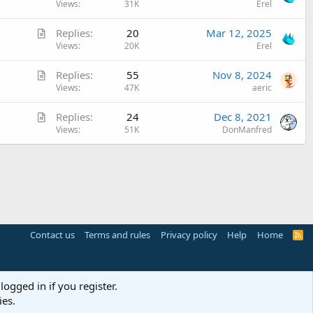
o
r
Views
31K
Erel
c
c
t
l
A
Replies
20
Mar 12, 2025
k
i
e
r
Views
20K
Erel
e
c
t
d
l
A
Replies
55
Nov 8, 2024
i
e
r
Views
47K
aeric
c
t
l
A
Replies
24
Dec 8, 2021
i
e
r
Views
51K
DonManfred
c
t
l
i
e
c
l
e
Contact us
Terms and rules
Privacy policy
Help
Home
R
S
S
logged in if you register.
ies.