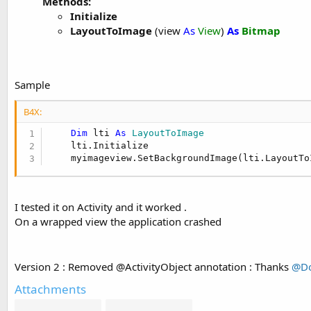
Methods:
Initialize
LayoutToImage
(view
As
View
)
As
Bitmap
Sample
B4X:
Dim
 lti 
As
 LayoutToImage
    lti.Initialize

    myimageview.SetBackgroundImage(lti.LayoutTo
I tested it on Activity and it worked .
On a wrapped view the application crashed
Version 2 : Removed @ActivityObject annotation : Thanks
@Do
Attachments