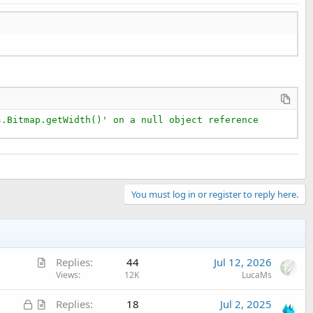
s.Bitmap.getWidth()' on a null object reference
You must log in or register to reply here.
A
Replies
44
Jul 12, 2026
r
Views
12K
LucaMs
t
L
A
Replies
18
Jul 2, 2025
i