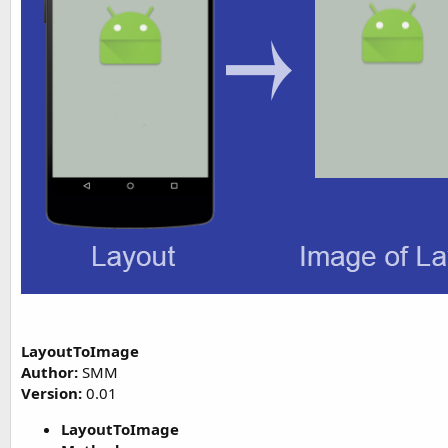
t
e
r
LayoutToImage
Author:
SMM
Version:
0.01
LayoutToImage