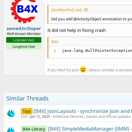
DonManfred said:
Did you add @ActivityObject annotation to yo
somed3v3loper
It did not help in fixing crash
Well-Known Member
Licensed User
B4X:
Longtime User
java.lang.NullPointerExceptio
If you liked my post
, please consider a donatio
Similar Threads
[B4X] JsonLayouts - synchronize json and 
Tool
Erel
Jun 12, 2025
Additional libraries, classes and official updates
[B4X] SimpleMediaManager (SMM) -
B4A Library