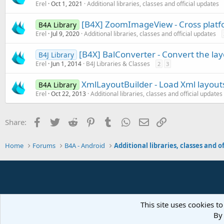
Erel
Oct 1, 2021
Additional libraries, classes and official updates
[B4X] ZoomImageView - Cross plat
B4A Library
Erel
Jul 9, 2020
Additional libraries, classes and official updates
[B4X] BalConverter - Convert the layo
B4J Library
Erel
Jun 1, 2014
B4J Libraries & Classes
2
3
XmlLayoutBuilder - Load Xml layout
B4A Library
Erel
Oct 22, 2013
Additional libraries, classes and official updates
Facebook
Twitter
Reddit
Pinterest
Tumblr
WhatsApp
Email
Link
Share:
Home
Forums
B4A - Android
This site uses cookies to
By 