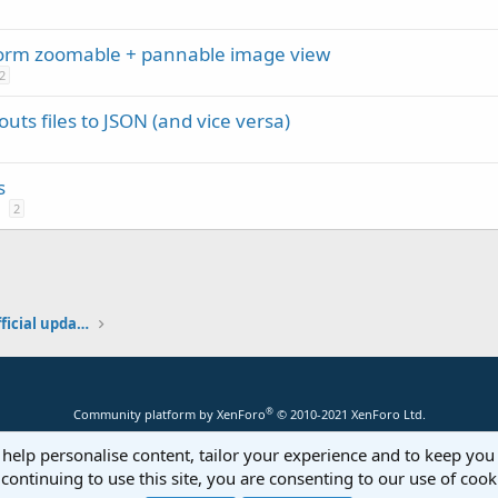
form zoomable + pannable image view
2
uts files to JSON (and vice versa)
s
2
Additional libraries, classes and official updates
®
Community platform by XenForo
© 2010-2021 XenForo Ltd.
 help personalise content, tailor your experience and to keep you 
continuing to use this site, you are consenting to our use of cook