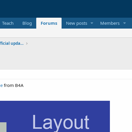
Teach
Blog
Forums
New posts
Members
Additional libraries, classes and official updates
ge
from B4A