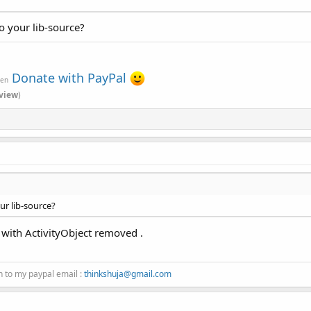
o your lib-source?
Donate with PayPal
ven
view
)
ur lib-source?
n with ActivityObject removed .
n to my paypal email :
thinkshuja@gmail.com