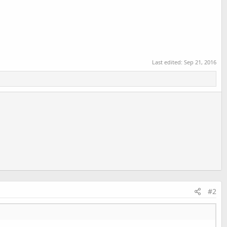
Last edited:
Sep 21, 2016
#2