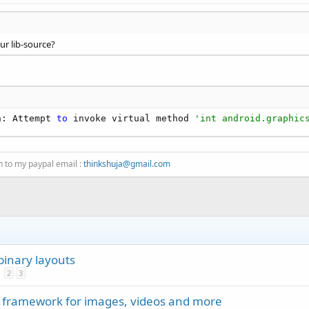
ur lib-source?
n: Attempt 
to
 invoke virtual method 
'int android.graphic
n to my paypal email :
thinkshuja@gmail.com
binary layouts
2
3
 framework for images, videos and more