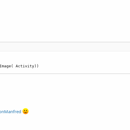
Image( Activity))
nManfred