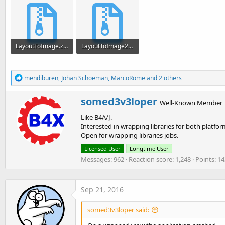
LayoutToImage.zip
LayoutToImage2.zip
2.2 KB · Views: 411
2.1 KB · Views: 463
R
mendiburen
,
Johan Schoeman
,
MarcoRome
and 2 others
e
a
W
somed3v3loper
c
Well-Known Member
r
t
Like B4A/J.
i
i
o
Interested in wrapping libraries for both platfor
t
n
Open for wrapping libraries jobs.
t
s
e
Licensed User
Longtime User
:
n
Messages
962
Reaction score
1,248
Points
14
b
y
Sep 21, 2016
somed3v3loper said: