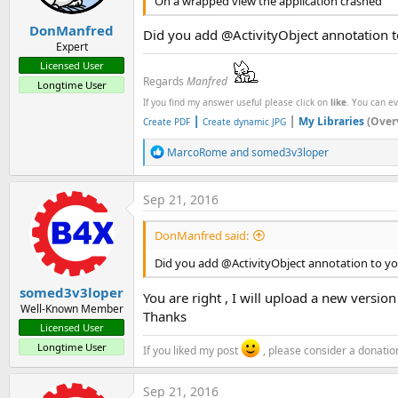
On a wrapped view the application crashed
DonManfred
Did you add @ActivityObject annotation t
Expert
Licensed User
Regards
Manfred
Longtime User
If you find my answer useful please click on
like
. You can e
|
|
My Libraries
(Over
Create PDF
Create dynamic JPG
R
MarcoRome
and
somed3v3loper
e
a
c
Sep 21, 2016
t
i
DonManfred said:
o
n
Did you add @ActivityObject annotation to yo
s
:
somed3v3loper
You are right , I will upload a new versio
Well-Known Member
Thanks
Licensed User
Longtime User
If you liked my post
, please consider a donatio
Sep 21, 2016