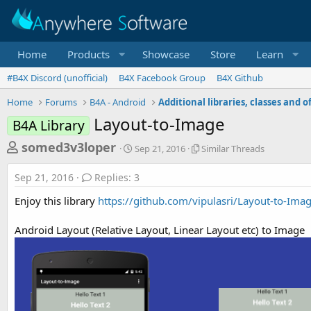
Home
Products
Showcase
Store
Learn
#B4X Discord (unofficial)
B4X Facebook Group
B4X Github
Home
Forums
B4A - Android
Layout-to-Image
B4A Library
T
S
S
somed3v3loper
Sep 21, 2016
Similar Threads
t
i
h
a
m
Sep 21, 2016
Replies: 3
r
r
i
t
l
e
Enjoy this library
https://github.com/vipulasri/Layout-to-Ima
d
a
a
a
r
Android Layout (Relative Layout, Linear Layout etc) to Image
d
t
T
e
h
s
r
t
e
a
a
d
r
s