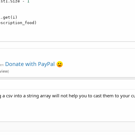
lst1.Size - 
1
.get(i)

scription_food)

Donate with PayPal
ven
view
)
g a csv into a string array will not help you to cast them to your 