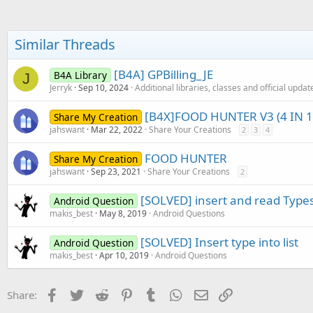
c
                    mtp.id_d
t
                    mtp.desc
i
                    mtp.desc
o
Similar Threads
                    mtp.pric
n
                    mtp.pric
s
                    mtp.pric
:
[B4A] GPBilling_JE
B4A Library
J
                    mtp.pict
Jerryk
Sep 10, 2024
Additional libraries, classes and official updat
                    mtp.curr
[B4X]FOOD HUNTER V3 (4 IN 1
Share My Creation
Next
jahswant
Mar 22, 2022
Share Your Creations
2
3
4
FOOD HUNTER
Share My Creation
jahswant
Sep 23, 2021
Share Your Creations
2
[SOLVED] insert and read Types 
Android Question
makis_best
May 8, 2019
Android Questions
[SOLVED] Insert type into list
Android Question
makis_best
Apr 10, 2019
Android Questions
Facebook
Twitter
Reddit
Pinterest
Tumblr
WhatsApp
Email
Link
Share: