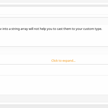
sv into a string array will not help you to cast them to your custom type.
Click to expand...
V(directoryname, filename,
";"
)

 lst1.Size - 
1
umn() 
As
 String
= lst1.Get(i)

umn)

As
 MyType
ialize

ategory_menu = sColumn(
0
)
