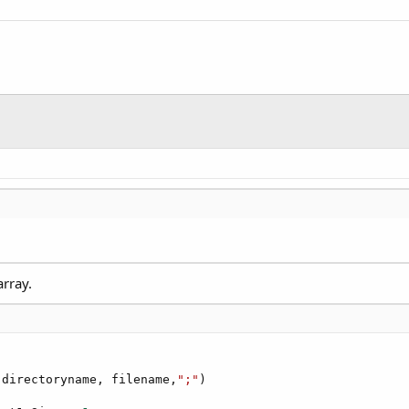
array.
(directoryname, filename,
";"
)
