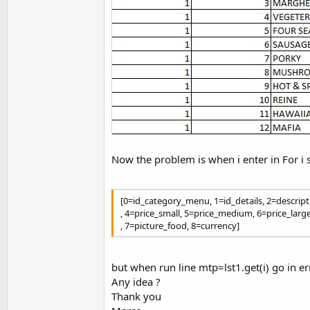
Now the problem is when i enter in For i
[0=id_category_menu, 1=id_details, 2=descrip
, 4=price_small, 5=price_medium, 6=price_larg
, 7=picture_food, 8=currency]
but when run line mtp=lst1.get(i) go in er
Any idea ?
Thank you