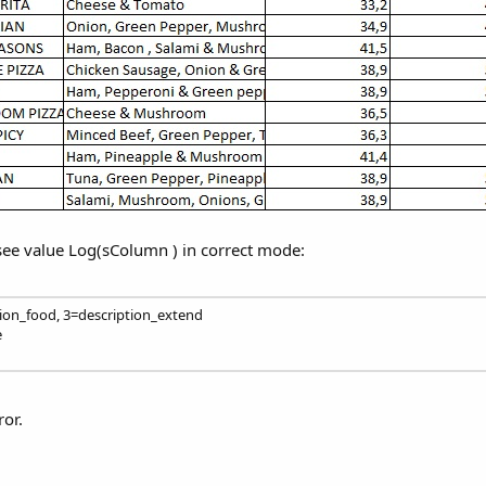
 see value Log(sColumn ) in correct mode:
tion_food, 3=description_extend
e
ror.