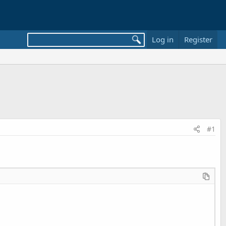
Log in
Register
#1