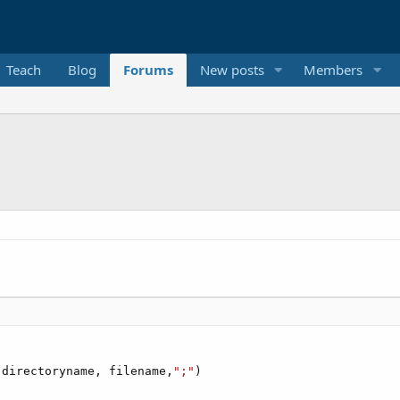
Teach
Blog
Forums
New posts
Members
(directoryname, filename,
";"
)
