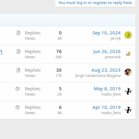
You must log in or register to reply here.
A
Replies
0
Sep 10, 2024
J
r
Views
3K
Jerryk
n_food)

t
A
]
Replies
76
Jun 26, 2026
i
r
Views
34K
amorosik
c
t
l
A
Replies
30
Aug 23, 2023
i
e
r
Views
17K
Jorge Santamaria Magana
c
t
l
Q
Replies
5
May 8, 2019
i
e
u
Views
2K
makis_best
c
e
l
Q
Replies
6
Apr 10, 2019
s
e
u
Views
4K
makis_best
t
e
i
s
o
t
n