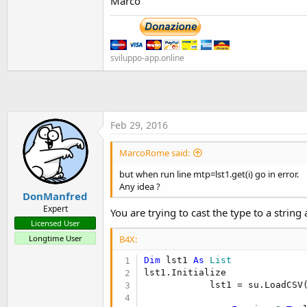
Marco
sviluppo-app.online
Feb 29, 2016
MarcoRome said:
but when run line mtp=lst1.get(i) go in error.
Any idea ?
DonManfred
Expert
You are trying to cast the type to a string 
Licensed User
Longtime User
B4X:
Dim
 lst1 
As
 List
lst1.Initialize

            lst1 = su.LoadCSV