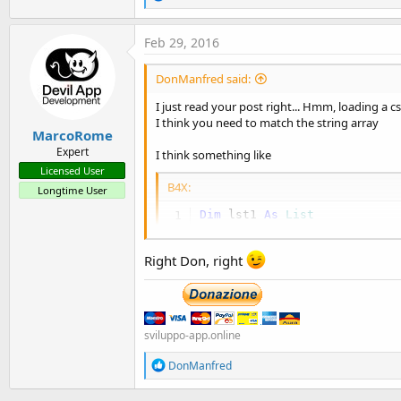
e
a
c
Feb 29, 2016
t
i
DonManfred said:
o
n
I just read your post right... Hmm, loading a c
s
I think you need to match the string array
:
MarcoRome
Expert
I think something like
Licensed User
B4X:
Longtime User
Dim
 lst1 
As
 List
lst1.Initialize

            lst1 = su.LoadCS
Right Don, right
For
 i = 
0
To
Dim
 sCol
                    sColumn 
sviluppo-app.online
Log
(sCol
Dim
 mtp 
R
DonManfred
                    mtp.Init
e
                    mtp.id_c
a