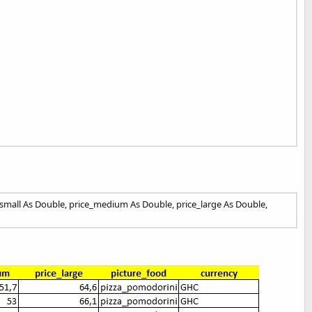
e_small As Double, price_medium As Double, price_large As Double,