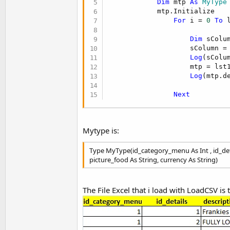
Dim
 mtp 
As
 MyType
t
            mtp.Initialize

e
For
 i = 
0
To
 
r
Dim
 sColu
                    sColumn = 
Log
(sColum
                    mtp = lst1
Log
(mtp.de
Next
Mytype is:
Type MyType(id_category_menu As Int , id_detai
picture_food As String, currency As String)
The File Excel that i load with LoadCSV is t