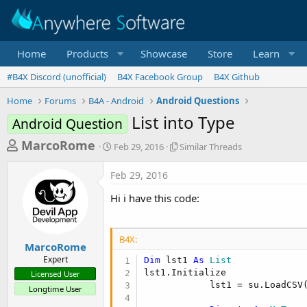
Home
Products
Showcase
Store
Learn
#B4X Discord (unofficial)
B4X Facebook Group
B4X Github
Home
Forums
B4A - Android
Android Questions
List into Type
Android Question
T
S
S
MarcoRome
Feb 29, 2016
Similar Threads
t
i
h
a
m
Feb 29, 2016
r
r
i
t
l
e
Hi i have this code:
d
a
a
a
r
d
t
T
B4X:
e
h
s
MarcoRome
r
Expert
Dim
 lst1 
As
 List
t
e
lst1.Initialize

Licensed User
a
a
            lst1 = su.LoadCSV
Longtime User
d
r
s