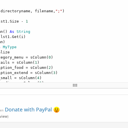
(directoryname, filename,
";"
)

lst1.Size - 
1
mn() 
As
 String
lst1.Get(i)

n)

s
 MyType
lize

tegory_menu = sColumn(
0
)

tails = sColumn(
1
)

iption_food = sColumn(
2
)

iption_extend = sColumn(
3
)

_small = sColumn(
4
)

_medium = sColumn(
5
)

_large = sColumn(
6
)

re_food = sColumn(
7
)

ncy = sColumn(
8
)                     
Log
(mtp.description_
Donate with PayPal
ven
view
)