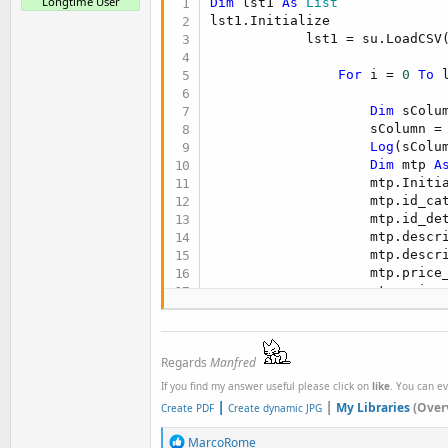
Longtime User
Dim
 lst1 
As
 List
lst1.Initialize

            lst1 = su.LoadCSV
For
 i = 
0
To
 
Dim
 sColu
                    sColumn = 
Log
(sColum
Dim
 mtp 
A
                    mtp.Initia
                    mtp.id_ca
                    mtp.id_de
                    mtp.descr
                    mtp.descr
                    mtp.price
                    mtp.price
                    mtp.price
                    mtp.pictu
                    mtp.curre
Regards
Manfred
Next
If you find my answer useful please click on
like
. You can e
|
|
My Libraries
(Over
Create PDF
Create dynamic JPG
R
MarcoRome