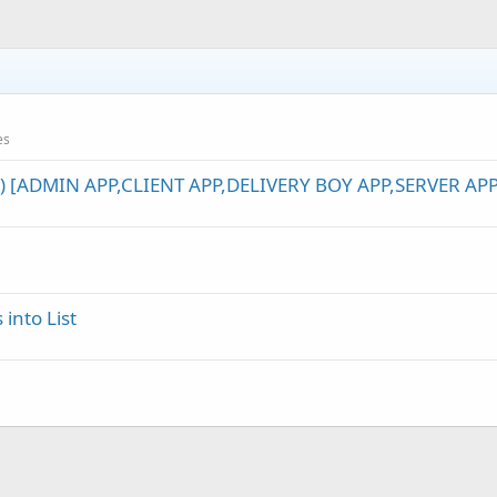
etails = sColumn(
1
)

ription_food = sColumn(
2
)

ription_extend = sColumn(
3
)

e_small = sColumn(
4
)

e_medium = sColumn(
5
)

e_large = sColumn(
6
)

ure_food = sColumn(
7
)

es
ency = sColumn(
8
)                     
Log
(mtp.descriptio
) [ADMIN APP,CLIENT APP,DELIVERY BOY APP,SERVER APP
into List