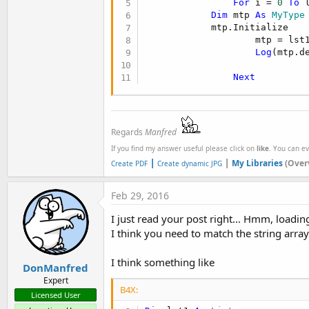
For
 i = 
0
To
 
Dim
 mtp 
As
 MyType
            mtp.Initialize

                    mtp = lst1
Log
(mtp.de
Next
Regards
Manfred
If you find my answer useful please click on
like
. You can e
|
|
My Libraries
(Over
Create PDF
Create dynamic JPG
Feb 29, 2016
I just read your post right... Hmm, loadin
I think you need to match the string array
I think something like
DonManfred
Expert
B4X:
Licensed User