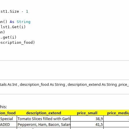
lst1.Size - 
1
mn() 
As
 String
lst1.Get(i)

n)

.get(i)

scription_food)

ls As Int , description_food As String , description_extend As String ,pric
his: