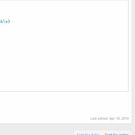
uble
)

Last edited:
Apr 10, 2019
Sort by date
Sort by votes