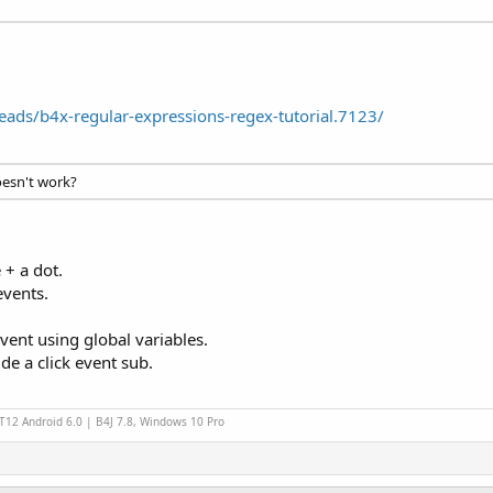
ads/b4x-regular-expressions-regex-tutorial.7123/
esn't work?
+ a dot.
events.
vent using global variables.
ide a click event sub.
 T12 Android 6.0 | B4J 7.8, Windows 10 Pro