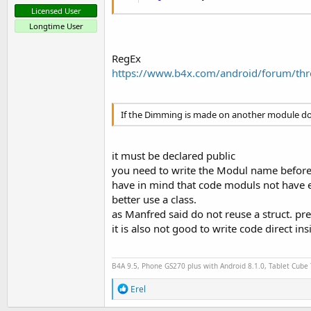
Licensed User
Longtime User
RegEx
https://www.b4x.com/android/forum/thre
If the Dimming is made on another module do
it must be declared public
you need to write the Modul name before 
have in mind that code moduls not have 
better use a class.
as Manfred said do not reuse a struct. pre
it is also not good to write code direct ins
B4A 9.5, Phone GS270 plus with Android 8.1.0, Tablet Cube
R
Erel
e
a