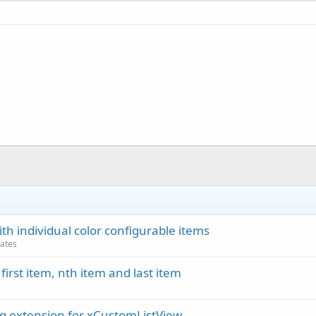
 individual color configurable items
dates
irst item, nth item and last item
ng extension for xCustomListView