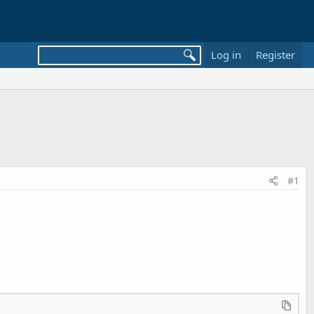
Log in
Register
#1