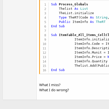
t
Sub
 Process_Globals
e
    Thelist 
As
 List
    TheList.initialize

r
Type
 TheRT(Code 
As
 String
Public
 ItemInfo 
As
 TheRT
End
Sub
Sub
 ItemTable_All_Items_CellC
            ItemInfo.initializ
            ItemInfo.Code = I
            ItemInfo.Descript
            ItemInfo.Munit = 
            ItemInfo.Price = 
            ItemInfo.Quantity
End
Sub
What I miss?
What I do wrong?