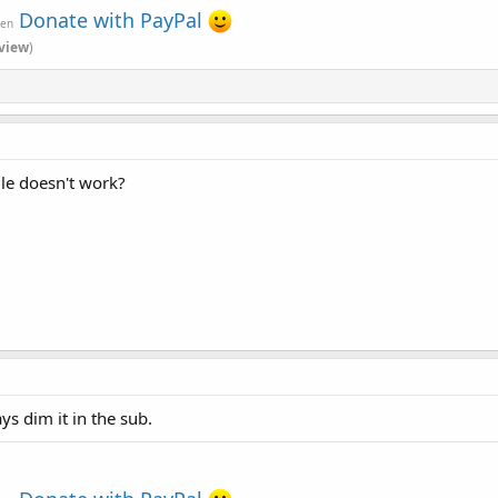
Donate with PayPal
ven
view
)
le doesn't work?
ys dim it in the sub.