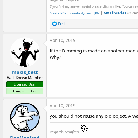
If you find my answer useful please click on
like
. You can e
|
|
My Libraries
(Over
Create PDF
Create dynamic JPG
R
Erel
e
a
c
Apr 10, 2019
t
i
If the Dimming is made on another modu
o
Why?
n
s
:
makis_best
Well-Known Member
Licensed User
Longtime User
Apr 10, 2019
you should not reuse any old object. Alwa
Regards
Manfred
DonManfred