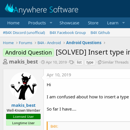
Home
Products
Showcase
Store
Learn
#B4X Discord (unofficial)
B4X Facebook Group
B4X Github
Home
Forums
B4A - Android
Android Questions
[SOLVED] Insert type in
Android Question
T
S
T
S
makis_best
Apr 10, 2019
Similar Threads
list
type
t
a
i
h
a
g
m
Apr 10, 2019
r
r
s
i
t
l
e
Hi
d
a
a
a
r
I am confused about how to insert a type i
d
t
T
e
h
s
makis_best
r
So far I have....
Well-Known Member
t
e
Licensed User
a
a
d
Longtime User
r
B4X:
s