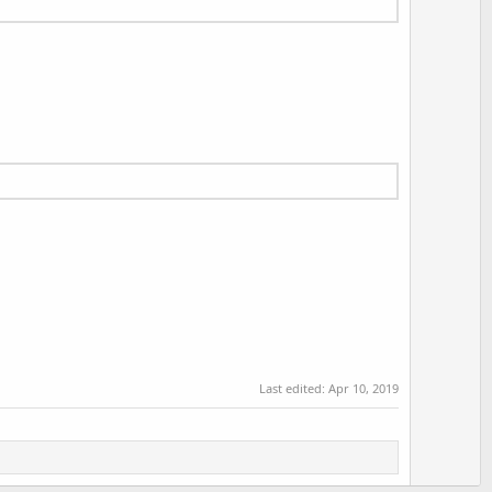
Last edited:
Apr 10, 2019