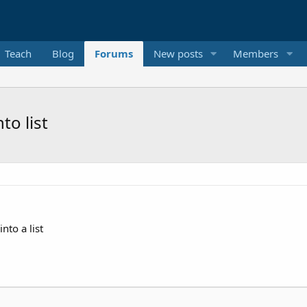
Teach
Blog
Forums
New posts
Members
to list
nto a list