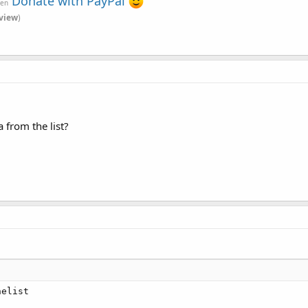
Donate with PayPal
ven
view
)
 from the list?