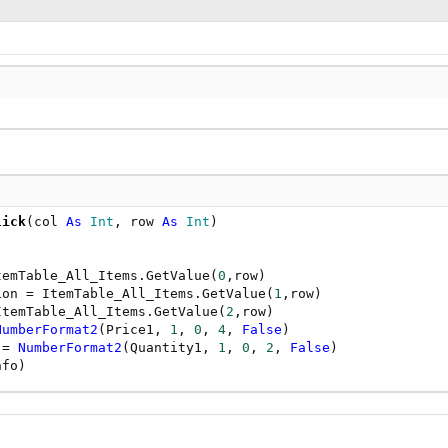
lick
(col 
As
 Int
, row 
As
 Int
temTable_All_Items.GetValue(
0
,row)        

ion = ItemTable_All_Items.GetValue(
1
,row)

ItemTable_All_Items.GetValue(
2
,row)       

NumberFormat2
(Price1, 
1
, 
0
, 
4
, 
False
)       

 = 
NumberFormat2
(Quantity1, 
1
, 
0
, 
2
, 
False
)

nfo)