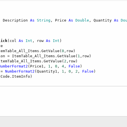
, Description 
As
 String
, Price 
As
 Double
, Quantity 
As
 Do
lick
(col 
As
 Int
, row 
As
 Int
)

e

temTable_All_Items.GetValue(
0
,row)         

ion = ItemTable_All_Items.GetValue(
1
,row)

ItemTable_All_Items.GetValue(
2
,row)        

NumberFormat2
(Price1, 
1
, 
0
, 
4
, 
False
)        

 = 
NumberFormat2
(Quantity1, 
1
, 
0
, 
2
, 
False
)
