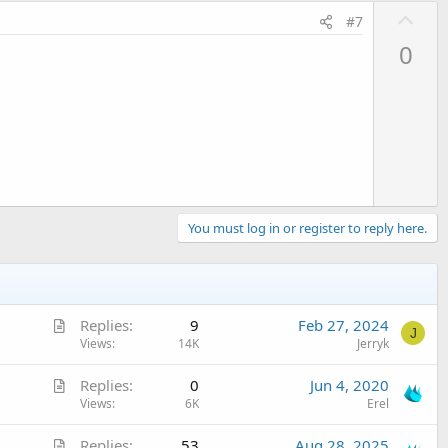
U
#7
p
0
v
o
t
e
You must log in or register to reply here.
A
Replies
9
Feb 27, 2024
J
r
Views
14K
Jerryk
t
A
Replies
0
Jun 4, 2020
i
r
Views
6K
Erel
c
t
l
A
Replies
53
Aug 28, 2025
i