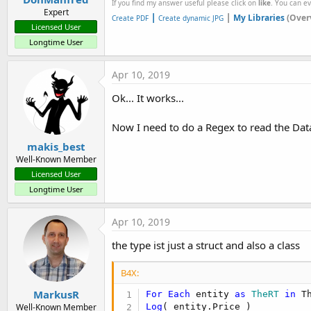
If you find my answer useful please click on
like
. You can e
Expert
|
|
My Libraries
(Over
Create PDF
Create dynamic JPG
Licensed User
Longtime User
Apr 10, 2019
Ok... It works...
Now I need to do a Regex to read the Data
makis_best
Well-Known Member
Licensed User
Longtime User
Apr 10, 2019
the type ist just a struct and also a class
B4X:
MarkusR
For
Each
 entity 
as
 TheRT
in
Log
( entity.Price )
Well-Known Member