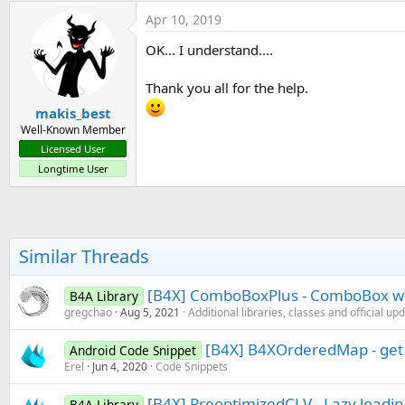
c
Apr 10, 2019
t
i
OK... I understand....
o
n
s
Thank you all for the help.
:
makis_best
Well-Known Member
Licensed User
Longtime User
Similar Threads
[B4X] ComboBoxPlus - ComboBox with
B4A Library
gregchao
Aug 5, 2021
Additional libraries, classes and official up
[B4X] B4XOrderedMap - get f
Android Code Snippet
Erel
Jun 4, 2020
Code Snippets
[B4X] PreoptimizedCLV - Lazy loadi
B4A Library