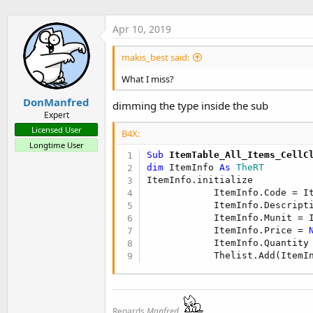
Apr 10, 2019
makis_best said:
What I miss?
DonManfred
dimming the type inside the sub
Expert
Licensed User
B4X:
Longtime User
Sub
 ItemTable_All_Items_CellC
dim
 ItemInfo 
As
 TheRT
ItemInfo.initialize

            ItemInfo.Code = I
            ItemInfo.Descript
            ItemInfo.Munit = 
            ItemInfo.Price = 
            ItemInfo.Quantity
            Thelist.Add(ItemI
Regards
Manfred