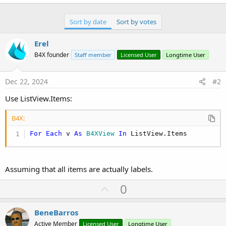
r
Sort by date
Sort by votes
Erel
B4X founder
Staff member
Licensed User
Longtime User
Dec 22, 2024
#2
Use ListView.Items:
B4X:
For
Each
 v 
As
 B4XView
In
 ListView.Items
Assuming that all items are actually labels.
U
0
p
v
BeneBarros
o
Active Member
Licensed User
Longtime User