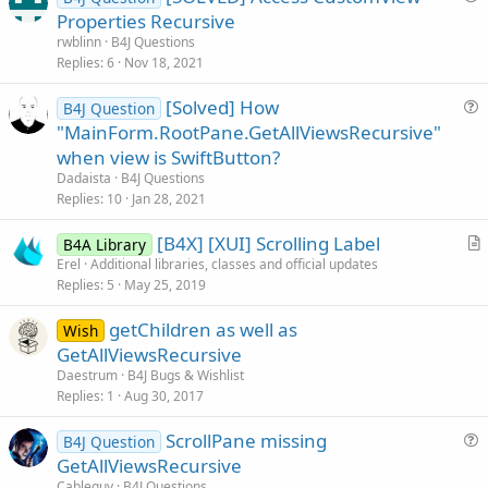
u
Properties Recursive
e
rwblinn
B4J Questions
s
Replies
6
Nov 18, 2021
t
[Solved] How
i
B4J Question
u
"MainForm.RootPane.GetAllViewsRecursive"
o
e
n
when view is SwiftButton?
s
Dadaista
B4J Questions
t
Replies
10
Jan 28, 2021
i
[B4X] [XUI] Scrolling Label
o
B4A Library
r
n
Erel
Additional libraries, classes and official updates
Replies
5
May 25, 2019
t
i
getChildren as well as
Wish
c
GetAllViewsRecursive
l
Daestrum
B4J Bugs & Wishlist
e
Replies
1
Aug 30, 2017
ScrollPane missing
B4J Question
u
GetAllViewsRecursive
e
Cableguy
B4J Questions