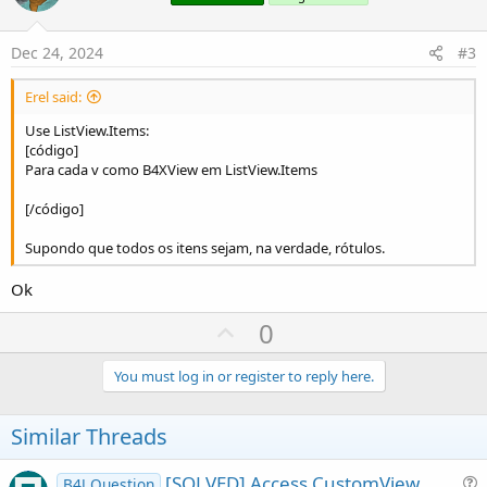
t
e
Dec 24, 2024
#3
Erel said:
Use ListView.Items:
[código]
Para cada v como B4XView em ListView.Items
[/código]
Supondo que todos os itens sejam, na verdade, rótulos.
Ok
U
0
p
v
You must log in or register to reply here.
o
t
Similar Threads
e
[SOLVED] Access CustomView
B4J Question