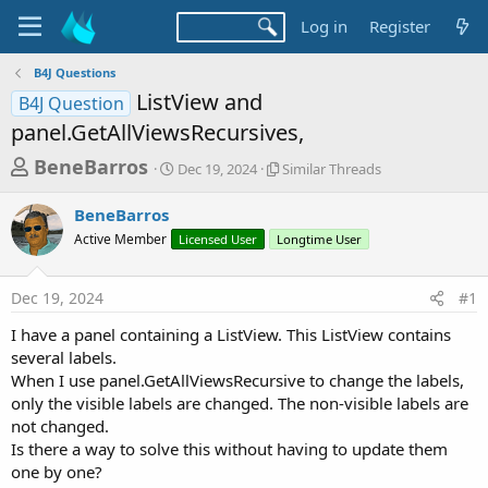
Log in
Register
B4J Questions
ListView and
B4J Question
panel.GetAllViewsRecursives,
T
S
S
BeneBarros
Dec 19, 2024
Similar Threads
t
i
h
a
m
BeneBarros
r
r
i
Active Member
t
Licensed User
Longtime User
l
e
d
a
a
a
r
Dec 19, 2024
#1
d
t
T
e
h
s
I have a panel containing a ListView. This ListView contains
r
t
several labels.
e
a
When I use panel.GetAllViewsRecursive to change the labels,
a
d
only the visible labels are changed. The non-visible labels are
r
s
not changed.
t
Is there a way to solve this without having to update them
e
one by one?