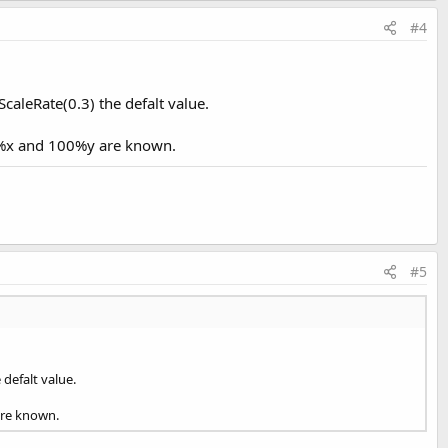
#4
aleRate(0.3) the defalt value.
00%x and 100%y are known.
#5
defalt value.
are known.