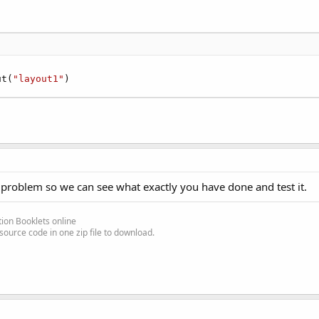


ut(
"layout1"
)
 problem so we can see what exactly you have done and test it.
ion Booklets online
source code in one zip file to download.