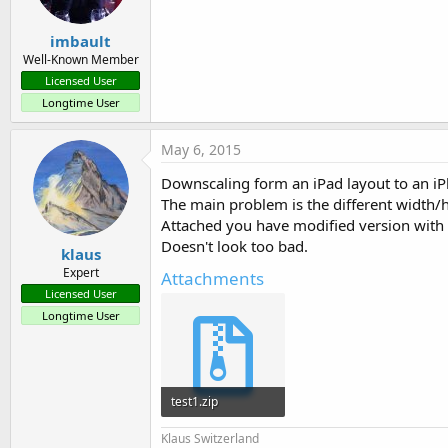
imbault
Well-Known Member
Licensed User
Longtime User
May 6, 2015
Downscaling form an iPad layout to an iP
The main problem is the different width/h
Attached you have modified version with 
Doesn't look too bad.
klaus
Expert
Attachments
Licensed User
Longtime User
test1.zip
5.4 KB · Views: 515
Klaus Switzerland