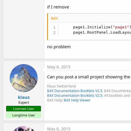
if I remove
B4X:
     page1.Initialize(
"page1"
)
     page1.RootPanel.LoadLayo
no problem
May 6, 2015
Can you post a small project showing the
Klaus Switzerland
B4X Documentation Booklets V2.5
: B4X Documentat
B4X Documentation Booklets V2.5:
All booklets and 
klaus
B4X Help:
B4X Help Viewer
Expert
Licensed User
Longtime User
May 6, 2015