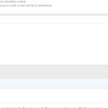
ion Booklets online
source code in one zip file to download.