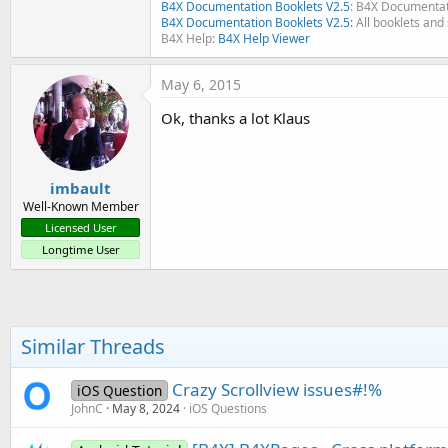
B4X Documentation Booklets V2.5
: B4X Documentat
B4X Documentation Booklets V2.5:
All booklets and 
B4X Help:
B4X Help Viewer
May 6, 2015
Ok, thanks a lot Klaus
imbault
Well-Known Member
Licensed User
Longtime User
Similar Threads
Crazy Scrollview issues#!%
iOS Question
JohnC
May 8, 2024
iOS Questions