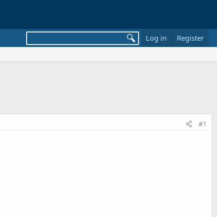
Log in
Register
#1