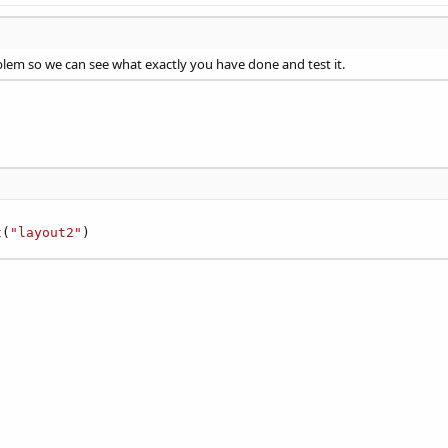
lem so we can see what exactly you have done and test it.
t(
"layout2"
)