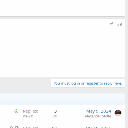
#9
You must log in or register to reply here.
S
Replies
3
May 9, 2024
o
Views
2K
Alexander Stolte
l
L
A