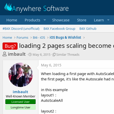
Home
Products
Showcase
Store
Learn
#B4X Discord (unofficial)
B4X Facebook Group
B4X Github
Home
Forums
B4i - iOS
iOS Bugs & Wishlist
loading 2 pages scaling become 
Bug?
T
S
S
imbault
May 6, 2015
Similar Threads
t
i
h
a
m
May 6, 2015
r
r
i
t
l
e
When loading a first page with AutoScal
d
a
a
the first page, it's like the Autoscale had 
a
r
d
t
T
in this example
e
h
s
imbault
r
layout1 :
Well-Known Member
t
e
AutoScaleAll
Licensed User
a
a
Longtime User
d
r
layout2 :
s