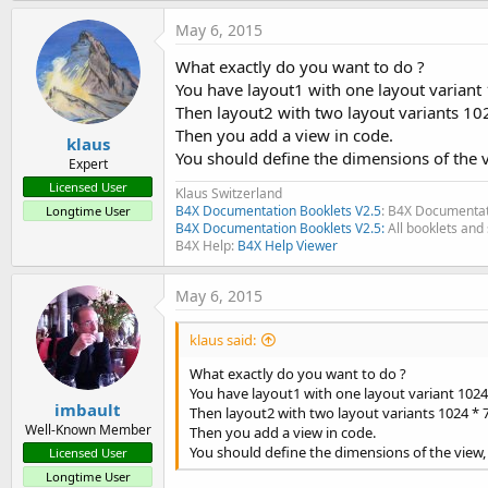
May 6, 2015
What exactly do you want to do ?
You have layout1 with one layout variant
Then layout2 with two layout variants 10
Then you add a view in code.
klaus
You should define the dimensions of the 
Expert
Licensed User
Klaus Switzerland
B4X Documentation Booklets V2.5
: B4X Documentat
Longtime User
B4X Documentation Booklets V2.5:
All booklets and 
B4X Help:
B4X Help Viewer
May 6, 2015
klaus said:
What exactly do you want to do ?
You have layout1 with one layout variant 1024
imbault
Then layout2 with two layout variants 1024 * 
Well-Known Member
Then you add a view in code.
You should define the dimensions of the view
Licensed User
Longtime User