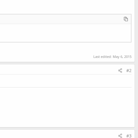
Last edited:
May 6, 2015
#2
#3