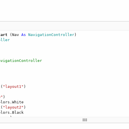
tart
(Nav 
As
 NavigationController
)

oller
avigationController
t(
"layout1"
)

e"
)

lors.White

t(
"layout2"
)

lors.Black

creen)