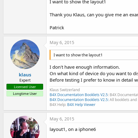
I want to show the layout1
Thank you Klaus, can you give me an examp
Patrick
May 6, 2015
I want to show the layout1
I don't have enough information.
On what kind of device do you want to di
klaus
Before testing I prefer to know in detail w
Expert
Licensed User
Klaus Switzerland
Longtime User
B4X Documentation Booklets V2.5
: B4X Documentat
B4X Documentation Booklets V2.5:
All booklets and 
B4X Help:
B4X Help Viewer
May 6, 2015
layout1, on a iphone6