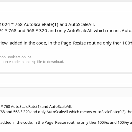
 1024 * 768 AutoScaleRate(1) and AutoScaleAll.
24 * 768 and 568 * 320 and only AutoScaleAll which means AutoSc
view, added in the code, in the Page_Resize routine only ther 1
ion Booklets online
source code in one zip file to download.
 * 768 AutoScaleRate(1) and AutoScaleAll.
768 and 568 * 320 and only AutoScaleAll which means AutoScaleRate(0.3) the 
, added in the code, in the Page_Resize routine only ther 100%x and 100%y 