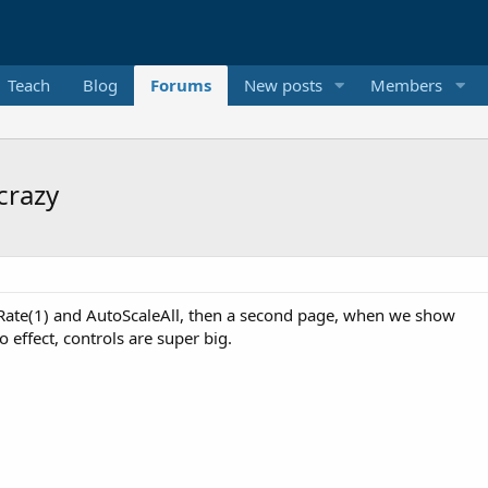
Teach
Blog
Forums
New posts
Members
crazy
eRate(1) and AutoScaleAll, then a second page, when we show
no effect, controls are super big.