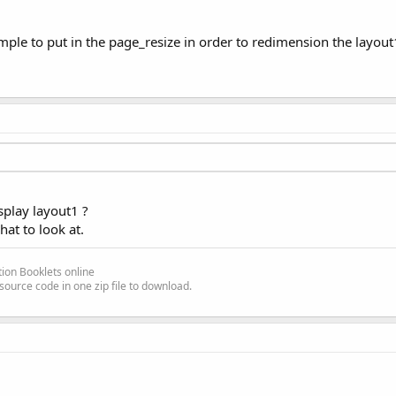
le to put in the page_resize in order to redimension the layout1
splay layout1 ?
hat to look at.
ion Booklets online
source code in one zip file to download.