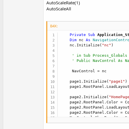
AutoScaleRate(1)
t
AutoScaleAll
e
r
B4X:
    Private Sub
 Application_S
Dim
 nc 
As
 NavigationContr
    nc.Initialize(
"nc"
)

' in Sub Process_Globals
' Public NavControl As N
     NavControl = nc

    page1.Initialize(
"page1"
)

    page1.RootPanel.LoadLayou
    page2.Initialize(
"HomePag
    page2.RootPanel.Color = Co
    page2.RootPanel.LoadLayou
    page2.RootPanel.Color = Co
    NavControl.ShowPage(HomeS