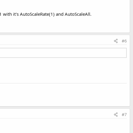
 with it's AutoScaleRate(1) and AutoScaleAll.
#6
#7