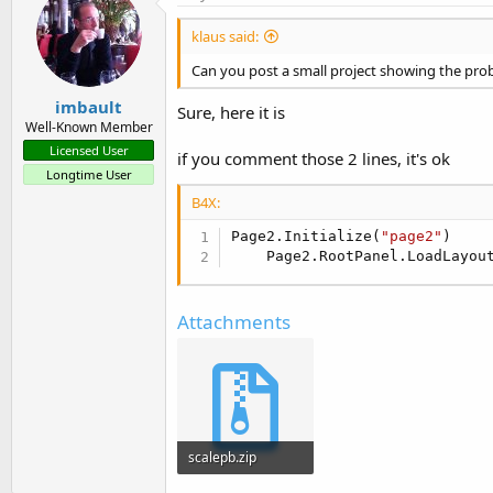
klaus said:
Can you post a small project showing the prob
imbault
Sure, here it is
Well-Known Member
Licensed User
if you comment those 2 lines, it's ok
Longtime User
B4X:
Page2.Initialize(
"page2"
)

    Page2.RootPanel.LoadLayou
Attachments
scalepb.zip
4 KB · Views: 497