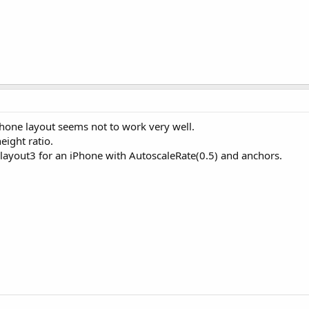
hone layout seems not to work very well.
eight ratio.
layout3 for an iPhone with AutoscaleRate(0.5) and anchors.