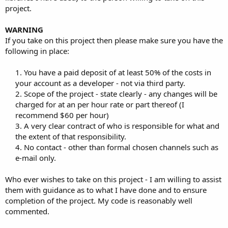
project.
WARNING
If you take on this project then please make sure you have the
following in place:
1. You have a paid deposit of at least 50% of the costs in
your account as a developer - not via third party.
2. Scope of the project - state clearly - any changes will be
charged for at an per hour rate or part thereof (I
recommend $60 per hour)
3. A very clear contract of who is responsible for what and
the extent of that responsibility.
4. No contact - other than formal chosen channels such as
e-mail only.​
Who ever wishes to take on this project - I am willing to assist
them with guidance as to what I have done and to ensure
completion of the project. My code is reasonably well
commented.