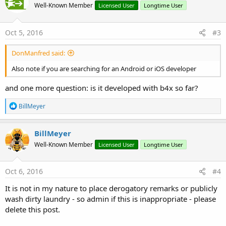
Well-Known Member
Licensed User
Longtime User
i
o
n
s
Oct 5, 2016
#3
:
DonManfred said:
Also note if you are searching for an Android or iOS developer
and one more question: is it developed with b4x so far?
R
BillMeyer
e
a
c
BillMeyer
t
Well-Known Member
Licensed User
Longtime User
i
o
n
s
Oct 6, 2016
#4
:
It is not in my nature to place derogatory remarks or publicly
wash dirty laundry - so admin if this is inappropriate - please
delete this post.