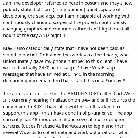
I am the developer referred to here in post#1 and may I now
publicly state that I am (in my opinion) quiet capable of
developing the said app, but I am incapable of working with
continuously changing scopes of the project, continuously
changing graphics and continuous threats of litigation at all
hours of the day AND night !!
May I also categorically state that I have not been paid as
stated in post#1. I obtained this work via a third party, who
unfortunately gave my phone number to this client. I have
worked virtually 24/7 on this app - I have Whats-app
messages that have arrived at 01h40 in the morning
demanding immediate feed back - and this on a Sunday !!
The app is an interface for the BANTING DIET called CarbWise.
It is currently nearing finalization on B4A and still requires the
conversion to B4X. I have also written a full backend to
support this app - this I have done in phpRunner v8. The app
currently has 48 modules in it and several more designer
screens. It uses Firebase Authentication to login and then
several Wizards to collect data and work out a ratio of what