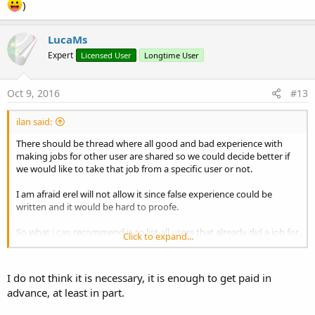
)
LucaMs
Expert
Licensed User
Longtime User
Oct 9, 2016
#13
ilan said:
There should be thread where all good and bad experience with
making jobs for other user are shared so we could decide better if
we would like to take that job from a specific user or not.
I am afraid erel will not allow it since false experience could be
written and it would be hard to proofe.
So what i can recommend is to list all users that already did a job for
Click to expand...
others and before u take a job you could ask that user via pm if he
recommend u to work with that specific user or not without
making everything public. And because u would ask someone that
I do not think it is necessary, it is enough to get paid in
u trust you should get a more accurate answer.
advance, at least in part.
I did some jobs so u may ask me (of course only if u trust me
)