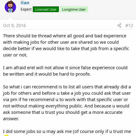
ilan
Expert
Licensed User
Longtime User
Oct 9, 2016
#12
There should be thread where all good and bad experience
with making jobs for other user are shared so we could
decide better if we would like to take that job from a specific
user or not.
I am afraid erel will not allow it since false experience could
be written and it would be hard to proofe.
So what i can recommend is to list all users that already did a
job for others and before u take a job you could ask that user
via pm if he recommend u to work with that specific user or
not without making everything public. And because u would
ask someone that u trust you should get a more accurate
answer.
I did some jobs so u may ask me (of course only if u trust me