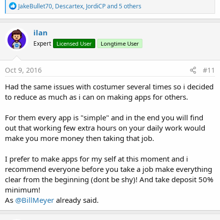
R
JakeBullet70
,
Descartex
,
JordiCP
and 5 others
e
a
c
ilan
t
Expert
Licensed User
Longtime User
i
o
n
s
Oct 9, 2016
#11
:
Had the same issues with costumer several times so i decided
to reduce as much as i can on making apps for others.
For them every app is "simple" and in the end you will find
out that working few extra hours on your daily work would
make you more money then taking that job.
I prefer to make apps for my self at this moment and i
recommend everyone before you take a job make everything
clear from the beginning (dont be shy)! And take deposit 50%
minimum!
As
@BillMeyer
already said.