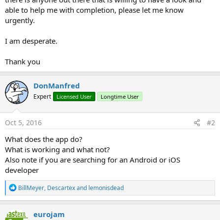
able to help me with completion, please let me know
urgently.
I am desperate.
Thank you
DonManfred
Expert
Licensed User
Longtime User
Oct 5, 2016
#2
What does the app do?
What is working and what not?
Also note if you are searching for an Android or iOS
developer
R
BillMeyer
,
Descartex
and
lemonisdead
e
a
c
eurojam
t