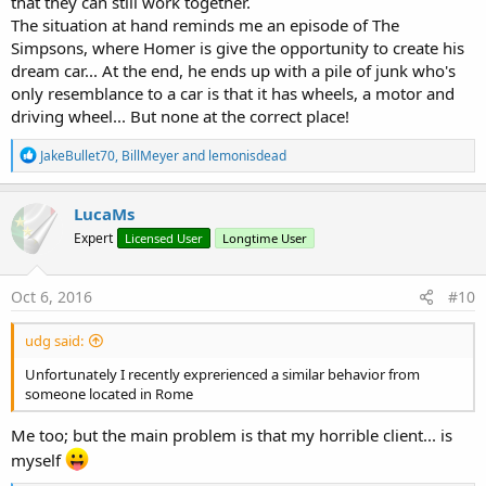
that they can still work together.
The situation at hand reminds me an episode of The
Simpsons, where Homer is give the opportunity to create his
dream car... At the end, he ends up with a pile of junk who's
only resemblance to a car is that it has wheels, a motor and
driving wheel... But none at the correct place!
R
JakeBullet70
,
BillMeyer
and
lemonisdead
e
a
c
LucaMs
t
Expert
Licensed User
Longtime User
i
o
n
s
Oct 6, 2016
#10
:
udg said:
Unfortunately I recently exprerienced a similar behavior from
someone located in Rome
Me too; but the main problem is that my horrible client... is
myself