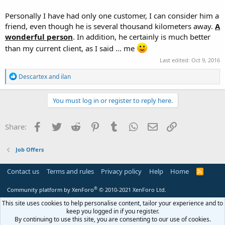
Personally I have had only one customer, I can consider him a
friend, even though he is several thousand kilometers away.
A
wonderful person
. In addition, he certainly is much better
than my current client, as I said ... me
Last edited:
Oct 9, 2016
R
Descartex
and
ilan
e
a
c
You must log in or register to reply here.
t
i
o
Facebook
Twitter
Reddit
Pinterest
Tumblr
WhatsApp
Email
Link
Share:
n
s
:
Job Offers
Contact us
Terms and rules
Privacy policy
Help
Home
R
S
S
®
Community platform by XenForo
© 2010-2021 XenForo Ltd.
This site uses cookies to help personalise content, tailor your experience and to
keep you logged in if you register.
By continuing to use this site, you are consenting to our use of cookies.