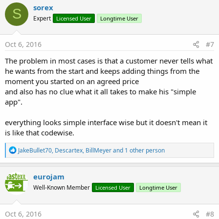
c
sorex
S
t
Expert
Licensed User
Longtime User
i
o
n
s
Oct 6, 2016
#7
:
The problem in most cases is that a customer never tells what
he wants from the start and keeps adding things from the
moment you started on an agreed price
and also has no clue what it all takes to make his "simple
app".
everything looks simple interface wise but it doesn't mean it
is like that codewise.
R
JakeBullet70
,
Descartex
,
BillMeyer
and 1 other person
e
a
c
eurojam
t
Well-Known Member
Licensed User
Longtime User
i
o
n
s
Oct 6, 2016
#8