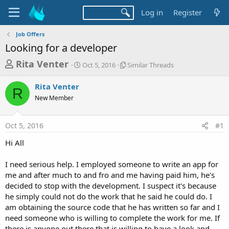
Log in
Register
Job Offers
Looking for a developer
T
S
S
Rita Venter
Oct 5, 2016
Similar Threads
t
i
h
a
m
Rita Venter
r
r
i
R
New Member
t
l
e
d
a
a
a
r
Oct 5, 2016
#1
d
t
T
e
h
s
Hi All
r
t
e
a
I need serious help. I employed someone to write an app for
a
d
me and after much to and fro and me having paid him, he's
r
s
decided to stop with the development. I suspect it's because
t
he simply could not do the work that he said he could do. I
e
am obtaining the source code that he has written so far and I
r
need someone who is willing to complete the work for me. If
there is anyone out there that is willing to have a look and