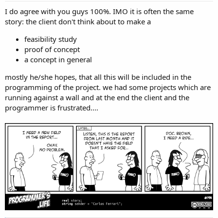
:
I do agree with you guys 100%. IMO it is often the same
story: the client don't think about to make a
feasibility study
proof of concept
a concept in general
mostly he/she hopes, that all this will be included in the
programming of the project. we had some projects which are
running against a wall and at the end the client and the
programmer is frustrated....