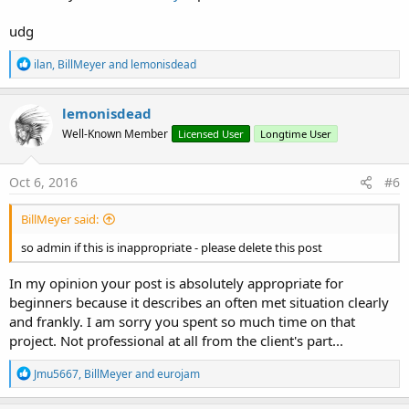
udg
R
ilan
,
BillMeyer
and
lemonisdead
e
a
c
lemonisdead
t
Well-Known Member
Licensed User
Longtime User
i
o
n
s
Oct 6, 2016
#6
:
BillMeyer said:
so admin if this is inappropriate - please delete this post
In my opinion your post is absolutely appropriate for
beginners because it describes an often met situation clearly
and frankly. I am sorry you spent so much time on that
project. Not professional at all from the client's part...
R
Jmu5667
,
BillMeyer
and
eurojam
e
a