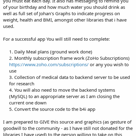
you must eat each day. It also has messaging to remind you
of your birthday and how much water you should drink as
well as full set of Johan's Graphs to indicate progress on
weight, health and BMI, amongst other libraries that i have
used.
For a successful app You will still need to complete:
1. Daily Meal plans (ground work done)
2. Monthly subscription frame work (ZoHo Subscriptions)
https://www.zoho.com/subscriptions/
or any you wish to
use
3. Collection of medical data to backend server to be used
for research
4. You will also need to move the backend systems
(MySQL) to an appropriate server as I am closing the
current one down
5. Convert the source code to the b4i app​
I am prepared to GIVE this source and graphics (as gesture of
goodwill to the community - as I have still not donated for the
libraries I have used) to the person willing to take on this