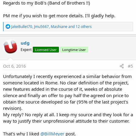
Regards to my BoB's (Band of Brothers !!)
PM me if you wish to get more details. I'll gladly help.
R
JakeBullet70
,
Jmu5667
,
Mashiane
and 12 others
e
a
c
udg
t
Expert
Licensed User
Longtime User
i
o
n
s
Oct 6, 2016
#5
:
Unfortunately I recently exprerienced a similar behavior from
someone located in Rome. No clear definition of the project,
new features added in the course of it, weeks of absolute
silence and finally an offer to pay half the agreed on price to
obtain the source developed so far (95% of the last project's
revision).
My reply? No reply at all. I keep my source and they look for a
way to justify their unprofessional attitude to their customer.
That's why I liked
@BillMeyer
post.