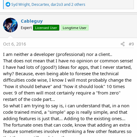
R
Syd Wright
,
Descartex
,
dar2o3
and 2 others
e
a
c
Cableguy
t
Expert
Licensed User
Longtime User
i
o
n
s
Oct 6, 2016
#9
:
I am neither a developer (professional) nor a client..
That does not mean that I have no opinion or common sense!
I have had lots of (good?) Ideas for apps, that I never started,
why? Because, even being able to foresee the technical
difficulties code wise, I know I will most probably change the
"how it should behave" and "how it should look" 10 times
over. 9 of them will most certainly require a "from zero"
restart of the code part...
So what I am trying to say is, i can understand that, in a non
code trained mind, a "simple" app is really simple, and that
adding features is just that... Adding to the existing ones...
The fortunate ones that can code, know that adding an extra
feature sometimes involve rethinking a few other features so