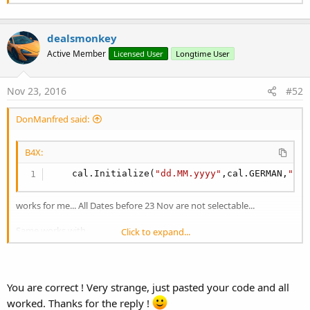
dealsmonkey
Active Member
Licensed User
Longtime User
Nov 23, 2016
#52
DonManfred said:
B4X:
    cal.Initialize(
"dd.MM.yyyy"
,cal.GERMAN,
"23
works for me... All Dates before 23 Nov are not selectable...
Same works with
Click to expand...
B4X:
Dim
 cal 
As
 Calendar
You are correct ! Very strange, just pasted your code and all
    cal.Initialize(
"dd.MM.yyyy"
,cal.UK,
"23.11.
worked. Thanks for the reply !