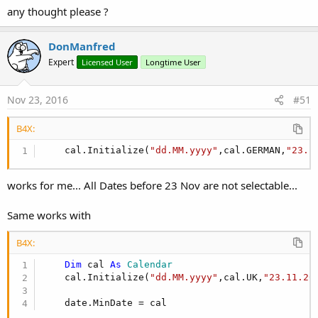
- I have created an aar out from the third party lib with Android
any thought please ?
Studio
- I have changed the wrapper then to use the aar.
DonManfred
Expert
Licensed User
Longtime User
Nov 23, 2016
#51
B4X:
    cal.Initialize(
"dd.MM.yyyy"
,cal.GERMAN,
"23.1
works for me... All Dates before 23 Nov are not selectable...
Same works with
B4X:
Dim
 cal 
As
 Calendar
    cal.Initialize(
"dd.MM.yyyy"
,cal.UK,
"23.11.20
    date.MinDate = cal