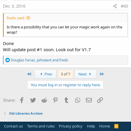
Dec 3, 2016
#60
fredo said:
Is there a possibility that you can let your magic work again on the
wrap?
Done
Will update post #1 soon. Look out for V1.7
R
Douglas Farias
,
jahswant
and
fredo
e
a
c
First
Last
Prev
3 of 7
Next
t
i
You must log in or register to reply here.
o
n
s
Facebook
Twitter
Reddit
Pinterest
Tumblr
WhatsApp
Email
Link
Share:
:
Old Libraries Archive
Contact us
Terms and rules
Privacy policy
Help
Home
R
S