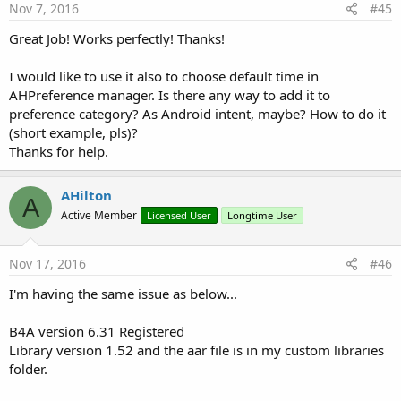
Get the accent color of this dialog
Nov 7, 2016
#45
AccentColor2
As
String
[write only]
Great Job! Works perfectly! Thanks!
Set the accent color of this dialog
CancelText
As
String
[write only]
Set the label for the Cancel button (max 12 characters)
I would like to use it also to choose default time in
FirstDayOfWeek
As
Int
[write only]
AHPreference manager. Is there any way to add it to
HighlightedDays()()
As
Calendar
preference category? As Android intent, maybe? How to do it
Sets an array of dates which should be highlighted when
(short example, pls)?
the picker is drawn
Thanks for help.
MaxDate
As
Calendar
Sets the minimal date supported by this DatePicker. Dates
after (but not including) the
AHilton
specified date will be disallowed from being selected.
A
Active Member
MinDate
As
Calendar
Licensed User
Longtime User
Sets the minimal date supported by this DatePicker. Dates
before (but not including) the
Nov 17, 2016
#46
specified date will be disallowed from being selected.
OkText
As
String
[write only]
I'm having the same issue as below...
Set the label for the Ok button (max 12 characters)
SelectableDays()()
As
Calendar
Set's a list of days which are the only valid selections.
B4A version 6.31 Registered
Setting this value will take precedence over using
Library version 1.52 and the aar file is in my custom libraries
setMinDate() and setMaxDate()
folder.
ThemeDark
As
Boolean
[write only]
Set whether the dark theme should be used