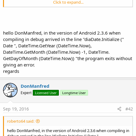
Click to expand...
But this one i got working
MaterialDateTimePicker
hello DonManfred, in the version of Android 2.3.6 when
Author:
DonManfred (wrapper)
compiling in debug arrived in the line "diaDate.Initialize ("
Version:
1.5
Date ", DateTime.GetYear (DateTime.Now),
Calendar
DateTime.GetMonth (DateTime.Now) -1, DateTime.
Fields:
GetDayOfMonth (DateTime.Now)) "the program exits without
CANADA
As
Locale
giving an error.
CANADA_FRENCH
As
Locale
regards
CHINA
As
Locale
CHINESE
As
Locale
ENGLISH
As
Locale
DonManfred
FRANCE
As
Locale
Expert
Licensed User
Longtime User
FRENCH
As
Locale
GERMAN
As
Locale
GERMANY
As
Locale
Sep 19, 2016
#42
ITALIAN
As
Locale
ITALY
As
Locale
JAPAN
As
Locale
roberto64 said:
JAPANESE
As
Locale
hello DonManfred, in the version of Android 2.3.6 when compiling in
KOREA
As
Locale