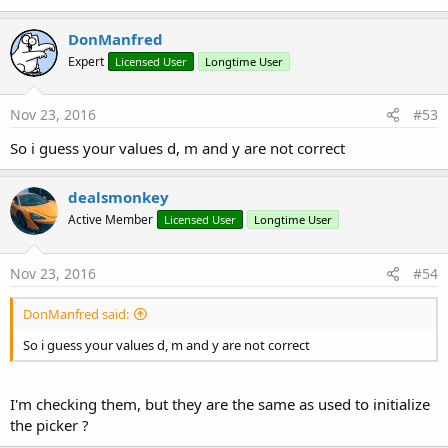
    date.MinDate = cal
DonManfred
Expert
Licensed User
Longtime User
Nov 23, 2016
#53
So i guess your values d, m and y are not correct
dealsmonkey
Active Member
Licensed User
Longtime User
Nov 23, 2016
#54
DonManfred said:
So i guess your values d, m and y are not correct
I'm checking them, but they are the same as used to initialize
the picker ?