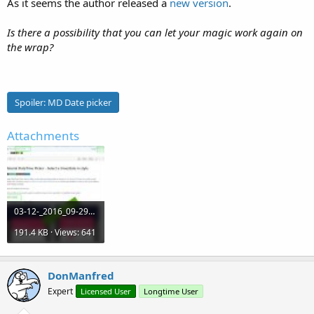
As it seems the author released a
new version
.
Is there a possibility that you can let your magic work again on
the wrap?
Spoiler:
MD Date picker
Attachments
03-12-_2016_09-29-00.jpg
191.4 KB · Views: 641
DonManfred
Expert
Licensed User
Longtime User