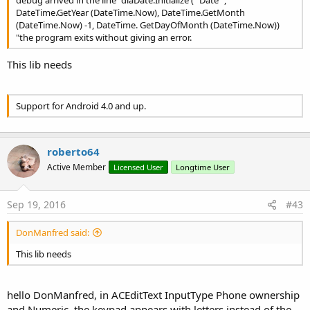
debug arrived in the line "diaDate.Initialize (" Date ",
KOREAN
As
Locale
DateTime.GetYear (DateTime.Now), DateTime.GetMonth
PRC
As
Locale
(DateTime.Now) -1, DateTime. GetDayOfMonth (DateTime.Now))
ROOT
As
Locale
"the program exits without giving an error.
SIMPLIFIED_CHINESE
As
Locale
TAIWAN
As
Locale
This lib needs
TRADITIONAL_CHINESE
As
Locale
UK
As
Locale
US
As
Locale
Methods:
Support for Android 4.0 and up.
Initialize
(dateformat
As
String
, locale
As
Locale
, date
As
String
)
IsInitialized
As
Boolean
roberto64
DatePickerDialog
Events:
Active Member
Licensed User
Longtime User
onCancel
(
As
)
onDateSet
(year
As
Int
, monthOfYear
As
Int
,
dayOfMonth
As
Int
)
Sep 19, 2016
#43
onDismiss
(
As
)
Methods:
DonManfred said:
Initialize
(EventName
As
String
, year
As
Int
,
monthOfYear
As
Int
, dayOfMonth
As
Int
)
This lib needs
IsInitialized
As
Boolean
autoDismiss
(autoDismiss
As
Boolean
)
Set whether the picker should dismiss itself when a day is
hello DonManfred, in ACEditText InputType Phone ownership
selected
and Numeric, the keypad appears with letters instead of the