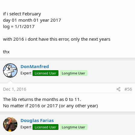
if i select February
day 01 month 01 year 2017
log = 1/1/2017
with 2016 i dont have this error, only the next years
thx
DonManfred
Expert
Licensed User
Longtime User
Dec 1, 2016
#56
The lib returns the months as 0 to 11.
No matter if 2016 or 2017 (or any other year)
Douglas Farias
Expert
Licensed User
Longtime User