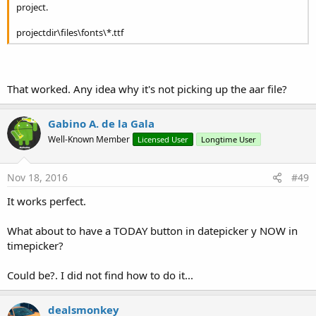
project.
hourInterval: The interval between 2 selectable hours
([1,24])
projectdir\files\fonts\*.ttf
minuteInterval: The interval between 2 selectable minutes
([1,60])
secondInterval: The interval between 2 selectable
seconds ([1,60])
show
(tag
As
String
)
That worked. Any idea why it's not picking up the aar file?
vibrate
(vibrate
As
Boolean
)
Set whether the device should vibrate when touching
Gabino A. de la Gala
fields
vibrate: true if the device should vibrate when touching a
Well-Known Member
Licensed User
Longtime User
field
Properties:
AccentColor
As
Int
Nov 18, 2016
#49
Set the accent color of this dialog
CancelText
As
String
[write only]
It works perfect.
Set the label for the Cancel button (max 12 characters)
MaxTime2
As
Timepoint
[write only]
What about to have a TODAY button in datepicker y NOW in
MinTime2
As
Timepoint
[write only]
timepicker?
OkText
As
String
[write only]
Set the label for the Ok button (max 12 characters)
Could be?. I did not find how to do it...
SelectableTimes()
As
Timepoint
[write only]
ThemeDark
As
Boolean
[write only]
Set a dark or light theme. NOTE: this will only take effect
dealsmonkey
for the next onCreateView.