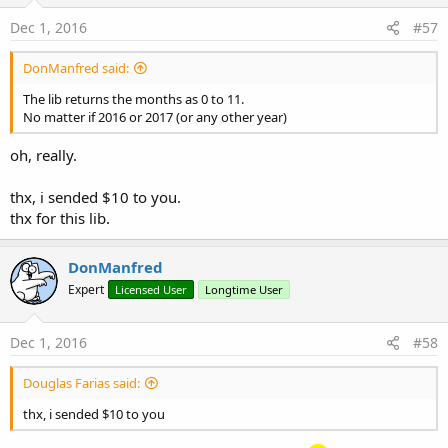
Dec 1, 2016
#57
DonManfred said:
The lib returns the months as 0 to 11.
No matter if 2016 or 2017 (or any other year)
oh, really.
thx, i sended $10 to you.
thx for this lib.
DonManfred
Expert
Licensed User
Longtime User
Dec 1, 2016
#58
Douglas Farias said:
thx, i sended $10 to you