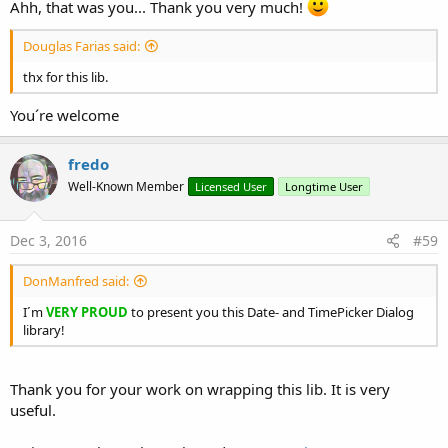
Ahh, that was you... Thank you very much!
Douglas Farias said:
thx for this lib.
You´re welcome
fredo
Well-Known Member
Licensed User
Longtime User
Dec 3, 2016
#59
DonManfred said:
I´m
VERY PROUD
to present you this Date- and TimePicker Dialog
library!
Thank you for your work on wrapping this lib. It is very
useful.