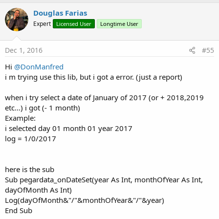
Douglas Farias
Expert
Licensed User
Longtime User
Dec 1, 2016
#55
Hi
@DonManfred
i m trying use this lib, but i got a error. (just a report)
when i try select a date of January of 2017 (or + 2018,2019
etc...) i got (- 1 month)
Example:
i selected day 01 month 01 year 2017
log = 1/0/2017
here is the sub
Sub pegardata_onDateSet(year As Int, monthOfYear As Int,
dayOfMonth As Int)
Log(dayOfMonth&"/"&monthOfYear&"/"&year)
End Sub