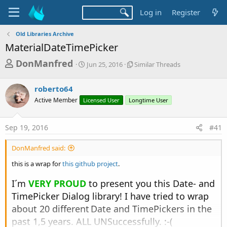
Log in
Register
Old Libraries Archive
MaterialDateTimePicker
T
S
S
DonManfred
Jun 25, 2016
Similar Threads
t
i
h
a
m
r
roberto64
r
i
t
l
e
Active Member
Licensed User
Longtime User
d
a
a
a
r
d
t
T
Sep 19, 2016
#41
e
h
s
r
DonManfred said:
t
e
a
a
this is a wrap for
this github project
.
d
r
s
I´m
VERY PROUD
to present you this Date- and
t
TimePicker Dialog library! I have tried to wrap
e
about 20 different
Date and TimePickers in the
r
past 1,5 years. ALL UNSuccessfully. :-(