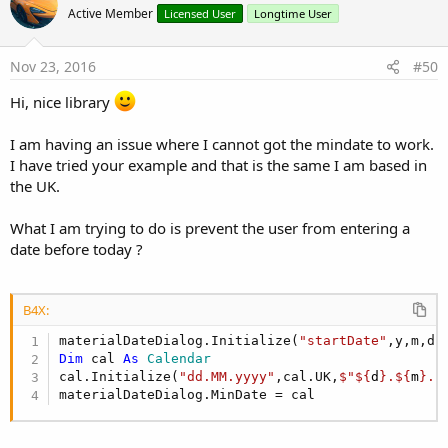
Active Member
Licensed User
Longtime User
TimeInterval
As
Int
[write only]
Set the interval for selectable times in the
TimePickerDialog
Nov 23, 2016
#50
This is a convenience wrapper around
setSelectableTimes
Hi, nice library
The interval for all three time components can be set
independently
Title
As
String
I am having an issue where I cannot got the mindate to work.
Set a title. NOTE: this will only take effect with the next
I have tried your example and that is the same I am based in
onCreateView
the UK.
Timepoint
Methods:
What I am trying to do is prevent the user from entering a
Initialize
(hour
As
Int
, minute
As
Int
, second
As
Int
)
date before today ?
IsInitialized
As
Boolean
View attachment 45424
B4X:
View attachment 45425
materialDateDialog.Initialize(
"startDate"
Dim
 cal 
As
 Calendar
Installation:
cal.Initialize(
"dd.MM.yyyy"
,cal.UK,
$"${
d
}.${
m
}.$
- Extract the contents (jar, xml and aar) of
materialDateDialog.MinDate = cal
MaterialTimePickerV[x.yy].zip
to your
additional library folder
New in V1.5