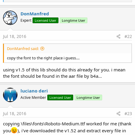
e
a
c
DonManfred
t
Expert
Licensed User
Longtime User
i
o
n
s
Jul 18, 2016
#22
:
DonManfred said:
copy the font to the right place i guess....
using v1.5 of this lib should do this already for you. i mean
the font should be found in the aar file by b4a...
luciano deri
Active Member
Licensed User
Longtime User
Jul 18, 2016
#23
copying \files\fonts\Roboto-Medium.ttf worked for me (thank
you
), i've downloaded the v1.52 and extract every file in