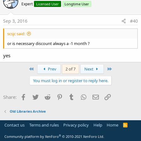
Expert
Licensed User
Longtime User
Sep 3, 2016
#40
scsjc said:
or is necessary discount always a -1 month ?
yes
First
Last
Prev
2 of 7
Next
You must log in or register to reply here.
Facebook
Twitter
Reddit
Pinterest
Tumblr
WhatsApp
Email
Link
Share:
Old Libraries Archive
Contact us
Terms and rules
Privacy policy
Help
Home
R
S
S
®
Community platform by XenForo
© 2010-2021 XenForo Ltd.