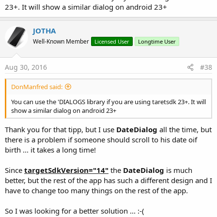
23+. It will show a similar dialog on android 23+
JOTHA
Well-Known Member
Licensed User
Longtime User
Aug 30, 2016
#38
DonManfred said:
You can use the 'DIALOGS library if you are using taretsdk 23+. It will
show a similar dialog on android 23+
Thank you for that tipp, but I use
DateDialog
all the time, but
there is a problem if someone should scroll to his date oif
birth ... it takes a long time!
Since
targetSdkVersion="14"
the
DateDialog
is much
better, but the rest of the app has such a different design and I
have to change too many things on the rest of the app.
So I was looking for a better solution ... :-(