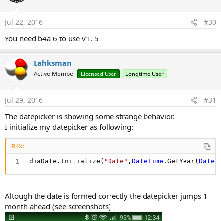
Jul 22, 2016
#30
You need b4a 6 to use v1. 5
Lahksman
Active Member
Licensed User
Longtime User
Jul 29, 2016
#31
The datepicker is showing some strange behavior.
I initialize my datepicker as following:
B4X:
diaDate.Initialize(
"Date"
,
DateTime
.GetYear(
DateT
Altough the date is formed correctly the datepicker jumps 1
month ahead (see screenshots)