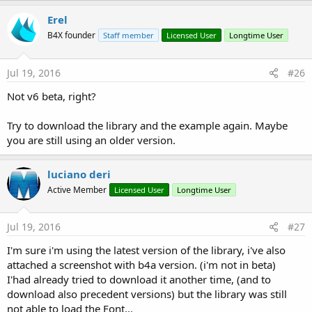
Erel
B4X founder
Staff member
Licensed User
Longtime User
Jul 19, 2016
#26
Not v6 beta, right?
Try to download the library and the example again. Maybe
you are still using an older version.
luciano deri
Active Member
Licensed User
Longtime User
Jul 19, 2016
#27
I'm sure i'm using the latest version of the library, i've also
attached a screenshot with b4a version. (i'm not in beta)
I'had already tried to download it another time, (and to
download also precedent versions) but the library was still
not able to load the Font...