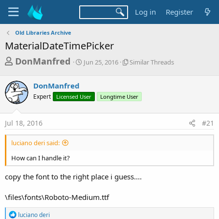
Log in
Register
Old Libraries Archive
MaterialDateTimePicker
T
S
S
DonManfred
Jun 25, 2016
Similar Threads
t
i
h
a
m
r
DonManfred
r
i
t
l
e
Expert
Licensed User
Longtime User
d
a
a
a
r
d
t
T
Jul 18, 2016
#21
e
h
s
r
luciano deri said:
t
e
a
a
How can I handle it?
d
r
s
copy the font to the right place i guess....
t
e
\files\fonts\Roboto-Medium.ttf
r
R
luciano deri