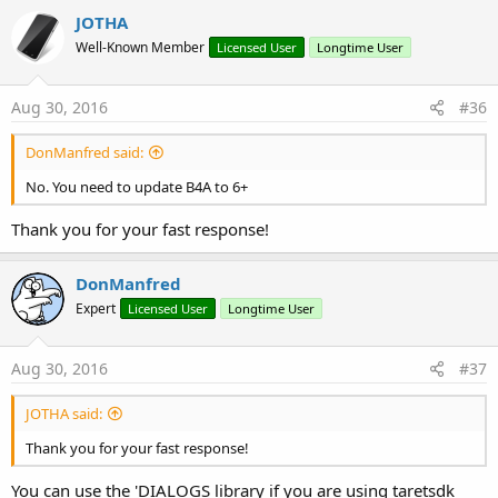
JOTHA
Well-Known Member
Licensed User
Longtime User
Aug 30, 2016
#36
DonManfred said:
No. You need to update B4A to 6+
Thank you for your fast response!
DonManfred
Expert
Licensed User
Longtime User
Aug 30, 2016
#37
JOTHA said:
Thank you for your fast response!
You can use the 'DIALOGS library if you are using taretsdk