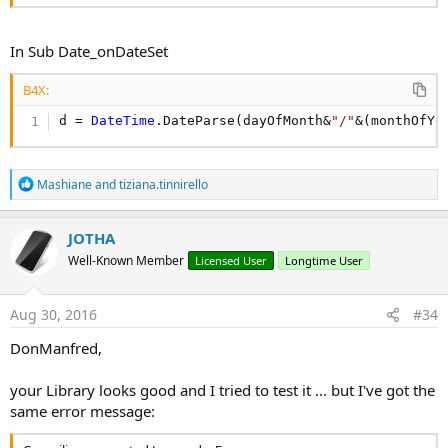
In Sub Date_onDateSet
B4X:
d = 
DateTime
.DateParse(dayOfMonth&
"/"
&(monthOfYe
R
Mashiane
and
tiziana.tinnirello
e
a
c
JOTHA
t
Well-Known Member
Licensed User
Longtime User
i
o
n
s
Aug 30, 2016
#34
:
DonManfred,
your Library looks good and I tried to test it ... but I've got the
same error message: