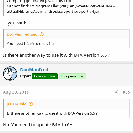
Compiling generated Java code. Error
Cannot find: C:\Program Files (x86)\Anywhere Software\B4A -
aktuell\libraries\com.android.support:support-v4.jar
... you said:
DonManfred said:
You need b4a 6 to use v1. 5
Is there another way to use it with B4A Version 5.5 ?
DonManfred
Expert
Licensed User
Longtime User
Aug 30, 2016
#35
JOTHA said:
Is there another way to use it with B4A Version 5.5 ?
No. You need to update B4A to 6+