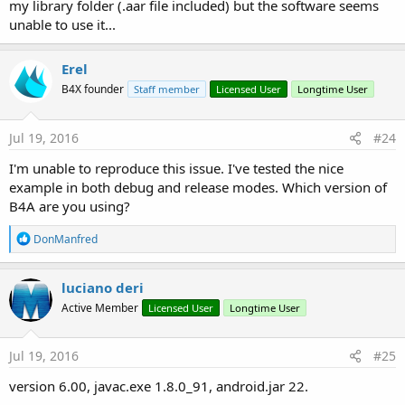
my library folder (.aar file included) but the software seems
unable to use it...
Erel
B4X founder
Staff member
Licensed User
Longtime User
Jul 19, 2016
#24
I'm unable to reproduce this issue. I've tested the nice
example in both debug and release modes. Which version of
B4A are you using?
R
DonManfred
e
a
c
luciano deri
t
Active Member
Licensed User
Longtime User
i
o
n
s
Jul 19, 2016
#25
:
version 6.00, javac.exe 1.8.0_91, android.jar 22.