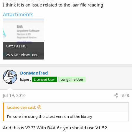
I think it is an issue related to the .aar file reading
Attachments
Cattura.PNG
25.5 KB · Views: 680
DonManfred
Expert
Licensed User
Longtime User
Jul 19, 2016
#28
luciano deri said:
I'm sure i'm using the latest version of the library
And this is V?.?? With B4A 6+ you should use V1.52