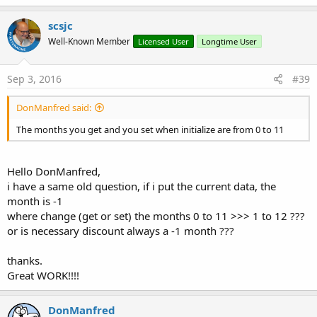
scsjc
Well-Known Member
Licensed User
Longtime User
Sep 3, 2016
#39
DonManfred said:
The months you get and you set when initialize are from 0 to 11
Hello DonManfred,
i have a same old question, if i put the current data, the
month is -1
where change (get or set) the months 0 to 11 >>> 1 to 12 ???
or is necessary discount always a -1 month ???
thanks.
Great WORK!!!!
DonManfred