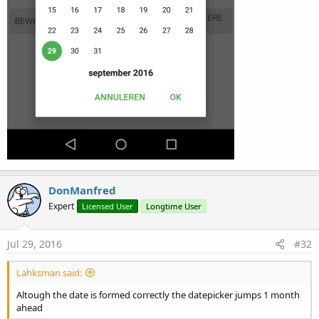
DonManfred
Expert
Licensed User
Longtime User
Jul 29, 2016
#32
Lahksman said:
Altough the date is formed correctly the datepicker jumps 1 month
ahead