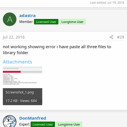
Last edited:
Jul 19, 2016
adastra
A
Member
Licensed User
Longtime User
Jul 22, 2016
#29
not working showing error i have paste all three files to
library folder
Attachments
Screenshot_1.png
17.2 KB · Views: 684
DonManfred
Expert
Licensed User
Longtime User