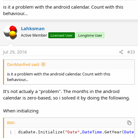
is it a problem with the android calendar. Count with this
behaviour...
Lahksman
Active Member
Licensed User
Longtime User
Jul 29, 2016
#33
DonManfred said:
is it a problem with the android calendar. Count with this
behaviour...
It's not actualy a "problem". The months in the android
calendar is zero-based, so i solved it by doing the following.
When initializing
B4X:
diaDate.Initialize(
"Date"
,
DateTime
.GetYear(
DateT