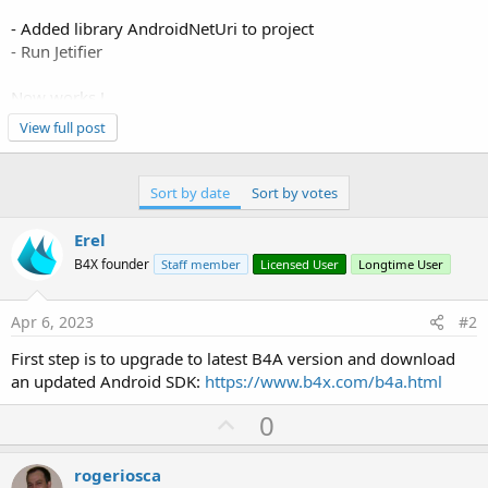
- Added library AndroidNetUri to project
- Run Jetifier
Now works !
View full post
Thank you!
Sort by date
Sort by votes
Erel
B4X founder
Staff member
Licensed User
Longtime User
Apr 6, 2023
#2
First step is to upgrade to latest B4A version and download
an updated Android SDK:
https://www.b4x.com/b4a.html
U
0
p
v
rogeriosca