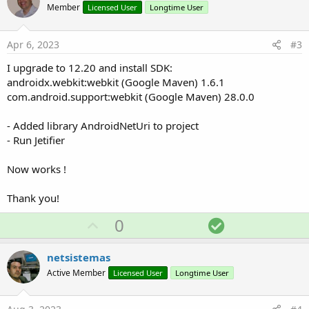
o
Member
Licensed User
Longtime User
t
e
Apr 6, 2023
#3
I upgrade to 12.20 and install SDK:
androidx.webkit:webkit (Google Maven) 1.6.1
com.android.support:webkit (Google Maven) 28.0.0
- Added library AndroidNetUri to project
- Run Jetifier
Now works !
Thank you!
U
S
0
p
o
v
l
netsistemas
o
u
Active Member
Licensed User
Longtime User
t
t
e
i