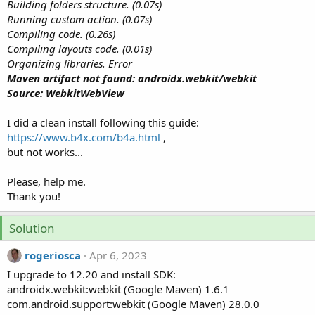
r
Building folders structure. (0.07s)
Running custom action. (0.07s)
Compiling code. (0.26s)
Compiling layouts code. (0.01s)
Organizing libraries. Error
Maven artifact not found: androidx.webkit/webkit
Source: WebkitWebView
I did a clean install following this guide:
https://www.b4x.com/b4a.html
,
but not works...
Please, help me.
Thank you!
Solution
rogeriosca
Apr 6, 2023
I upgrade to 12.20 and install SDK:
androidx.webkit:webkit (Google Maven) 1.6.1
com.android.support:webkit (Google Maven) 28.0.0