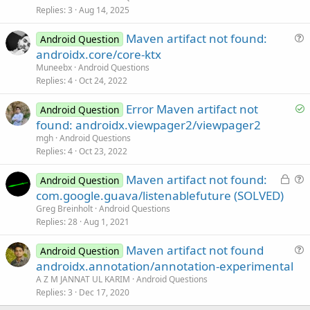
e
Replies
3
Aug 14, 2025
d
Maven artifact not found:
Android Question
u
androidx.core/core-ktx
e
Muneebx
Android Questions
s
Replies
4
Oct 24, 2022
t
S
Error Maven artifact not
i
Android Question
o
found: androidx.viewpager2/viewpager2
o
l
n
mgh
Android Questions
v
Replies
4
Oct 23, 2022
e
L
Maven artifact not found:
d
Android Question
o
u
com.google.guava/listenablefuture (SOLVED)
c
e
Greg Breinholt
Android Questions
k
s
Replies
28
Aug 1, 2021
e
t
Maven artifact not found
d
i
Android Question
u
androidx.annotation/annotation-experimental
o
e
n
A Z M JANNAT UL KARIM
Android Questions
s
Replies
3
Dec 17, 2020
t