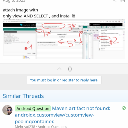
Aug 3, 2023
#4
o
attach image with
n
only view, AND SELECT , and instal l!!
U
0
p
v
You must log in or register to reply here.
o
t
Similar Threads
e
S
Maven artifact not found:
Android Question
o
androidx.customview/customview-
l
poolingcontainer.
v
Mehrzad238
Android Questions