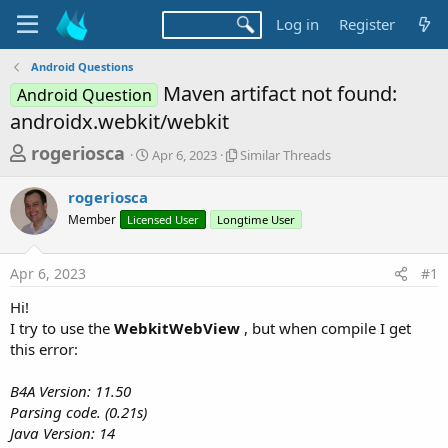
Log in
Register
Android Questions
Maven artifact not found:
Android Question
androidx.webkit/webkit
T
S
S
rogeriosca
Apr 6, 2023
Similar Threads
t
i
h
a
m
rogeriosca
r
r
i
Member
Licensed User
t
Longtime User
l
e
d
a
a
a
r
Apr 6, 2023
#1
d
t
T
e
h
s
Hi!
r
t
I try to use the
WebkitWebView
, but when compile I get
e
a
this error:
a
d
r
s
B4A Version: 11.50
t
Parsing code. (0.21s)
e
Java Version: 14