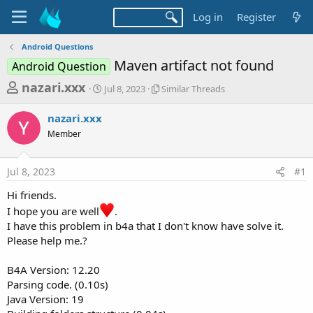
Log in
Register
Android Questions
Maven artifact not found
Android Question
T
S
S
nazari.xxx
Jul 8, 2023
Similar Threads
t
i
h
a
m
nazari.xxx
r
r
i
Member
t
l
e
d
a
a
a
r
Jul 8, 2023
#1
d
t
T
e
h
s
Hi friends.
r
t
I hope you are well
.
e
a
a
I have this problem in b4a that I don't know have solve it.
d
Please help me.?
r
s
t
B4A Version: 12.20
e
Parsing code. (0.10s)
r
Java Version: 19