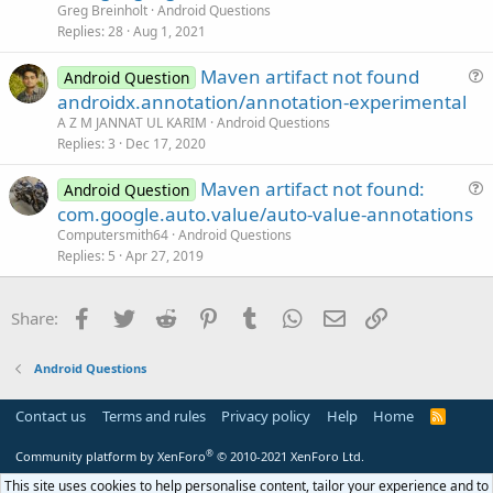
c
e
n
Greg Breinholt
Android Questions
k
s
Replies
28
Aug 1, 2021
e
t
Maven artifact not found
d
i
Android Question
u
androidx.annotation/annotation-experimental
o
e
n
A Z M JANNAT UL KARIM
Android Questions
s
Replies
3
Dec 17, 2020
t
Maven artifact not found:
i
Android Question
u
com.google.auto.value/auto-value-annotations
o
e
n
Computersmith64
Android Questions
s
Replies
5
Apr 27, 2019
t
i
Facebook
Twitter
Reddit
Pinterest
Tumblr
WhatsApp
Email
Link
Share:
o
n
Android Questions
Contact us
Terms and rules
Privacy policy
Help
Home
R
S
S
®
Community platform by XenForo
© 2010-2021 XenForo Ltd.
This site uses cookies to help personalise content, tailor your experience and to