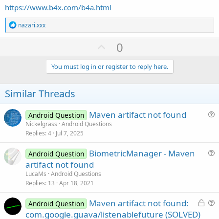
https://www.b4x.com/b4a.html
R
nazari.xxx
e
a
U
0
c
p
t
i
v
You must log in or register to reply here.
o
o
n
s
t
Similar Threads
:
e
Maven artifact not found
Android Question
u
Nickelgrass
Android Questions
Replies
4
Jul 7, 2025
e
s
BiometricManager - Maven
Android Question
t
u
artifact not found
i
e
LucaMs
Android Questions
o
s
Replies
13
Apr 18, 2021
n
t
L
Maven artifact not found:
i
Android Question
o
u
com.google.guava/listenablefuture (SOLVED)
o