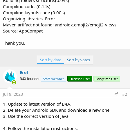
Building folders structure.(0.04s)
Compiling code. (0.14s)
Compiling layouts code.(0.00s)
Organizing libraries. Error
Maven artifact not found: androidx.emoji2/emoji2-views
Source: AppCompat
Thank you.
Sort by date
Sort by votes
Erel
B4X founder
Staff member
Licensed User
Longtime User
Jul 9, 2023
#2
1. Update to latest version of B4A.
2. Delete your Android SDK and download a new one.
3. Use the correct version of Java.
4. Follow the installation instructions: