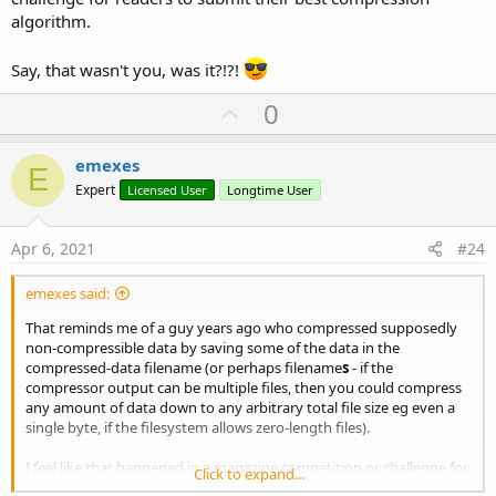
algorithm.
Say, that wasn't you, was it?!?!
U
0
p
v
emexes
E
o
Expert
Licensed User
Longtime User
t
e
Apr 6, 2021
#24
emexes said:
That reminds me of a guy years ago who compressed supposedly
non-compressible data by saving some of the data in the
compressed-data filename (or perhaps filename
s
- if the
compressor output can be multiple files, then you could compress
any amount of data down to any arbitrary total file size eg even a
single byte, if the filesystem allows zero-length files).
I feel like that happened in a magazine competition or challenge for
Click to expand...
readers to submit their best compression algorithm.