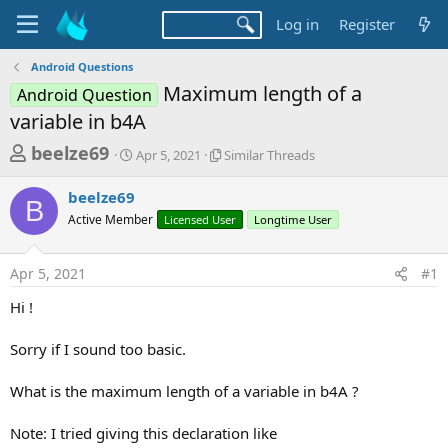
Log in
Register
Android Questions
Maximum length of a
Android Question
variable in b4A
T
S
S
beelze69
Apr 5, 2021
Similar Threads
t
i
h
a
m
beelze69
r
r
i
B
Active Member
t
Licensed User
l
Longtime User
e
d
a
a
a
r
Apr 5, 2021
#1
d
t
T
e
h
s
Hi !
r
t
e
a
Sorry if I sound too basic.
a
d
r
s
What is the maximum length of a variable in b4A ?
t
e
Note: I tried giving this declaration like