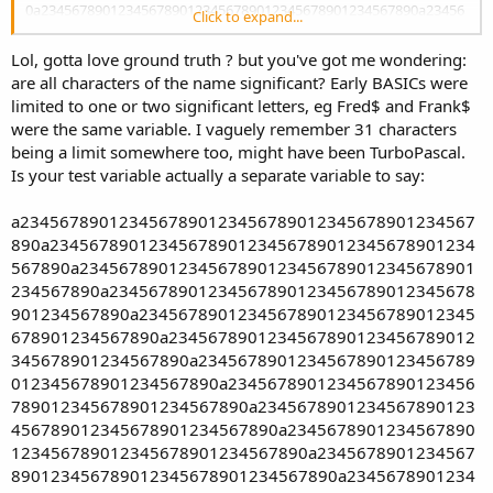
0a2345678901234567890123456789012345678901234567890a23456
Click to expand...
78901234567890123456789012345678901234567890a234567890123
4567890123456789012345678901234567890a2345678901234567890
Lol, gotta love ground truth ? but you've got me wondering:
123456789012345678901234567890a23456789012345678901234567
are all characters of the name significant? Early BASICs were
89012345678901234567890a234567890123456789012345678901234
limited to one or two significant letters, eg Fred$ and Frank$
5678901234567890a2345678901234567890123456789012345678901
were the same variable. I vaguely remember 31 characters
234567890a23456789012345678901234567890123456789012345678
90a2345678901234567890123456789012345678901234567890a2345
being a limit somewhere too, might have been TurboPascal.
678901234567890123456789012345678901234567890a23456789012
Is your test variable actually a separate variable to say:
34567890123456789012345678901234567890a234567890123456789
012345678901234567890123456789012345678901234567890123456
a2345678901234567890123456789012345678901234567
789012345678901234567890
890a2345678901234567890123456789012345678901234
567890a2345678901234567890123456789012345678901
234567890a2345678901234567890123456789012345678
901234567890a2345678901234567890123456789012345
678901234567890a2345678901234567890123456789012
345678901234567890a2345678901234567890123456789
012345678901234567890a2345678901234567890123456
789012345678901234567890a2345678901234567890123
456789012345678901234567890a2345678901234567890
123456789012345678901234567890a2345678901234567
890123456789012345678901234567890a2345678901234