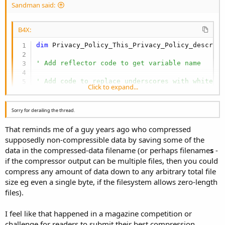
Sandman said:
B4X:
dim
 Privacy_Policy_This_Privacy_Policy_describ
' Add reflector code to get variable name
' Add code to replace underscores with whitesp
Click to expand...
Sorry for derailing the thread.
That reminds me of a guy years ago who compressed
supposedly non-compressible data by saving some of the
data in the compressed-data filename (or perhaps filename
s
-
if the compressor output can be multiple files, then you could
compress any amount of data down to any arbitrary total file
size eg even a single byte, if the filesystem allows zero-length
files).
I feel like that happened in a magazine competition or
challenge for readers to submit their best compression