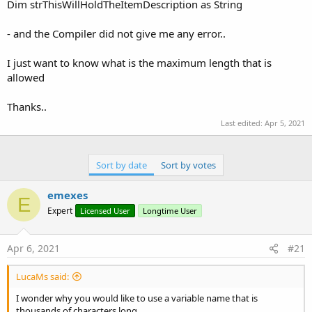
r
Dim strThisWillHoldTheItemDescription as String
- and the Compiler did not give me any error..
I just want to know what is the maximum length that is
allowed
Thanks..
Last edited:
Apr 5, 2021
Sort by date
Sort by votes
emexes
E
Expert
Licensed User
Longtime User
Apr 6, 2021
#21
LucaMs said:
I wonder why you would like to use a variable name that is
thousands of characters long.