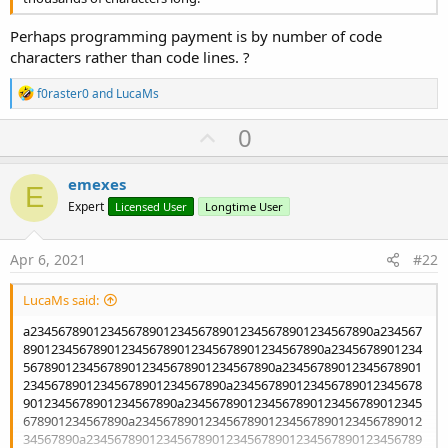
Perhaps programming payment is by number of code
characters rather than code lines. ?
R
f0raster0
and
LucaMs
e
a
U
0
c
p
t
i
v
emexes
o
E
o
n
Expert
Licensed User
Longtime User
s
t
:
e
Apr 6, 2021
#22
LucaMs said:
a2345678901234567890123456789012345678901234567890a234567
8901234567890123456789012345678901234567890a2345678901234
567890123456789012345678901234567890a23456789012345678901
23456789012345678901234567890a234567890123456789012345678
9012345678901234567890a2345678901234567890123456789012345
678901234567890a23456789012345678901234567890123456789012
34567890a234567890123456789012345678901234567890123456789