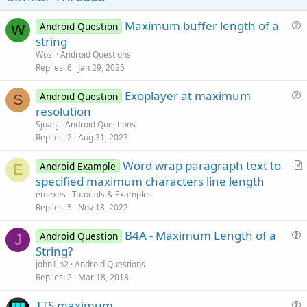
Maximum buffer length of a
Android Question
W
u
string
e
Wosl
Android Questions
s
Replies
6
Jan 29, 2025
t
Exoplayer at maximum
i
Android Question
S
u
resolution
o
e
n
Sjuanj
Android Questions
s
Replies
2
Aug 31, 2023
t
Word wrap paragraph text to
i
Android Example
E
r
specified maximum characters line length
o
t
n
emexes
Tutorials & Examples
i
Replies
5
Nov 18, 2022
c
B4A - Maximum Length of a
l
Android Question
J
u
String?
e
e
john1in2
Android Questions
s
Replies
2
Mar 18, 2018
t
TTS maximum
i