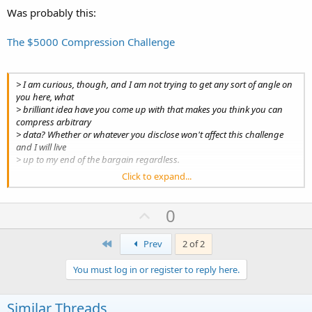
Was probably this:
The $5000 Compression Challenge
> I am curious, though, and I am not trying to get any sort of angle on
you here, what
> brilliant idea have you come up with that makes you think you can
compress arbitrary
> data? Whether or whatever you disclose won't affect this challenge
and I will live
> up to my end of the bargain regardless.
Click to expand...
Wait and see...
Patrick
U
0
p
First
v
Prev
2 of 2
o
You must log in or register to reply here.
t
e
Similar Threads