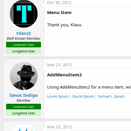
Oct 30, 2012
Menu Item
Thank you, Klaus.
tdocs2
Well-Known Member
Licensed User
Longtime User
Nov 21, 2012
AddMenuItem2
Using
AddMenuItem2
for a menu item, wil
Ionut Indigo
Lorem Ipsum
|
Bacon Ipsum
|
Samuel L. Ipsum
Member
Licensed User
Longtime User
Nov 22, 2012