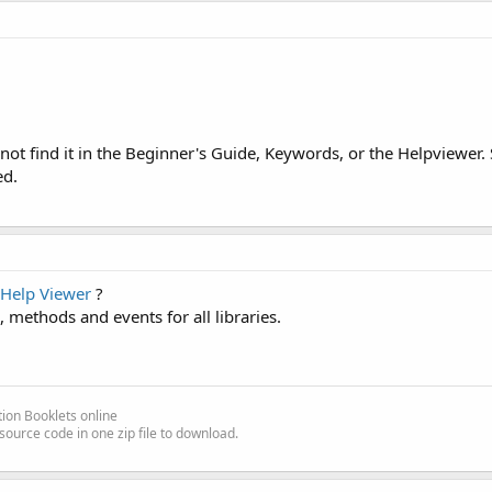
ot find it in the Beginner's Guide, Keywords, or the Helpviewer.
ed.
Help Viewer
?
es, methods and events for all libraries.
ion Booklets online
source code in one zip file to download.