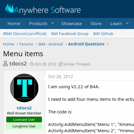
Home
Products
Showcase
Store
Learn
#B4X Discord (unofficial)
B4X Facebook Group
B4X Github
Home
Forums
B4A - Android
Android Questions
Menu items
T
S
S
tdocs2
Oct 28, 2012
Similar Threads
t
i
h
a
m
Oct 28, 2012
r
r
i
t
l
e
I am using V2.22 of B4A.
d
a
a
a
r
I need to add four menu items to the activi
d
t
T
e
h
s
tdocs2
r
The code is:
Well-Known Member
t
e
Licensed User
a
a
Activity.AddMenuItem("Menu 1", "Kmenu
Longtime User
d
r
Activity.AddMenuItem("Menu 2", "Ymenu
s