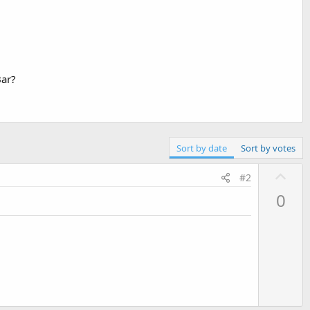
Bar?
Sort by date
Sort by votes
U
#2
p
0
v
o
t
e