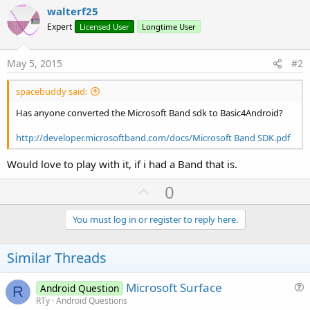
walterf25
Expert
Licensed User
Longtime User
May 5, 2015
#2
spacebuddy said:
Has anyone converted the Microsoft Band sdk to Basic4Android?
http://developer.microsoftband.com/docs/Microsoft Band SDK.pdf
Would love to play with it, if i had a Band that is.
U
0
p
v
You must log in or register to reply here.
o
t
Similar Threads
e
Microsoft Surface
Android Question
R
u
RTy
Android Questions