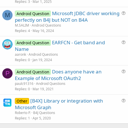
Replies
3
Mar 1, 2025
e
s
Microsoft JDBC driver working
Android Question
t
M
u
perfectly on B4J but NOT on B4A
i
e
M.SALIM
Android Questions
o
s
Replies
4
May 16, 2024
n
t
EARFCN - Get band and
i
Android Question
u
Name
o
e
n
aaronk
Android Questions
s
Replies
0
Jan 19, 2024
t
Does anyone have an
i
Android Question
P
u
Example of Microsoft OAuth2
o
e
n
paulc91316
Android Questions
s
Replies
0
Mar 19, 2021
t
[B4X] Library or integration with
i
Other
u
Microsoft Graph
o
e
n
Roberto P.
B4J Questions
s
Replies
1
Apr 5, 2020
t