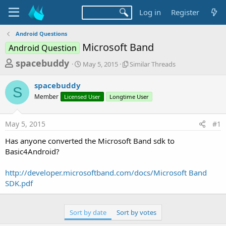
Log in
Register
Android Questions
Microsoft Band
Android Question
T
S
S
spacebuddy
May 5, 2015
Similar Threads
t
i
h
a
m
spacebuddy
r
r
i
S
Member
Licensed User
t
Longtime User
l
e
d
a
a
a
r
May 5, 2015
#1
d
t
T
e
h
s
Has anyone converted the Microsoft Band sdk to
r
t
Basic4Android?
e
a
a
d
http://developer.microsoftband.com/docs/Microsoft Band
r
s
SDK.pdf
t
e
Sort by date
Sort by votes
r