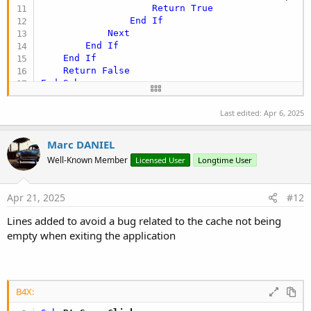
Return
True
End
If
Next
End
If
End
If
Return
False
End
Sub
Private Sub
 Depart
Last edited:
Apr 6, 2025
If
 HasPermission 
Then
        FirstTime = 
False
Marc DANIEL
        FileList_Click

Else
Well-Known Member
Licensed User
Longtime User
        Msgbox2Async(
"You need to create a folde
Wait
For
 Msgbox_Result (Result 
As
 Int
)

If
 Result=DialogResponse.POSITIVE 
Then
Apr 21, 2025
#12
            CreateNewDir

Lines added to avoid a bug related to the cache not being
Else
            FirstTime = 
False
empty when exiting the application
            FileList_Click

End
If
End
If
End
Sub
B4X: