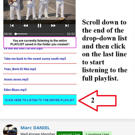
Marc DANIEL
Well-Known Member
Licensed User
Longtime User