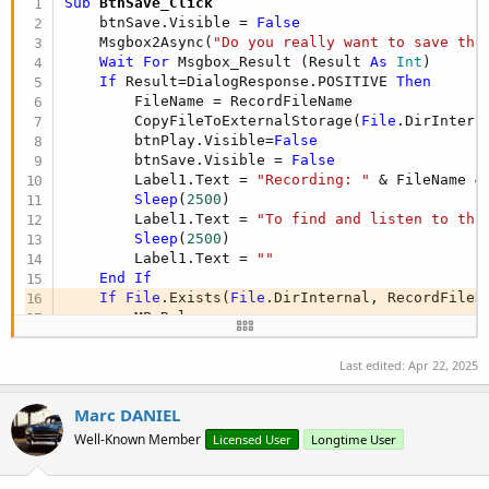
Sub
 BtnSave_Click
    btnSave.Visible = 
False
    Msgbox2Async(
"Do you really want to save thi
Wait
For
 Msgbox_Result (Result 
As
 Int
)

If
 Result=DialogResponse.POSITIVE 
Then
        FileName = RecordFileName

        CopyFileToExternalStorage(
File
.DirIntern
        btnPlay.Visible=
False
        btnSave.Visible = 
False
        Label1.Text = 
"Recording: "
 & FileName &
Sleep
(
2500
)

        Label1.Text = 
"To find and listen to thi
Sleep
(
2500
)

        Label1.Text = 
""
End
If
If
File
.Exists(
File
.DirInternal, RecordFileN
        MP.Release

        MP.Initialize

End
If
Last edited:
Apr 22, 2025
End
Sub
Marc DANIEL
Well-Known Member
Licensed User
Longtime User