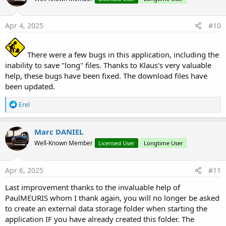
Apr 4, 2025
#10
There were a few bugs in this application, including the
inability to save "long" files. Thanks to Klaus's very valuable
help, these bugs have been fixed. The download files have
been updated.
R
Erel
e
a
c
Marc DANIEL
t
Well-Known Member
Licensed User
Longtime User
i
o
n
s
Apr 6, 2025
#11
:
Last improvement thanks to the invaluable help of
PaulMEURIS whom I thank again, you will no longer be asked
to create an external data storage folder when starting the
application IF you have already created this folder. The