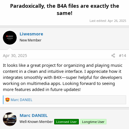
Paradoxically, the B4A files are exactly the
same!
Last edited:
Apr 26, 2025
Liwesmore
New Member
Apr 30, 2025
#14
It looks like a great project for organizing and playing music
content in a clean and intuitive interface. I appreciate how it
integrates smoothly with B4X—super helpful for developers
working on multimedia apps. Looking forward to seeing
more features added in future updates!
R
Marc DANIEL
e
a
c
Marc DANIEL
t
Well-Known Member
Licensed User
Longtime User
i
o