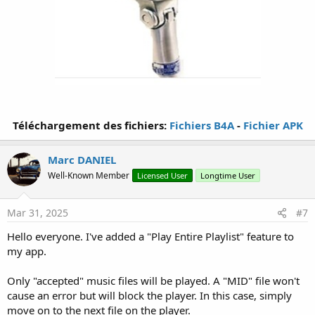
Téléchargement des fichiers:
Fichiers B4A
-
Fichier APK
Marc DANIEL
Well-Known Member
Licensed User
Longtime User
Mar 31, 2025
#7
Hello everyone. I've added a "Play Entire Playlist" feature to
my app.
Only "accepted" music files will be played. A "MID" file won't
cause an error but will block the player. In this case, simply
move on to the next file on the player.