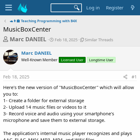
Log in
Register
🐢👩‍🏫 Teaching Programming with B4X
MusicBoxCenter
T
S
S
Marc DANIEL
Feb 18, 2025
Similar Threads
t
i
h
a
m
Marc DANIEL
r
r
i
Well-Known Member
t
Licensed User
l
Longtime User
e
d
a
a
a
r
Feb 18, 2025
#1
d
t
T
e
h
s
Here's the new version of "MusicBoxCenter" which will allow
r
t
you to:
e
a
1- Create a folder for external storage
a
d
2- Upload 14 music files or videos to it
r
s
3- Record voice and audio using your smartphone's
t
microphone and save them to external storage.
e
r
The application's internal music player recognizes and plays
AAC, FLAC, MKV, MP3, MP4, and WAV files.