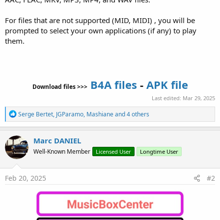
For files that are not supported (MID, MIDI) , you will be
prompted to select your own applications (if any) to play
them.
B4A files
-
APK file
Download files >>>
Last edited:
Mar 29, 2025
R
Serge Bertet
,
JGParamo
,
Mashiane
and 4 others
e
a
c
Marc DANIEL
t
Well-Known Member
Licensed User
Longtime User
i
o
n
s
Feb 20, 2025
#2
: