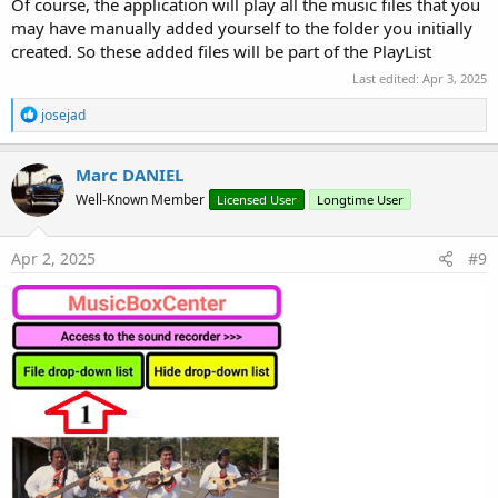
Of course, the application will play all the music files that you
                    oStream.Close

may have manually added yourself to the folder you initially
End
If
created. So these added files will be part of the PlayList
End
If
            Sources.Add(Player1.CreateFileSource
Last edited:
Apr 3, 2025
Next
R
josejad
        Player1.Prepare(Player1.CreateListSource(
e
        JukeBox.Player = Player1

a
        Player1.Play

c
Marc DANIEL
        MusicTitle.Text = 
"You are currently lis
t
End
If
Well-Known Member
Licensed User
Longtime User
i
End
Sub
o
n
s
Apr 2, 2025
#9
: