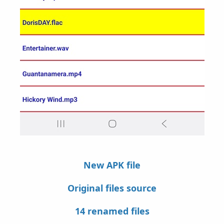
New APK file
Original files source
14 renamed files