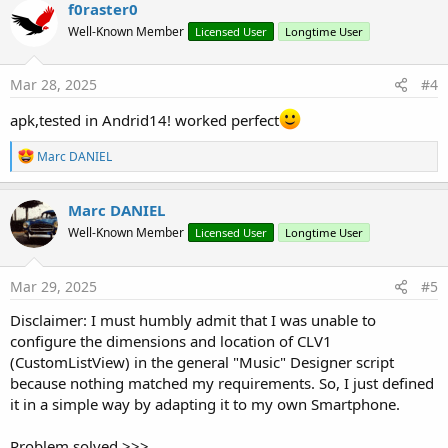
f0raster0
Well-Known Member
Licensed User
Longtime User
Mar 28, 2025
#4
apk,tested in Andrid14! worked perfect
R
Marc DANIEL
e
a
c
Marc DANIEL
t
Well-Known Member
Licensed User
Longtime User
i
o
n
s
Mar 29, 2025
#5
:
Disclaimer: I must humbly admit that I was unable to
configure the dimensions and location of CLV1
(CustomListView) in the general "Music" Designer script
because nothing matched my requirements. So, I just defined
it in a simple way by adapting it to my own Smartphone.
Problem solved >>>