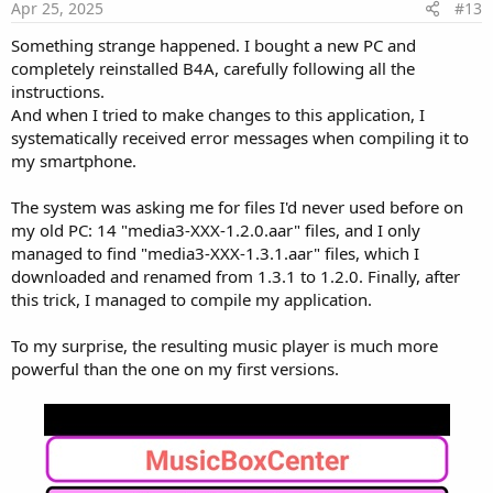
Apr 25, 2025
#13
Something strange happened. I bought a new PC and
completely reinstalled B4A, carefully following all the
instructions.
And when I tried to make changes to this application, I
systematically received error messages when compiling it to
my smartphone.
The system was asking me for files I'd never used before on
my old PC: 14 "media3-XXX-1.2.0.aar" files, and I only
managed to find "media3-XXX-1.3.1.aar" files, which I
downloaded and renamed from 1.3.1 to 1.2.0. Finally, after
this trick, I managed to compile my application.
To my surprise, the resulting music player is much more
powerful than the one on my first versions.