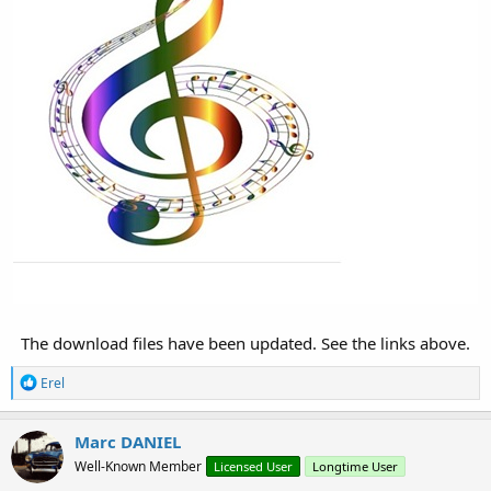
The download files have been updated. See the links above.​
R
Erel
e
a
c
Marc DANIEL
t
Well-Known Member
Licensed User
Longtime User
i
o