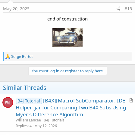
n
s
May 20, 2025
#15
:
end of construction
R
Serge Bertet
e
a
c
You must log in or register to reply here.
t
i
o
Similar Threads
n
s
:
[B4X][Macro] SubComparator: IDE
B4J Tutorial
r
Helper .jar for Comparing Two B4X Subs Using
t
Myer's Difference Algorithm
i
William Lancee
B4J Tutorials
c
Replies
4
May 12, 2026
l