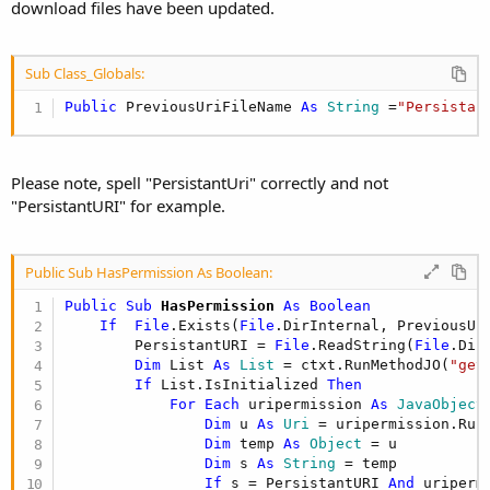
download files have been updated.
Sub Class_Globals:
Public
 PreviousUriFileName 
As
 String
 =
"Persistan
Please note, spell "PersistantUri" correctly and not
"PersistantURI" for example.
Public Sub HasPermission As Boolean:
Public Sub
 HasPermission
 As Boolean
If
File
.Exists(
File
.DirInternal, PreviousUr
        PersistantURI = 
File
.ReadString(
File
.Dir
Dim
 List 
As
 List
 = ctxt.RunMethodJO(
"get
If
 List.IsInitialized 
Then
For
Each
 uripermission 
As
 JavaObject
Dim
 u 
As
 Uri
 = uripermission.Run
Dim
 temp 
As
 Object
 = u

Dim
 s 
As
 String
 = temp

If
 s = PersistantURI 
And
 uriperm