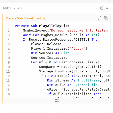
n
s
Apr 1, 2025
#8
:
Private Sub PlayAllPlayList:
Private Sub
 PlayAllPlayList
    Msgbox2Async(
"Do you really want to listen t
Wait
For
 Msgbox_Result (Result 
As
 Int
)

If
 Result=DialogResponse.POSITIVE 
Then
        Player1.Release

        Player1.Initialize(
"Player"
)

Dim
 Sources 
As
 List
        Sources.Initialize

For
 nf = 
0
To
 ListSongName.Size -
1
            SongName = ListSongName.Get(nf)

            Storage.FindFile(Storage.Root,SongNam
If
File
.Exists(
File
.DirInternal, Son
Dim
 iStream 
As
 InputStream
, oStr
Dim
 oFile 
As
 ExternalFile
                oFile = Storage.FindFileOrCreate(
If
 oFile.IsInitialized 
Then
                    iStream = Storage.OpenInputSt
                    oStream = 
File
.OpenOutput(
Fi
File
.copy2(iStream, oStream)

                    iStream.Close
