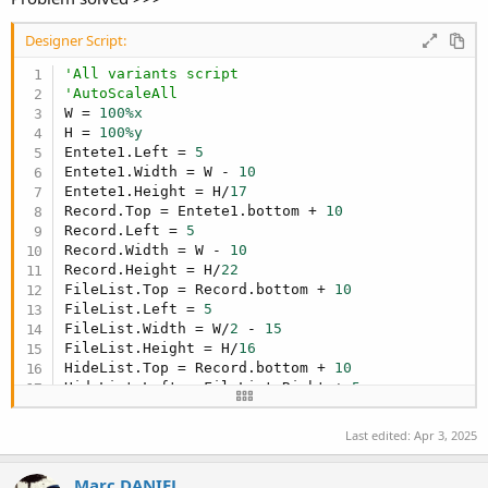
Designer Script:
'All variants script
'AutoScaleAll
W = 
100%x
H = 
100%y
Entete1.Left = 
5
Entete1.Width = W - 
10
Entete1.Height = H/
17
Record.Top = Entete1.bottom + 
10
Record.Left = 
5
Record.Width = W - 
10
Record.Height = H/
22
FileList.Top = Record.bottom + 
10
FileList.Left = 
5
FileList.Width = W/
2
 - 
15
FileList.Height = H/
16
HideList.Top = Record.bottom + 
10
HideList.Left = FileList.Right + 
5
HideList.Width = W/
2
 - 
15
HideList.Height = H/
16
Last edited:
Apr 3, 2025
JukeBox.Top = FileList.Bottom + 
10
JukeBox.Left = 
5
Marc DANIEL
JukeBox.Width = W - 
20