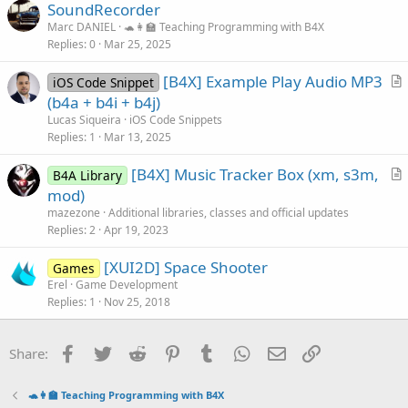
SoundRecorder
e
Marc DANIEL
🐢👩‍🏫 Teaching Programming with B4X
Replies
0
Mar 25, 2025
[B4X] Example Play Audio MP3
iOS Code Snippet
r
(b4a + b4i + b4j)
t
Lucas Siqueira
iOS Code Snippets
i
Replies
1
Mar 13, 2025
c
[B4X] Music Tracker Box (xm, s3m,
l
B4A Library
r
mod)
e
t
mazezone
Additional libraries, classes and official updates
i
Replies
2
Apr 19, 2023
c
[XUI2D] Space Shooter
l
Games
Erel
Game Development
e
Replies
1
Nov 25, 2018
Facebook
Twitter
Reddit
Pinterest
Tumblr
WhatsApp
Email
Link
Share:
🐢👩‍🏫 Teaching Programming with B4X