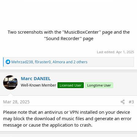
Two screenshots with the "MusicBoxCenter" page and the
"Sound Recorder" page
Last edited:
Apr 1, 2025
R
Mehrzad238
,
f0raster0
,
Almora
and 2 others
e
a
c
Marc DANIEL
t
Well-Known Member
Licensed User
Longtime User
i
o
n
s
Mar 28, 2025
#3
:
Please note that an antivirus or VPN installed on your device
may block the download of music files and generate an error
message or cause the application to crash.