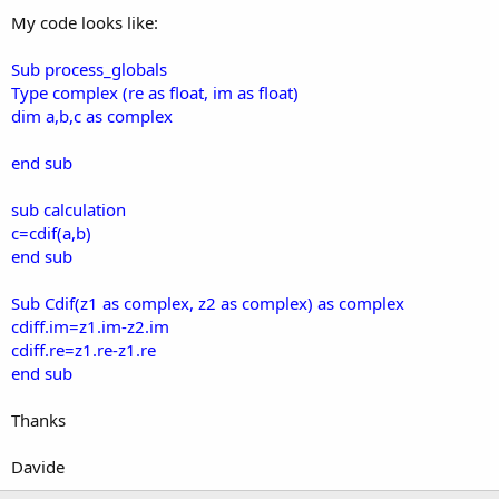
My code looks like:
Sub process_globals
Type complex (re as float, im as float)
dim a,b,c as complex
end sub
sub calculation
c=cdif(a,b)
end sub
Sub Cdif(z1 as complex, z2 as complex) as complex
cdiff.im=z1.im-z2.im
cdiff.re=z1.re-z1.re
end sub
Thanks
Davide