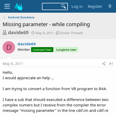
Log in
Register
Android Questions
Missing parameter - while compiling
T
S
S
davide69
May 8, 2011
Similar Threads
t
i
h
a
m
davide69
r
r
i
D
Member
Licensed User
t
Longtime User
l
e
d
a
a
a
r
May 8, 2011
#1
d
t
T
e
h
s
Hello,
r
t
I would appreciate an help ...
e
a
a
d
I am trying to convert a function from VB program to B4A.
r
s
t
I have a sub that should executed a difference between two
e
complex numers but I receive from the compiler the error
r
message "missing parameter" in the line cdif.im and cdif.re