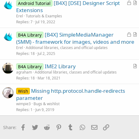
L
[B4X] [DSE] Designer Script
Android Tutorial
t
o
r
Extensions
i
c
t
Erel
Tutorials & Examples
o
k
i
Replies
7
Jul 19, 2022
n
e
c
L
[B4X] SimpleMediaManager
d
l
B4A Library
o
r
(SMM) - framework for images, videos and more
e
c
t
Erel
Additional libraries, classes and official updates
k
i
Replies
18
Jul 2, 2025
e
c
IME2 Library
d
l
B4A Library
r
agraham
Additional libraries, classes and official updates
e
Replies
18
Mar 18, 2021
t
i
Missing http.protocol.handle-redirects
Wish
c
parameter
l
wimpie3
Bugs & wishlist
e
Replies
1
Jun 9, 2019
Facebook
Twitter
Reddit
Pinterest
Tumblr
WhatsApp
Email
Link
Share: