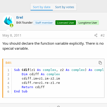
Sort by date
Sort by votes
Erel
B4X founder
Staff member
Licensed User
Longtime User
May 8, 2011
#2
You should declare the function variable explicitly. There is no
special variable.
B4X:
Sub
 Cdif
(z1 
As
 complex
, z2 
As
 complex
) 
As
 comple
Dim
 cdiff 
As
 complex
    cdiff.im=z1.im-z2.im

    cdiff.re=z1.re-z1.re

Return
End
Sub