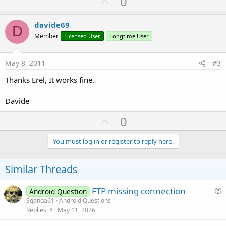
U
0
p
v
davide69
D
o
Member
Licensed User
Longtime User
t
e
May 8, 2011
#3
Thanks Erel, It works fine.
Davide
U
0
p
v
You must log in or register to reply here.
o
t
Similar Threads
e
FTP missing connection
Android Question
u
Sganga61
Android Questions
Replies
8
May 11, 2026
e
s