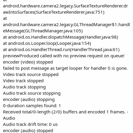
android.hardware.camera2.legacy.SurfaceTextureRenderer.dr
awIntoSurfaces(SurfaceTextureRenderer.java:751)
at
android.hardware.camera2.legacy.GLThreadManager$1.handl
eMessage(GLThreadManager.java:105)
at android.os.Handler.dispatchMessage(Handler.java:98)
at android.os.Looper.loop(Looper.java:154)
at android.os.HandlerThread.run(HandlerThread.java:61)
previewProduced called with no preview request on queue!
encoder (video) stopped
failed to post message as target looper for handler 0 is gone.
Video track source stopped
Video track stopped
Audio track stopping
Audio track source stopping
encoder (audio) stopping
0-duration samples found: 1
Received total/0-length (2/0) buffers and encoded 1 frames. -
Audio
Audio track drift time: 0 us
encoder (audio) stopped