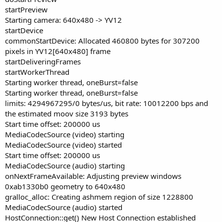
startPreview
Starting camera: 640x480 -> YV12
startDevice
commonStartDevice: Allocated 460800 bytes for 307200
pixels in YV12[640x480] frame
startDeliveringFrames
startWorkerThread
Starting worker thread, oneBurst=false
Starting worker thread, oneBurst=false
limits: 4294967295/0 bytes/us, bit rate: 10012200 bps and
the estimated moov size 3193 bytes
Start time offset: 200000 us
MediaCodecSource (video) starting
MediaCodecSource (video) started
Start time offset: 200000 us
MediaCodecSource (audio) starting
onNextFrameAvailable: Adjusting preview windows
0xab1330b0 geometry to 640x480
gralloc_alloc: Creating ashmem region of size 1228800
MediaCodecSource (audio) started
HostConnection::get() New Host Connection established