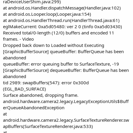
raDeviceUserShim.java:299)
at android.os.Handler.dispatchMessage(Handler.java:102)
at android.os.Looper.loop(Looper.java:154)
at android.os.HandlerThread.run(HandlerThread.java:61)
eglMakeCurrent: 0xa5d05480: ver 2 0 (tinfo 0xa5d03430)
Received total/0-length (12/0) buffers and encoded 11
frames. - Video
Dropped back down to Loaded without Executing
[GraphicBufferSource] queueBuffer: BufferQueue has been
abandoned
queueBuffer: error queuing buffer to SurfaceTexture, -19
[GraphicBufferSource] dequeueBuffer: BufferQueue has been
abandoned
tid 2989: swapBuffers(547): error 0x300d
(EGL_BAD_SURFACE)
Surface abandoned, dropping frame.
android.hardware.camera2.legacy.LegacyExceptionUtils$Buff
erQueueAbandonedException
at
android.hardware.camera2.legacy.SurfaceTextureRenderer.sw
apBuffers(SurfaceTextureRenderer.java:533)
at