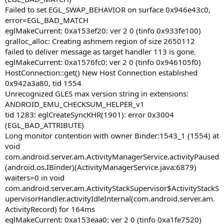
Failed to set EGL_SWAP_BEHAVIOR on surface 0x946e43c0,
error=EGL_BAD_MATCH
eglMakeCurrent: 0xa153ef20: ver 2 0 (tinfo 0x933fe100)
gralloc_alloc: Creating ashmem region of size 2650112
failed to deliver message as target handler 113 is gone.
eglMakeCurrent: 0xa1576fc0: ver 2 0 (tinfo 0x946105f0)
HostConnection::get() New Host Connection established
0x942a3a80, tid 1554
Unrecognized GLES max version string in extensions:
ANDROID_EMU_CHECKSUM_HELPER_v1
tid 1283: eglCreateSyncKHR(1901): error 0x3004
(EGL_BAD_ATTRIBUTE)
Long monitor contention with owner Binder:1543_1 (1554) at
void
com.android.server.am.ActivityManagerService.activityPaused
(android.os.IBinder)(ActivityManagerService.java:6879)
waiters=0 in void
com.android.server.am.ActivityStackSupervisor$ActivityStackS
upervisorHandler.activityIdleInternal(com.android.server.am.
ActivityRecord) for 164ms
eglMakeCurrent: 0xa153eaa0: ver 2 0 (tinfo 0xa1fe7520)