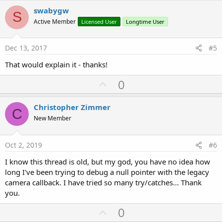
v
swabygw
S
o
Active Member
Licensed User
Longtime User
t
e
Dec 13, 2017
#5
That would explain it - thanks!
U
0
p
v
Christopher Zimmer
C
o
New Member
t
e
Oct 2, 2019
#6
I know this thread is old, but my god, you have no idea how
long I've been trying to debug a null pointer with the legacy
camera callback. I have tried so many try/catches... Thank
you.
U
0