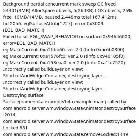
Background partial concurrent mark sweep GC freed
54401(3MB) AllocSpace objects, 5(264KB) LOS objects, 26%
free, 10MB/14MB, paused 2.448ms total 167.412ms
tid 2056: eglSurfaceAttrib(1227): error 0x3009
(EGL_BAD_MATCH)
Failed to set EGL_SWAP_BEHAVIOR on surface 0x94646000,
error=EGL_BAD_MATCH
eglMakeCurrent: 0xa1ffbb60: ver 2 0 (tinfo 0xac6b0300)
eglMakeCurrent: 0xa1576fc0: ver 2 0 (tinfo 0x946105f0)
eglMakeCurrent: 0xa153eaa0: ver 2 0 (tinfo 0xa1fe7520)
Incorrectly called buildLayer on View:
ShortcutAndWidgetContainer, destroying layer...
Incorrectly called buildLayer on View:
ShortcutAndWidgetContainer, destroying layer...
Destroying surface
Surface(name=b4a.example/b4a.example.main) called by
com.android.server.wm.WindowStateAnimator.destroySurface
:2014
com.android.server.wm.WindowStateAnimator.destroySurface
Locked:881
com.android.server.wm.WindowState.removeLocked:1449