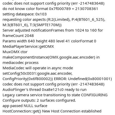
codec does not support config priority (err -2147483648)
do not know color format 0x7f000789 = 2130708361
setting dataspace: 0x103
requesting color aspects (R:2(Limited), P:4(BT601_6_525),
M:3(BT601_6), T:3(SMPTE170M))
Server adjusted notificationFrames from 1024 to 160 for
frameCount 2048
Params width 640 height 480 level 41 colorFormat 0
MediaPlayerService::getOMX
MuxOMX ctor
makeComponentInstance(OMX.google.aac.encoder) in
mediacodec process
MediaCodec will operate in async mode
setConfig(50c0031:google.aac.encoder,
ConfigPriority(0x6f800002)) ERROR: Undefined(0x80001001)
codec does not support config priority (err -2147483648)
AudioFlinger's thread 0xa8e121c0 ready to run
Legacy camera service transitioning to state CONFIGURING
Configure outputs: 2 surfaces configured.
app passed NULL surface
HostConnection::get() New Host Connection established