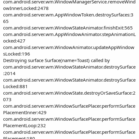
com.android.server.wm.WindowManagerService.removeWind
owInnerLocked:2478
com.android.server.wm.AppWindowToken.destroySurfaces:3
65
com.android.server.wm.WindowStateAnimator.finishExit:565
com.android.server.wm.AppWindowAnimator.stepAnimationL
ocked:427
com.android.server.wm.WindowAnimator.updateAppWindow
sLocked:196
Destroying surface Surface(name=Toast) called by
com.android.server.wm.WindowStateAnimator.destroySurface
:2014
com.android.server.wm.WindowStateAnimator.destroySurface
Locked:881
com.android.server.wm.WindowState.destroyOrSaveSurface:2
073
com.android.server.wm.WindowSurfacePlacer.performSurface
PlacementInner:429
com.android.server.wm.WindowSurfacePlacer.performSurface
PlacementLoop:232
com.android.server.wm.WindowSurfacePlacer.performSurface
Placement:180