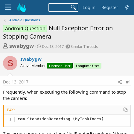
Log in
Register
Android Questions
Null Exception Error on
Android Question
Stopping Camera
T
S
S
swabygw
Dec 13, 2017
Similar Threads
t
i
h
a
m
swabygw
r
r
i
S
Active Member
t
Licensed User
l
Longtime User
e
d
a
a
a
r
Dec 13, 2017
#1
d
t
T
e
h
s
Frequently, when executing the following command to stop
r
t
the camera:
e
a
a
d
B4X:
r
s
cam.StopVideoRecording (MyTaskIndex)
t
e
This error comes up: java.lang.NullPointerException: Attempt