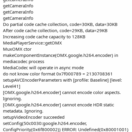
getCameraInfo
getCameraInfo
getCameraInfo
Do partial code cache collection, code=30KB, data=30KB
After code cache collection, code=29KB, data=29KB
Increasing code cache capacity to 128KB
MediaPlayerService::getOMX
MuxOMX ctor
makeComponentInstance(OMX.google.h264.encoder) in
mediacodec process
MediaCodec will operate in async mode
do not know color format 0x7f000789 = 2130708361
setupAVCEncoderParameters with [profile: Baseline] [level:
Level41]
[OMX.google.h264.encoder] cannot encode color aspects.
Ignoring.
[OMX.google.h264.encoder] cannot encode HDR static
metadata. Ignoring.
setupVideoEncoder succeeded
setConfig(50c0030:google.h264.encoder,
ConfigPriority(0x6f800002)) ERROR: Undefined(0x80001001)