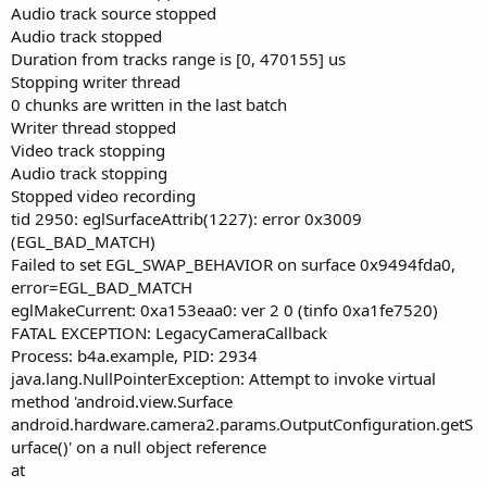
Audio track source stopped
Audio track stopped
Duration from tracks range is [0, 470155] us
Stopping writer thread
0 chunks are written in the last batch
Writer thread stopped
Video track stopping
Audio track stopping
Stopped video recording
tid 2950: eglSurfaceAttrib(1227): error 0x3009
(EGL_BAD_MATCH)
Failed to set EGL_SWAP_BEHAVIOR on surface 0x9494fda0,
error=EGL_BAD_MATCH
eglMakeCurrent: 0xa153eaa0: ver 2 0 (tinfo 0xa1fe7520)
FATAL EXCEPTION: LegacyCameraCallback
Process: b4a.example, PID: 2934
java.lang.NullPointerException: Attempt to invoke virtual
method 'android.view.Surface
android.hardware.camera2.params.OutputConfiguration.getS
urface()' on a null object reference
at