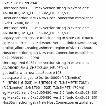
0xa5d081c0, tid 2946
Unrecognized GLES max version string in extensions:
ANDROID_EMU_CHECKSUM_HELPER_v1
HostConnection::get() New Host Connection established
0xab132400, tid 2990
Unrecognized GLES max version string in extensions:
ANDROID_EMU_CHECKSUM_HELPER_v1
Legacy camera service transitioning to state CAPTURING
eglMakeCurrent: 0xa5d05480: ver 2 0 (tinfo 0xa5d03430)
gralloc_alloc: Creating ashmem region of size 1228800
HostConnection::get() New Host Connection established
0x94953940, tid 2996
Unrecognized GLES max version string in extensions:
ANDROID_EMU_CHECKSUM_HELPER_v1
got buffer with new dataSpace #103
dataspace changed to 0x10c40000 (R:2(Limited),
P:4(BT601_6_525), M:3(BT601_6), T:3(SMPTE170M))
(R:2(Limited), S:4(BT601_525), T:3(SMPTE_170M))
eglMakeCurrent: 0xa5d05480: ver 2 0 (tinfo 0xa5d03430)
eglMakeCurrent: 0xa5d05480: ver 2 0 (tinfo 0xa5d03430)
HostConnection::get() New Host Connection established