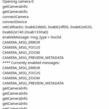
Opening camera 0
getCameraInfo
getCameraInfo
connectCamera
connectDevice
setCallbacks: 0xab62deb0, 0xab62df00, 0xab62e020,
0xab62e140 (0xab1330a0)
enableMessage: msg_type = 0xc0d
CAMERA_MSG_ERROR
CAMERA_MSG_FOCUS
CAMERA_MSG_ZOOM
CAMERA_MSG_PREVIEW_METADATA
**** Currently enabled messages:
CAMERA_MSG_ERROR
CAMERA_MSG_FOCUS
CAMERA_MSG_ZOOM
CAMERA_MSG_PREVIEW_METADATA
getCameraInfo
getCameraInfo
getCameraInfo
getCameraInfo
getCameraInfo