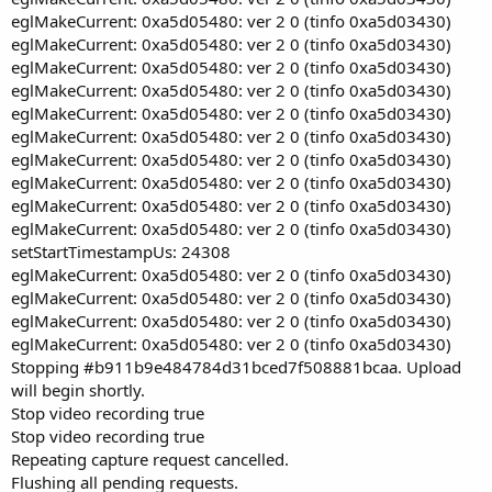
eglMakeCurrent: 0xa5d05480: ver 2 0 (tinfo 0xa5d03430)
eglMakeCurrent: 0xa5d05480: ver 2 0 (tinfo 0xa5d03430)
eglMakeCurrent: 0xa5d05480: ver 2 0 (tinfo 0xa5d03430)
eglMakeCurrent: 0xa5d05480: ver 2 0 (tinfo 0xa5d03430)
eglMakeCurrent: 0xa5d05480: ver 2 0 (tinfo 0xa5d03430)
eglMakeCurrent: 0xa5d05480: ver 2 0 (tinfo 0xa5d03430)
eglMakeCurrent: 0xa5d05480: ver 2 0 (tinfo 0xa5d03430)
eglMakeCurrent: 0xa5d05480: ver 2 0 (tinfo 0xa5d03430)
eglMakeCurrent: 0xa5d05480: ver 2 0 (tinfo 0xa5d03430)
eglMakeCurrent: 0xa5d05480: ver 2 0 (tinfo 0xa5d03430)
setStartTimestampUs: 24308
eglMakeCurrent: 0xa5d05480: ver 2 0 (tinfo 0xa5d03430)
eglMakeCurrent: 0xa5d05480: ver 2 0 (tinfo 0xa5d03430)
eglMakeCurrent: 0xa5d05480: ver 2 0 (tinfo 0xa5d03430)
eglMakeCurrent: 0xa5d05480: ver 2 0 (tinfo 0xa5d03430)
Stopping #b911b9e484784d31bced7f508881bcaa. Upload
will begin shortly.
Stop video recording true
Stop video recording true
Repeating capture request cancelled.
Flushing all pending requests.