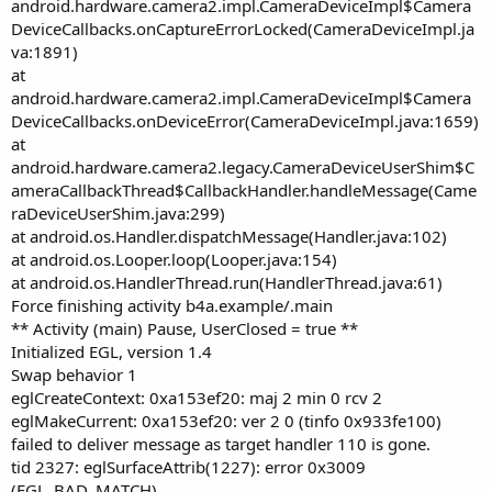
android.hardware.camera2.impl.CameraDeviceImpl$Camera
DeviceCallbacks.onCaptureErrorLocked(CameraDeviceImpl.ja
va:1891)
at
android.hardware.camera2.impl.CameraDeviceImpl$Camera
DeviceCallbacks.onDeviceError(CameraDeviceImpl.java:1659)
at
android.hardware.camera2.legacy.CameraDeviceUserShim$C
ameraCallbackThread$CallbackHandler.handleMessage(Came
raDeviceUserShim.java:299)
at android.os.Handler.dispatchMessage(Handler.java:102)
at android.os.Looper.loop(Looper.java:154)
at android.os.HandlerThread.run(HandlerThread.java:61)
Force finishing activity b4a.example/.main
** Activity (main) Pause, UserClosed = true **
Initialized EGL, version 1.4
Swap behavior 1
eglCreateContext: 0xa153ef20: maj 2 min 0 rcv 2
eglMakeCurrent: 0xa153ef20: ver 2 0 (tinfo 0x933fe100)
failed to deliver message as target handler 110 is gone.
tid 2327: eglSurfaceAttrib(1227): error 0x3009
(EGL_BAD_MATCH)