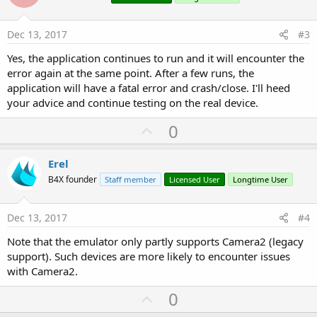
t
e
Dec 13, 2017
#3
Yes, the application continues to run and it will encounter the
error again at the same point. After a few runs, the
application will have a fatal error and crash/close. I'll heed
your advice and continue testing on the real device.
U
0
p
v
Erel
o
B4X founder
Staff member
Licensed User
Longtime User
t
e
Dec 13, 2017
#4
Note that the emulator only partly supports Camera2 (legacy
support). Such devices are more likely to encounter issues
with Camera2.
U
0
p