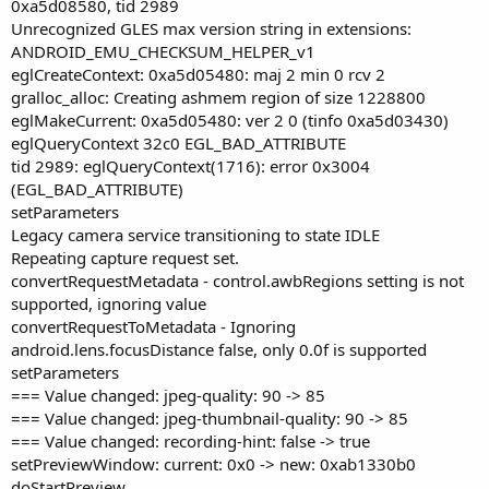
0xa5d08580, tid 2989
Unrecognized GLES max version string in extensions:
ANDROID_EMU_CHECKSUM_HELPER_v1
eglCreateContext: 0xa5d05480: maj 2 min 0 rcv 2
gralloc_alloc: Creating ashmem region of size 1228800
eglMakeCurrent: 0xa5d05480: ver 2 0 (tinfo 0xa5d03430)
eglQueryContext 32c0 EGL_BAD_ATTRIBUTE
tid 2989: eglQueryContext(1716): error 0x3004
(EGL_BAD_ATTRIBUTE)
setParameters
Legacy camera service transitioning to state IDLE
Repeating capture request set.
convertRequestMetadata - control.awbRegions setting is not
supported, ignoring value
convertRequestToMetadata - Ignoring
android.lens.focusDistance false, only 0.0f is supported
setParameters
=== Value changed: jpeg-quality: 90 -> 85
=== Value changed: jpeg-thumbnail-quality: 90 -> 85
=== Value changed: recording-hint: false -> true
setPreviewWindow: current: 0x0 -> new: 0xab1330b0
doStartPreview