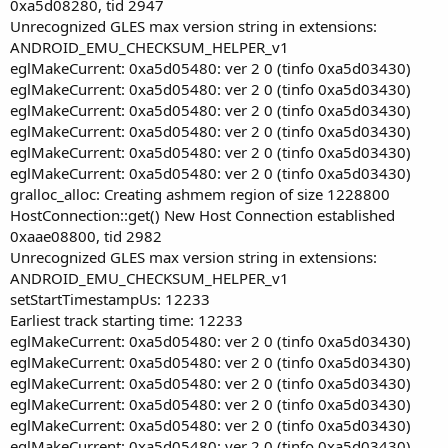
0xa5d08280, tid 2947
Unrecognized GLES max version string in extensions:
ANDROID_EMU_CHECKSUM_HELPER_v1
eglMakeCurrent: 0xa5d05480: ver 2 0 (tinfo 0xa5d03430)
eglMakeCurrent: 0xa5d05480: ver 2 0 (tinfo 0xa5d03430)
eglMakeCurrent: 0xa5d05480: ver 2 0 (tinfo 0xa5d03430)
eglMakeCurrent: 0xa5d05480: ver 2 0 (tinfo 0xa5d03430)
eglMakeCurrent: 0xa5d05480: ver 2 0 (tinfo 0xa5d03430)
eglMakeCurrent: 0xa5d05480: ver 2 0 (tinfo 0xa5d03430)
gralloc_alloc: Creating ashmem region of size 1228800
HostConnection::get() New Host Connection established
0xaae08800, tid 2982
Unrecognized GLES max version string in extensions:
ANDROID_EMU_CHECKSUM_HELPER_v1
setStartTimestampUs: 12233
Earliest track starting time: 12233
eglMakeCurrent: 0xa5d05480: ver 2 0 (tinfo 0xa5d03430)
eglMakeCurrent: 0xa5d05480: ver 2 0 (tinfo 0xa5d03430)
eglMakeCurrent: 0xa5d05480: ver 2 0 (tinfo 0xa5d03430)
eglMakeCurrent: 0xa5d05480: ver 2 0 (tinfo 0xa5d03430)
eglMakeCurrent: 0xa5d05480: ver 2 0 (tinfo 0xa5d03430)
eglMakeCurrent: 0xa5d05480: ver 2 0 (tinfo 0xa5d03430)