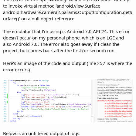
r
to invoke virtual method 'android.view.Surface
android.hardware.camera2.params.OutputConfiguration.getS
urface()' on a null object reference
The emulator that I'm using is Android 7.0 API 24. This error
doesn't occur on my personal phone, which is an LGE and
also Android 7.0. The error also goes away if I clean the
project, but comes back after the first (or second) run.
Here's an image of the code and output (line 257 is where the
error occurs).
Below is an unfiltered output of logs: