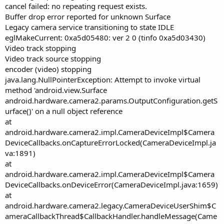
cancel failed: no repeating request exists.
Buffer drop error reported for unknown Surface
Legacy camera service transitioning to state IDLE
eglMakeCurrent: 0xa5d05480: ver 2 0 (tinfo 0xa5d03430)
Video track stopping
Video track source stopping
encoder (video) stopping
java.lang.NullPointerException: Attempt to invoke virtual
method 'android.view.Surface
android.hardware.camera2.params.OutputConfiguration.getS
urface()' on a null object reference
at
android.hardware.camera2.impl.CameraDeviceImpl$Camera
DeviceCallbacks.onCaptureErrorLocked(CameraDeviceImpl.ja
va:1891)
at
android.hardware.camera2.impl.CameraDeviceImpl$Camera
DeviceCallbacks.onDeviceError(CameraDeviceImpl.java:1659)
at
android.hardware.camera2.legacy.CameraDeviceUserShim$C
ameraCallbackThread$CallbackHandler.handleMessage(Came