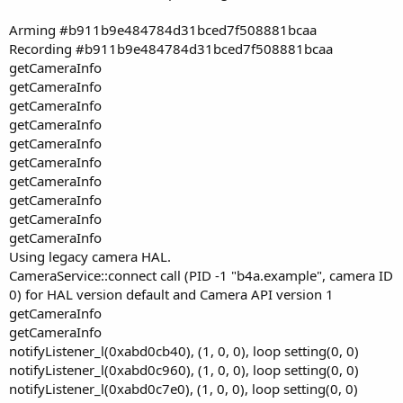
Arming #b911b9e484784d31bced7f508881bcaa
Recording #b911b9e484784d31bced7f508881bcaa
getCameraInfo
getCameraInfo
getCameraInfo
getCameraInfo
getCameraInfo
getCameraInfo
getCameraInfo
getCameraInfo
getCameraInfo
getCameraInfo
Using legacy camera HAL.
CameraService::connect call (PID -1 "b4a.example", camera ID
0) for HAL version default and Camera API version 1
getCameraInfo
getCameraInfo
notifyListener_l(0xabd0cb40), (1, 0, 0), loop setting(0, 0)
notifyListener_l(0xabd0c960), (1, 0, 0), loop setting(0, 0)
notifyListener_l(0xabd0c7e0), (1, 0, 0), loop setting(0, 0)