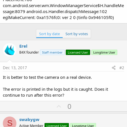
com.android.server.wm.WindowManagerService$H.handleMe
ssage:8079 android.os.Handler.dispatchMessage:102
eglMakeCurrent: 0xa1576fc0: ver 2 0 (tinfo 0x946105f0)
Sort by date
Sort by votes
Erel
B4X founder
Staff member
Licensed User
Longtime User
Dec 13, 2017
#2
It is better to test the camera on a real device.
The error is printed in the logs but it is caught. Does it
continue to run after this error?
U
0
p
v
swabygw
S
o
Active Member
Licensed User
Longtime User