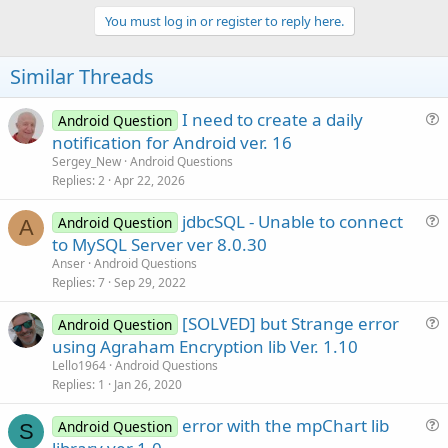
p
v
You must log in or register to reply here.
o
t
Similar Threads
e
I need to create a daily
Android Question
u
notification for Android ver. 16
e
Sergey_New
Android Questions
s
Replies
2
Apr 22, 2026
t
jdbcSQL - Unable to connect
i
Android Question
A
u
to MySQL Server ver 8.0.30
o
e
n
Anser
Android Questions
s
Replies
7
Sep 29, 2022
t
[SOLVED] but Strange error
i
Android Question
u
using Agraham Encryption lib Ver. 1.10
o
e
n
Lello1964
Android Questions
s
Replies
1
Jan 26, 2020
t
error with the mpChart lib
i
Android Question
S
u
o