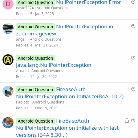
NullPointerException Error
Android Question
D
u
david7374
Android Questions
Replies
5
Jan 5, 2025
e
s
NullPointerException in
Android Question
t
u
zoomimageview
i
e
angel_
Android Questions
o
s
Replies
4
Mar 31, 2024
n
t
i
Android Question
u
java.lang.NullPointerException
o
e
n
Arnaud
Android Questions
s
Replies
12
Jul 29, 2022
t
FireaseAuth-
i
Android Question
u
NullPointerException on Initialize(B4A: 10.2)
o
e
n
Paolodc
Android Questions
s
Replies
2
Dec 19, 2020
t
L
FireBaseAuth
i
Android Question
o
u
NullPointerException on Initialize with last
o
c
e
n
versions (B4A 8.30...)