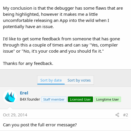
r
My conclusion is that the debugger has some flaws that are
being highlighted, however it makes me a little
uncomfortable releasing an App into the wild when I
potentially have an issue.
I'd like to get some feedback from someone that has gone
through this a couple of times and can say "Yes, compiler
issue" or "No, it's your code and you should fix it."
Thanks for any feedback.
Sort by date
Sort by votes
Erel
B4X founder
Staff member
Licensed User
Longtime User
Oct 29, 2014
#2
Can you post the full error message?