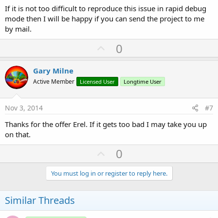
If it is not too difficult to reproduce this issue in rapid debug
mode then I will be happy if you can send the project to me
by mail.
U
0
p
v
Gary Milne
o
Active Member
Licensed User
Longtime User
t
e
Nov 3, 2014
#7
Thanks for the offer Erel. If it gets too bad I may take you up
on that.
U
0
p
v
You must log in or register to reply here.
o
t
Similar Threads
e