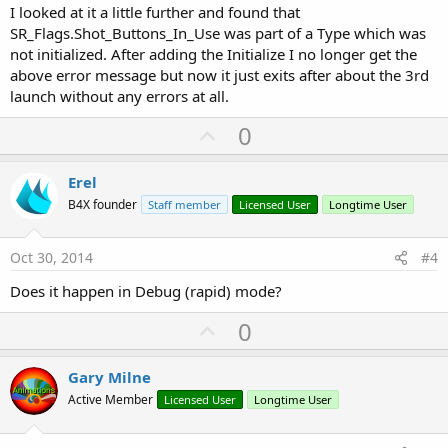
I looked at it a little further and found that
SR_Flags.Shot_Buttons_In_Use was part of a Type which was
not initialized. After adding the Initialize I no longer get the
above error message but now it just exits after about the 3rd
launch without any errors at all.
U
0
p
v
Erel
o
B4X founder
Staff member
Licensed User
Longtime User
t
e
Oct 30, 2014
#4
Does it happen in Debug (rapid) mode?
U
0
p
v
Gary Milne
o
Active Member
Licensed User
Longtime User
t