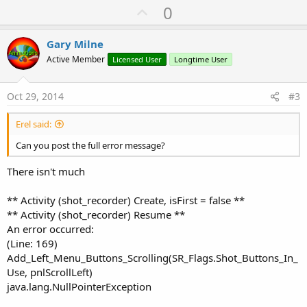
U
0
p
v
Gary Milne
o
Active Member
Licensed User
Longtime User
t
e
Oct 29, 2014
#3
Erel said:
Can you post the full error message?
There isn't much
** Activity (shot_recorder) Create, isFirst = false **
** Activity (shot_recorder) Resume **
An error occurred:
(Line: 169)
Add_Left_Menu_Buttons_Scrolling(SR_Flags.Shot_Buttons_In_
Use, pnlScrollLeft)
java.lang.NullPointerException