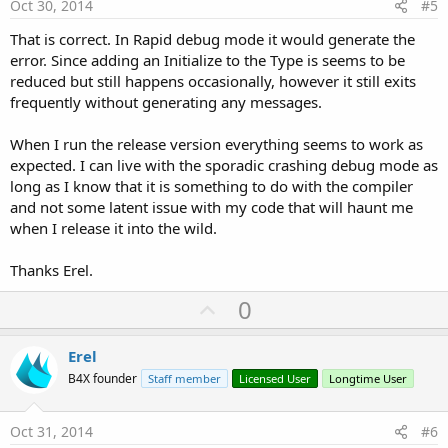
e
Oct 30, 2014
#5
That is correct. In Rapid debug mode it would generate the
error. Since adding an Initialize to the Type is seems to be
reduced but still happens occasionally, however it still exits
frequently without generating any messages.
When I run the release version everything seems to work as
expected. I can live with the sporadic crashing debug mode as
long as I know that it is something to do with the compiler
and not some latent issue with my code that will haunt me
when I release it into the wild.
Thanks Erel.
U
0
p
v
Erel
o
B4X founder
Staff member
Licensed User
Longtime User
t
e
Oct 31, 2014
#6