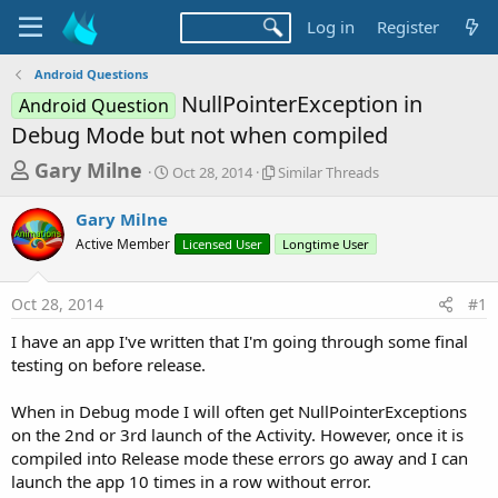
Log in
Register
Android Questions
NullPointerException in
Android Question
Debug Mode but not when compiled
T
S
S
Gary Milne
Oct 28, 2014
Similar Threads
t
i
h
a
m
Gary Milne
r
r
i
Active Member
t
Licensed User
l
Longtime User
e
d
a
a
a
r
Oct 28, 2014
#1
d
t
T
e
h
s
I have an app I've written that I'm going through some final
r
t
testing on before release.
e
a
a
d
When in Debug mode I will often get NullPointerExceptions
r
s
on the 2nd or 3rd launch of the Activity. However, once it is
t
compiled into Release mode these errors go away and I can
e
launch the app 10 times in a row without error.