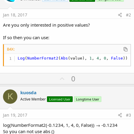
Jan 18, 2017
#2
Are you only interested in positive values?
If so then you can use:
B4X:
Log
(
NumberFormat2
(
Abs
(value), 
1
, 
4
, 
0
, 
False
))
U
0
p
v
kuosda
K
o
Active Member
Licensed User
Longtime User
t
e
Jan 19, 2017
#3
log(NumberFormat2(-0.1234, 1, 4, 0, False)) → -0.1234
So you can not use abs ()