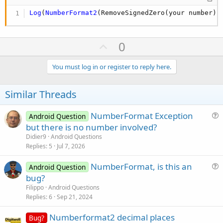
Log
(
NumberFormat2
(RemoveSignedZero(your number),
U
0
p
v
You must log in or register to reply here.
o
t
Similar Threads
e
NumberFormat Exception
Android Question
u
but there is no number involved?
e
Didier9
Android Questions
s
Replies
5
Jul 7, 2026
t
NumberFormat, is this an
i
Android Question
u
bug?
o
e
n
Filippo
Android Questions
s
Replies
6
Sep 21, 2024
t
Numberformat2 decimal places
i
Bug?