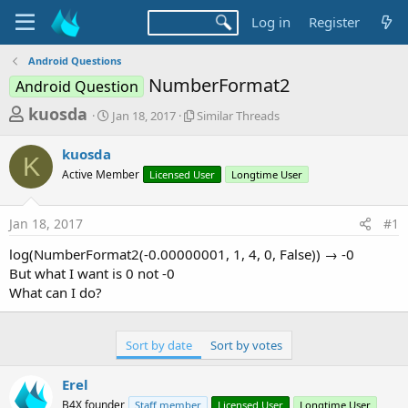
Log in
Register
Android Questions
NumberFormat2
Android Question
T
S
S
kuosda
Jan 18, 2017
Similar Threads
t
i
h
a
m
kuosda
r
r
i
K
Active Member
t
Licensed User
l
Longtime User
e
d
a
a
a
r
Jan 18, 2017
#1
d
t
T
e
h
s
log(NumberFormat2(-0.00000001, 1, 4, 0, False)) → -0
r
t
But what I want is 0 not -0
e
a
What can I do?
a
d
r
s
t
Sort by date
Sort by votes
e
Erel
r
B4X founder
Staff member
Licensed User
Longtime User