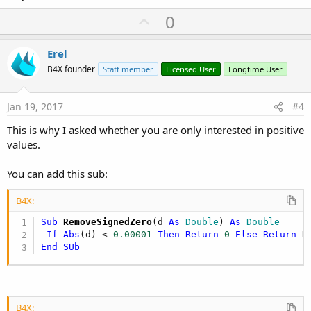
U
0
p
v
Erel
o
B4X founder
Staff member
Licensed User
Longtime User
t
e
Jan 19, 2017
#4
This is why I asked whether you are only interested in positive
values.
You can add this sub:
B4X:
Sub
 RemoveSignedZero
(d 
As
 Double
) 
As
 Double
If
Abs
(d) < 
0.00001
Then
Return
0
Else
Return
End
SUb
B4X: