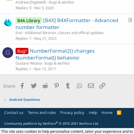
Andrew (Digitwell)
Bugs & wishlist
o
Replies
9
Nov 3, 2020
n
[B4X] B4XFormatter - Advanced
B4A Library
r
number formatter
t
Erel
Additional libraries, classes and official updates
i
Replies
7
May 21, 2023
c
NumberFormat2() changes
l
Bug?
G
NumberFormat() behaivior
e
Gustavo Retana
Bugs & wishlist
Replies
1
Nov 13, 2017
Facebook
Twitter
Reddit
Pinterest
Tumblr
WhatsApp
Email
Link
Share:
Android Questions
Contact us
Terms and rules
Privacy policy
Help
Home
R
S
S
®
Community platform by XenForo
© 2010-2021 XenForo Ltd.
This site uses cookies to help personalise content, tailor your experience and to