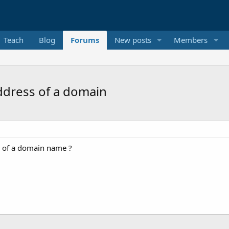
Teach
Blog
Forums
New posts
Members
address of a domain
A of a domain name ?