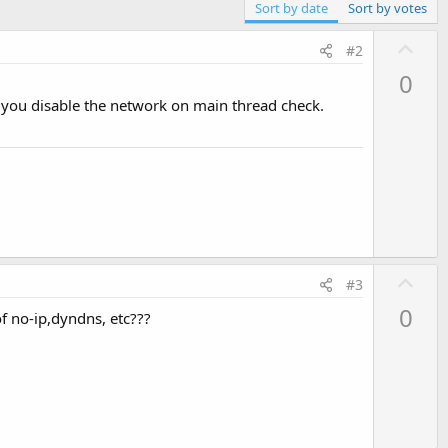
Sort by date
Sort by votes
U
#2
p
0
v
if you disable the network on main thread check.
o
t
e
U
#3
p
0
of no-ip,dyndns, etc???
v
o
t
e