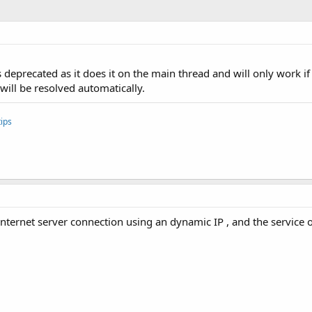
s deprecated as it does it on the main thread and will only work 
 will be resolved automatically.
ips
 internet server connection using an dynamic IP , and the service 