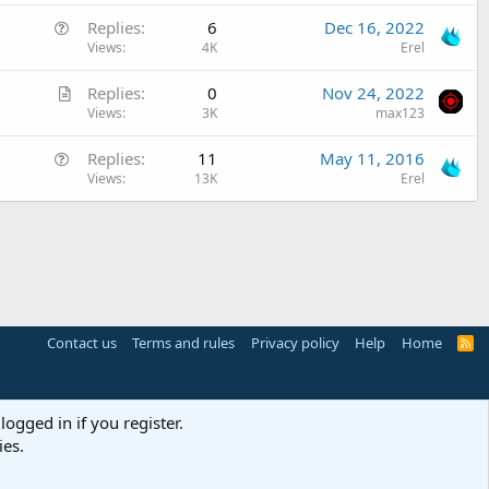
t
i
Q
Replies
6
Dec 16, 2022
i
o
u
Views
4K
Erel
c
n
e
l
A
Replies
0
Nov 24, 2022
s
e
r
Views
3K
max123
t
t
i
Q
Replies
11
May 11, 2016
i
o
u
Views
13K
Erel
c
n
e
l
s
e
t
i
o
n
Contact us
Terms and rules
Privacy policy
Help
Home
R
S
S
logged in if you register.
ies.