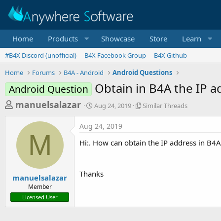
Home
Products
Showcase
Store
Learn
#B4X Discord (unofficial)
B4X Facebook Group
B4X Github
Home
Forums
B4A - Android
Android Questions
Obtain in B4A the IP 
Android Question
T
S
S
manuelsalazar
Aug 24, 2019
Similar Threads
t
i
h
a
m
Aug 24, 2019
r
r
i
M
t
l
e
Hi:. How can obtain the IP address in B4
d
a
a
a
r
d
t
T
Thanks
e
h
s
manuelsalazar
r
Member
t
e
Licensed User
a
a
d
r
s