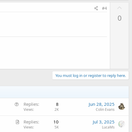
U
#4
p
0
v
o
t
e
You must log in or register to reply here.
Q
Replies
8
Jun 28, 2025
u
Views
2K
Colin Evans
e
A
Replies
10
Jul 3, 2025
s
r
Views
5K
LucaMs
t