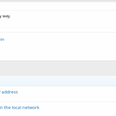
ny way.
ips
P address
in the local network