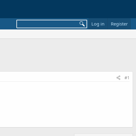
Log in
Register
#1