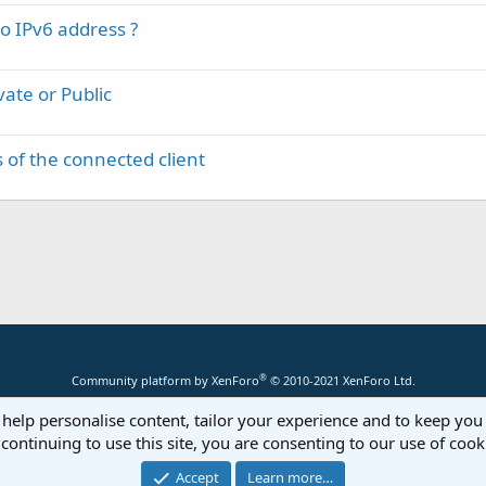
 IPv6 address ?
vate or Public
 of the connected client
®
Community platform by XenForo
© 2010-2021 XenForo Ltd.
 help personalise content, tailor your experience and to keep you 
continuing to use this site, you are consenting to our use of cook
Accept
Learn more…