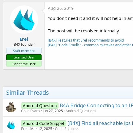
Aug 26, 2019
You don't need it and it will not help in a
The host will be resolved internally.
Erel
[B4X] Features that Erel recommends to avoid
B4X founder
[B4X] "Code Smells" - common mistakes and other t
Staff member
Licensed User
Longtime User
Similar Threads
B4A Bridge Connecting to an I
Android Question
Colin Evans
Jun 27, 2025
Android Questions
[B4X] Find all reachable ips 
Android Code Snippet
Erel
Mar 12, 2025
Code Snippets