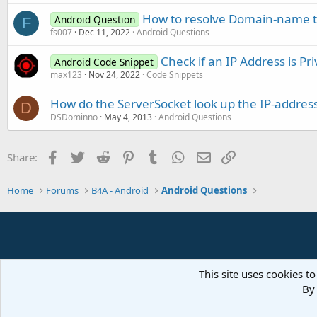
How to resolve Domain-name to
Android Question
F
fs007
Dec 11, 2022
Android Questions
Check if an IP Address is Pri
Android Code Snippet
max123
Nov 24, 2022
Code Snippets
How do the ServerSocket look up the IP-address
D
DSDominno
May 4, 2013
Android Questions
Facebook
Twitter
Reddit
Pinterest
Tumblr
WhatsApp
Email
Link
Share:
Home
Forums
B4A - Android
Android Questions
This site uses cookies to
By 