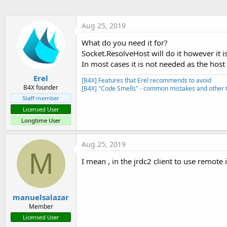
t
e
Aug 25, 2019
r
What do you need it for?
Socket.ResolveHost will do it however it i
In most cases it is not needed as the host
Erel
[B4X] Features that Erel recommends to avoid
B4X founder
[B4X] "Code Smells" - common mistakes and other t
Staff member
Licensed User
Longtime User
Aug 25, 2019
M
I mean , in the jrdc2 client to use remote
manuelsalazar
Member
Licensed User