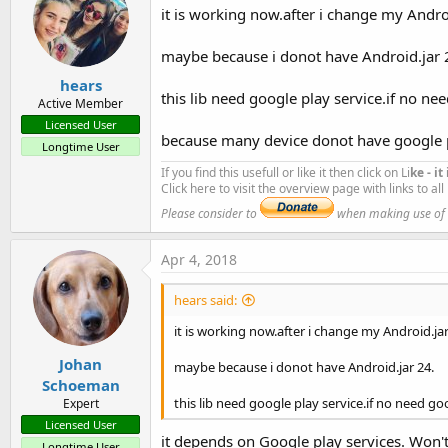
B4X:
it is working now.after i change my Andro
AddPermission(android.permission.CAMERA) 
' Requ
#Region  Project Attributes
AddPermission(android.permission.GET_TASKS)

#ApplicationLabel:
b4aOCRComplete
maybe because i donot have Android.jar 
AddPermission(
"android.hardware.camera"
)

#VersionCode:
1
AddPermission(
"android.permission.FLASHLIGHT"
)
hears
#VersionName:
this lib need google play service.if no nee
Active Member
'SupportedOrientations possible values: uns
#SupportedOrientations:
portrait
Licensed User
because many device donot have google 
#CanInstallToExternalStorage:
False
Longtime User
#End Region
If you find this usefull or like it then click on Li
ke - i
Click here to visit the overview page with links to al
#AdditionalRes:
 ..\
resource
Please consider to
when making use of an
#AdditionalRes:
 ..\
OCRCompleteRes
Apr 4, 2018
'#AdditionalRes: C:\Users\----------2\Documents
'#AdditionalRes: C:\ANDRIOD_SDK_TOOLS\extras\an
hears said:
'#AdditionalRes: C:\ANDRIOD_SDK_TOOLS\extras\go
'#AdditionalRes: C:\ANDRIOD_SDK_TOOLS\extras\an
it is working now.after i change my Android.jar
'#ExcludeClasses: .games, .drive, .ads, .fitnes
Johan
maybe because i donot have Android.jar 24.
'#ExcludeClasses: .tagmanager, .analytics, .wal
Library as it is at present:
Schoeman
OCRReaderComplete
this lib need google play service.if no need goo
Expert
'#Extends: android.support.v7.app.AppCompatActi
Author:
Github: Benjamin Johns, Wrapped by: Johan Schoem
Licensed User
it depends on Google play services. Won't
Version:
1
Longtime User
#Region  Activity Attributes