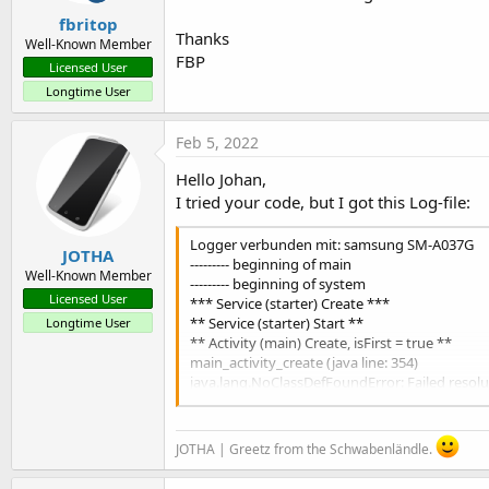
      avocr.UseFlash = 
False
fbritop
End
If
Thanks
Well-Known Member
FBP
If
 CheckBox2.Checked = 
True
Then
Licensed User
      avocr.UseAutoFocus = 
True
Longtime User
Else
      avocr.UseAutoFocus = 
False
Feb 5, 2022
End
If
Hello Johan,
    avocr.StartOCRReader

I tried your code, but I got this Log-file:
End
Sub
Logger verbunden mit: samsung SM-A037G
JOTHA
--------- beginning of main
Well-Known Member
--------- beginning of system
Licensed User
*** Service (starter) Create ***
** Service (starter) Start **
Longtime User
** Activity (main) Create, isFirst = true **
main_activity_create (java line: 354)
java.lang.NoClassDefFoundError: Failed reso
at ocrreadercompletewrapper.ocrreadercomple
at JHS.OCRComplete.main._activity_create(mai
at java.lang.reflect.Method.invoke(Native Me
JOTHA | Greetz from the Schwabenländle.
at anywheresoftware.b4a.BA.raiseEvent2(BA.ja
at JHS.OCRComplete.main.afterFirstLayout(ma