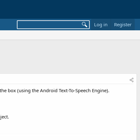
Log in
Register
n the box (using the Android Text-To-Speech Engine).
ject.