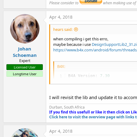
Please consider to
when making use of an
B4X:
Apr 4, 2018
'This code will be applied to the manifest file
'You do not need to modify it in most cases.
hears said:
'See this link for for more information: https:
AddManifestText(

when compiling i get this erro,
<uses-sdk android:minSdkVersion=
"19"
 android:ta
maybe because i use
DesignSupportLib2_31.z
<supports-screens android:largeScreens=
"true"
Johan
https://www.b4x.com/android/forum/threads/
    android:normalScreens=
"true"
Schoeman
    android:smallScreens=
"true"
Expert
    android:anyDensity=
"true"
/>)

B4X:
Licensed User
SetApplicationAttribute(android:icon, "@drawable
Longtime User
SetApplicationAttribute(android:label, 
"$LABEL$
B4A Version: 
7.30
SetApplicationAttribute(android:theme, "@style/M
Parsing code.    (
0.00
s)

AddApplicationText(<meta-data

Compiling code.    (
0.05
s)

            android:name=
"com.google.android.gm
Compiling layouts code.    (
            android:value="@integer/google_play
I will revisit the lib and update it to a
Organizing libraries.    (
0.
        <meta-data

Generating R 
file
.    Error

Durban, South Africa
            android:name=
"com.google.android.gm
C:\Users\wu\Downloads\b4aOCR
If you find this usefull or like it then click on Li
k
            android:value=
"ocr"
 />

C:\Users\wu\Downloads\b4aOCR
Click here to visit the overview page with links 
        <activity android:name=
"com.google.andr
Sample B4A code:
            android:label=
"Wrapped by Johan Sch
Apr 4, 2018
        </activity>) 
