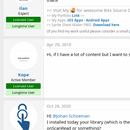
    Activity.LoadLayout(
"main"
)

    avocr.Initialize(
"avocr"
)

ilan
>> Visit My
for awesome B4x Source 
Expert
b4aOCRComplete.zip
OCRCompleteRes.zip
resource.zip
>> My Portfolio
Link
<<
    avocr.OCRtextColor = Colors.Yellow         
Licensed User
>> My Apps:
iOS Apps
-
Android Apps
    avocr.OCRtextSize = 
30.0
9 KB · Views: 1,349
30.9 KB · Views: 1,302
423 bytes · Views: 1,316
>> Sprite Sheet Maker FREE:
Download here
Longtime User
    avocr.OCRrectangleColor = Colors.Green

(If you find my work useful please consider a small
    avocr.OCRrectangleWidth = 
2.0
R
Johan Hormaza
,
darso
,
KZero
and 21 others
e
a
Apr 29, 2019
c
End
Sub
t
Hi, if I have a lot of content but I want 
i
Sub
 Activity_Resume
o
n
s
End
Sub
Kope
:
Active Member
Sub
 Activity_Pause
(UserClosed 
As
 Boolean
)

Licensed User
Longtime User
End
Sub
Sub
 Button1_Click
Oct 28, 2020
HI
@Johan Schoeman
If
 CheckBox1.Checked = 
True
Then
      avocr.UseFlash = 
True
I installed today your library (which is t
Else
onScanRead or something?