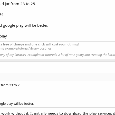
id.jar from 23 to 25.
ired to be able to access the camera device.     
24.
d google play will be better.
pecified, landscape or portrait.
play
t is free of charge and one click will cost you nothing!
l my example/tutorial/library postings
y of my libraries, examples or tutorials. A lot of time going into creating the libra
\Basic 4 Android\JOHAN APPS\JHS LIBS\resource\b4a_appcom
droid\support\v7\appcompat\res, android.support.v7.appco
ogle\google-play-services\libproject\google-play-service
droid\support\design\res, android.support.design
 from 23 to 25.
s, .wearable, .measurement, .cast, .auth, .nearby
let, .plus, .gcm, .maps, .panorama
gle play will be better.
vity
an
 work without it. It initially needs to download the play service