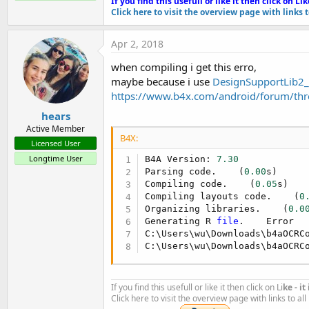
If you find this usefull or like it then click on Li
k
Click here to visit the overview page with links 
Apr 2, 2018
when compiling i get this erro,
maybe because i use
DesignSupportLib2_
Posting the following:
https://www.b4x.com/android/forum/thr
1. B4A library files - copy then to your additional library folde
2. B4A sample project
hears
Active Member
3. The Java code
B4X:
4. OCRCompleteRes.zip - extract it and copy the folder to be on
Licensed User
5. resource.zip - extract it and copy the folder to be on the sa
Longtime User
B4A Version: 
7.30
Parsing code.    (
0.00
s)

6. The .apk file generated by the B4A project is here should yo
Compiling code.    (
0.05
s)

7. This is the link to
Other library files (jars)
that you either 
Compiling layouts code.    (
0
red text to download.
Organizing libraries.    (
0.0
Generating R 
file
.    Error

C:\Users\wu\Downloads\b4aOCRC
You will also need the following libraries by @@corwin42 (d
C:\Users\wu\Downloads\b4aOCRC
AppCompat V3.20 -
https://www.b4x.com/android/forum/t...c
DesignSupport V2.00 -
https://www.b4x.com/android/forum/t
If you find this usefull or like it then click on Li
ke - i
Click here to visit the overview page with links to al
Take note of the b4A project manifest file: