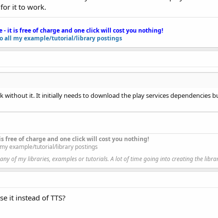
for it to work.
e - it is free of charge and one click will cost you nothing!
to all my example/tutorial/library postings
ce when the application starts.
odules.
k without it. It initially needs to download the play services dependencies 
each time the activity is created.
this module.
t is free of charge and one click will cost you nothing!
l my example/tutorial/library postings
y of my libraries, examples or tutorials. A lot of time going into creating the libra
se it instead of TTS?
ted with the visual designer. For example: