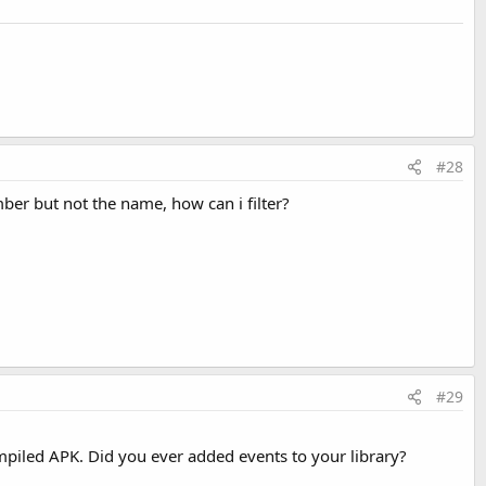
OCR takes place
CR take place
Last edited:
Sep 3, 2016
#28
mber but not the name, how can i filter?
#29
compiled APK. Did you ever added events to your library?