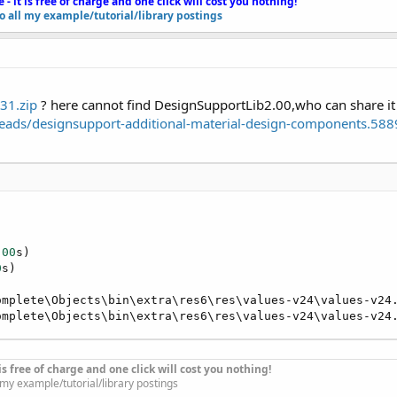
e - it is free of charge and one click will cost you nothing!
to all my example/tutorial/library postings
31.zip
? here cannot find DesignSupportLib2.00,who can share it
eads/designsupport-additional-material-design-components.588
r
 the same folder level as that of the /Files and /Objects folders o
me folder level as that of the /Files and /Objects folders of the B4
u want to test it -
https://www.dropbox.com/s/jio7fc29ezclqxq/
need in your additional library folder or in the
libs
folder of the l
.00
s)

0
s)

omplete\Objects\bin\extra\res6\res\values-v24\values-v24
ownload from the forum):
omplete\Objects\bin\extra\res6\res\values-v24\values-v24
ompatible-with-older-android-versions.48423/
hreads/designsupport-additional-material-design-components.
t is free of charge and one click will cost you nothing!
l my example/tutorial/library postings