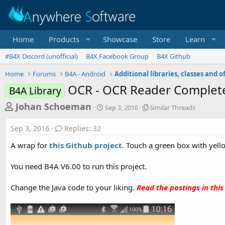
Home
Products
Showcase
Store
Learn
#B4X Discord (unofficial)
B4X Facebook Group
B4X Github
Home
Forums
B4A - Android
OCR - OCR Reader Complet
B4A Library
T
S
S
Johan Schoeman
Sep 3, 2016
Similar Threads
t
i
h
a
m
Sep 3, 2016
Replies: 32
r
r
i
t
l
e
A wrap for
this Github project
. Touch a green box with yello
d
a
a
a
r
You need B4A V6.00 to run this project.
d
t
T
e
h
s
r
Change the Java code to your liking.
Read the postings in this
t
e
a
a
d
r
s