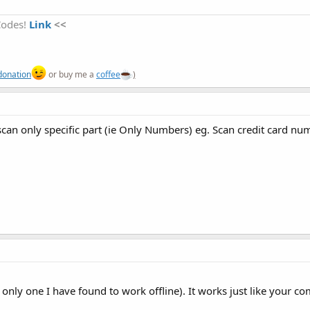
Codes!
Link
<<
OCRReaderCompleteLibFiles.zip
TheJavaCode.zip
                           
'the color of the text while 
'the size of the text while O
36.6 KB · Views: 1,338
28.5 KB · Views: 1,206
donation
or buy me a
coffee
)
to scan only specific part (ie Only Numbers) eg. Scan credit card nu
he only one I have found to work offline). It works just like your 