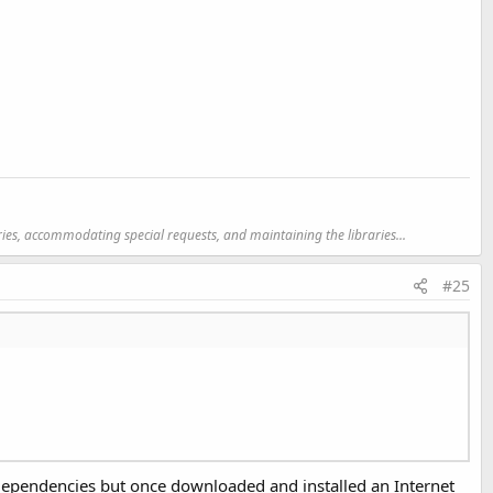
ries, accommodating special requests, and maintaining the libraries...
#25
pat, de.amberhome.objects.appcompat
mpat
s_lib\res, com.google.android.gms
s dependencies but once downloaded and installed an Internet