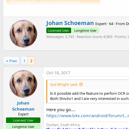
t
e
r
W
Johan Schoeman
Expert
·
64
·
From
D
r
Licensed User
Longtime User
i
Messages
3,743
Reaction score
8,963
Points
t
t
e
n
b
Prev
1
2
y
Oct 18, 2017
Syd Wright said:
Is it possible add the feature to perforn OCR 
Both Shivito1 and I are very interested in such
Johan
Schoeman
Here you go....
Expert
https://www.b4x.com/android/forum/t...m
Licensed User
Durban, South Africa
Longtime User