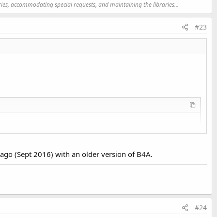
ries, accommodating special requests, and maintaining the libraries...
#23
 ago (Sept 2016) with an older version of B4A.
4.xml:
3
: error: Error retrieving parent 
for
 item: No res
4.xml:
4
: error: Error retrieving parent 
for
 item: No res
#24