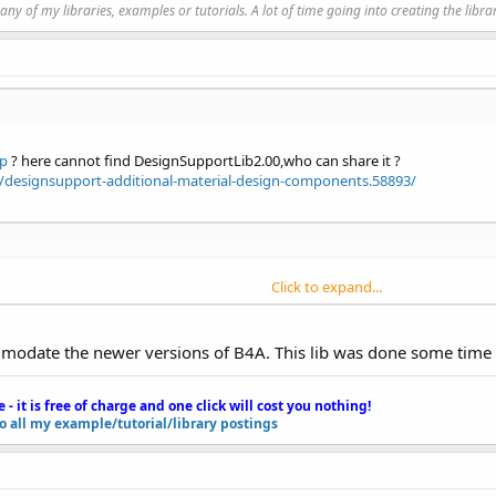
y of my libraries, examples or tutorials. A lot of time going into creating the libra
 during compilation.
//www.b4x.com/forum/showthread.php?p=78136
rgetSdkVersion=
"23"
/>

ip
? here cannot find DesignSupportLib2.00,who can share it ?
designsupport-additional-material-design-components.58893/
/icon")

"
)

Click to expand...
yAppTheme")

s.version"
0.00
s)

_services_version" />

ccommodate the newer versions of B4A. This lib was done some time
00
s)

s.vision.DEPENDENCIES"
Complete\Objects\bin\extra\res6\res\values-v24\values-v2
e - it is free of charge and one click will cost you nothing!
Complete\Objects\bin\extra\res6\res\values-v24\values-v2
to all my example/tutorial/library postings
oid.gms.samples.vision.ocrreader.OcrCaptureActivity"
oeman"
>
