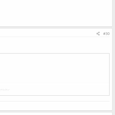
#30
tivity;