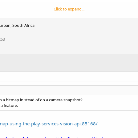
Click to expand...
urban, South Africa
263
on a bitmap in stead of on a camera snapshot?
 a feature.
ap-using-the-play-services-vision-api.85168/