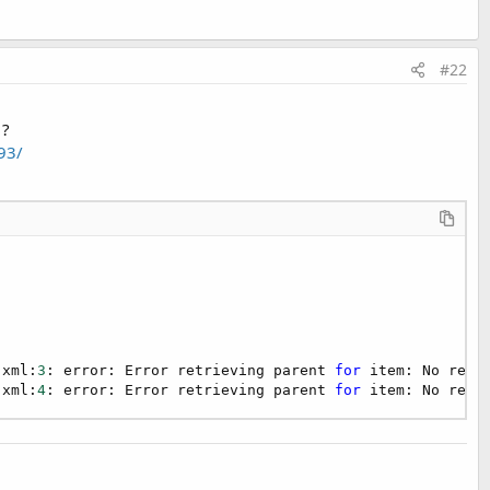
#22
 ?
93/
f the B4A project
A project
b4aOCRComplete.apk?dl=0
ibrary folder structure to compile the Java code - click on the
.xml:
3
: error: Error retrieving parent 
for
 item: No reso
.xml:
4
: error: Error retrieving parent 
for
 item: No reso
58893/