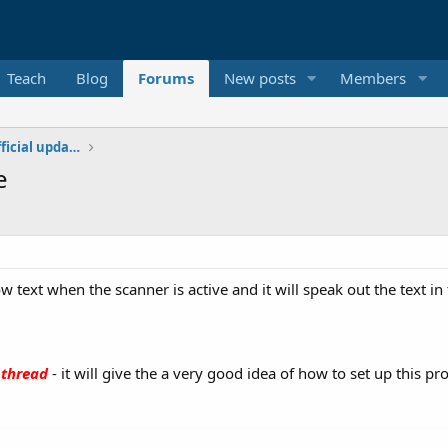
Teach
Blog
Forums
New posts
Members
Additional libraries, classes and official updates
e
w text when the scanner is active and it will speak out the text i
 thread
- it will give the a very good idea of how to set up this pro