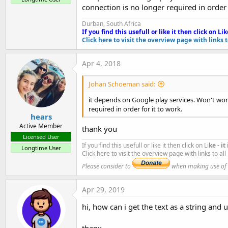
connection is no longer required in order 
#FullScreen:
False
OCRReaderComplete
#IncludeTitle:
True
Durban, South Africa
Fields:
#End Region
If you find this usefull or like it then click on Li
k
OCRrectangleColor
As
Int
Click here to visit the overview page with links 
Sub
 Process_Globals
OCRrectangleWidth
As
Float
'These global variables will be declared on
OCRtextColor
As
Int
Apr 4, 2018
'These variables can be accessed from all m
OCRtextSize
As
Float
Methods:
End
Sub
Johan Schoeman said:
Initialize
(paramString
As
String
)
it depends on Google play services. Won't wor
Sub
 Globals
IsInitialized
As
Boolean
required in order for it to work.
'These global variables will be redeclared 
StartOCRReader
hears
'These variables can only be accessed from 
Permissions:
Active Member
thank you
android.permission.CAMERA
Licensed User
Private
 Button1 
As
 Button
Properties:
If you find this usefull or like it then click on Li
ke - i
Dim
 avocr 
As
 OCRReaderComplete
Longtime User
Click here to visit the overview page with links to al
UseAutoFocus
As
Boolean
[write only]
Private
 CheckBox1 
As
 CheckBox
Please consider to
when making use of an
UseFlash
As
Boolean
[write only]
Private
 CheckBox2 
As
 CheckBox
End
Sub
Apr 29, 2019
Attachments
Sub
 Activity_Create
(FirstTime 
As
 Boolean
)

hi, how can i get the text as a string and u
'Do not forget to load the layout file crea
thanx