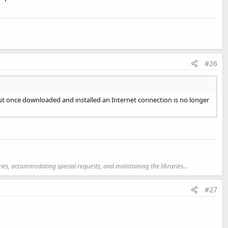
#26
but once downloaded and installed an Internet connection is no longer
ries, accommodating special requests, and maintaining the libraries...
#27