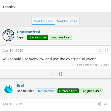
r
Thanks!
Sort by date
Sort by votes
DonManfred
Expert
Licensed User
Longtime User
Apr 10, 2019
#2
You should use webview and use the overrideurl event.
Last edited:
Apr 10, 2019
U
0
p
v
Erel
o
B4X founder
Staff member
Licensed User
Longtime User
t
e
Apr 10, 2019
#3