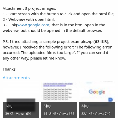
Attachment 3 project images:
1 - Start screen with the button to click and open the html file;
2 - Webview with open html;
3 - Link(
www.google.com
) that is in the html open in the
webview, but should be opened in the default browser.
P.S: I tried attaching a sample project example.zip (634KB),
however, I received the following error: "The following error
occurred: The uploaded file is too large". If you can send it
any other way, please let me know.
Thanks!
Attachments
1.jpg
2.jpg
3.jpg
39 KB · Views: 691
141.8 KB · Views: 665
82.1 KB · Views: 740