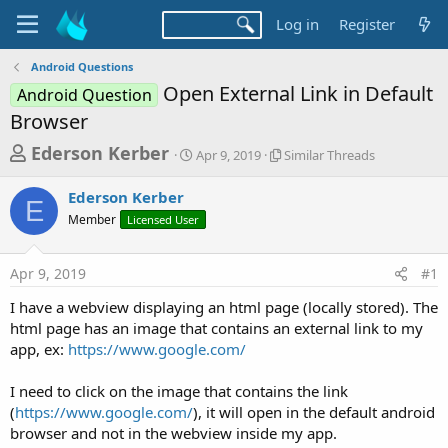
Log in
Register
Android Questions
Open External Link in Default
Android Question
Browser
T
S
S
Ederson Kerber
Apr 9, 2019
Similar Threads
t
i
h
a
m
Ederson Kerber
r
r
i
E
Member
Licensed User
t
l
e
d
a
a
a
r
Apr 9, 2019
#1
d
t
T
e
h
s
I have a webview displaying an html page (locally stored). The
r
t
html page has an image that contains an external link to my
e
a
app, ex:
https://www.google.com/
a
d
r
s
I need to click on the image that contains the link
t
(
https://www.google.com/
), it will open in the default android
e
browser and not in the webview inside my app.