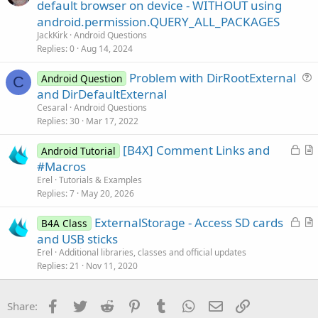
u
default browser on device - WITHOUT using
e
e
android.permission.QUERY_ALL_PACKAGES
s
JackKirk
Android Questions
t
Replies
0
Aug 14, 2024
i
Problem with DirRootExternal
o
Android Question
C
u
n
and DirDefaultExternal
e
Cesaral
Android Questions
s
Replies
30
Mar 17, 2022
t
L
[B4X] Comment Links and
i
Android Tutorial
o
r
#Macros
o
c
t
n
Erel
Tutorials & Examples
k
i
Replies
7
May 20, 2026
e
c
L
ExternalStorage - Access SD cards
d
l
B4A Class
o
r
and USB sticks
e
c
t
Erel
Additional libraries, classes and official updates
k
i
Replies
21
Nov 11, 2020
e
c
d
l
Facebook
Twitter
Reddit
Pinterest
Tumblr
WhatsApp
Email
Link
Share:
e