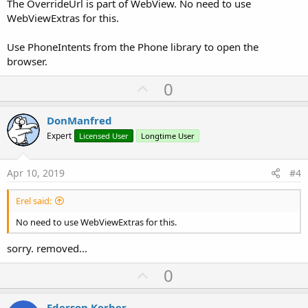
The OverrideUrl is part of WebView. No need to use
WebViewExtras for this.
Use PhoneIntents from the Phone library to open the
browser.
U
0
p
v
DonManfred
o
Expert
Licensed User
Longtime User
t
e
Apr 10, 2019
#4
Erel said:
No need to use WebViewExtras for this.
sorry. removed...
U
0
p
v
Ederson Kerber