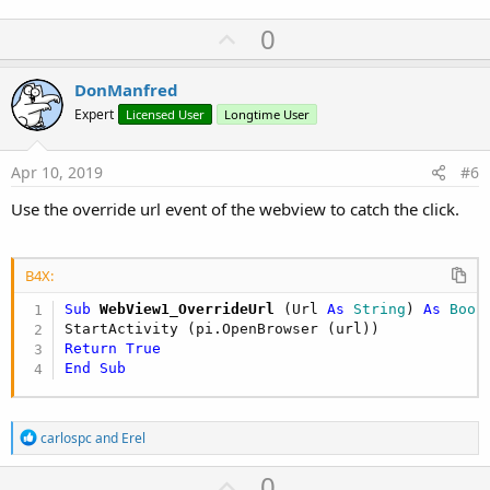
U
0
p
v
DonManfred
o
Expert
Licensed User
Longtime User
t
e
Apr 10, 2019
#6
Use the override url event of the webview to catch the click.
B4X:
Sub
 WebView1_OverrideUrl
(Url 
As
 String
) 
As
 Bool
Return
True
End
Sub
R
carlospc
and
Erel
e
a
U
0
c