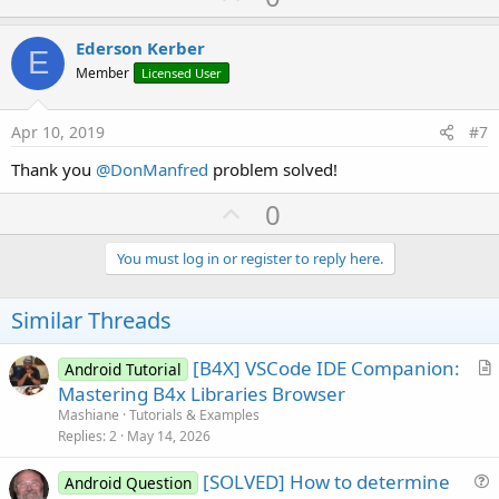
p
t
i
v
Ederson Kerber
o
E
o
n
Member
Licensed User
s
t
:
e
Apr 10, 2019
#7
Thank you
@DonManfred
problem solved!
U
0
p
v
You must log in or register to reply here.
o
t
Similar Threads
e
[B4X] VSCode IDE Companion:
Android Tutorial
r
Mastering B4x Libraries Browser
t
Mashiane
Tutorials & Examples
i
Replies
2
May 14, 2026
c
[SOLVED] How to determine
l
Android Question