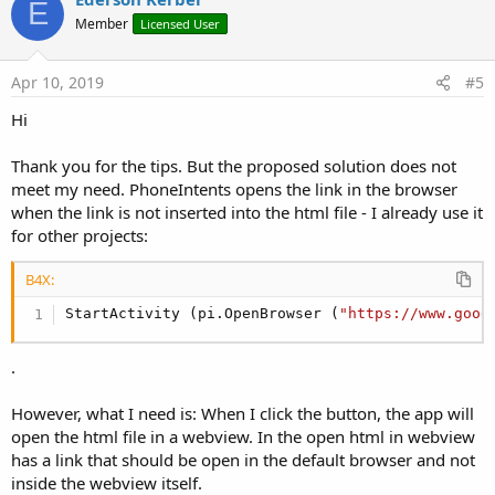
E
o
Member
Licensed User
t
e
Apr 10, 2019
#5
Hi
Thank you for the tips. But the proposed solution does not
meet my need. PhoneIntents opens the link in the browser
when the link is not inserted into the html file - I already use it
for other projects:
B4X:
StartActivity (pi.OpenBrowser (
"https://www.goog
.
However, what I need is: When I click the button, the app will
open the html file in a webview. In the open html in webview
has a link that should be open in the default browser and not
inside the webview itself.