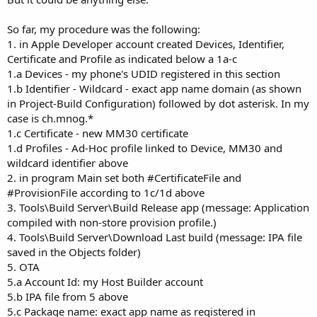
So far, my procedure was the following:
1. in Apple Developer account created Devices, Identifier,
Certificate and Profile as indicated below a 1a-c
1.a Devices - my phone's UDID registered in this section
1.b Identifier - Wildcard - exact app name domain (as shown
in Project-Build Configuration) followed by dot asterisk. In my
case is ch.mnog.*
1.c Certificate - new MM30 certificate
1.d Profiles - Ad-Hoc profile linked to Device, MM30 and
wildcard identifier above
2. in program Main set both #CertificateFile and
#ProvisionFile according to 1c/1d above
3. Tools\Build Server\Build Release app (message: Application
compiled with non-store provision profile.)
4. Tools\Build Server\Download Last build (message: IPA file
saved in the Objects folder)
5. OTA
5.a Account Id: my Host Builder account
5.b IPA file from 5 above
5.c Package name: exact app name as registered in