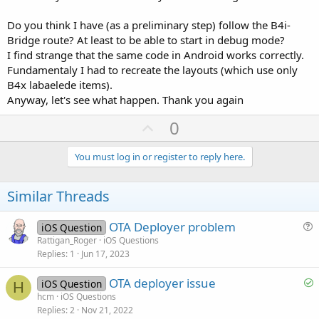
Do you think I have (as a preliminary step) follow the B4i-
Bridge route? At least to be able to start in debug mode?
I find strange that the same code in Android works correctly.
Fundamentaly I had to recreate the layouts (which use only
B4x labaelede items).
Anyway, let's see what happen. Thank you again
U
0
p
v
You must log in or register to reply here.
o
t
Similar Threads
e
OTA Deployer problem
iOS Question
u
Rattigan_Roger
iOS Questions
Replies
1
Jun 17, 2023
e
s
S
OTA deployer issue
iOS Question
t
H
o
hcm
iOS Questions
i
Replies
2
Nov 21, 2022
l
o