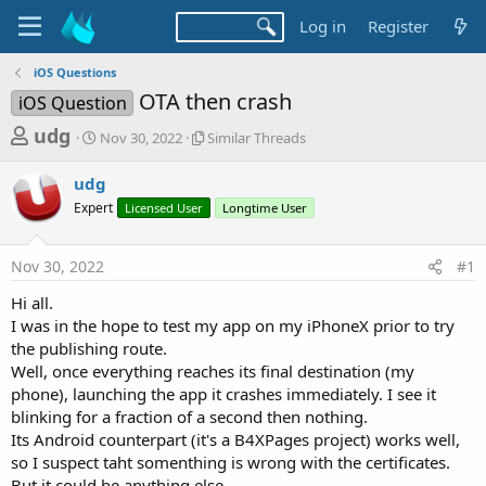
Log in
Register
iOS Questions
OTA then crash
iOS Question
T
S
S
udg
Nov 30, 2022
Similar Threads
t
i
h
a
m
udg
r
r
i
Expert
t
Licensed User
l
Longtime User
e
d
a
a
a
r
Nov 30, 2022
#1
d
t
T
e
h
s
Hi all.
r
t
I was in the hope to test my app on my iPhoneX prior to try
e
a
the publishing route.
a
d
Well, once everything reaches its final destination (my
r
s
phone), launching the app it crashes immediately. I see it
t
blinking for a fraction of a second then nothing.
e
Its Android counterpart (it's a B4XPages project) works well,
r
so I suspect taht somenthing is wrong with the certificates.
But it could be anything else.