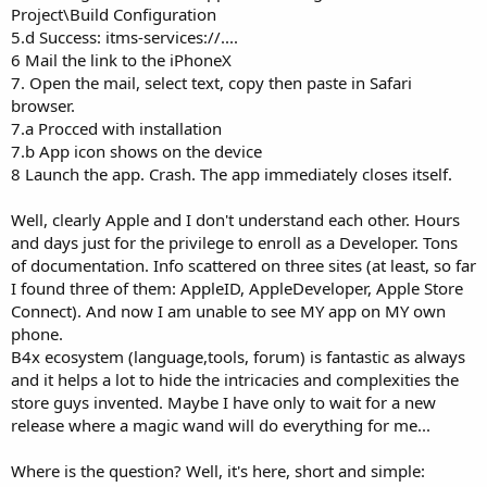
Project\Build Configuration
5.d Success: itms-services://....
6 Mail the link to the iPhoneX
7. Open the mail, select text, copy then paste in Safari
browser.
7.a Procced with installation
7.b App icon shows on the device
8 Launch the app. Crash. The app immediately closes itself.
Well, clearly Apple and I don't understand each other. Hours
and days just for the privilege to enroll as a Developer. Tons
of documentation. Info scattered on three sites (at least, so far
I found three of them: AppleID, AppleDeveloper, Apple Store
Connect). And now I am unable to see MY app on MY own
phone.
B4x ecosystem (language,tools, forum) is fantastic as always
and it helps a lot to hide the intricacies and complexities the
store guys invented. Maybe I have only to wait for a new
release where a magic wand will do everything for me...
Where is the question? Well, it's here, short and simple: