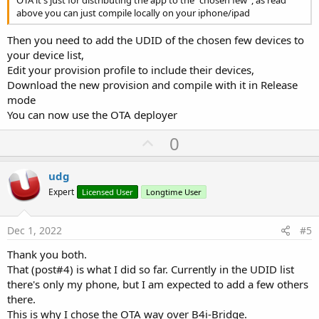
OTA it's just for distributing the app to the "chosen few", as read
above you can just compile locally on your iphone/ipad
Then you need to add the UDID of the chosen few devices to
your device list,
Edit your provision profile to include their devices,
Download the new provision and compile with it in Release
mode
You can now use the OTA deployer
U
0
p
v
udg
o
Expert
Licensed User
Longtime User
t
e
Dec 1, 2022
#5
Thank you both.
That (post#4) is what I did so far. Currently in the UDID list
there's only my phone, but I am expected to add a few others
there.
This is why I chose the OTA way over B4i-Bridge.