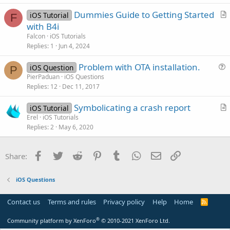
v
n
Dummies Guide to Getting Started
iOS Tutorial
e
F
r
with B4i
d
t
Falcon
iOS Tutorials
i
Replies
1
Jun 4, 2024
c
Problem with OTA installation.
l
iOS Question
P
u
PierPaduan
iOS Questions
e
Replies
12
Dec 11, 2017
e
s
Symbolicating a crash report
iOS Tutorial
t
r
Erel
iOS Tutorials
i
Replies
2
May 6, 2020
t
o
i
n
c
Facebook
Twitter
Reddit
Pinterest
Tumblr
WhatsApp
Email
Link
Share:
l
e
iOS Questions
Contact us
Terms and rules
Privacy policy
Help
Home
R
S
S
®
Community platform by XenForo
© 2010-2021 XenForo Ltd.