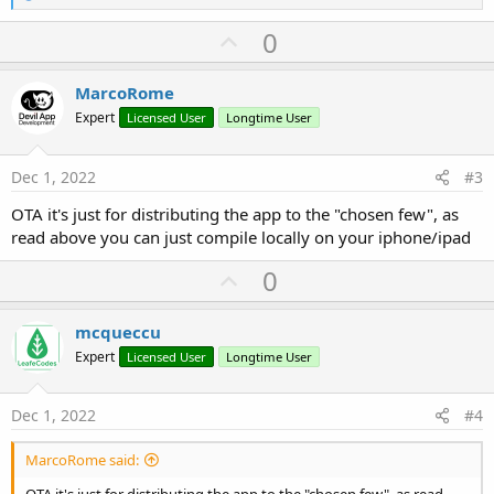
e
a
U
0
c
p
t
i
v
MarcoRome
o
o
n
Expert
Licensed User
Longtime User
s
t
:
e
Dec 1, 2022
#3
OTA it's just for distributing the app to the "chosen few", as
read above you can just compile locally on your iphone/ipad
U
0
p
v
mcqueccu
o
Expert
Licensed User
Longtime User
t
e
Dec 1, 2022
#4
MarcoRome said: