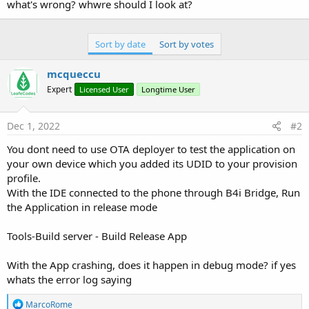
what's wrong? whwre should I look at?
Sort by date
Sort by votes
mcqueccu
Expert
Licensed User
Longtime User
Dec 1, 2022
#2
You dont need to use OTA deployer to test the application on
your own device which you added its UDID to your provision
profile.
With the IDE connected to the phone through B4i Bridge, Run
the Application in release mode
Tools-Build server - Build Release App
With the App crashing, does it happen in debug mode? if yes
whats the error log saying
R
MarcoRome