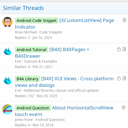
o
t
Similar Threads
e
[XCustomListView] Page
Android Code Snippet
r
Indicator
t
Brian Michael
Code Snippets
i
Replies
2
Jan 14, 2023
c
L
[B4X] B4XPages +
l
Android Tutorial
o
r
B4XDrawer
e
c
t
Erel
Tutorials & Examples
k
i
Replies
4
Feb 21, 2021
e
c
L
[B4X] XUI Views - Cross platform
d
l
B4A Library
o
r
views and dialogs
e
c
t
Erel
Additional libraries, classes and official updates
k
i
Replies
102
Nov 26, 2025
e
c
About HorizontalScrollView
d
l
Android Question
u
touch event
e
e
Jones Hone
Android Questions
s
Replies
4
Nov 19, 2018