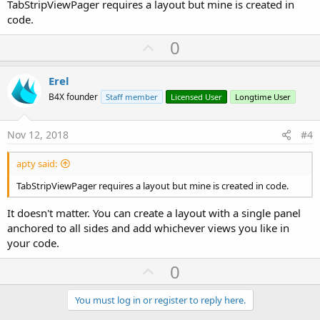
TabStripViewPager requires a layout but mine is created in
code.
U
0
p
v
Erel
o
B4X founder
Staff member
Licensed User
Longtime User
t
e
Nov 12, 2018
#4
apty said:
TabStripViewPager requires a layout but mine is created in code.
It doesn't matter. You can create a layout with a single panel
anchored to all sides and add whichever views you like in
your code.
U
0
p
v
You must log in or register to reply here.