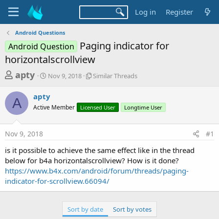
Log in
Register
Android Questions
Paging indicator for
Android Question
horizontalscrollview
T
S
S
apty
Nov 9, 2018
Similar Threads
t
i
h
a
m
apty
r
r
i
A
Active Member
t
Licensed User
l
Longtime User
e
d
a
a
a
r
Nov 9, 2018
#1
d
t
T
e
h
s
is it possible to achieve the same effect like in the thread
r
t
below for b4a horizontalscrollview? How is it done?
e
a
https://www.b4x.com/android/forum/threads/paging-
a
d
indicator-for-scrollview.66094/
r
s
t
e
Sort by date
Sort by votes