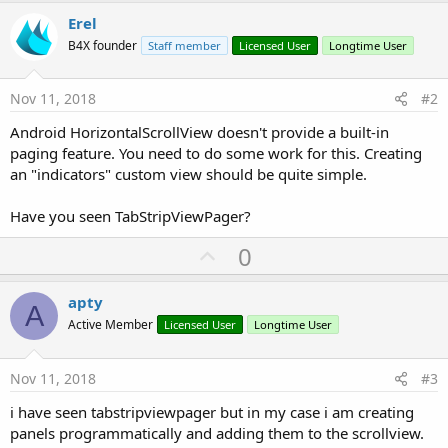
r
Erel
B4X founder
Staff member
Licensed User
Longtime User
Nov 11, 2018
#2
Android HorizontalScrollView doesn't provide a built-in
paging feature. You need to do some work for this. Creating
an "indicators" custom view should be quite simple.
Have you seen TabStripViewPager?
U
0
p
v
apty
A
o
Active Member
Licensed User
Longtime User
t
e
Nov 11, 2018
#3
i have seen tabstripviewpager but in my case i am creating
panels programmatically and adding them to the scrollview.