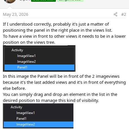
May 23, 2026
#2
If I understood correctly, probably it's just a matter of
positioning the panel in the right place in the views list.
To have a view in front to other views it needs to be in a lower
position on the views tree.
In this image the Panel will be in front of the 2 imageviews
because it's the last added views and it's in front of everything
else before.
You can simply drag and drop an element in the list in the
desired position to manage this kind of visibility.