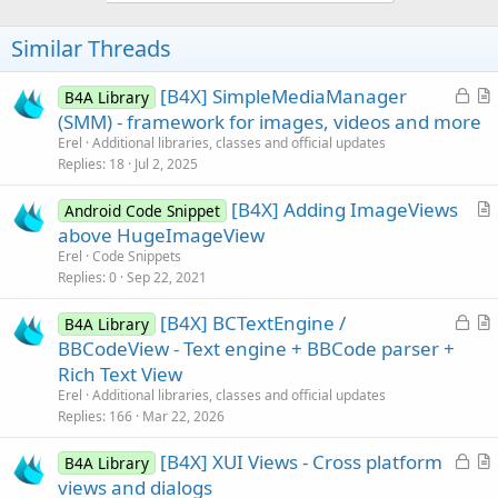
o
t
Similar Threads
e
L
[B4X] SimpleMediaManager
B4A Library
o
r
(SMM) - framework for images, videos and more
c
t
Erel
Additional libraries, classes and official updates
k
i
Replies
18
Jul 2, 2025
e
c
[B4X] Adding ImageViews
d
l
Android Code Snippet
r
above HugeImageView
e
t
Erel
Code Snippets
i
Replies
0
Sep 22, 2021
c
L
[B4X] BCTextEngine /
l
B4A Library
o
r
BBCodeView - Text engine + BBCode parser +
e
c
t
Rich Text View
k
i
Erel
Additional libraries, classes and official updates
e
c
Replies
166
Mar 22, 2026
d
l
L
[B4X] XUI Views - Cross platform
e
B4A Library
o
r
views and dialogs