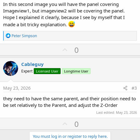
In this second image you will have the panel covering
Imageview1, but imageview2 will be covering the panel.
Hope I explained it clearly, because I see by myself that I
made a bit tricky explanation.
R
Peter Simpson
e
a
U
0
c
p
t
i
v
Cableguy
o
o
n
Expert
Licensed User
Longtime User
s
t
:
e
May 23, 2026
#3
they need to have the same parent, and their position need to
be set relatively to the Parent, and adjust the Z-Order
Last edited:
May 23, 2026
U
0
p
v
You must log in or register to reply here.