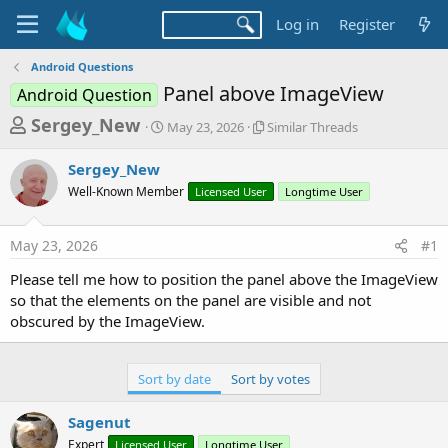
Log in
Register
Android Questions
Panel above ImageView
Android Question
T
S
S
Sergey_New
May 23, 2026
Similar Threads
t
i
h
a
m
Sergey_New
r
r
i
Well-Known Member
t
Licensed User
l
Longtime User
e
d
a
a
a
r
May 23, 2026
#1
d
t
T
e
h
s
Please tell me how to position the panel above the ImageView
r
t
so that the elements on the panel are visible and not
e
a
obscured by the ImageView.
a
d
r
s
t
Sort by date
Sort by votes
e
Sagenut
r
Expert
Licensed User
Longtime User