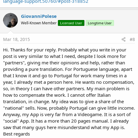
language-support.50760/#post-318852
GiovanniPolese
Well-Known Member
Licensed User
Longtime User
Mar 18, 2015
#8
Hi. Thanks for your reply. Probably what you write in your
post is very similar to what I need, despite I look more for
"partners", giving me their opinions and help, rather than
providing a pure translation. For Portuguese language, apart
that I know it and go to Portugal for work many times in a
year, I already met a person here. He wants no compensation,
so, in theory I can have other partners. My main problem is
how to compensate the work. I cannot offer Italian
translation, in change. My idea was to give a share of the
"national" sells. Now, probably Portugal can give little income.
Anyway, my App is very far from a Videogame. It is a sort of
"social" App. It has a more than 20 pages manual. I already
saw that many guys here misunderstand what my App is.
Best regards