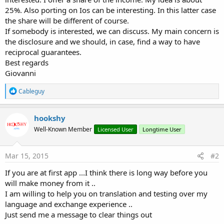
25%. Also porting on Ios can be interesting. In this latter case
the share will be different of course.
If somebody is interested, we can discuss. My main concern is
the disclosure and we should, in case, find a way to have
reciprocal guarantees.
Best regards
Giovanni
R
Cableguy
e
a
c
hookshy
t
Well-Known Member
Licensed User
Longtime User
i
o
n
s
Mar 15, 2015
#2
:
If you are at first app ...I think there is long way before you
will make money from it ..
I am willing to help you on translation and testing over my
language and exchange experience ..
Just send me a message to clear things out