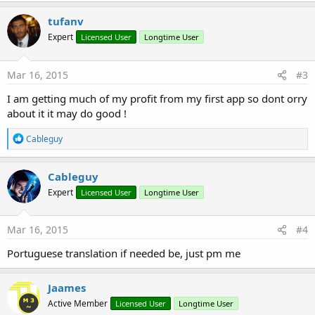
tufanv
Expert
Licensed User
Longtime User
Mar 16, 2015
#3
I am getting much of my profit from my first app so dont orry
about it it may do good !
R
Cableguy
e
a
c
Cableguy
t
Expert
Licensed User
Longtime User
i
o
n
s
Mar 16, 2015
#4
:
Portuguese translation if needed be, just pm me
Jaames
Active Member
Licensed User
Longtime User