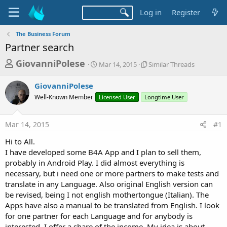
Log in
Register
The Business Forum
Partner search
T
S
S
GiovanniPolese
Mar 14, 2015
Similar Threads
t
i
h
a
m
GiovanniPolese
r
r
i
Well-Known Member
t
Licensed User
Longtime User
l
e
d
a
a
a
r
Mar 14, 2015
#1
d
t
T
e
h
s
Hi to All.
r
t
I have developed some B4A App and I plan to sell them,
e
a
probably in Android Play. I did almost everything is
a
d
necessary, but i need one or more partners to make tests and
r
s
translate in any Language. Also original English version can
t
be revised, being I not english mothertongue (Italian). The
e
Apps have also a manual to be translated from English. I look
r
for one partner for each Language and for anybody is
interested. I offer a share of the income. My idea is about