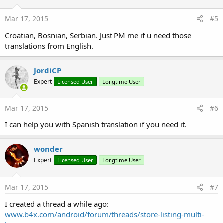
Mar 17, 2015
#5
Croatian, Bosnian, Serbian. Just PM me if u need those
translations from English.
JordiCP
Expert
Licensed User
Longtime User
Mar 17, 2015
#6
I can help you with Spanish translation if you need it.
wonder
Expert
Licensed User
Longtime User
Mar 17, 2015
#7
I created a thread a while ago:
www.b4x.com/android/forum/threads/store-listing-multi-