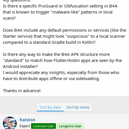
Is there a specific ProGuard or Obfuscation setting in B4A
that is known to trigger "malware-like" patterns in local
scans?
Does B4A include any default permissions or services (like the
Starter service) that might look "suspicious" to a local scanner
compared to a standard Gradle build in Kotlin?
Is there any way to make the B4A APK structure more
"standard" to match how Flutter/Kotlin apps are seen by the
Android installer?
I would appreciate any insights, especially from those who
have to distribute apps offline or via sideloading.
Thanks in advance!
Sort by date
Sort by votes
hatzisn
Expert
Licensed User
Longtime User