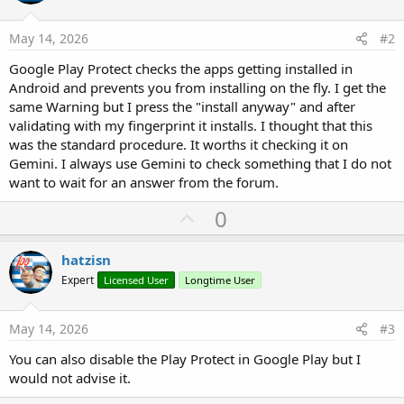
May 14, 2026
#2
Google Play Protect checks the apps getting installed in
Android and prevents you from installing on the fly. I get the
same Warning but I press the "install anyway" and after
validating with my fingerprint it installs. I thought that this
was the standard procedure. It worths it checking it on
Gemini. I always use Gemini to check something that I do not
want to wait for an answer from the forum.
U
0
p
v
hatzisn
o
Expert
Licensed User
Longtime User
t
e
May 14, 2026
#3
You can also disable the Play Protect in Google Play but I
would not advise it.