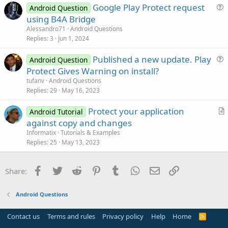
Google Play Protect request
i
Android Question
u
using B4A Bridge
o
e
n
Alessandro71
Android Questions
s
Replies
3
Jun 1, 2024
t
Published a new update. Play
i
Android Question
u
Protect Gives Warning on install?
o
e
n
tufanv
Android Questions
s
Replies
29
May 16, 2023
t
Protect your application
i
Android Tutorial
r
against copy and changes
o
t
n
Informatix
Tutorials & Examples
i
Replies
25
May 13, 2023
c
l
Facebook
Twitter
Reddit
Pinterest
Tumblr
WhatsApp
Email
Link
Share:
e
Android Questions
Contact us
Terms and rules
Privacy policy
Help
Home
R
S