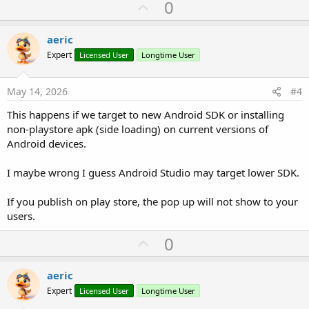
U
0
p
v
aeric
o
Expert
Licensed User
Longtime User
t
e
May 14, 2026
#4
This happens if we target to new Android SDK or installing
non-playstore apk (side loading) on current versions of
Android devices.
I maybe wrong I guess Android Studio may target lower SDK.
If you publish on play store, the pop up will not show to your
users.
U
0
p
v
aeric
o
Expert
Licensed User
Longtime User
t