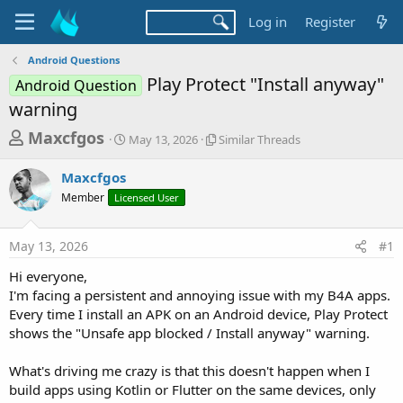
Log in
Register
Android Questions
Play Protect "Install anyway"
Android Question
warning
T
S
S
Maxcfgos
May 13, 2026
Similar Threads
t
i
h
a
m
Maxcfgos
r
r
i
Member
Licensed User
t
l
e
d
a
a
a
r
May 13, 2026
#1
d
t
T
e
h
s
Hi everyone,
r
t
I'm facing a persistent and annoying issue with my B4A apps.
e
a
Every time I install an APK on an Android device, Play Protect
a
d
shows the "Unsafe app blocked / Install anyway" warning.
r
s
t
What's driving me crazy is that this doesn't happen when I
e
build apps using Kotlin or Flutter on the same devices, only