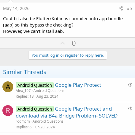
e
May 14, 2026
#5
Could it also be Flutter/Kotlin is compiled into app bundle
(aab) so this bypass the checking?
However, we can't install aab.
U
0
p
v
You must log in or register to reply here.
o
t
Similar Threads
e
Google Play Protect
Android Question
A
u
Alex_197
Android Questions
Replies
13
Aug 23, 2024
e
s
Google Play Protect and
Android Question
t
R
u
download via B4a Bridge Problem- SOLVED
i
e
rodmcm
Android Questions
o
s
Replies
6
Jun 20, 2024
n
t