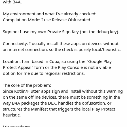
r
with B4A.
My environment and what I’ve already checked:
Compilation Mode: I use Release Obfuscated.
Signing: I use my own Private Sign Key (not the debug key).
Connectivity: I usually install these apps on devices without
an internet connection, so the check is purely local/heuristic.
Location: I am based in Cuba, so using the "Google Play
Protect Appeal" form or the Play Console is not a viable
option for me due to regional restrictions.
The core of the problem:
Since Kotlin/Flutter apps sign and install without this warning
on the same offline devices, there must be something in the
way B4A packages the DEX, handles the obfuscation, or
structures the Manifest that triggers the local Play Protect
heuristic.
My questions: