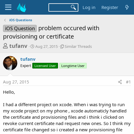
Log in
Register
iOS Questions
problem occured with
iOS Question
provisioning or certificate
T
S
S
tufanv
Aug 27, 2015
Similar Threads
t
i
h
a
m
tufanv
r
r
i
Expert
Licensed User
t
Longtime User
l
e
d
a
a
a
r
Aug 27, 2015
#1
d
t
T
e
h
s
Hello,
r
t
e
a
I had a different project on xcode. When i was trying to run
a
d
my xcode project on my phone , xcode automaticly handled
r
s
the certificate and provisioning files and i think i clicked on
t
revoke current certificate nad request new ones. So I think my
e
certificate file changed so i created a new provisioning file