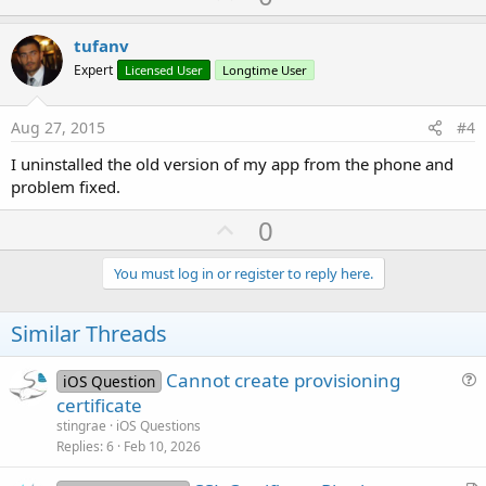
p
v
tufanv
o
Expert
Licensed User
Longtime User
t
e
Aug 27, 2015
#4
I uninstalled the old version of my app from the phone and
problem fixed.
U
0
p
v
You must log in or register to reply here.
o
t
Similar Threads
e
Cannot create provisioning
iOS Question
u
certificate
e
stingrae
iOS Questions
s
Replies
6
Feb 10, 2026
t