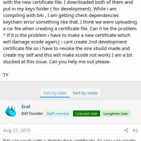
r
with the new certificate file. I downloaded both of them and
put in my keys folder ( for development). While i am
compiling with b4i , I am getting check dependencies
keychain error something like that. I think we were uploading
a csr file when creating a certificate file. Can it be the problem
? If it is the problem i have to make a new certificate which
will damage xcode again.( ı cant create 2nd development
certificate file so i have to revoke the one xbuild made and
create my self and this will make xcode not work) I am a bit
stucked at this issue. Can you help me out please.
TY
Sort by date
Sort by votes
Erel
B4X founder
Staff member
Licensed User
Longtime User
Aug 27, 2015
#2
B4i can work with a distribution certificate. So you can create