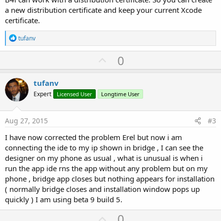
a new distribution certificate and keep your current Xcode
certificate.
R
tufanv
e
a
U
0
c
p
t
i
v
tufanv
o
o
n
Expert
Licensed User
Longtime User
s
t
:
e
Aug 27, 2015
#3
I have now corrected the problem Erel but now i am
connecting the ide to my ip shown in bridge , I can see the
designer on my phone as usual , what is unusual is when i
run the app ide rns the app without any problem but on my
phone , bridge app closes but nothing appears for installation
( normally bridge closes and installation window pops up
quickly ) I am using beta 9 build 5.
U
0