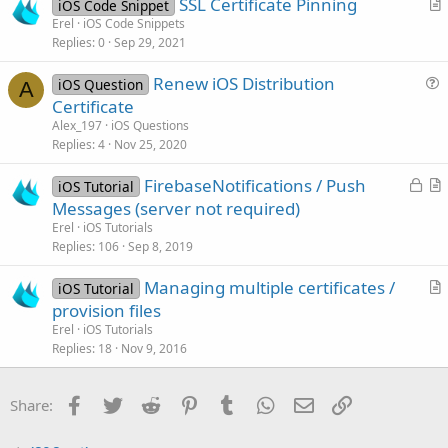
SSL Certificate Pinning
i
iOS Code Snippet
r
Erel
iOS Code Snippets
o
Replies
0
Sep 29, 2021
t
n
i
Renew iOS Distribution
iOS Question
c
A
u
Certificate
l
e
Alex_197
iOS Questions
e
s
Replies
4
Nov 25, 2020
t
L
FirebaseNotifications / Push
i
iOS Tutorial
o
r
Messages (server not required)
o
c
t
n
Erel
iOS Tutorials
k
i
Replies
106
Sep 8, 2019
e
c
Managing multiple certificates /
d
l
iOS Tutorial
r
provision files
e
t
Erel
iOS Tutorials
i
Replies
18
Nov 9, 2016
c
l
Facebook
Twitter
Reddit
Pinterest
Tumblr
WhatsApp
Email
Link
Share:
e