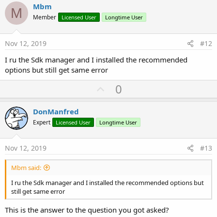
v
Mbm
M
o
Member
Licensed User
Longtime User
t
e
Nov 12, 2019
#12
I ru the Sdk manager and I installed the recommended
options but still get same error
U
0
p
v
DonManfred
o
Expert
Licensed User
Longtime User
t
e
Nov 12, 2019
#13
Mbm said:
I ru the Sdk manager and I installed the recommended options but
still get same error
This is the answer to the question you got asked?