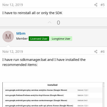
e
Nov 12, 2019
#5
I have to reinstall all or only the SDK
U
0
p
v
Mbm
M
o
Member
Licensed User
Longtime User
t
e
Nov 12, 2019
#6
I have run sdkmanager.bat and I have installed the
recommended items: