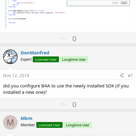
U
0
p
v
DonManfred
o
Expert
Licensed User
Longtime User
t
e
Nov 12, 2019
#7
did you configure B4A to use the newly installed SDK (if you
installed a new one)?
U
0
p
v
Mbm
M
o
Member
Licensed User
Longtime User
t