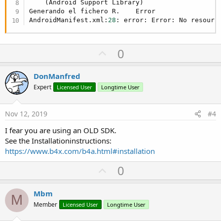
    (Android Support Library)

Generando el fichero R.    Error

AndroidManifest.xml:
28
: error: Error: No resourc
U
0
p
v
DonManfred
o
Expert
Licensed User
Longtime User
t
e
Nov 12, 2019
#4
I fear you are using an OLD SDK.
See the Installationinstructions:
https://www.b4x.com/b4a.html#installation
U
0
p
v
Mbm
M
o
Member
Licensed User
Longtime User
t