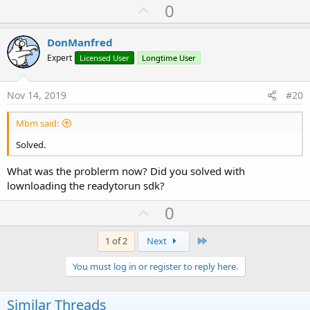
U
0
p
v
DonManfred
o
Expert
Licensed User
Longtime User
t
e
Nov 14, 2019
#20
Mbm said:
Solved.
What was the problerm now? Did you solved with
lownloading the readytorun sdk?
U
0
p
v
Last
1 of 2
Next
o
You must log in or register to reply here.
t
e
Similar Threads