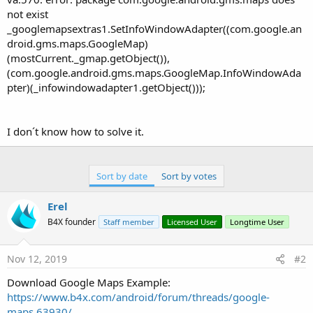
not exist
_googlemapsextras1.SetInfoWindowAdapter((com.google.an
droid.gms.maps.GoogleMap)
(mostCurrent._gmap.getObject()),
(com.google.android.gms.maps.GoogleMap.InfoWindowAda
pter)(_infowindowadapter1.getObject()));
I don´t know how to solve it.
Sort by date
Sort by votes
Erel
B4X founder
Staff member
Licensed User
Longtime User
Nov 12, 2019
#2
Download Google Maps Example:
https://www.b4x.com/android/forum/threads/google-
maps.63930/