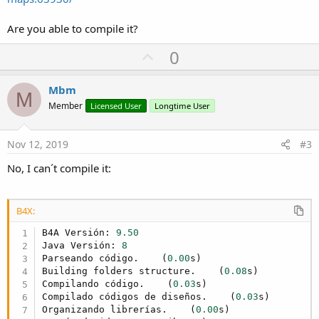
Are you able to compile it?
U
0
p
v
Mbm
M
o
Member
Licensed User
Longtime User
t
e
Nov 12, 2019
#3
No, I can´t compile it:
B4X:
B4A Versión: 
9.50
Java Versión: 
8
Parseando código.    (
0.00
s)

Building folders structure.    (
0.08
s)

Compilando código.    (
0.03
s)

Compilado códigos de diseños.    (
0.03
s)

Organizando librerías.    (
0.00
s)
