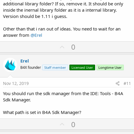
additional library folder? If so, remove it. It should be only
inside the inernal library folder as it is a internal library.
Version should be 1.11 i guess.
Other than that i ran out of ideas. You need to wait for an
answer from
@Erel
U
0
p
v
Erel
o
B4X founder
Staff member
Licensed User
Longtime User
t
e
Nov 12, 2019
#11
You should run the sdk manager from the IDE: Tools - B4A
Sdk Manager.
What path is set in B4A Sdk Manager?
U
0
p