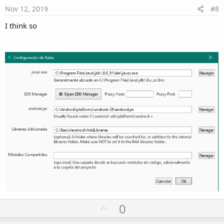
e
Nov 12, 2019
#8
I think so
U
0
p