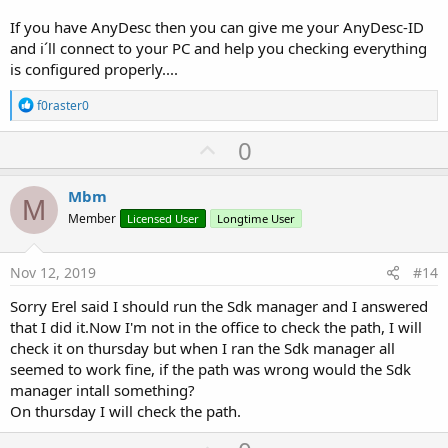
If you have AnyDesc then you can give me your AnyDesc-ID
and i´ll connect to your PC and help you checking everything
is configured properly....
R
f0raster0
e
a
U
0
c
p
t
i
v
Mbm
o
M
o
n
Member
Licensed User
Longtime User
s
t
:
e
Nov 12, 2019
#14
Sorry Erel said I should run the Sdk manager and I answered
that I did it.Now I'm not in the office to check the path, I will
check it on thursday but when I ran the Sdk manager all
seemed to work fine, if the path was wrong would the Sdk
manager intall something?
On thursday I will check the path.