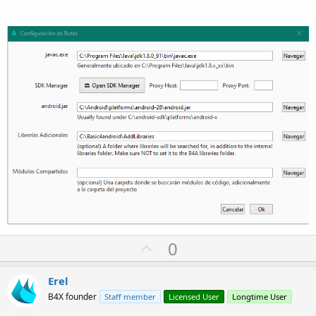
U
0
p
v
Erel
o
B4X founder
Staff member
Licensed User
Longtime User
t