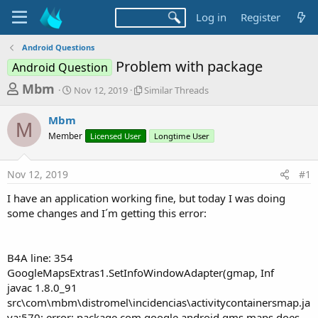
Log in
Register
Android Questions
Problem with package
Android Question
T
S
S
Mbm
Nov 12, 2019
Similar Threads
t
i
h
a
m
Mbm
r
r
i
M
Member
t
Licensed User
l
Longtime User
e
d
a
a
a
r
Nov 12, 2019
#1
d
t
T
e
h
s
I have an application working fine, but today I was doing
r
t
some changes and I´m getting this error:
e
a
a
d
r
s
B4A line: 354
t
GoogleMapsExtras1.SetInfoWindowAdapter(gmap, Inf
e
javac 1.8.0_91
r
src\com\mbm\distromel\incidencias\activitycontainersmap.ja
va:570: error: package com.google.android.gms.maps does