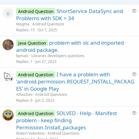
ShortService DataSync and
Android Question
u
Problems with SDK > 34
e
Magma
Android Questions
s
Replies
15
Oct 7, 2025
t
problem with slc and imported
i
Java Question
android package.
o
n
kpmais
Libraries developers questions
Replies
1
Jun 27, 2023
I have a problem with
Android Question
u
'android.permission.REQUEST_INSTALL_PACKAG
e
ES' in Google Play
s
AlfaizDev
Android Questions
t
Replies
6
Jun 3, 2023
i
SOLVED - Help - Manifest
o
Android Question
u
n
problem - keep finding
e
Permission.Install_packages
s
Robert Valentino
Android Questions
t