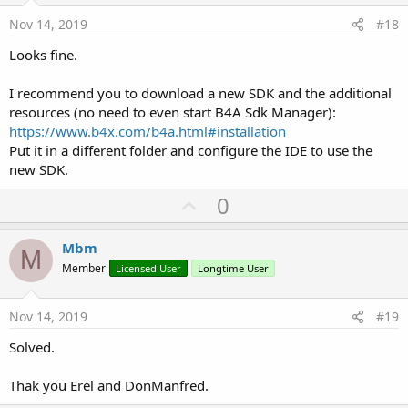
e
Nov 14, 2019
#18
Looks fine.
I recommend you to download a new SDK and the additional
resources (no need to even start B4A Sdk Manager):
https://www.b4x.com/b4a.html#installation
Put it in a different folder and configure the IDE to use the
new SDK.
U
0
p
v
Mbm
M
o
Member
Licensed User
Longtime User
t
e
Nov 14, 2019
#19
Solved.
Thak you Erel and DonManfred.