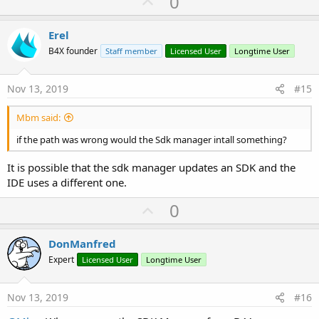
U
0
p
v
Erel
o
B4X founder
Staff member
Licensed User
Longtime User
t
e
Nov 13, 2019
#15
Mbm said:
if the path was wrong would the Sdk manager intall something?
It is possible that the sdk manager updates an SDK and the
IDE uses a different one.
U
0
p
v
DonManfred
o
Expert
Licensed User
Longtime User
t
e
Nov 13, 2019
#16