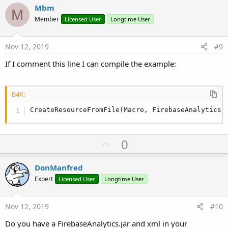
v
Mbm
M
o
Member
Licensed User
Longtime User
t
e
Nov 12, 2019
#9
If I comment this line I can compile the example:
B4X:
CreateResourceFromFile(Macro, FirebaseAnalytics.
U
0
p
v
DonManfred
o
Expert
Licensed User
Longtime User
t
e
Nov 12, 2019
#10
Do you have a FirebaseAnalytics.jar and xml in your