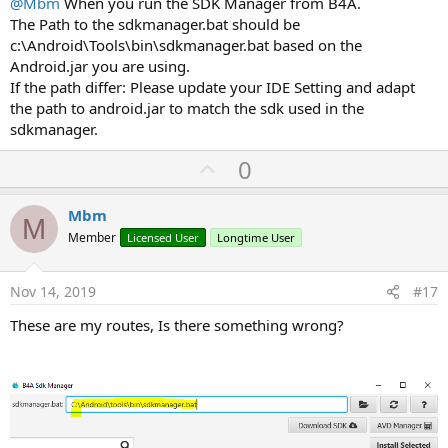
@Mbm
When you run the SDK Manager from B4A.
The Path to the sdkmanager.bat should be
c:\Android\Tools\bin\sdkmanager.bat based on the
Android.jar you are using.
If the path differ: Please update your IDE Setting and adapt
the path to android.jar to match the sdk used in the
sdkmanager.
U
0
p
v
Mbm
M
o
Member
Licensed User
Longtime User
t
e
Nov 14, 2019
#17
These are my routes, Is there something wrong?