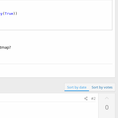
ay
(
True
))

itmap?
Sort by date
Sort by votes
U
#2
p
0
v
o