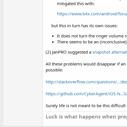
mitigated this with:
https://www.b4x.com/android/foru
but this in turn has its own issues:​
It does not turn the ringer volume ri
There seems to be an (inconclusive)
(2) JanPRO suggested a
snapshot alterna
All these problems would disappear if an 
possible:
http://stackoverflow.com/questions/...de
https://github.com/CyberAgent/iOS-N.
Surely life is not meant to be this difficult
Luck is what happens when prep