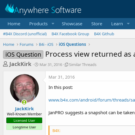
Home
Products
Showcase
Store
Learn
#B4X Discord (unofficial)
B4X Facebook Group
B4X Github
Home
Forums
B4i - iOS
iOS Questions
Process view returned as
iOS Question
T
S
S
JackKirk
Mar 31, 2016
Similar Threads
t
i
h
a
m
Mar 31, 2016
r
r
i
t
l
e
In this post:
d
a
a
a
r
www.b4x.com/android/forum/threads/sa
d
t
T
e
h
s
JackKirk
r
JanPRO suggests a snapshot can be taken 
Well-Known Member
t
e
Licensed User
a
a
Longtime User
d
r
B4X:
s