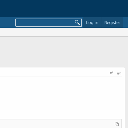
Log in
Register
#1