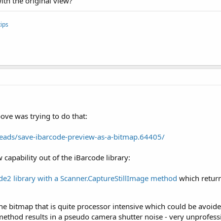
th the original view?
ips
bove was trying to do that:
eads/save-ibarcode-preview-as-a-bitmap.64405/
w capability out of the iBarcode library:
de2 library with a Scanner.CaptureStillImage method
which return
 the bitmap that is quite processor intensive which could be avoi
 method results in a pseudo camera shutter noise - very unprofessi