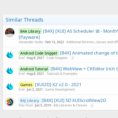
Similar Threads
[B4X] [XUI] AS Scheduler 📅 - Mon
B4A Library
[Payware]
Alexander Stolte
Feb 13, 2022
Additional libraries, classes and off
[B4X] Animated change of t
Android Code Snippet
Erel
Aug 8, 2021
Code Snippets
2
[B4X] WebView + CKEditor (rich t
Android Tutorial
Erel
Aug 8, 2021
Tutorials & Examples
[XUI2D] X2 v2.0 - 2021
Games
Erel
Jun 2, 2021
Game Development
[B4X] [XUI] SD XUIScrollView2D
B4J Library
Star-Dust
Jun 5, 2019
B4J Libraries & Classes
2