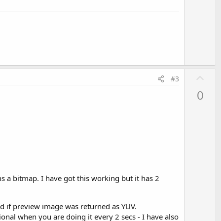
t
e
U
#3
p
0
v
o
t
e
s a bitmap. I have got this working but it has 2
ded if preview image was returned as YUV.
onal when you are doing it every 2 secs - I have also