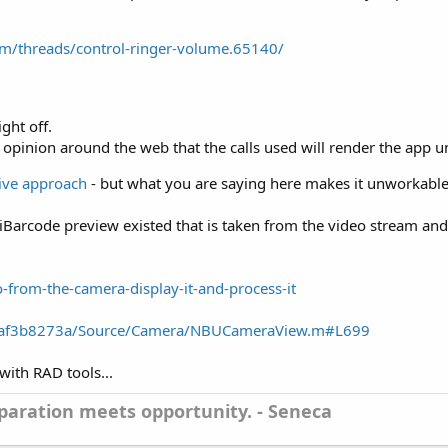
m/threads/control-ringer-volume.65140/
ght off.
 opinion around the web that the calls used will render the app u
tive approach
- but what you are saying here makes it unworkable
iBarcode preview existed that is taken from the video stream and 
o-from-the-camera-display-it-and-process-it
..5af3b8273a/Source/Camera/NBUCameraView.m#L699
 with RAD tools...
aration meets opportunity. - Seneca