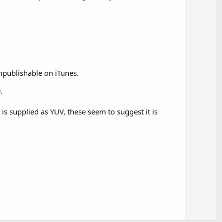
npublishable on iTunes.
.
is supplied as YUV, these seem to suggest it is