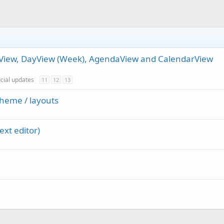
thView, DayView (Week), AgendaView and CalendarView
icial updates
11
12
13
heme / layouts
ext editor)