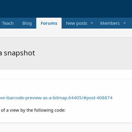
Teach
Blog
Forums
New posts
Members
 a snapshot
ve-ibarcode-preview-as-a-bitmap.64405/#post-408874
of a view by the following code: