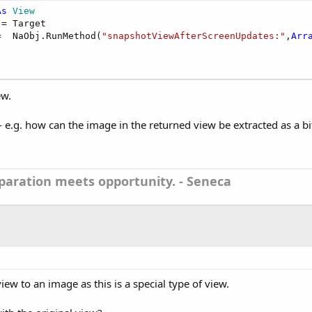
As
 View
 = Target

=  NaObj.RunMethod(
"snapshotViewAfterScreenUpdates:"
,
Arr
ew.
 e.g. how can the image in the returned view be extracted as a b
aration meets opportunity. - Seneca
view to an image as this is a special type of view.