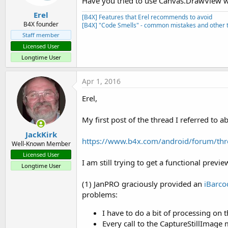
Have you tried to use Canvas.DrawView wi
Erel
[B4X] Features that Erel recommends to avoid
B4X founder
[B4X] "Code Smells" - common mistakes and other t
Staff member
Licensed User
Longtime User
Apr 1, 2016
Erel,
My first post of the thread I referred to a
JackKirk
https://www.b4x.com/android/forum/thr
Well-Known Member
Licensed User
I am still trying to get a functional previe
Longtime User
(1) JanPRO graciously provided an
iBarco
problems:
I have to do a bit of processing on
Every call to the CaptureStillImage