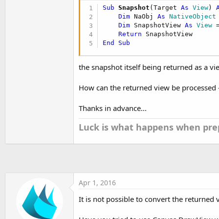
t
Sub
 Snapshot
(Target 
As
 View
) 
e
Dim
 NaObj 
As
 NativeObject
Dim
 SnapshotView 
As
 View
 
r
Return
End
Sub
the snapshot itself being returned as a vi
How can the returned view be processed -
Thanks in advance...
Luck is what happens when prep
Apr 1, 2016
It is not possible to convert the returned 