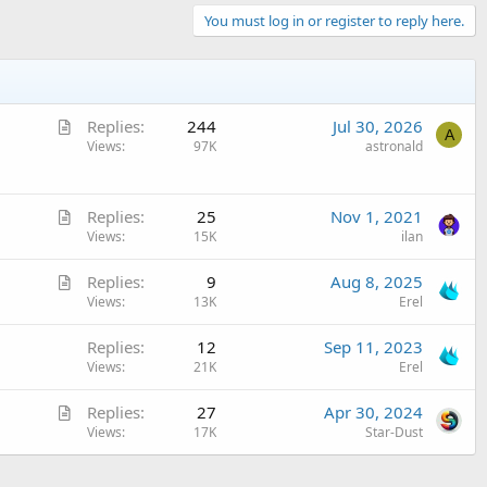
You must log in or register to reply here.
A
Replies
244
Jul 30, 2026
A
r
Views
97K
astronald
t
i
A
c
Replies
25
Nov 1, 2021
r
Views
15K
ilan
l
t
e
A
Replies
9
Aug 8, 2025
i
r
Views
13K
Erel
c
t
l
Replies
12
Sep 11, 2023
i
e
Views
21K
Erel
c
l
A
Replies
27
Apr 30, 2024
e
r
Views
17K
Star-Dust
t
i