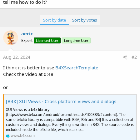
r
tell me how to do it?
Sort by date
Sort by votes
aeric
Expert
Licensed User
Longtime User
Aug 22, 2024
#2
I think it is better to use
B4XSearchTemplate
Check the video at 0:48
or
[B4X] XUI Views - Cross platform views and dialogs
XUI Views is a b4x library
(https://www.b4x.com/android/forum/threads/100383/#content). The
same b4xlib library is compatible with B4A, B4i and B4J It is a collection of
custom views and dialogs. Everything is written in B4X. The source code is
included inside the b4xlib file, which is a zip...
www.b4x.com