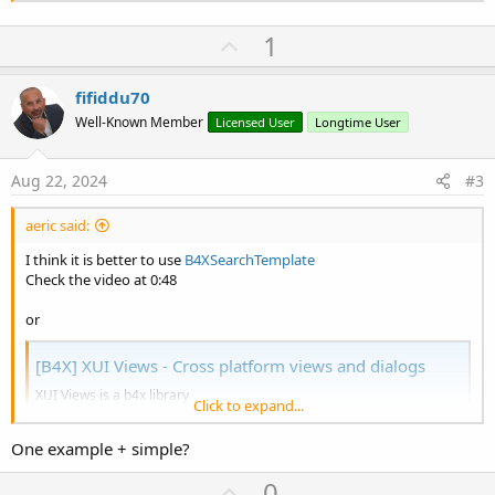
U
1
p
v
fifiddu70
o
Well-Known Member
Licensed User
Longtime User
t
e
Aug 22, 2024
#3
aeric said:
I think it is better to use
B4XSearchTemplate
Check the video at 0:48
or
[B4X] XUI Views - Cross platform views and dialogs
XUI Views is a b4x library
Click to expand...
(https://www.b4x.com/android/forum/threads/100383/#content). The
same b4xlib library is compatible with B4A, B4i and B4J It is a
One example + simple?
collection of custom views and dialogs. Everything is written in B4X.
The source code is included inside the b4xlib file, which is a zip...
U
0
www.b4x.com