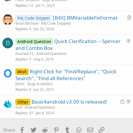
Replies
12
Jul 11, 2025
[B4X] BMVariableFixFormat
B4J Code Snippet
r
Brian Michael
B4J Code Snippets
Replies
4
Jun 23, 2024
t
i
Quick Clarification -- Spinner
Android Question
c
B
u
and Combo Box
l
e
brianwiz12
Android Questions
e
s
Replies
5
Aug 4, 2019
t
Right-Click for "Find/Replace", "Quick
i
Wish
Search", "Find all References"
o
n
JohnC
Bugs & wishlist
Replies
0
Jun 25, 2015
L
Basic4android v3.00 is released!
Other
o
u
Erel
Android Questions
Replies
97
Jan 8, 2014
c
e
k
s
e
t
Facebook
Twitter
Reddit
Pinterest
Tumblr
WhatsApp
Email
Link
Share:
d
i