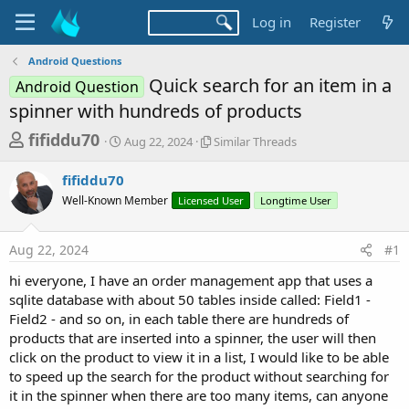
Log in
Register
Android Questions
Quick search for an item in a
Android Question
spinner with hundreds of products
T
S
S
fifiddu70
Aug 22, 2024
Similar Threads
t
i
h
a
m
fifiddu70
r
r
i
Well-Known Member
t
Licensed User
l
Longtime User
e
d
a
a
a
r
Aug 22, 2024
#1
d
t
T
e
h
s
hi everyone, I have an order management app that uses a
r
t
sqlite database with about 50 tables inside called: Field1 -
e
a
Field2 - and so on, in each table there are hundreds of
a
d
products that are inserted into a spinner, the user will then
r
s
click on the product to view it in a list, I would like to be able
t
to speed up the search for the product without searching for
e
it in the spinner when there are too many items, can anyone