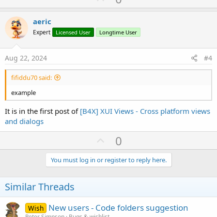
p
v
aeric
o
Expert
Licensed User
Longtime User
t
e
Aug 22, 2024
#4
fifiddu70 said:
example
It is in the first post of
[B4X] XUI Views - Cross platform views
and dialogs
U
0
p
v
You must log in or register to reply here.
o
t
Similar Threads
e
New users - Code folders suggestion
Wish
Peter Simpson
Bugs & wishlist