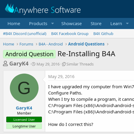
Home
Products
Showcase
Store
Learn
#B4X Discord (unofficial)
B4X Facebook Group
B4X Github
Home
Forums
B4A - Android
Android Questions
Re-Installing B4A
Android Question
T
S
S
GaryK4
May 29, 2016
Similar Threads
t
i
h
a
m
May 29, 2016
r
r
i
G
t
l
e
I have upgraded my computer from Win7 to W
d
a
a
Configure Paths.
a
r
When I try to compile a program, it cannot
d
t
T
C:\Program Files (x86)\Android\android-
e
h
s
GaryK4
r
C:\Program Files (x86)\Android\android-
Member
t
e
Licensed User
a
a
How do I correct this?
Longtime User
d
r
s