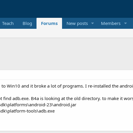
Teach
Blog
Forums
New posts
Members
in10 and it broke a lot of programs. I re-installed the android sd
 find adb.exe. B4a is looking at the old directory. to make it wors
sdk\platforms\android-23\android.jar
sdk\platform-tools\adb.exe