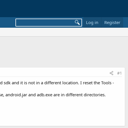
Log in
Register
#1
k and it is not in a different location. I reset the Tools -
e, android.jar and adb.exe are in different directories.