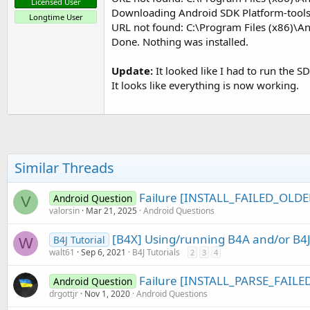
Licensed User
Downloading Android SDK Platform-tools,
Longtime User
URL not found: C:\Program Files (x86)\A
Done. Nothing was installed.
Update:
It looked like I had to run the 
It looks like everything is now working.
Similar Threads
Failure [INSTALL_FAILED_OLD
Android Question
V
valorsin
Mar 21, 2025
Android Questions
[B4X] Using/running B4A and/or B4J
B4J Tutorial
W
walt61
Sep 6, 2021
B4J Tutorials
2
3
4
Failure [INSTALL_PARSE_FAIL
Android Question
drgottjr
Nov 1, 2020
Android Questions