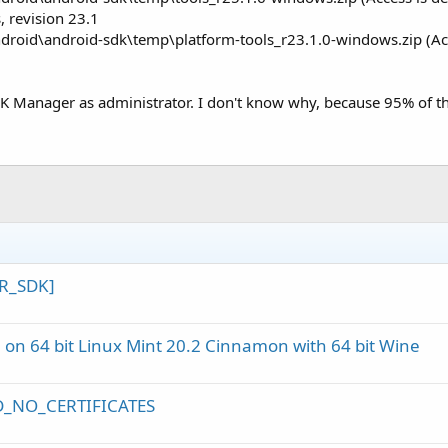
 revision 23.1
ndroid\android-sdk\temp\platform-tools_r23.1.0-windows.zip (Acc
SDK Manager as administrator. I don't know why, because 95% of the
ER_SDK]
 on 64 bit Linux Mint 20.2 Cinnamon with 64 bit Wine
ED_NO_CERTIFICATES