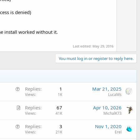
ess is denied)
 install worked without it.
Last edited:
May 29, 2016
You must log in or register to reply here.
Q
Replies
1
Mar 21, 2025
u
Views
1K
LucaMs
e
A
Replies
67
Apr 10, 2026
s
r
Views
41K
MichalK73
t
t
i
Q
Replies
3
Nov 1, 2020
i
o
u
Views
21K
Erel
c
n
e
l