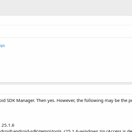
ips
oid SDK Manager. Then yes. However, the following may be the pro
 25.1.6
ndroid\android-sdk\temp\tools_r25.1.6-windows.zip (Access is de