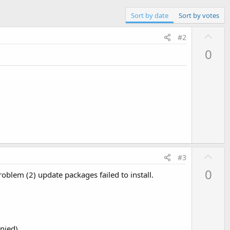
Sort by date
Sort by votes
U
#2
p
0
v
o
t
e
U
#3
p
0
blem (2) update packages failed to install.
v
o
t
e
nied)