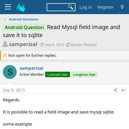
Log in
Register
Android Questions
Read Mysql field image and
Android Question
save it to sqlite
T
S
S
samperizal
Sep 8, 2015
Similar Threads
t
i
h
a
m
Not open for further replies.
r
r
i
t
l
e
samperizal
d
a
S
a
a
r
Active Member
Licensed User
Longtime User
d
t
T
e
h
s
r
Sep 8, 2015
#1
t
e
Regards.
a
a
d
r
s
It is possible to read a field image and save mysql sqlite.
t
e
some example