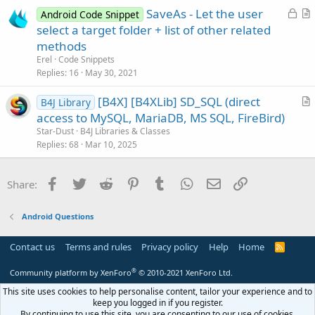
s
L
SaveAs - Let the user
Android Code Snippet
t
o
r
select a target folder + list of other related
i
c
t
methods
o
k
i
n
Erel
Code Snippets
e
c
Replies
16
May 30, 2021
d
l
[B4X] [B4XLib] SD_SQL (direct
e
B4J Library
r
access to MySQL, MariaDB, MS SQL, FireBird)
t
Star-Dust
B4J Libraries & Classes
i
Replies
68
Mar 10, 2025
c
l
Facebook
Twitter
Reddit
Pinterest
Tumblr
WhatsApp
Email
Link
Share:
e
Android Questions
Contact us
Terms and rules
Privacy policy
Help
Home
R
S
S
®
Community platform by XenForo
© 2010-2021 XenForo Ltd.
This site uses cookies to help personalise content, tailor your experience and to
keep you logged in if you register.
By continuing to use this site, you are consenting to our use of cookies.