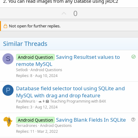
2. You can read images from any Databse using jRDC2
U
0
p
v
Not open for further replies.
o
t
Similar Threads
e
S
Saving Resultset values to
Android Question
S
o
remote MySQL
l
Setlodi
Android Questions
v
Replies
8
Aug 10, 2024
e
Database field selector tool using SQLite and
d
P
MySQL with drag and drop feature
PaulMeuris
🐢👩‍🏫 Teaching Programming with B4X
Replies
3
Aug 12, 2024
Saving Blank Fields In SQLite
Android Question
u
Terradrones
Android Questions
Replies
11
Mar 2, 2022
e