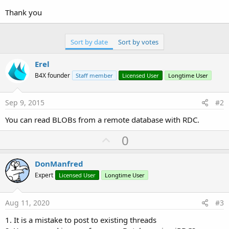
r
Thank you
Sort by date
Sort by votes
Erel
B4X founder
Staff member
Licensed User
Longtime User
Sep 9, 2015
#2
You can read BLOBs from a remote database with RDC.
U
0
p
v
DonManfred
o
Expert
Licensed User
Longtime User
t
e
Aug 11, 2020
#3
1. It is a mistake to post to existing threads