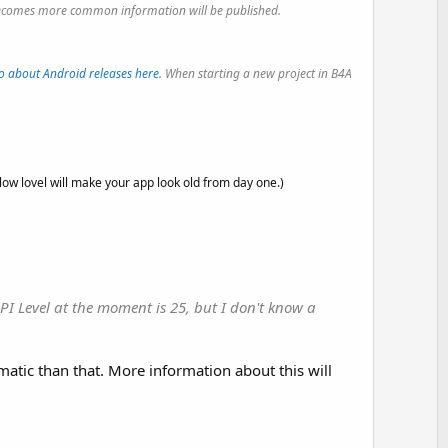
it becomes more common information will be published.
o about Android releases here.
When starting a new project in B4A
 low lovel will make your app look old from day one.)
API Level at the moment is 25, but I don't know a
matic than that. More information about this will