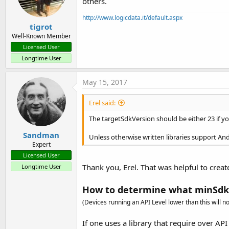
others.
http://www.logicdata.it/default.aspx
tigrot
Well-Known Member
Licensed User
Longtime User
May 15, 2017
Erel said:
The targetSdkVersion should be either 23 if yo
Sandman
Unless otherwise written libraries support And
Expert
Licensed User
Thank you, Erel. That was helpful to create
Longtime User
How to determine what minSdk
(Devices running an API Level lower than this will not
If one uses a library that require over API 