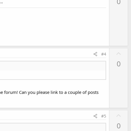
0
..
v
o
t
e
U
#4
p
0
v
o
t
e
the forum! Can you please link to a couple of posts
U
#5
p
0
v