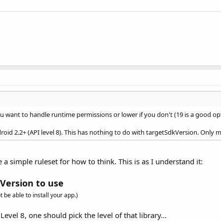
u want to handle runtime permissions or lower if you don't (19 is a good op
roid 2.2+ (API level 8). This has nothing to do with targetSdkVersion. Only 
 a simple ruleset for how to think. This is as I understand it:
Version to use
 be able to install your app.)
Level 8, one should pick the level of that library...