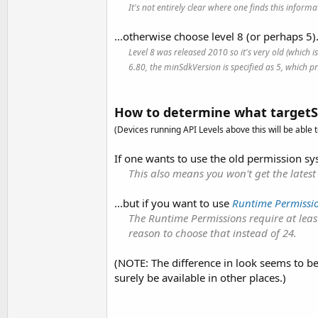
It's not entirely clear where one finds this info
...otherwise choose level 8 (or perhaps 5)
Level 8 was released 2010 so it's very old (which 
6.80, the minSdkVersion is specified as 5, which pro
How to determine what targetS
(Devices running API Levels above this will be able t
If one wants to use the old permission sys
This also means you won't get the latest
...but if you want to use
Runtime Permissi
The Runtime Permissions require at least
reason to choose that instead of 24.
(NOTE: The difference in look seems to be
surely be available in other places.)