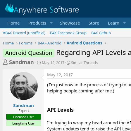
Home
Products
Showcase
Store
Learn
#B4X Discord (unofficial)
B4X Facebook Group
B4X Github
Home
Forums
B4A - Android
Android Questions
Regarding API Levels 
Android Question
T
S
S
Sandman
May 12, 2017
Similar Threads
t
i
h
a
m
May 12, 2017
r
r
i
t
l
e
(I'm just now in the process of trying to
d
a
a
helping people coming after me.)
a
r
d
t
T
e
h
s
Sandman
r
API Levels
Expert
t
e
Licensed User
a
a
I'm trying to wrap my head around the API
Longtime User
d
r
System updates tend to raise the API Leve
s