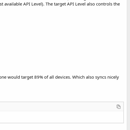
t available API Level). The target API Level also controls the
, one would target 89% of all devices. Which also syncs nicely