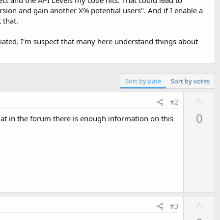
rsion and gain another X% potential users". And if I enable a
 that.
reciated. I'm suspect that many here understand things about
Sort by date
Sort by votes
U
#2
p
0
t in the forum there is enough information on this
v
o
t
e
U
#3
p