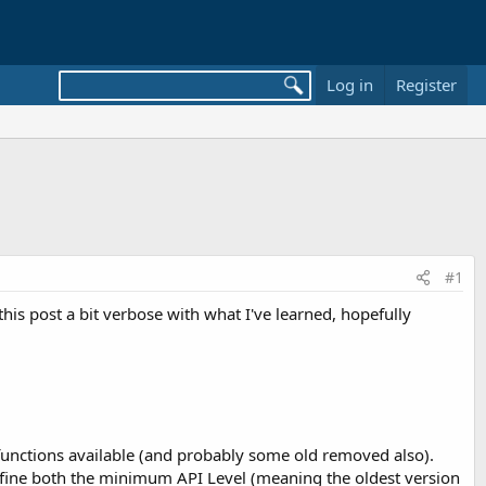
Log in
Register
#1
his post a bit verbose with what I've learned, hopefully
 functions available (and probably some old removed also).
define both the minimum API Level (meaning the oldest version