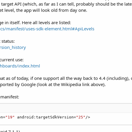
rget API (which, as far as I can tell, probably should be the lates
et level, the app will look old from day one.
n itself. Here all levels are listed:
ics/manifest/uses-sdk-element.html#ApiLevels
 status:
rsion_history
current use:
shboards/index.html
hat as of today, if one support all the way back to 4.4 (including)
pported by Google (look at the Wikipedia link above).
 manifest:
on=
"19"
 android:targetSdkVersion=
"25"
/>
oid 7.1.1)