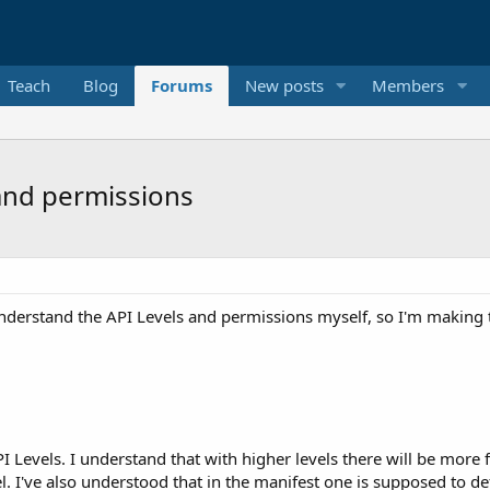
Teach
Blog
Forums
New posts
Members
and permissions
 understand the API Levels and permissions myself, so I'm making t
 Levels. I understand that with higher levels there will be more
l. I've also understood that in the manifest one is supposed to 