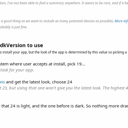
rmation, I've not been able to find a summary anywhere. It seems to be rare, and if 
.
is a good thing as we want to include as many potential devices as possible).
More inf
bably is just fine.
dkVersion to use
o install your app, but the look of the app is determined by this value so picking a
tem where user accepts at install, pick 19...
 look for your app.
ons
and get the latest look, choose 24
 23, but using that one won't give you the latest look. The highest 
 that 24 is light, and the one before is dark. So nothing more dra