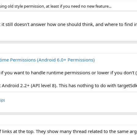
ing old style permission, at least if you need no new feature...
ut it still doesn't answer how one should think, and where to find
time Permissions (Android 6.0+ Permissions)
if you want to handle runtime permissions or lower if you don't (
t Android 2.2+ (API level 8). This has nothing to do with targetS
ips
f links at the top. They show many thread related to the same arg