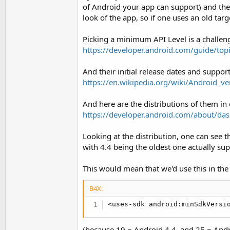
t
of Android your app can support) and the ta
look of the app, so if one uses an old targ
e
r
Picking a minimum API Level is a challenge i
https://developer.android.com/guide/top
And their initial release dates and support
https://en.wikipedia.org/wiki/Android_ve
And here are the distributions of them in 
https://developer.android.com/about/da
Looking at the distribution, one can see t
with 4.4 being the oldest one actually su
This would mean that we'd use this in the
B4X:
<uses-sdk android:minSdkVersi
(because 19 = Android 4.4, and 25 = Andr