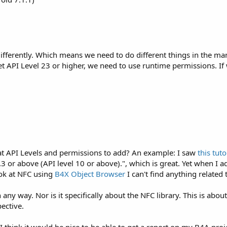
ifferently. Which means we need to do different things in the ma
get API Level 23 or higher, we need to use runtime permissions. 
at API Levels and permissions to add? An example: I saw
this tuto
.3 or above (API level 10 or above).", which is great. Yet when I a
ook at NFC using
B4X Object Browser
I can't find anything related 
 in any way. Nor is it specifically about the NFC library. This is
ective.
ut I think it would be nice to be able to get a report on my B4A pr