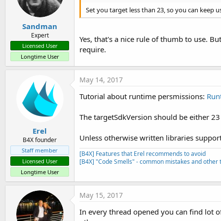
Set you target less than 23, so you can keep us
Sandman
Expert
Yes, that's a nice rule of thumb to use. B
Licensed User
require.
Longtime User
May 14, 2017
Tutorial about runtime persmissions:
Run
The targetSdkVersion should be either 23 
Erel
Unless otherwise written libraries suppor
B4X founder
Staff member
[B4X] Features that Erel recommends to avoid
[B4X] "Code Smells" - common mistakes and other t
Licensed User
Longtime User
May 15, 2017
In every thread opened you can find lot o