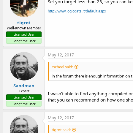
Set you target less than 23, so you can ke
http://www.logicdata.it/default.aspx
tigrot
Well-Known Member
Licensed User
Longtime User
May 12, 2017
rscheel said:
in the forum there is enough information on t
Sandman
Expert
I wasn't able to find anything compiled on
Licensed User
that you can recommend on how one sho
Longtime User
May 12, 2017
tigrot said: