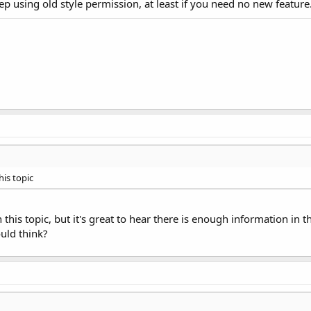
ep using old style permission, at least if you need no new feature.
his topic
 this topic, but it's great to hear there is enough information in 
uld think?