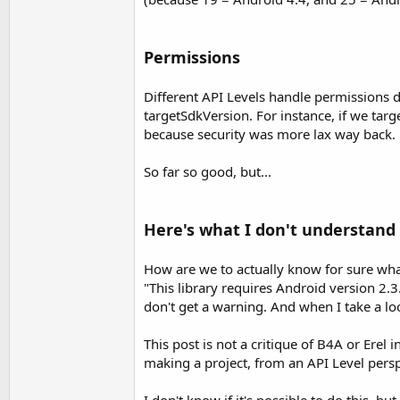
Permissions
Different API Levels handle permissions d
targetSdkVersion. For instance, if we tar
because security was more lax way back.
So far so good, but...
Here's what I don't understand
How are we to actually know for sure wh
"This library requires Android version 2.3
don't get a warning. And when I take a l
This post is not a critique of B4A or Erel
making a project, from an API Level persp
I don't know if it's possible to do this, b