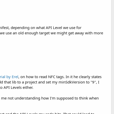
nifest, depending on what API Level we use for
If we use an old enough target we might get away with more
rial by Erel
, on how to read NFC tags. In it he clearly states
dd that lib to a project and set my minSdkVersion to "9", I
to API Levels either.
 about me not understanding how I'm supposed to think when
oject and the API Levels my code hits. That could lead to