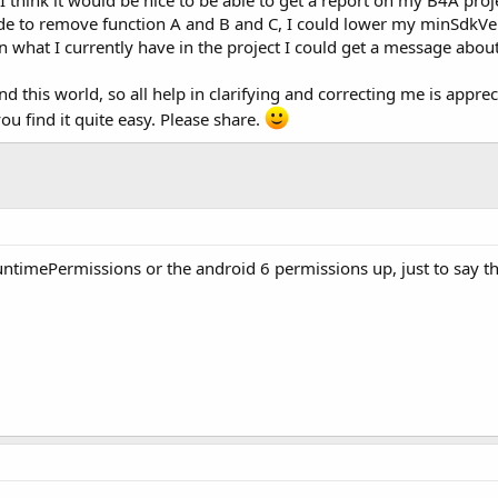
 code to remove function A and B and C, I could lower my minSdkVe
an what I currently have in the project I could get a message about
and this world, so all help in clarifying and correcting me is app
you find it quite easy. Please share.
timePermissions or the android 6 permissions up, just to say tha