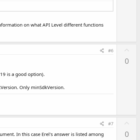
o
t
e
 information on what API Level different functions
U
#6
p
0
v
o
19 is a good option).
t
e
dkVersion. Only minSdkVersion.
U
#7
p
0
ument. In this case Erel's answer is listed among
v