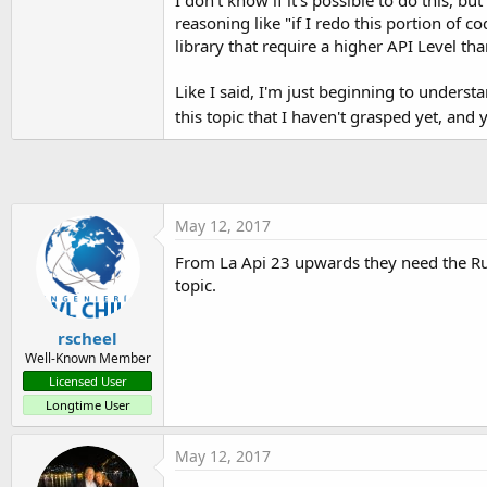
reasoning like "if I redo this portion of
library that require a higher API Level th
Like I said, I'm just beginning to underst
this topic that I haven't grasped yet, and 
May 12, 2017
From La Api 23 upwards they need the Run
topic.
rscheel
Well-Known Member
Licensed User
Longtime User
May 12, 2017