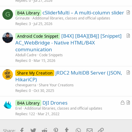
i
Replies
0
Jul 27, 2026
c
cSliderMulti – A multi-column slider
l
B4A Library
G
r
Grinaute
Additional libraries, classes and official updates
e
Replies
3
Jul 25, 2026
t
i
[B4X] [B4A][B4J] [Snippet]
Android Code Snippet
c
r
AC_WebBridge - Native HTML/B4X
l
t
communication
e
i
Abdull Cadre
Code Snippets
c
Replies
0
Mar 15, 2026
l
jRDC2 MultiDB Server (JSON,
e
Share My Creation
r
HikariCP)
t
cheveguerra
Share Your Creations
i
Replies
0
Oct 30, 2025
c
L
DJI Drones
l
B4A Library
o
r
Erel
Additional libraries, classes and official updates
e
Replies
122
Mar 21, 2022
c
t
k
i
e
c
Facebook
Twitter
Reddit
Pinterest
Tumblr
WhatsApp
Email
Link
Share: