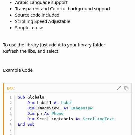
r
Arabic Language support
Transparent and Colorful background support
Source code included
Scrolling Speed Adjustable
Simple to use
To use the library Just add it to your library folder
Refresh the libs, and select
Example Code
B4X:
Sub
 Globals
Dim
 Label1 
As
 Label
Dim
 ImageView1 
As
 ImageView
Dim
 ph 
As
 Phone
Dim
 ScrollingLabels 
As
 ScrollingText
End
Sub