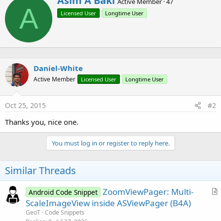
Asim A Baki
Active Member
·
47
r
A
t
Licensed User
Longtime User
i
i
End
Sub
o
t
n
t
s
e
:
n
b
Daniel-White
y
Active Member
Licensed User
Longtime User
Oct 25, 2015
#2
Thanks you, nice one.
You must log in or register to reply here.
Similar Threads
ZoomViewPager: Multi-
Android Code Snippet
r
ScaleImageView inside ASViewPager (B4A)
t
GeoT
Code Snippets