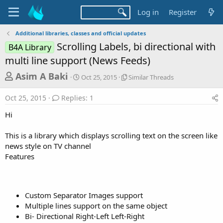
Log in
Register
Additional libraries, classes and official updates
Scrolling Labels, bi directional with
B4A Library
multi line support (News Feeds)
T
S
S
Asim A Baki
Oct 25, 2015
Similar Threads
t
i
h
a
m
Oct 25, 2015
Replies: 1
r
r
i
t
l
e
Hi
d
a
a
a
r
This is a library which displays scrolling text on the screen like
d
t
T
news style on TV channel
e
h
s
r
Features
t
e
a
a
d
r
s
Custom Separator Images support
t
Multiple lines support on the same object
e
Bi- Directional Right-Left Left-Right