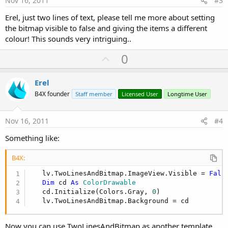
Nov 16, 2011
#3
Erel, just two lines of text, please tell me more about setting
the bitmap visible to false and giving the items a different
colour! This sounds very intriguing..
U
0
p
v
Erel
o
B4X founder
Staff member
Licensed User
Longtime User
t
e
Nov 16, 2011
#4
Something like:
B4X:
   lv.TwoLinesAndBitmap.ImageView.Visible = 
Fals
Dim
 cd 
As
 ColorDrawable
   cd.Initialize(Colors.Gray, 
0
)

   lv.TwoLinesAndBitmap.Background = cd
Now you can use TwoLinesAndBitmap as another template