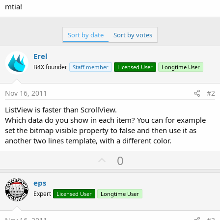
mtia!
Sort by date
Sort by votes
Erel
B4X founder
Staff member
Licensed User
Longtime User
Nov 16, 2011
#2
ListView is faster than ScrollView.
Which data do you show in each item? You can for example
set the bitmap visible property to false and then use it as
another two lines template, with a different color.
U
0
p
v
eps
o
Expert
Licensed User
Longtime User
t
e