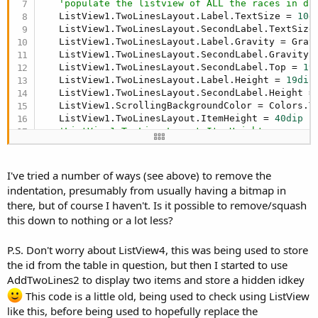
'populate the listview of ALL the races in da
   ListView1.TwoLinesLayout.Label.TextSize = 
10d
   ListView1.TwoLinesLayout.SecondLabel.TextSize
   ListView1.TwoLinesLayout.Label.Gravity = Gravi
   ListView1.TwoLinesLayout.SecondLabel.Gravity =
   ListView1.TwoLinesLayout.SecondLabel.Top = 
19
   ListView1.TwoLinesLayout.Label.Height = 
19dip
   ListView1.TwoLinesLayout.SecondLabel.Height =
   ListView1.ScrollingBackgroundColor = Colors.Tr
   ListView1.TwoLinesLayout.ItemHeight = 
40dip
'ListView1.TwoLinesLayout.ItemHeight = canvas
'set up items for display in TwoLinesAndB
I've tried a number of ways (see above) to remove the
   ListView1.TwoLinesAndBitmap.ImageView.Visible
indentation, presumably from usually having a bitmap in
'ListView1.TwoLinesAndBitmap.ImageView.Width 
there, but of course I haven't. Is it possible to remove/squash
   ListView1.TwoLinesAndBitmap.ImageView.RemoveVi
this down to nothing or a lot less?
Dim
 cd 
As
 ColorDrawable
   cd.Initialize(Colors.Transparent, 
0
)

   ListView1.TwoLinesAndBitmap.Background = cd

P.S. Don't worry about ListView4, this was being used to store
   ListView1.TwoLinesAndBitmap.Label.TextColor = 
the id from the table in question, but then I started to use
   ListView1.TwoLinesAndBitmap.Label.TextSize = 
AddTwoLines2 to display two items and store a hidden idkey
   ListView1.TwoLinesAndBitmap.SecondLabel.TextS
This code is a little old, being used to check using ListView
   ListView1.TwoLinesAndBitmap.Label.Gravity = Gr
like this, before being used to hopefully replace the
   ListView1.TwoLinesAndBitmap.SecondLabel.Gravit