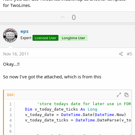
for TwoLines.
U
0
p
v
eps
o
Expert
Licensed User
Longtime User
t
e
Nov 16, 2011
#5
Okay...!!
So now I've got the attached, which is from this
B4X:
'store todays date for later use in FOR 
Dim
 v_today_date_ticks 
As
 Long
   v_today_date = 
DateTime
.Date(
DateTime
.Now)

   v_today_date_ticks = 
DateTime
.DateParse(v_toda