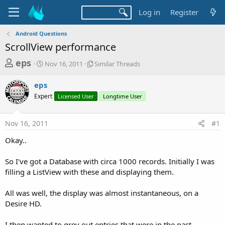
Log in
Register
Android Questions
ScrollView performance
T
S
S
eps
Nov 16, 2011
Similar Threads
t
i
h
a
m
eps
r
r
i
Expert
t
Licensed User
l
Longtime User
e
d
a
a
a
r
Nov 16, 2011
#1
d
t
T
e
h
s
Okay..
r
t
e
a
So I've got a Database with circa 1000 records. Initially I was
a
d
filling a ListView with these and displaying them.
r
s
t
All was well, the display was almost instantaneous, on a
e
Desire HD.
r
I then wanted to grey out entries that were in the past..