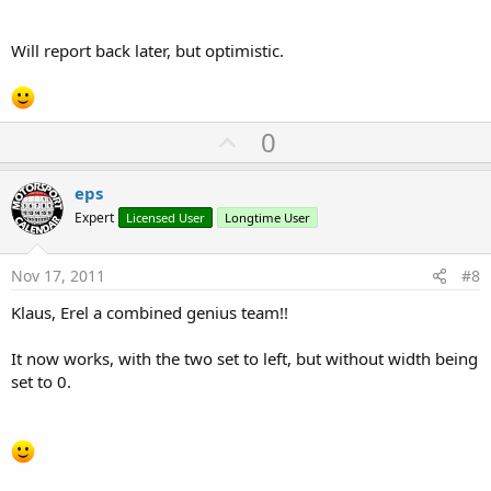
Will report back later, but optimistic.
U
0
p
v
eps
o
Expert
Licensed User
Longtime User
t
e
Nov 17, 2011
#8
Klaus, Erel a combined genius team!!
It now works, with the two set to left, but without width being
set to 0.