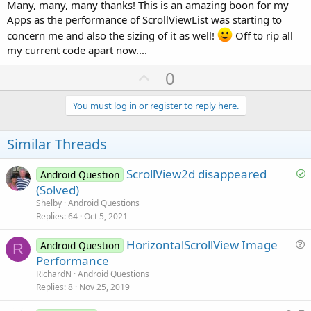
Many, many, many thanks! This is an amazing boon for my
Apps as the performance of ScrollViewList was starting to
concern me and also the sizing of it as well!
Off to rip all
my current code apart now....
U
0
p
v
You must log in or register to reply here.
o
t
Similar Threads
e
S
ScrollView2d disappeared
Android Question
o
(Solved)
l
Shelby
Android Questions
v
Replies
64
Oct 5, 2021
e
HorizontalScrollView Image
d
Android Question
R
u
Performance
e
RichardN
Android Questions
s
Replies
8
Nov 25, 2019
t