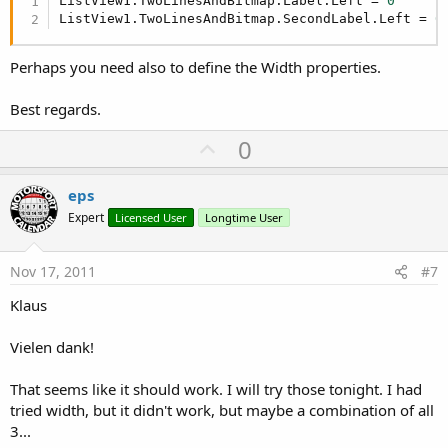
ListView1.TwoLinesAndBitmap.Label.Left = 
0
'ListTemp.Add(CursorTemp.GetInt("_id"))
ListView1.TwoLinesAndBitmap.SecondLabel.Left = 
0
End
If
'ListView1.AddTwoLines(Cursor.GetString("n
Perhaps you need also to define the Width properties.
      ListView4.AddSingleLine(Cursor.GetInt(
"_id
Next
Best regards.
   Cursor.Close
U
0
p
v
eps
o
Expert
Licensed User
Longtime User
t
e
Nov 17, 2011
#7
Klaus
Vielen dank!
That seems like it should work. I will try those tonight. I had
tried width, but it didn't work, but maybe a combination of all
3...