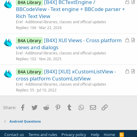
L
[B4X] BCTextEngine /
i
B4A Library
o
r
BBCodeView - Text engine + BBCode parser +
o
c
t
n
Rich Text View
k
i
Erel
Additional libraries, classes and official updates
e
c
Replies
166
Mar 22, 2026
d
l
L
[B4X] XUI Views - Cross platform
e
B4A Library
o
r
views and dialogs
c
t
Erel
Additional libraries, classes and official updates
k
i
Replies
102
Nov 26, 2025
e
c
L
[B4X] [XUI] xCustomListView -
d
l
B4A Library
o
r
cross platform CustomListView
e
c
t
Erel
Additional libraries, classes and official updates
k
i
Replies
55
Jul 10, 2022
e
c
d
l
Facebook
Twitter
Reddit
Pinterest
Tumblr
WhatsApp
Email
Link
Share:
e
Android Questions
Contact us
Terms and rules
Privacy policy
Help
Home
R