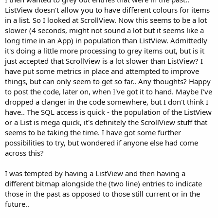
ListView doesn't allow you to have different colours for items
in a list. So I looked at ScrollView. Now this seems to be a lot
slower (4 seconds, might not sound a lot but it seems like a
long time in an App) in population than ListView. Admittedly
it's doing a little more processing to grey items out, but is it
just accepted that ScrollView is a lot slower than ListView? I
have put some metrics in place and attempted to improve
things, but can only seem to get so far.. Any thoughts? Happy
to post the code, later on, when I've got it to hand. Maybe I've
dropped a clanger in the code somewhere, but I don't think I
have.. The SQL access is quick - the population of the ListView
or a List is mega quick, it's definitely the ScrollView stuff that
seems to be taking the time. I have got some further
possibilities to try, but wondered if anyone else had come
across this?
I was tempted by having a ListView and then having a
different bitmap alongside the (two line) entries to indicate
those in the past as opposed to those still current or in the
future..