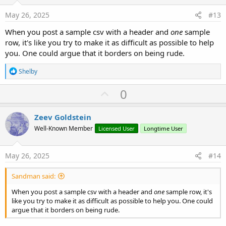
t
e
May 26, 2025
#13
When you post a sample csv with a header and
one
sample
row, it's like you try to make it as difficult as possible to help
you. One could argue that it borders on being rude.
R
Shelby
e
a
U
0
c
p
t
i
v
Zeev Goldstein
o
o
n
Well-Known Member
Licensed User
Longtime User
s
t
:
e
May 26, 2025
#14
Sandman said:
When you post a sample csv with a header and
one
sample row, it's
like you try to make it as difficult as possible to help you. One could
argue that it borders on being rude.