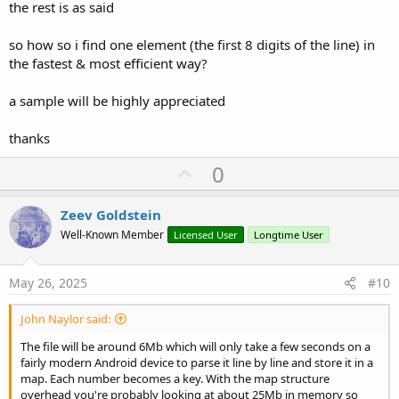
the rest is as said
so how so i find one element (the first 8 digits of the line) in
the fastest & most efficient way?
a sample will be highly appreciated
thanks
U
0
p
v
Zeev Goldstein
o
Well-Known Member
Licensed User
Longtime User
t
e
May 26, 2025
#10
John Naylor said:
The file will be around 6Mb which will only take a few seconds on a
fairly modern Android device to parse it line by line and store it in a
map. Each number becomes a key. With the map structure
overhead you're probably looking at about 25Mb in memory so