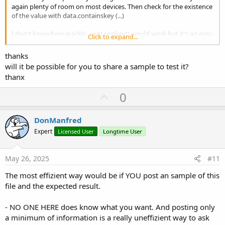
again plenty of room on most devices. Then check for the existence
of the value with data.containskey (...)
I don't know how quickly .containskey() would work but it's an easy
Click to expand...
test
thanks
will it be possible for you to share a sample to test it?
thanx
U
0
p
v
DonManfred
o
Expert
Licensed User
Longtime User
t
e
May 26, 2025
#11
The most effizient way would be if YOU post an sample of this
file and the expected result.
- NO ONE HERE does know what you want. And posting only
a minimum of information is a really uneffizient way to ask