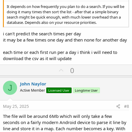
It depends on how frequently you plan to do a search. If you will be
doing it many times then sort the list - after that a simple binary
search might be quick enough, with much lower overhead than a
database. Depends also on your resource priorities.
i can't predict the search times per day
it may be a few times one day and then none for another day
each time or each first run per a day i think i will need to
download the csv as it will update
U
0
p
v
John Naylor
J
o
Active Member
Licensed User
Longtime User
t
e
May 25, 2025
#8
The file will be around 6Mb which will only take a few
seconds on a fairly modern Android device to parse it line by
line and store it in a map. Each number becomes a key. With