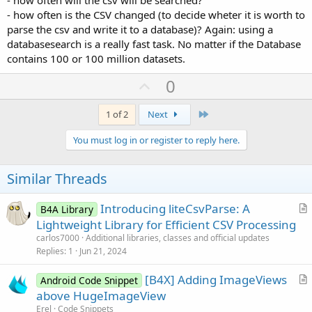
- how often is the CSV changed (to decide wheter it is worth to
parse the csv and write it to a database)? Again: using a
databasesearch is a really fast task. No matter if the Database
contains 100 or 100 million datasets.
U
0
p
v
Last
1 of 2
Next
o
You must log in or register to reply here.
t
e
Similar Threads
Introducing liteCsvParse: A
B4A Library
r
Lightweight Library for Efficient CSV Processing
t
carlos7000
Additional libraries, classes and official updates
i
Replies
1
Jun 21, 2024
c
[B4X] Adding ImageViews
l
Android Code Snippet
r
above HugeImageView
e
t
Erel
Code Snippets