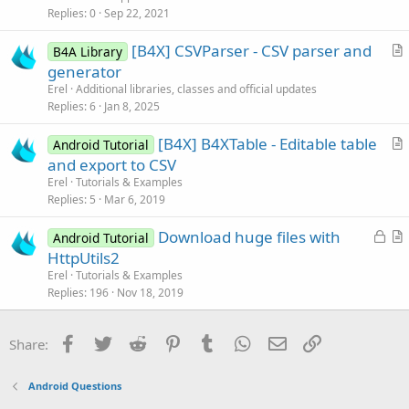
i
Replies
0
Sep 22, 2021
c
[B4X] CSVParser - CSV parser and
l
B4A Library
r
generator
e
t
Erel
Additional libraries, classes and official updates
i
Replies
6
Jan 8, 2025
c
[B4X] B4XTable - Editable table
l
Android Tutorial
r
and export to CSV
e
t
Erel
Tutorials & Examples
i
Replies
5
Mar 6, 2019
c
L
Download huge files with
l
Android Tutorial
o
r
HttpUtils2
e
c
t
Erel
Tutorials & Examples
k
i
Replies
196
Nov 18, 2019
e
c
d
l
Facebook
Twitter
Reddit
Pinterest
Tumblr
WhatsApp
Email
Link
Share:
e
Android Questions