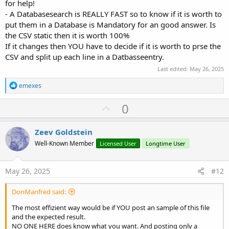
for help!
- A Databasesearch is REALLY FAST so to know if it is worth to
put them in a Database is Mandatory for an good answer. Is
the CSV static then it is worth 100%
If it changes then YOU have to decide if it is worth to prse the
CSV and split up each line in a Datbasseentry.
Last edited:
May 26, 2025
R
emexes
e
a
U
0
c
p
t
i
v
Zeev Goldstein
o
o
n
Well-Known Member
Licensed User
Longtime User
s
t
:
e
May 26, 2025
#12
DonManfred said:
The most effizient way would be if YOU post an sample of this file
and the expected result.
NO ONE HERE does know what you want. And posting only a