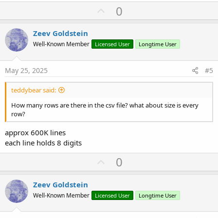
U
0
p
v
Zeev Goldstein
o
Well-Known Member
Licensed User
Longtime User
t
e
May 25, 2025
#5
teddybear said:
How many rows are there in the csv file? what about size is every
row?
approx 600K lines
each line holds 8 digits
U
0
p
v
Zeev Goldstein
o
Well-Known Member
Licensed User
Longtime User
t