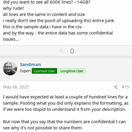
did you want to see all 600K lines? ~14GB?
why rude?
all lines are the same in content and size
i really don't see the point of uploading this entire junk
this is the sample data i have in the csv
and by the way - the entire data has some confidential
issues...
U
0
p
v
Sandman
o
Expert
Licensed User
Longtime User
t
e
May 26, 2025
#15
I would have expected at least a couple of hundred lines for a
sample. Posting what you did only explains the formatting, as
if we were too stupid to understand it from your description.
But now that you say that the numbers are confidential I can
see why it's not possible to share them.