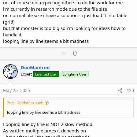
no, of course not expecting others to do the work for me
i'm currently in research mode due to the file size
on normal file size i have a solution - i just load it into table
(grid)
but that monster is too big so i'm looking for ideas how to
handle it
looping line by line seems a bit madness
U
0
p
v
DonManfred
o
Expert
Licensed User
Longtime User
t
e
May 26, 2025
#20
Zeev Goldstein said:
looping line by line seems a bit madness
Looping line by line is NOT a slow method.
As written multiple times it depends on
- how often will the csv will be searched?