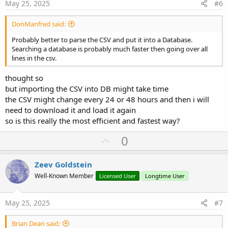
e
May 25, 2025
#6
DonManfred said:
Probably better to parse the CSV and put it into a Database.
Searching a database is probably much faster then going over all
lines in the csv.
thought so
but importing the CSV into DB might take time
the CSV might change every 24 or 48 hours and then i will
need to download it and load it again
so is this really the most efficient and fastest way?
U
0
p
v
Zeev Goldstein
o
Well-Known Member
Licensed User
Longtime User
t
e
May 25, 2025
#7
Brian Dean said: