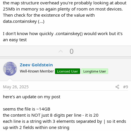
the map structure overhead you're probably looking at about
25Mb in memory so again plenty of room on most devices.
Then check for the existence of the value with
data.containskey (...)
I don't know how quickly .containskey() would work but it's
an easy test
U
0
p
v
Zeev Goldstein
o
Well-Known Member
Licensed User
Longtime User
t
e
May 26, 2025
#9
here's an update on my post
seems the file is ~14GB
the content is NOT just 8 digits per line - it is 20
each line is a string with 3 elements separated by | so it ends
up with 2 fields within one string