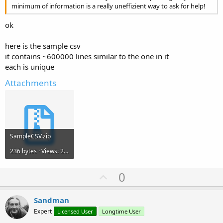
minimum of information is a really uneffizient way to ask for help!
ok
here is the sample csv
it contains ~600000 lines similar to the one in it
each is unique
Attachments
SampleCSV.zip
236 bytes · Views: 236
U
0
p
v
Sandman
o
Expert
Licensed User
Longtime User