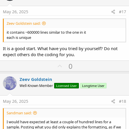
t
e
May 26, 2025
#17
Zeev Goldstein said:
it contains ~600000 lines similar to the one in it
each is unique
It is a good start. What have you tried by yourself? Do not
expect others do the coding for you.
U
0
p
v
Zeev Goldstein
o
Well-Known Member
Licensed User
Longtime User
t
e
May 26, 2025
#18
Sandman said:
I would have expected at least a couple of hundred lines for a
sample. Posting what you did only explains the formatting, as if we