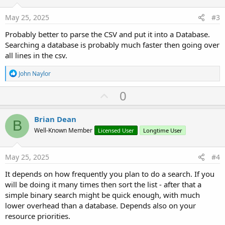
t
e
May 25, 2025
#3
Probably better to parse the CSV and put it into a Database.
Searching a database is probably much faster then going over
all lines in the csv.
R
John Naylor
e
a
U
0
c
p
t
i
v
Brian Dean
o
B
o
n
Well-Known Member
Licensed User
Longtime User
s
t
:
e
May 25, 2025
#4
It depends on how frequently you plan to do a search. If you
will be doing it many times then sort the list - after that a
simple binary search might be quick enough, with much
lower overhead than a database. Depends also on your
resource priorities.