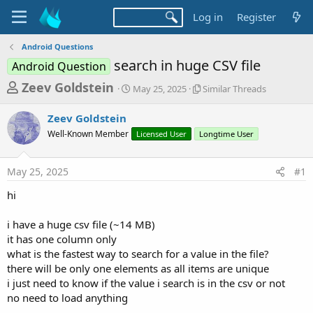
Log in
Register
Android Questions
search in huge CSV file
Android Question
T
S
S
Zeev Goldstein
May 25, 2025
Similar Threads
t
i
h
a
m
Zeev Goldstein
r
r
i
Well-Known Member
t
Licensed User
Longtime User
l
e
d
a
a
a
r
May 25, 2025
#1
d
t
T
e
h
s
hi
r
t
e
a
i have a huge csv file (~14 MB)
a
d
it has one column only
r
s
what is the fastest way to search for a value in the file?
t
there will be only one elements as all items are unique
e
i just need to know if the value i search is in the csv or not
r
no need to load anything