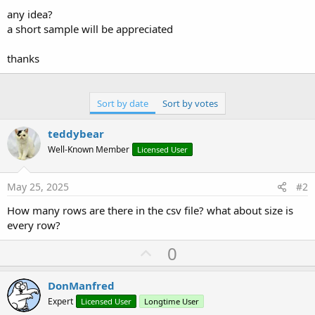
any idea?
a short sample will be appreciated
thanks
Sort by date
Sort by votes
teddybear
Well-Known Member
Licensed User
May 25, 2025
#2
How many rows are there in the csv file? what about size is
every row?
U
0
p
v
DonManfred
o
Expert
Licensed User
Longtime User