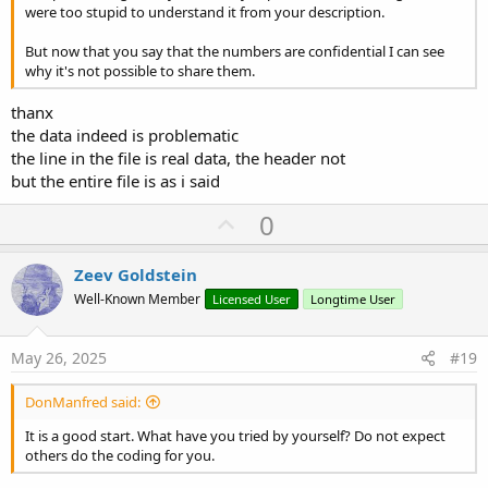
were too stupid to understand it from your description.
But now that you say that the numbers are confidential I can see
why it's not possible to share them.
thanx
the data indeed is problematic
the line in the file is real data, the header not
but the entire file is as i said
U
0
p
v
Zeev Goldstein
o
Well-Known Member
Licensed User
Longtime User
t
e
May 26, 2025
#19
DonManfred said:
It is a good start. What have you tried by yourself? Do not expect
others do the coding for you.