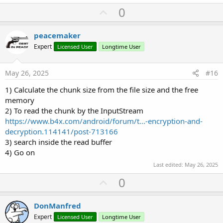
U
0
p
v
peacemaker
o
Expert
Licensed User
Longtime User
t
e
May 26, 2025
#16
1) Calculate the chunk size from the file size and the free
memory
2) To read the chunk by the InputStream
https://www.b4x.com/android/forum/t...-encryption-and-
decryption.114141/post-713166
3) search inside the read buffer
4) Go on
Last edited:
May 26, 2025
U
0
p
v
DonManfred
o
Expert
Licensed User
Longtime User