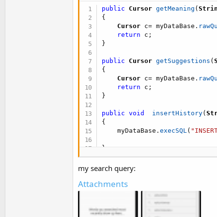
t
public
Cursor
getMeaning
(
Stri
e
{
Cursor
 c
=
 myDataBase
.
rawQ
r
return
 c
;
}
public
Cursor
getSuggestions
(
{
Cursor
 c
=
 myDataBase
.
rawQ
return
 c
;
}
public
void
insertHistory
(
St
{
    myDataBase
.
execSQL
(
"INSER
}
public
Cursor
getHistory
(
)
my search query:
{
Attachments
Cursor
 c
=
 myDataBase
.
rawQ
return
 c
;
}