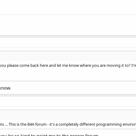
you please come back here and let me know where you are moving it to? I'm 
 know.
s ... This is the B4A forum - it's a completely different programming environ
d you be so kind to point me to the proper forum.