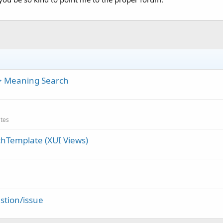
> Meaning Search
ates
chTemplate (XUI Views)
stion/issue