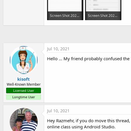
public
void
deleteHistory
(
)
{
Screen Shot 2021-07-10 at 1.31.45 AM.png
Screen Shot 2021-07-10 at 1.32.05 AM.png
    myDataBase
.
execSQL
(
"DELET
}
`
342.1 KB · Views: 533
292.8 KB · Views: 511
Jul 10, 2021
Hello ... My friend probably confused the 
kisoft
Well-Known Member
Licensed User
Longtime User
Jul 10, 2021
Hey Razmehr, if you do move this thread,
online class using Android Studio.