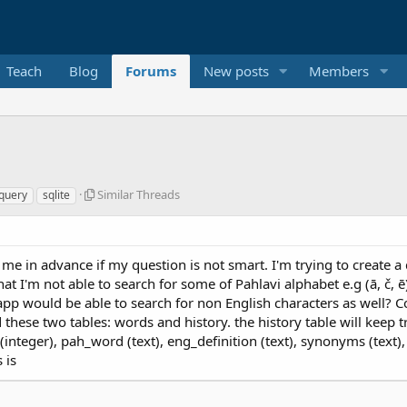
Teach
Blog
Forums
New posts
Members
S
Similar Threads
query
sqlite
i
m
i
l
me in advance if my question is not smart. I'm trying to create a 
a
hat I'm not able to search for some of Pahlavi alphabet e.g (ā, č,
r
pp would be able to search for non English characters as well? Co
T
h
ed these two tables: words and history. the history table will ke
r
(integer), pah_word (text), eng_definition (text), synonyms (text
e
 is
a
d
s