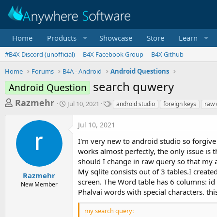
Home
Products
Showcase
Store
Learn
#B4X Discord (unofficial)
B4X Facebook Group
B4X Github
Home
Forums
B4A - Android
Android Questions
search quwery
Android Question
T
S
T
Razmehr
Jul 10, 2021
android studio
foreign keys
raw 
t
a
h
a
g
Jul 10, 2021
r
r
s
t
e
I'm very new to android studio so forgive 
d
a
works almost perfectly, the only issue is t
a
should I change in raw query so that my a
d
t
e
My sqlite consists out of 3 tables.I creat
s
Razmehr
screen. The Word table has 6 columns: id 
New Member
t
Phalvai words with special characters. this
a
r
my search query: