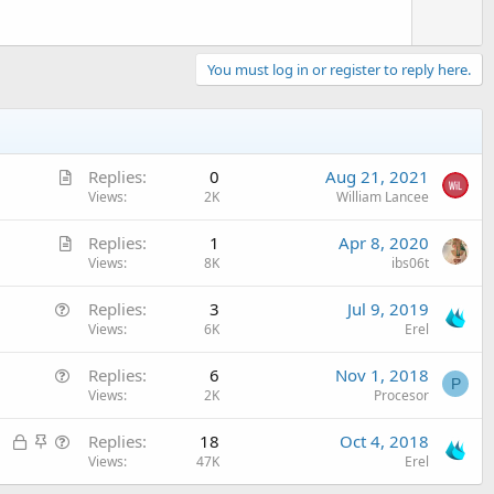
e
You must log in or register to reply here.
A
Replies
0
Aug 21, 2021
r
Views
2K
William Lancee
t
A
Replies
1
Apr 8, 2020
i
r
Views
8K
ibs06t
c
t
l
Q
Replies
3
Jul 9, 2019
i
e
u
Views
6K
Erel
c
e
l
Q
Replies
6
Nov 1, 2018
s
e
P
u
Views
2K
Procesor
t
e
i
L
S
Q
Replies
18
Oct 4, 2018
s
o
o
t
u
Views
47K
Erel
t
n
c
i
e
i