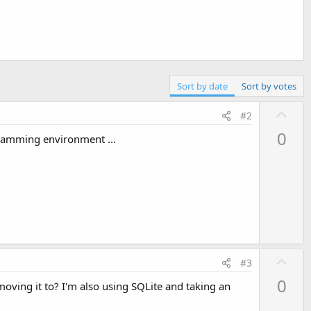
Sort by date
Sort by votes
U
#2
p
0
ogramming environment ...
v
o
t
e
U
#3
p
0
ving it to? I'm also using SQLite and taking an
v
o