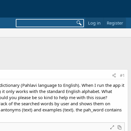
Log in
Register
#1
dictionary (Pahlavi language to English). When I run the app it
 ē) it only works with the standard English alphabet. What
uld you please be so kind to help me with this issue?
ep track of the searched words by user and shows them on
), antonyms (text) and examples (text). the pah_word contains