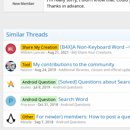
New Member
Thanks in advance.
Similar Threads
[B4X]A Non-Keyboard Word --
Share My Creation
William Lancee
Aug 21, 2021
B4J Share Your Creations
My contributions to the community
Tool
hatzisn
Aug 24, 2019
Additional libraries, classes and official upd
[Solved] Questions about Sear
Android Question
asales
Jul 9, 2019
Android Questions
Search Word
Android Question
P
Procesor
Oct 31, 2018
Android Questions
For new(er) members: How to post a que
Other
KMatle
Sep 7, 2018
Android Questions