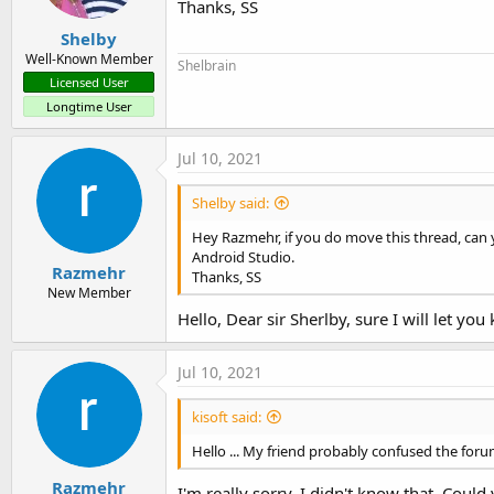
Thanks, SS
Shelby
Well-Known Member
Shelbrain
Licensed User
Longtime User
Jul 10, 2021
Shelby said:
Hey Razmehr, if you do move this thread, can 
Android Studio.
Razmehr
Thanks, SS
New Member
Hello, Dear sir Sherlby, sure I will let you
Jul 10, 2021
kisoft said:
Hello ... My friend probably confused the forum
Razmehr
I'm really sorry, I didn't know that. Coul