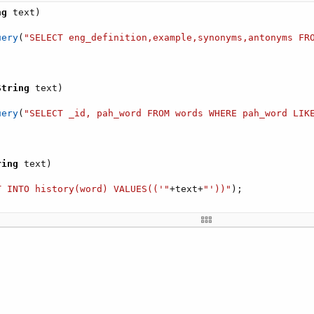
ng
 text
)
uery
(
"SELECT eng_definition,example,synonyms,antonyms FR
String
 text
)
uery
(
"SELECT _id, pah_word FROM words WHERE pah_word LIK
ring
 text
)
T INTO history(word) VALUES(('"
+
text
+
"'))"
)
;
uery
(
"select distinct  word, en_definition from history 