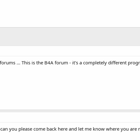
E  FROM history"
)
;
forums ... This is the B4A forum - it's a completely different pr
 can you please come back here and let me know where you are mo