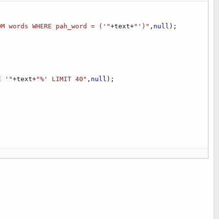
OM words WHERE pah_word = ('"
+
text
+
"')"
,
null
)
;
E '"
+
text
+
"%' LIMIT 40"
,
null
)
;
h join words w on h.word==w.pah_word order by h._id desc