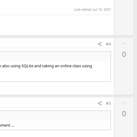
t
Last edited:
Jul 10, 2021
e
U
#4
p
0
v
o
also using SQLite and taking an online class using
t
e
U
#5
p
0
v
o
ment ...
t