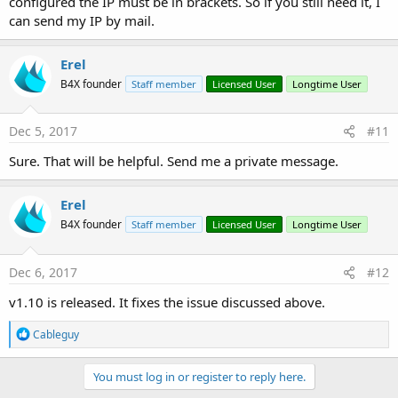
configured the IP must be in brackets. So if you still need it, I
can send my IP by mail.
Erel
B4X founder
Staff member
Licensed User
Longtime User
Dec 5, 2017
#11
Sure. That will be helpful. Send me a private message.
Erel
B4X founder
Staff member
Licensed User
Longtime User
Dec 6, 2017
#12
v1.10 is released. It fixes the issue discussed above.
R
Cableguy
e
a
c
You must log in or register to reply here.
t