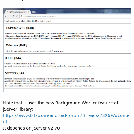
Note that it uses the new Background Worker feature of
jServer library:
https://www.b4x.com/android/forum/threads/73269/#conte
nt
It depends on jServer v2.70+.