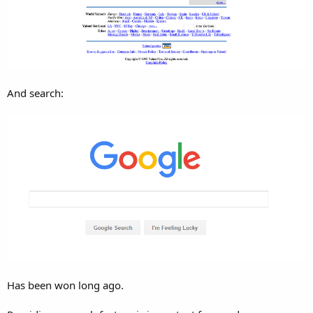
r
And search:
Has been won long ago.