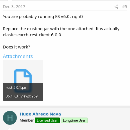
    at org.apache.http.impl.nio.reactor.Abstract
Dec 3, 2017
#5
    at java.lang.Thread.run(Thread.java:
748
)
You are probably running ES v6.0, right?
Replace the existing jar with the one attached. It is actually
elasticsearch-rest-client-6.0.0.
Does it work?
Attachments
rest-5.0.1.jar
36.1 KB · Views: 969
Hugo Abrego Nava
H
Member
Licensed User
Longtime User