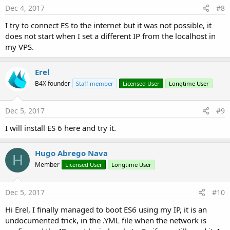
Dec 4, 2017
#8
I try to connect ES to the internet but it was not possible, it
does not start when I set a different IP from the localhost in
my VPS.
Erel
B4X founder
Staff member
Licensed User
Longtime User
Dec 5, 2017
#9
I will install ES 6 here and try it.
Hugo Abrego Nava
H
Member
Licensed User
Longtime User
Dec 5, 2017
#10
Hi Erel, I finally managed to boot ES6 using my IP, it is an
undocumented trick, in the .YML file when the network is