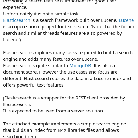
Providing a search feature is important for good user
experience.
Unfortunately it is not a simple task.
Elasticsearch
is a search framework built over Lucene.
Lucene
is an open source project for text search. (Note that the forum
search and similar threads features are also powered by
Lucene.)
Elasticsearch simplifies many tasks required to build a search
engine and adds many features over Lucene.
Elasticsearch is quite similar to
MongoDB
. It is also a
document store. However the use cases and focus are
different. Elasticsearch stores the data in a Lucene index and
offers powerful text features.
jElasticsearch is a wrapper for the REST client provided by
Elasticsearch.
It is expected to be used from a server solution.
The attached example implements a simple search engine
that builds an index from B4X libraries files and allows
searching them.