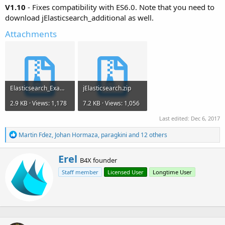
V1.10
- Fixes compatibility with ES6.0. Note that you need to
download jElasticsearch_additional as well.
Attachments
Elasticsearch_Example.zip
jElasticsearch.zip
2.9 KB · Views: 1,178
7.2 KB · Views: 1,056
Last edited:
Dec 6, 2017
R
Martin Fdez
,
Johan Hormaza
,
paragkini
and 12 others
e
a
W
Erel
c
B4X founder
r
t
Staff member
Licensed User
Longtime User
i
i
o
t
n
t
s
e
:
n
b