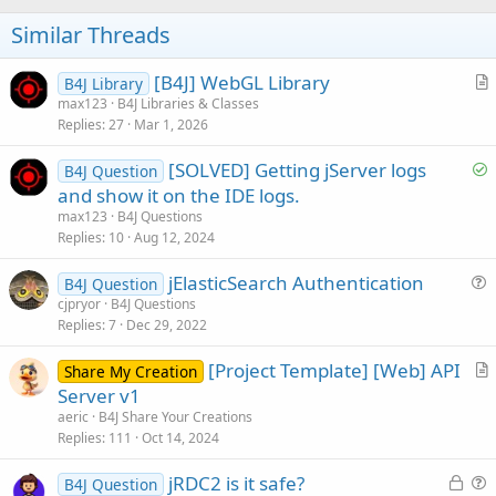
i
o
Similar Threads
n
s
:
[B4J] WebGL Library
B4J Library
r
max123
B4J Libraries & Classes
Replies
27
Mar 1, 2026
t
i
S
[SOLVED] Getting jServer logs
B4J Question
c
o
and show it on the IDE logs.
l
l
max123
B4J Questions
e
v
Replies
10
Aug 12, 2024
e
jElasticSearch Authentication
d
B4J Question
u
cjpryor
B4J Questions
Replies
7
Dec 29, 2022
e
s
[Project Template] [Web] API
Share My Creation
t
r
Server v1
i
t
aeric
B4J Share Your Creations
o
i
Replies
111
Oct 14, 2024
n
c
L
jRDC2 is it safe?
l
B4J Question