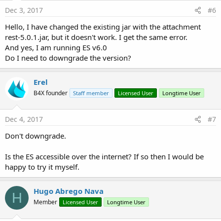
Dec 3, 2017
#6
Hello, I have changed the existing jar with the attachment
rest-5.0.1.jar, but it doesn't work. I get the same error.
And yes, I am running ES v6.0
Do I need to downgrade the version?
Erel
B4X founder
Staff member
Licensed User
Longtime User
Dec 4, 2017
#7
Don't downgrade.
Is the ES accessible over the internet? If so then I would be
happy to try it myself.
Hugo Abrego Nava
H
Member
Licensed User
Longtime User