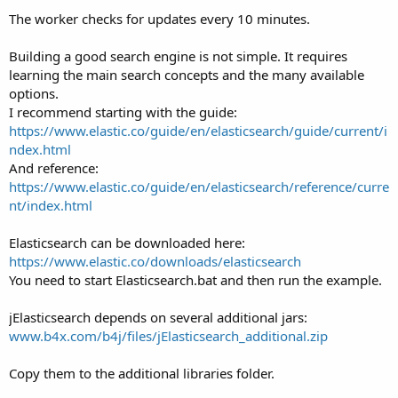
The worker checks for updates every 10 minutes.
Building a good search engine is not simple. It requires
learning the main search concepts and the many available
options.
I recommend starting with the guide:
https://www.elastic.co/guide/en/elasticsearch/guide/current/i
ndex.html
And reference:
https://www.elastic.co/guide/en/elasticsearch/reference/curre
nt/index.html
Elasticsearch can be downloaded here:
https://www.elastic.co/downloads/elasticsearch
You need to start Elasticsearch.bat and then run the example.
jElasticsearch depends on several additional jars:
www.b4x.com/b4j/files/jElasticsearch_additional.zip
Copy them to the additional libraries folder.