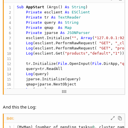
Sub
 AppStart
(Args() 
As
 String
)

Private
 esclient 
As
 ESClient
Private
 tr 
As
 TextReader
Private
 query 
As
 String
Private
 qmap  
As
 Map
Private
 jparse 
As
 JSONParser
    esclient.Initialize(
""
, 
Array
(
"127.0.0.1:920
Log
(esclient.PerformRawRequest( 
"GET"
, 
"_clu
Log
(esclient.PerformRawRequest( 
"GET"
, 
"prod
Log
(esclient.Get(
"products"
,
"default"
,
"1"
))

    tr.Initialize(
File
.OpenInput(
File
.DirApp,
"qu
    query=tr.ReadAll

Log
(query)

    jparse.Initialize(query)

    qmap=jparse.NextObject

Log
(qmap)

Log
(esclient.Search(
"products"
,
"default"
,qma
End
Sub
And this the Log:
B4X:
(MyMap) {number_of_pending_tasks=
0
, cluster_name