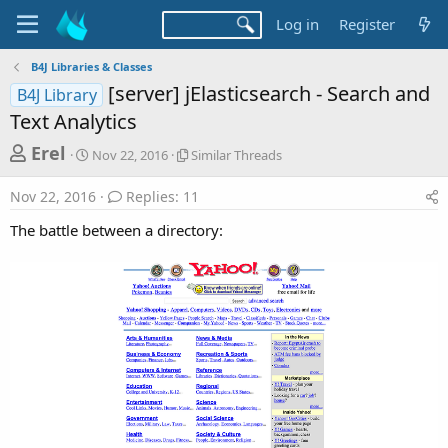
Log in
Register
B4J Libraries & Classes
[server] jElasticsearch - Search and
B4J Library
Text Analytics
T
S
S
Erel
Nov 22, 2016
Similar Threads
t
i
h
a
m
Nov 22, 2016
Replies: 11
r
r
i
t
l
e
The battle between a directory:
d
a
a
a
r
d
t
T
e
h
s
r
t
e
a
a
d
r
s
t
e