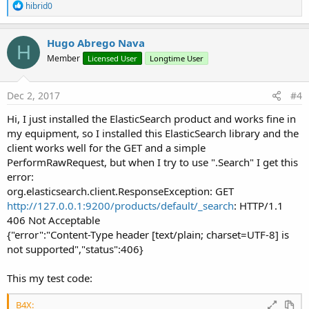
R
hibrid0
e
a
c
Hugo Abrego Nava
H
t
Member
Licensed User
Longtime User
i
o
n
s
Dec 2, 2017
#4
:
Hi, I just installed the ElasticSearch product and works fine in
my equipment, so I installed this ElasticSearch library and the
client works well for the GET and a simple
PerformRawRequest, but when I try to use ".Search" I get this
error:
org.elasticsearch.client.ResponseException: GET
http://127.0.0.1:9200/products/default/_search
: HTTP/1.1
406 Not Acceptable
{"error":"Content-Type header [text/plain; charset=UTF-8] is
not supported","status":406}
This my test code:
B4X: