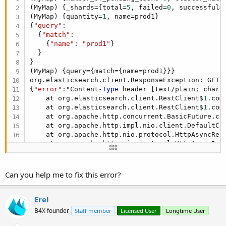
(MyMap) {_shards={total=
5
, failed=
0
, successful=
(MyMap) {quantity=
1
, name=prod1}

{
"query"
:

  {
"match"
:

    {
"name"
: 
"prod1"
}

  }

}

(MyMap) {query={match={name=prod1}}}

org.elasticsearch.client.ResponseException: GET 
{
"error"
:"Content-
Type
 header [text/plain; chars
    at org.elasticsearch.client.RestClient$
1.
com
    at org.elasticsearch.client.RestClient$
1.
com
    at org.apache.http.concurrent.BasicFuture.co
    at org.apache.http.impl.nio.client.DefaultCl
    at org.apache.http.nio.protocol.HttpAsyncReq
    at org.apache.http.nio.protocol.HttpAsyncReq
    at org.apache.http.impl.nio.DefaultNHttpClie
    at org.apache.http.impl.nio.client.InternalI
    at org.apache.http.impl.nio.client.InternalI
Can you help me to fix this error?
    at org.apache.http.impl.nio.reactor.Abstract
    at org.apache.http.impl.nio.reactor.BaseIORe
    at org.apache.http.impl.nio.reactor.Abstract
Erel
    at org.apache.http.impl.nio.reactor.Abstract
B4X founder
Staff member
Licensed User
Longtime User
    at org.apache.http.impl.nio.reactor.Abstract
    at org.apache.http.impl.nio.reactor.BaseIORe