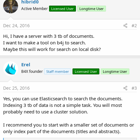
hibrid0
y
Active Member
Licensed User
Longtime User
Dec 24, 2016
#2
Hi, I have a server with 3 tb of documents.
I want to make a tool on b4j to search.
Maybe this will work for search on local disk?
Erel
B4X founder
Staff member
Licensed User
Longtime User
Dec 25, 2016
#3
Yes, you can use Elasticsearch to search the documents.
Indexing 3 tb of data is not a simple task. You will most
probably need to use a cluster solution.
I recommend you to start with a smaller set of documents or
only index part of the documents (titles and abstracts).