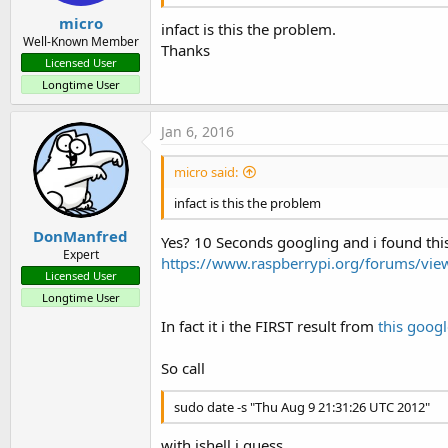
micro
infact is this the problem.
Well-Known Member
Thanks
Licensed User
Longtime User
Jan 6, 2016
micro said:
infact is this the problem
DonManfred
Yes? 10 Seconds googling and i found thi
Expert
https://www.raspberrypi.org/forums/vi
Licensed User
Longtime User
In fact it i the FIRST result from
this googl
So call
sudo date -s "Thu Aug 9 21:31:26 UTC 2012"
with jshell i guess