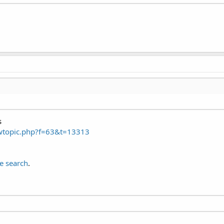
s
ewtopic.php?f=63&t=13313
e search
.