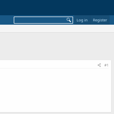
Log in
Register
#1