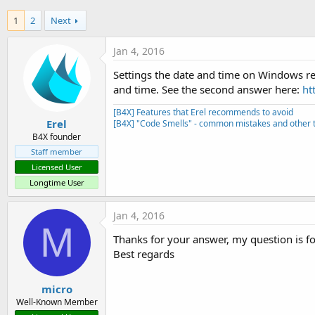
t
1
2
Next
e
r
Jan 4, 2016
Settings the date and time on Windows requ
and time. See the second answer here:
ht
[B4X] Features that Erel recommends to avoid
Erel
[B4X] "Code Smells" - common mistakes and other t
B4X founder
Staff member
Licensed User
Longtime User
Jan 4, 2016
M
Thanks for your answer, my question is fo
Best regards
micro
Well-Known Member