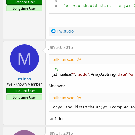
Licensed User
'or you should start the jar 
Longtime User
R
jinyistudio
e
a
c
Jan 30, 2016
t
M
i
billzhan said:
o
n
'try
s
js.Initialize(
:
""
,
"sudo"
, ArrayAsString(
"date"
,
"-s"
micro
Well-Known Member
Not work
Licensed User
Longtime User
billzhan said:
'or you should start the jar ( your complied jar
so I do
Jan 31, 2016