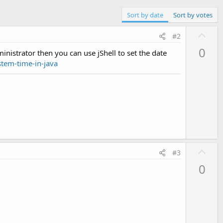
Sort by date
Sort by votes
U
#2
p
0
inistrator then you can use jShell to set the date
v
tem-time-in-java
o
t
e
U
#3
p
0
v
o
t
e