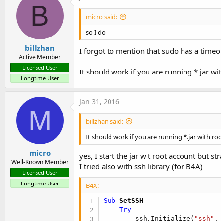
B
micro said:
so I do
billzhan
I forgot to mention that sudo has a timeo
Active Member
Licensed User
It should work if you are running *.jar wi
Longtime User
Jan 31, 2016
M
billzhan said:
It should work if you are running *.jar with ro
micro
yes, I start the jar wit root account but s
Well-Known Member
I tried also with ssh library (for B4A)
Licensed User
Longtime User
B4X:
Sub
 SetSSH
Try
        ssh.Initialize(
"ssh"
,