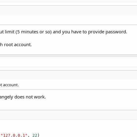
ut limit (5 minutes or so) and you have to provide password.
th root account.
ot account.
trangely does not work.
 
"127.0.0.1"
, 
22
)
