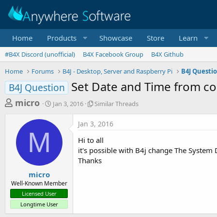
Home
Products
Showcase
Store
Learn
#B4X Discord (unofficial)
B4X Facebook Group
B4X Github
Home
Forums
B4J - Desktop, Server and Raspberry Pi
B4J Questi
Set Date and Time from c
B4J Question
T
S
S
micro
Jan 3, 2016
Similar Threads
t
i
h
a
m
Jan 3, 2016
r
r
i
M
t
l
e
Hi to all
d
a
a
it's possible with B4j change The System
a
r
Thanks
d
t
T
e
h
s
micro
r
Well-Known Member
t
e
Licensed User
a
a
Longtime User
d
r
s