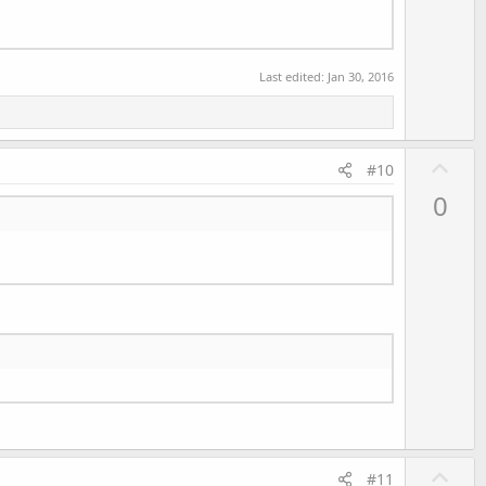
Last edited:
Jan 30, 2016
U
#10
p
0
v
o
t
e
U
#11