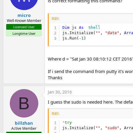
is correct formatting this command?
micro
B4X:
Well-Known Member
Licensed User
Dim
 js 
As
  Shell
js.Initialize(
""
, 
"date"
, 
Arr
Longtime User
js.Run(-
1
)
Where d = "Sat Jan 30 08:10:12 CET 2016
If i send the command from putty it's w
Thanks
Jan 30, 2016
B
I guess the sudo is needed here. The defau
B4X:
billzhan
'try
js.Initialize(
""
, 
"sudo"
, Arr
Active Member