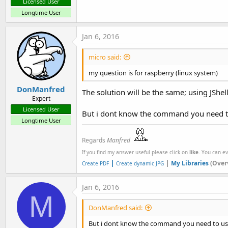
Licensed User
Longtime User
Jan 6, 2016
micro said:
my question is for raspberry (linux system)
DonManfred
The solution will be the same; using JShell
Expert
Licensed User
But i dont know the command you need to 
Longtime User
Regards
Manfred
If you find my answer useful please click on
like
. You can e
|
|
My Libraries
(Over
Create PDF
Create dynamic JPG
Jan 6, 2016
M
DonManfred said:
But i dont know the command you need to use 