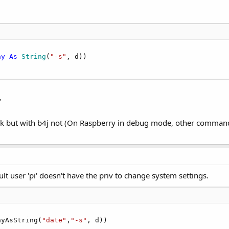
ay
As
 String
(
"-s"
, d))

"
ork but with b4j not (On Raspberry in debug mode, other comman
lt user 'pi' doesn't have the priv to change system settings.
ayAsString(
"date"
,
"-s"
, d))
