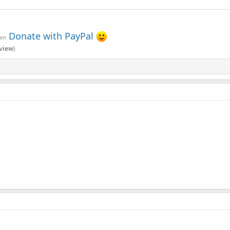
Donate with PayPal
ven
view
)