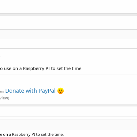
.
use on a Raspberry PI to set the time.
Donate with PayPal
ven
view
)
on a Raspberry PI to set the time.