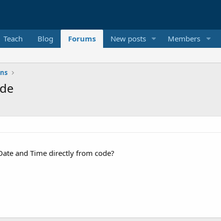
Teach
Blog
Forums
New posts
Members
ons
ode
 Date and Time directly from code?