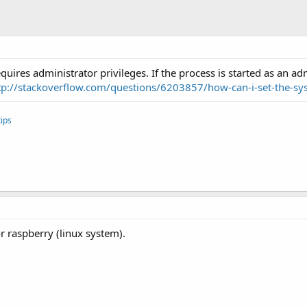
ires administrator privileges. If the process is started as an adm
tp://stackoverflow.com/questions/6203857/how-can-i-set-the-sys
ips
r raspberry (linux system).