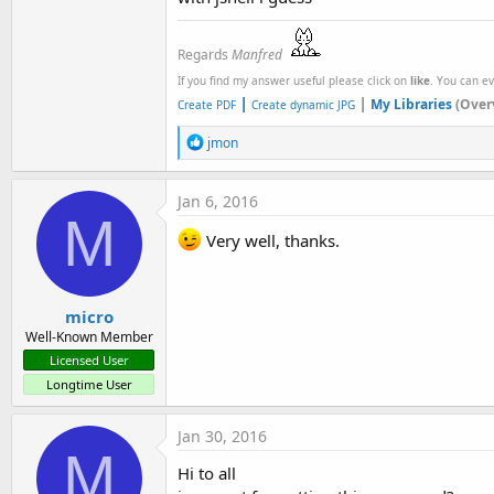
Regards
Manfred
If you find my answer useful please click on
like
. You can e
|
|
My Libraries
(Over
Create PDF
Create dynamic JPG
R
jmon
e
a
c
Jan 6, 2016
t
M
i
Very well, thanks.
o
n
s
:
micro
Well-Known Member
Licensed User
Longtime User
Jan 30, 2016
M
Hi to all