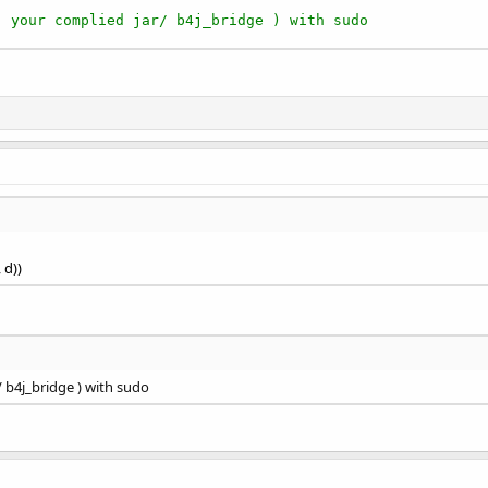
( your complied jar/ b4j_bridge ) with sudo
, d))
/ b4j_bridge ) with sudo