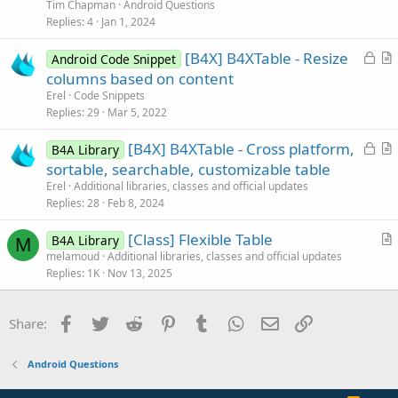
e
Tim Chapman
Android Questions
s
Replies
4
Jan 1, 2024
t
L
[B4X] B4XTable - Resize
i
Android Code Snippet
o
r
columns based on content
o
c
t
n
Erel
Code Snippets
k
i
Replies
29
Mar 5, 2022
e
c
L
[B4X] B4XTable - Cross platform,
d
l
B4A Library
o
r
sortable, searchable, customizable table
e
c
t
Erel
Additional libraries, classes and official updates
k
i
Replies
28
Feb 8, 2024
e
c
[Class] Flexible Table
d
l
B4A Library
M
r
melamoud
Additional libraries, classes and official updates
e
Replies
1K
Nov 13, 2025
t
i
c
Facebook
Twitter
Reddit
Pinterest
Tumblr
WhatsApp
Email
Link
Share:
l
e
Android Questions