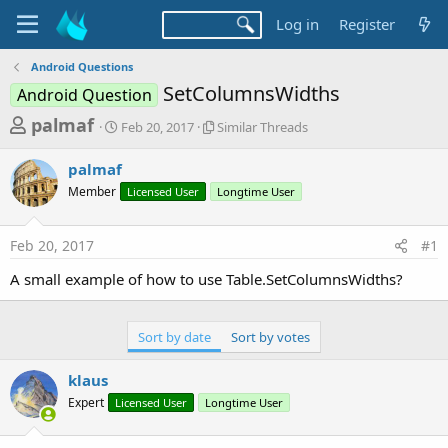
Log in
Register
Android Questions
SetColumnsWidths
Android Question
T
S
S
palmaf
Feb 20, 2017
Similar Threads
t
i
h
a
m
palmaf
r
r
i
Member
t
Licensed User
l
Longtime User
e
d
a
a
a
r
Feb 20, 2017
#1
d
t
T
e
h
s
A small example of how to use Table.SetColumnsWidths?
r
t
e
a
a
Sort by date
Sort by votes
d
r
s
t
klaus
e
Expert
Licensed User
Longtime User
r