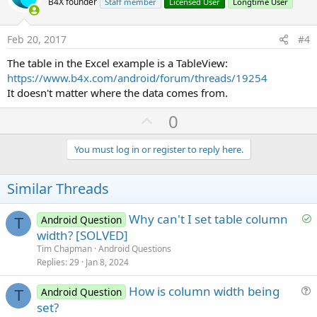
o
B4X founder
Staff member
Licensed User
Longtime User
t
e
Feb 20, 2017
#4
The table in the Excel example is a TableView:
https://www.b4x.com/android/forum/threads/19254
It doesn't matter where the data comes from.
U
0
p
v
You must log in or register to reply here.
o
t
Similar Threads
e
S
Why can't I set table column
Android Question
T
o
width? [SOLVED]
l
Tim Chapman
Android Questions
v
Replies
29
Jan 8, 2024
e
How is column width being
d
Android Question
T
u
set?