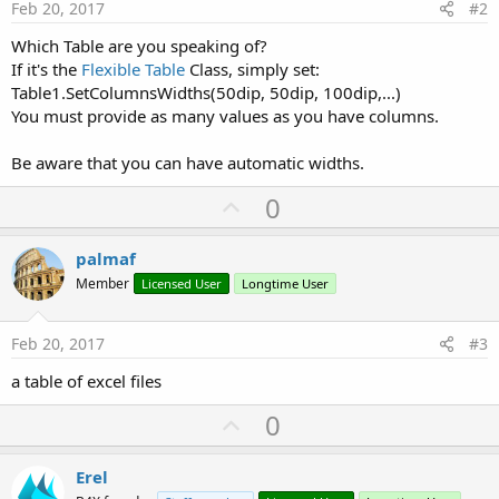
Feb 20, 2017
#2
Which Table are you speaking of?
If it's the
Flexible Table
Class, simply set:
Table1.SetColumnsWidths(50dip, 50dip, 100dip,...)
You must provide as many values as you have columns.
Be aware that you can have automatic widths.
U
0
p
v
palmaf
o
Member
Licensed User
Longtime User
t
e
Feb 20, 2017
#3
a table of excel files
U
0
p
v
Erel