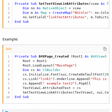
Private Sub
 SetTextViewLinkAttributes
(view 
As
 Te
Dim
 no 
As
 NativeObject
 = view

Dim
 m 
As
 Map
 = 
CreateMap
(
"NSColor"
: no.Color
    no.SetField(
"linkTextAttributes"
End
Sub
Example:
B4X:
Private Sub
 B4XPage_Created
(Root1 
As
 B4XView
)

    Root = Root1

    Root.LoadLayout(
"MainPage"
)

Dim
 cs 
As
 CSBuilder
    cs.Initialize.Font(xui.CreateDefaultFont(
20
)
    cs.Link(
"link1"
).Underline.Append(
"This is m
    cs.Append(
" example text2"
).PopAll

    TextView1.AttributedText = cs

End
Sub