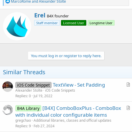
R
MarcoRome
and
Alexander Stolte
e
a
W
Erel
c
B4X founder
r
t
Staff member
Licensed User
Longtime User
i
i
o
t
n
t
s
e
:
n
b
You must log in or register to reply here.
y
Similar Threads
TextView - Set Padding
iOS Code Snippet
r
Alexander Stolte
iOS Code Snippets
Replies
0
Jul 19, 2022
t
i
[B4X] ComboBoxPlus - ComboBox
B4A Library
c
r
with individual color configurable items
l
t
gregchao
Additional libraries, classes and official updates
e
i
Replies
9
Feb 27, 2024
c