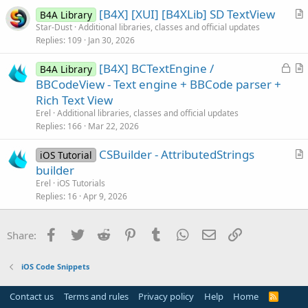
[B4X] [XUI] [B4XLib] SD TextView
l
B4A Library
r
Star-Dust
Additional libraries, classes and official updates
e
Replies
109
Jan 30, 2026
t
i
L
[B4X] BCTextEngine /
B4A Library
c
o
r
BBCodeView - Text engine + BBCode parser +
l
c
t
Rich Text View
e
k
i
Erel
Additional libraries, classes and official updates
e
c
Replies
166
Mar 22, 2026
d
l
CSBuilder - AttributedStrings
e
iOS Tutorial
r
builder
t
Erel
iOS Tutorials
i
Replies
16
Apr 9, 2026
c
l
Facebook
Twitter
Reddit
Pinterest
Tumblr
WhatsApp
Email
Link
Share:
e
iOS Code Snippets
Contact us
Terms and rules
Privacy policy
Help
Home
R
S