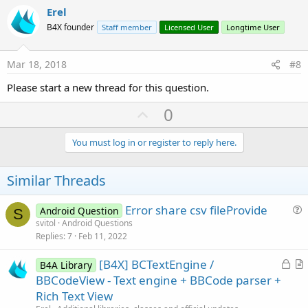
v
Erel
o
B4X founder
Staff member
Licensed User
Longtime User
t
e
Mar 18, 2018
#8
Please start a new thread for this question.
U
0
p
v
You must log in or register to reply here.
o
t
Similar Threads
e
Error share csv fileProvide
Android Question
S
u
svitol
Android Questions
Replies
7
Feb 11, 2022
e
s
L
[B4X] BCTextEngine /
B4A Library
t
o
r
BBCodeView - Text engine + BBCode parser +
i
c
t
Rich Text View
o
k
i