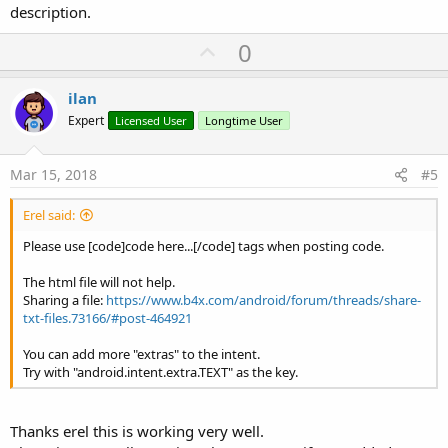
description.
U
0
p
v
ilan
o
Expert
Licensed User
Longtime User
t
e
Mar 15, 2018
#5
Erel said:
Please use [code]code here...[/code] tags when posting code.
The html file will not help.
Sharing a file:
https://www.b4x.com/android/forum/threads/share-
txt-files.73166/#post-464921
You can add more "extras" to the intent.
Try with "android.intent.extra.TEXT" as the key.
Thanks erel this is working very well.