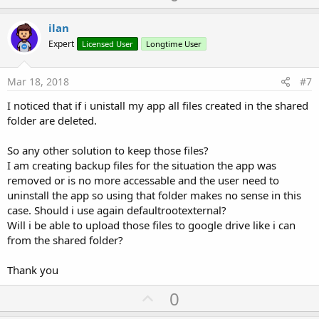
p
t
i
v
ilan
o
o
n
Expert
Licensed User
Longtime User
s
t
:
e
Mar 18, 2018
#7
I noticed that if i unistall my app all files created in the shared
folder are deleted.
So any other solution to keep those files?
I am creating backup files for the situation the app was
removed or is no more accessable and the user need to
uninstall the app so using that folder makes no sense in this
case. Should i use again defaultrootexternal?
Will i be able to upload those files to google drive like i can
from the shared folder?
Thank you
U
0
p