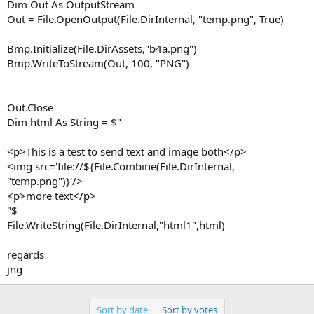
r
Dim Out As OutputStream
Out = File.OpenOutput(File.DirInternal, "temp.png", True)
Bmp.Initialize(File.DirAssets,"b4a.png")
Bmp.WriteToStream(Out, 100, "PNG")
Out.Close
Dim html As String = $"
<p>This is a test to send text and image both</p>
<img src='file://${File.Combine(File.DirInternal,
"temp.png")}'/>
<p>more text</p>
"$
File.WriteString(File.DirInternal,"html1",html)
regards
jng
Sort by date
Sort by votes