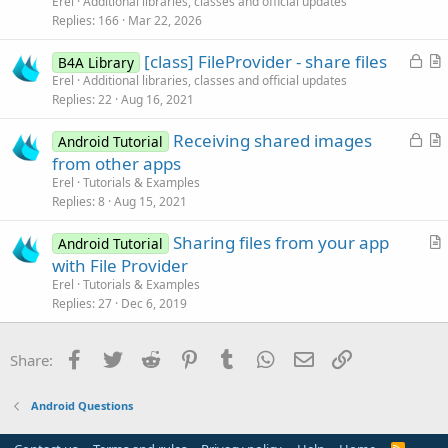
n
Erel
Additional libraries, classes and official updates
e
c
Replies
166
Mar 22, 2026
d
l
L
[class] FileProvider - share files
e
B4A Library
o
r
Erel
Additional libraries, classes and official updates
Replies
22
Aug 16, 2021
c
t
k
i
L
Receiving shared images
Android Tutorial
e
c
o
r
from other apps
d
l
c
t
Erel
Tutorials & Examples
e
k
i
Replies
8
Aug 15, 2021
e
c
Sharing files from your app
d
l
Android Tutorial
r
with File Provider
e
t
Erel
Tutorials & Examples
i
Replies
27
Dec 6, 2019
c
l
Facebook
Twitter
Reddit
Pinterest
Tumblr
WhatsApp
Email
Link
Share:
e
Android Questions