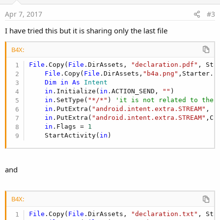
t
e
Apr 7, 2017
#3
I have tried this but it is sharing only the last file
B4X:
File
.Copy(
File
.DirAssets, 
"declaration.pdf"
, Sta
File
.Copy(
File
.DirAssets,
"b4a.png"
,Starter.s
Dim
in
As
 Intent
in
.Initialize(
in
.ACTION_SEND, 
""
)

in
.SetType(
"*/*"
) 
'it is not related to the 
in
.PutExtra(
"android.intent.extra.STREAM"
,  
in
.PutExtra(
"android.intent.extra.STREAM"
,Cr
in
.Flags = 
1
    StartActivity(
in
)
and
B4X:
File
.Copy(
File
.DirAssets, 
"declaration.txt"
, Sta