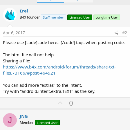
Erel
B4X founder
Staff member
Licensed User
Longtime User
Apr 6, 2017
#2
Please use [code]code here...[/code] tags when posting code.
The html file will not help.
Sharing a file:
https://www.b4x.com/android/forum/threads/share-txt-
files.73166/#post-464921
You can add more "extras" to the intent.
Try with "android.intent.extra.TEXT" as the key.
U
0
p
v
JNG
J
o
Member
Licensed User