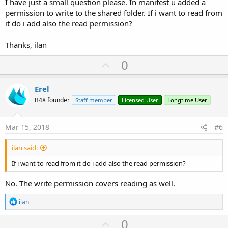
I have just a small question please. In manifest u added a
permission to write to the shared folder. If i want to read from
it do i add also the read permission?
Thanks, ilan
U
0
p
v
Erel
o
B4X founder
Staff member
Licensed User
Longtime User
t
e
Mar 15, 2018
#6
ilan said:
If i want to read from it do i add also the read permission?
No. The write permission covers reading as well.
R
ilan
e
a
U
0
c