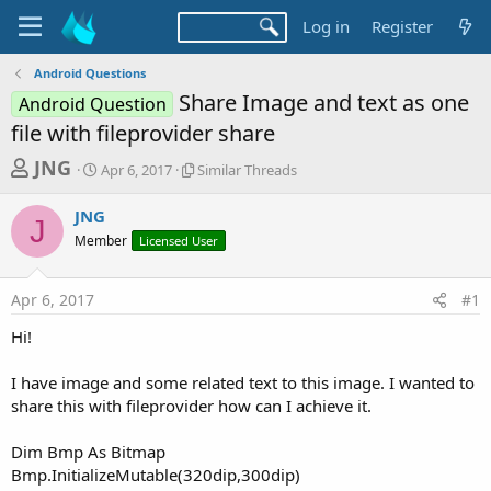
Log in
Register
Android Questions
Share Image and text as one
Android Question
file with fileprovider share
T
S
S
JNG
Apr 6, 2017
Similar Threads
t
i
h
a
m
JNG
r
r
i
J
Member
t
Licensed User
l
e
d
a
a
a
r
Apr 6, 2017
#1
d
t
T
e
h
s
Hi!
r
t
e
a
I have image and some related text to this image. I wanted to
a
d
share this with fileprovider how can I achieve it.
r
s
t
Dim Bmp As Bitmap
e
Bmp.InitializeMutable(320dip,300dip)