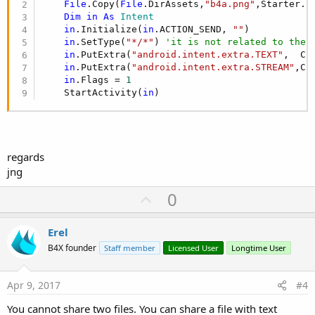
File
.Copy(
File
.DirAssets,
"b4a.png"
,Starter.s
Dim
in
As
 Intent
in
.Initialize(
in
.ACTION_SEND, 
""
)

in
.SetType(
"*/*"
) 
'it is not related to the 
in
.PutExtra(
"android.intent.extra.TEXT"
,  Cr
in
.PutExtra(
"android.intent.extra.STREAM"
,Cr
in
.Flags = 
1
    StartActivity(
in
)
regards
jng
U
0
p
v
Erel
o
B4X founder
Staff member
Licensed User
Longtime User
t
e
Apr 9, 2017
#4
You cannot share two files. You can share a file with text