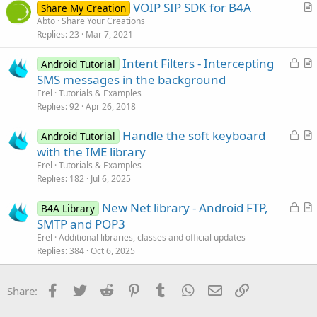
VOIP SIP SDK for B4A
Share My Creation
c
r
Abto
Share Your Creations
l
Replies
23
Mar 7, 2021
t
e
i
L
Intent Filters - Intercepting
Android Tutorial
c
o
r
SMS messages in the background
l
c
t
Erel
Tutorials & Examples
e
k
i
Replies
92
Apr 26, 2018
e
c
L
Handle the soft keyboard
d
l
Android Tutorial
o
r
with the IME library
e
c
t
Erel
Tutorials & Examples
k
i
Replies
182
Jul 6, 2025
e
c
L
New Net library - Android FTP,
d
l
B4A Library
o
r
SMTP and POP3
e
c
t
Erel
Additional libraries, classes and official updates
k
i
Replies
384
Oct 6, 2025
e
c
d
l
Facebook
Twitter
Reddit
Pinterest
Tumblr
WhatsApp
Email
Link
Share:
e