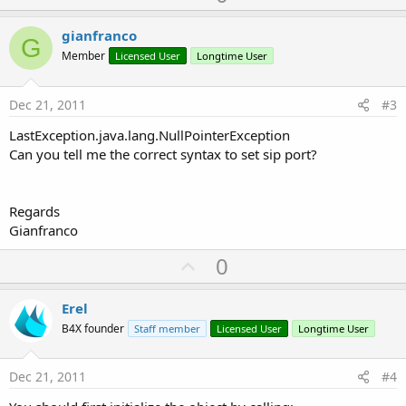
p
v
gianfranco
G
o
Member
Licensed User
Longtime User
t
e
Dec 21, 2011
#3
LastException.java.lang.NullPointerException
Can you tell me the correct syntax to set sip port?
Regards
Gianfranco
U
0
p
v
Erel
o
B4X founder
Staff member
Licensed User
Longtime User
t
e
Dec 21, 2011
#4