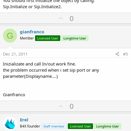
You should first initialize the object by calling:
Sip.Initialize or Sip.Initialize2.
U
0
p
v
gianfranco
G
o
Member
Licensed User
Longtime User
t
e
Dec 21, 2011
#5
Inizializate and call In/out work fine.
the problem occurred when i set sip port or any
parameter(Displayname....)
Gianfranco
U
0
p
v
Erel
o
B4X founder
Staff member
Licensed User
Longtime User