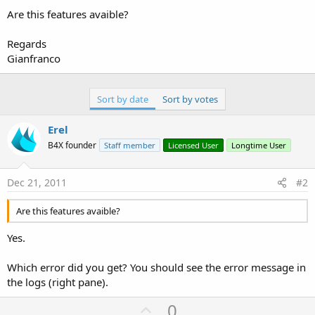
Are this features avaible?
Regards
Gianfranco
Sort by date
Sort by votes
Erel
B4X founder
Staff member
Licensed User
Longtime User
Dec 21, 2011
#2
Are this features avaible?
Yes.
Which error did you get? You should see the error message in
the logs (right pane).
U
0