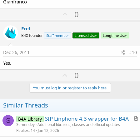
Gianfranco
U
0
p
v
Erel
o
B4X founder
Staff member
Licensed User
Longtime User
t
e
Dec 26, 2011
#10
Yes.
U
0
p
v
You must log in or register to reply here.
o
t
Similar Threads
e
SIP Linphone 4.3 wrapper for B4A
B4A Library
S
r
Semendey
Additional libraries, classes and official updates
Replies
14
Jan 12, 2026
t
i