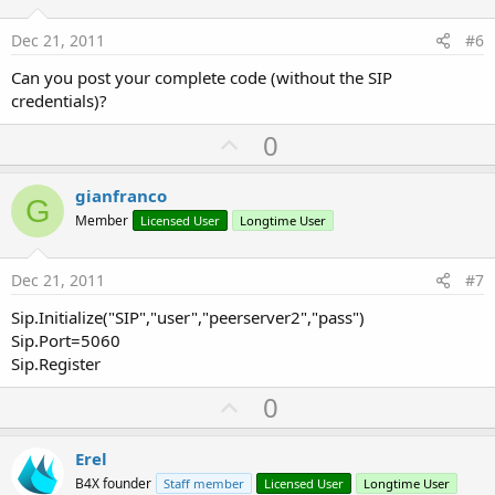
t
e
Dec 21, 2011
#6
Can you post your complete code (without the SIP
credentials)?
U
0
p
v
gianfranco
G
o
Member
Licensed User
Longtime User
t
e
Dec 21, 2011
#7
Sip.Initialize("SIP","user","peerserver2","pass")
Sip.Port=5060
Sip.Register
U
0
p
v
Erel
o
B4X founder
Staff member
Licensed User
Longtime User