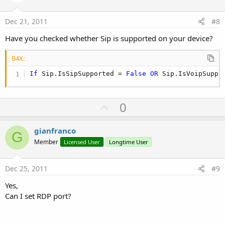
t
e
Dec 21, 2011
#8
Have you checked whether Sip is supported on your device?
B4X:
If
 Sip.IsSipSupported = 
False
OR
 Sip.IsVoipSuppo
U
0
p
v
gianfranco
G
o
Member
Licensed User
Longtime User
t
e
Dec 25, 2011
#9
Yes,
Can I set RDP port?