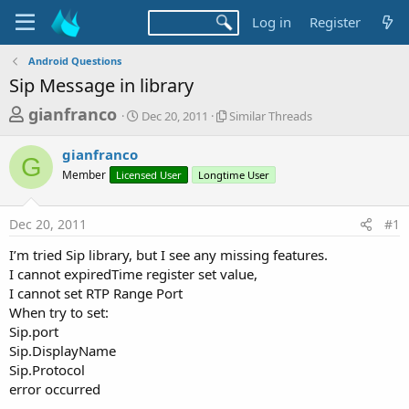
Log in
Register
Android Questions
Sip Message in library
T
S
S
gianfranco
Dec 20, 2011
Similar Threads
t
i
h
a
m
gianfranco
r
r
i
G
Member
Licensed User
t
Longtime User
l
e
d
a
a
a
r
Dec 20, 2011
#1
d
t
T
e
h
s
I’m tried Sip library, but I see any missing features.
r
t
I cannot expiredTime register set value,
e
a
I cannot set RTP Range Port
a
d
When try to set:
r
s
Sip.port
t
Sip.DisplayName
e
Sip.Protocol
r
error occurred