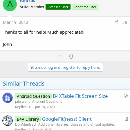
v
Andras
A
o
Active Member
Licensed User
Longtime User
t
e
Mar 19, 2012
#8
Thanks to all for help! Much appreciated!
John
U
0
p
v
You must log in or register to reply here.
o
t
Similar Threads
e
S
B4XTable Fit Screen Size
Android Question
o
jahswant
Android Questions
Replies
10
Jun 18, 2023
l
v
GoogleFit(ness) Client
B4A Library
e
r
DonManfred
Additional libraries, classes and official updates
d
Replies
8
Dec 6, 2020