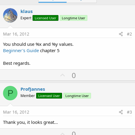
klaus
Expert
Licensed User
Longtime User
Mar 16, 2012
#2
You should use %x and %y values.
Beginner's Guide
chapter 5
Best regards.
U
0
p
v
ProfJannes
P
o
Member
Licensed User
Longtime User
t
e
Mar 16, 2012
#3
Thank you, it looks great...
U
0