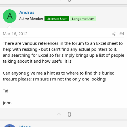
p
v
Andras
A
o
Active Member
Licensed User
Longtime User
t
e
Mar 16, 2012
#4
There are various references in the forum to an Excel sheet to
help with resizing - but I can't find any actual pointers to it,
and searching for Excel so far simply brings up a list of people
talking about it and how useful it is!
Can anyone give me a hint as to where to find this buried
treaure please; I'm sure I'm not the only one looking!
Ta!
John
U
0
p