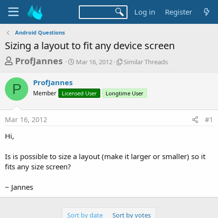
Log in
Register
Android Questions
Sizing a layout to fit any device screen
T
S
S
ProfJannes
Mar 16, 2012
Similar Threads
t
i
h
a
m
ProfJannes
r
r
i
P
Member
Licensed User
t
Longtime User
l
e
d
a
a
a
r
Mar 16, 2012
#1
d
t
T
e
h
s
Hi,
r
t
e
a
Is is possible to size a layout (make it larger or smaller) so it
a
d
fits any size screen?
r
s
t
~ Jannes
e
r
Sort by date
Sort by votes