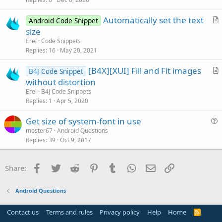
t
i
Automatically set the text
Android Code Snippet
c
r
size
l
t
Erel
Code Snippets
e
i
Replies
16
May 20, 2021
c
[B4X][XUI] Fill and Fit images
l
B4J Code Snippet
r
without distortion
e
t
Erel
B4J Code Snippets
i
Replies
1
Apr 5, 2020
c
Get size of system-font in use
l
u
moster67
Android Questions
e
Replies
39
Oct 9, 2017
e
s
t
Facebook
Twitter
Reddit
Pinterest
Tumblr
WhatsApp
Email
Link
Share:
i
o
Android Questions
n
Contact us
Terms and rules
Privacy policy
Help
Home
R
S