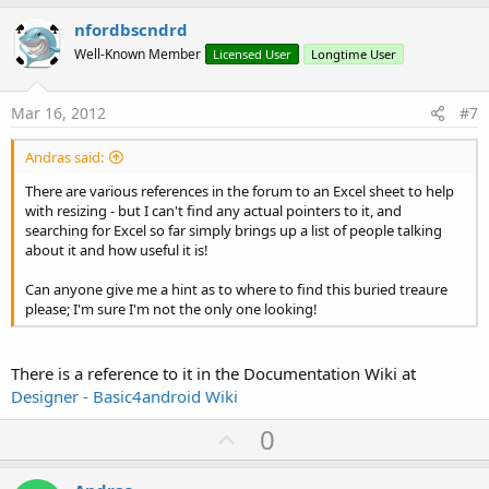
p
v
nfordbscndrd
o
Well-Known Member
Licensed User
Longtime User
t
e
Mar 16, 2012
#7
Andras said:
There are various references in the forum to an Excel sheet to help
with resizing - but I can't find any actual pointers to it, and
searching for Excel so far simply brings up a list of people talking
about it and how useful it is!
Can anyone give me a hint as to where to find this buried treaure
please; I'm sure I'm not the only one looking!
There is a reference to it in the Documentation Wiki at
Designer - Basic4android Wiki
U
0
p