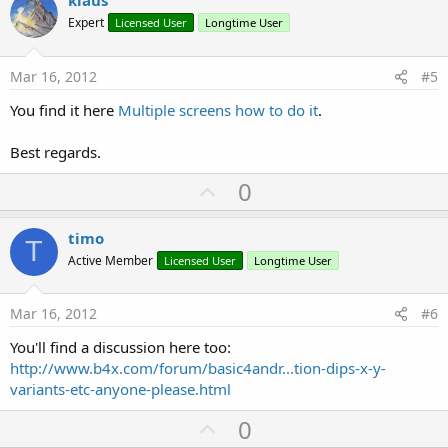
v
klaus
o
Expert
Licensed User
Longtime User
t
e
Mar 16, 2012
#5
You find it here
Multiple screens how to do it
.
Best regards.
U
0
p
v
timo
T
o
Active Member
Licensed User
Longtime User
t
e
Mar 16, 2012
#6
You'll find a discussion here too:
http://www.b4x.com/forum/basic4andr...tion-dips-x-y-
variants-etc-anyone-please.html
U
0