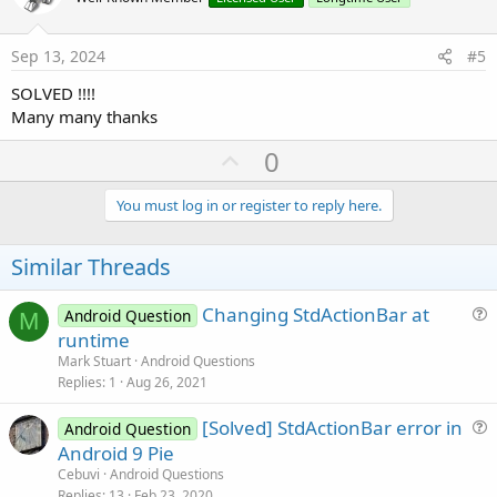
t
t
e
i
Sep 13, 2024
#5
o
SOLVED !!!!
n
Many many thanks
U
0
p
v
You must log in or register to reply here.
o
t
Similar Threads
e
Changing StdActionBar at
Android Question
M
u
runtime
e
Mark Stuart
Android Questions
s
Replies
1
Aug 26, 2021
t
[Solved] StdActionBar error in
i
Android Question
u
Android 9 Pie
o
e
n
Cebuvi
Android Questions
s
Replies
13
Feb 23, 2020