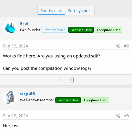
Sort by date
Sort by votes
Erel
B4X founder
Staff member
Licensed User
Longtime User
Sep 12, 2024
#2
Works fine here. Are you using an updated sdk?
Can you post the compilation window logs?
U
0
p
v
sirjo66
o
Well-Known Member
Licensed User
Longtime User
t
e
Sep 12, 2024
#3
Here is: