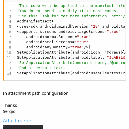
'This code will be applied to the manifest file 
'You do not need to modify it in most cases.
'See this link for for more information: http://
AddManifestText(

<uses-sdk android:minSdkVersion=
"20"
 android:tar
<supports-screens android:largeScreens=
"true"
    android:normalScreens=
"true"
    android:smallScreens=
"true"
    android:anyDensity=
"true"
/>)

SetApplicationAttribute(android:icon, "@drawable/
SetApplicationAttribute(android:label, 
"$LABEL$"
'SetApplicationAttribute(android:theme, "@androi
'End of default text.
SetApplicationAttribute(android:usesCleartextTra
In attachment path configuration
Thanks
Sergio
Attachments