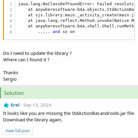
r
java.lang.NoClassDefFoundError: Failed resolution
    at anywheresoftware.b4a.objects.StdActionBar
    at sjs.library.main._activity_create(main.ja
    at java.lang.reflect.Method.invoke(Native Met
    at anywheresoftware.b4a.shell.Shell.runMetho
        ..... 
and
 so on
Do I need to update the library ?
Where can I found it ?
Thanks
Sergio
Solution
Erel
Sep 13, 2024
It looks like you are missing the StdActionBar.androidx.jar file.
Download the library again.
View full post