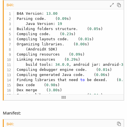
B4X:
B4A Version: 
13.00
Parsing code.    (
0.09
s)

    Java Version: 
19
Building folders structure.    (
0.05
s)

Compiling code.    (
0.23
s)

Compiling layouts code.    (
0.01
s)

Organizing libraries.    (
0.00
s)

    (AndroidX SDK)

Compiling resources    (
0.09
s)

Linking resources    (
0.29
s)

    build tools: 
34.0
.0
, android jar: android-
34
Compiling debugger engine code.    (
0.01
s)

Compiling generated Java code.    (
0.06
s)

Finding libraries that need 
to
 be dexed.    (
0.0
Dex code    (
0.98
s)

Dex merge    (
3.80
s)

Copying libraries resources    (
1.84
s)

ZipAlign 
file
.    (
0.04
s)

Signing package 
file
 (
private
 key).    (
0.43
s)

Installing 
file
to
 device.    Error

Manifest:
No device found.
B4X: