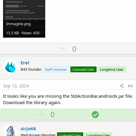
Immagine.png
15.5 KB · Views: 450
U
0
p
v
Erel
o
B4X founder
Staff member
Licensed User
Longtime User
t
e
Sep 13, 2024
#4
It looks like you are missing the StdActionBar.androidx.jar file.
Download the library again.
U
S
0
p
o
v
l
sirjo66
o
u
Well-Known Member
Licensed User
Longtime User