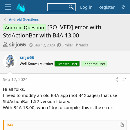
Log in
Register
Android Questions
[SOLVED] error with
Android Question
StdActionBar with B4A 13.00
T
S
S
sirjo66
Sep 12, 2024
Similar Threads
t
i
h
a
m
sirjo66
r
r
i
Well-Known Member
t
Licensed User
l
Longtime User
e
d
a
a
a
r
Sep 12, 2024
#1
d
t
T
e
h
s
Hi all folks,
r
t
I need to modify an old B4A app (not B4Xpages) that use
e
a
StdActionBar 1.52 version library.
a
d
With B4A 13.00, when I try to compile, this is the error:
r
s
t
e
B4X: