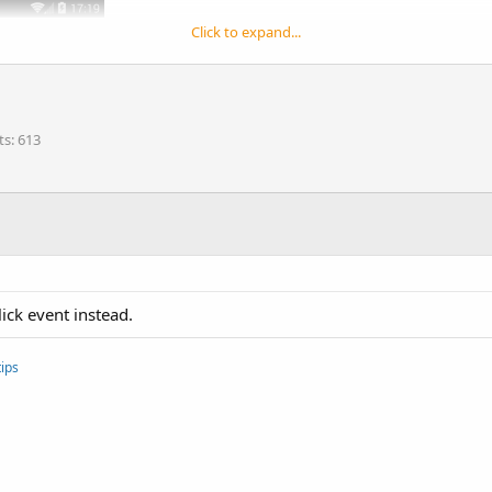
Click to expand...
ts
613
ck event instead.
ips