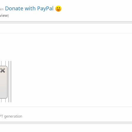
Donate with PayPal
ven
view
)
sible for switching the layout based on the selected tab.
GPT generation
e tabs: