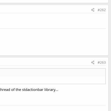
#262
#263
hread of the stdactionbar library...