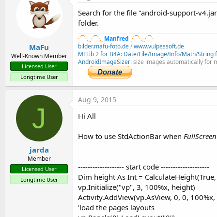
B4X:
Search for the file "android-support-v4.ja
folder.
bar.AddTab(
"Tab 1"
).Tag = panel1

bar.AddTab(
"Tab 2"
·´¯`·.¸¸·´¯`·.¸
Manfred
¸·´¯`·.¸¸·´¯`·
'Add icon to tab 3
MaFu
bilder.mafu-foto.de
/
www.vulpessoft.de
Dim
 tb 
As
 StdTab
 = bar.AddTab(
"Tab 3"
)

MFLib 2 for B4A: Date/File/Image/Info/Math/String fu
Well-Known Member
AndroidImageSizer
: size images automatically for 
Licensed User
Dim
 bd 
As
 BitmapDrawable
Longtime User
bd.Initialize(LoadBitmap(
File
.DirAssets, 
"ic_sm
tb.Icon = bd
Aug 9, 2015
J
In the above code we add three tabs and use the tabs tag proper
Hi All
When the TabChanged event is raised we clear the current la
How to use StdActionBar when
FullScree
B4X:
jarda
Member
Sub
 bar_TabChanged
(Index 
As
 Int
, STab 
As
 StdTab
------------------- start code --------------------
Licensed User
   Activity.RemoveAllViews

Dim height As Int = CalculateHeight(True,
Longtime User
Dim
 pnl 
As
 Panel
 = STab.Tag

vp.Initialize("vp", 3, 100%x, height)
Dim
 height 
As
 Int
Activity.AddView(vp.AsView, 0, 0, 100%x, 
If
100%y
 > 
100%x
Then
'load the pages layouts
     height = 
100%y
 - 
48dip
'fix for the additi
Else