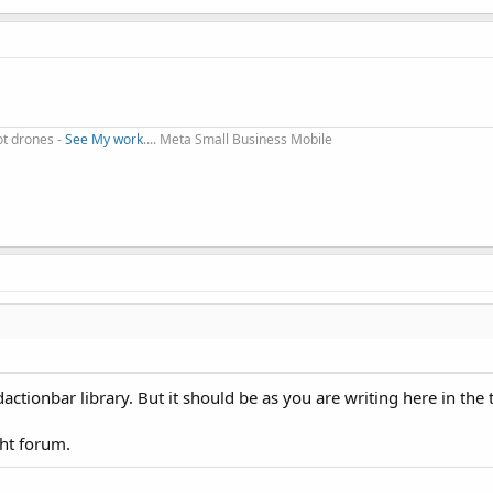
change the navigation mode to see the two modes.
ot drones -
See My work
.... Meta Small Business Mobile
"Dropdown 2"
, 
"Dropdown 3"
))
ctionbar library. But it should be as you are writing here in the t
ght forum.
s
 String
)
