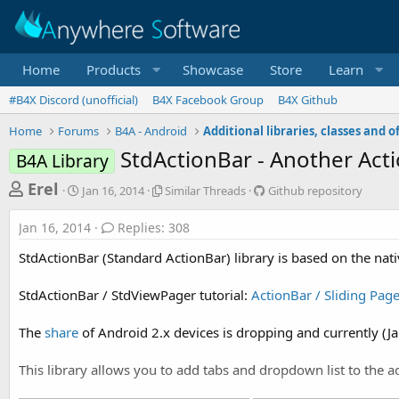
Home
Products
Showcase
Store
Learn
#B4X Discord (unofficial)
B4X Facebook Group
B4X Github
Home
Forums
B4A - Android
StdActionBar - Another Acti
B4A Library
T
S
S
G
Erel
Jan 16, 2014
Similar Threads
Github repository
t
i
i
h
a
m
t
Jan 16, 2014
Replies: 308
r
r
i
h
t
l
u
e
StdActionBar (Standard ActionBar) library is based on the nat
d
a
b
a
a
r
r
StdActionBar / StdViewPager tutorial:
ActionBar / Sliding Page
d
t
T
e
e
h
p
s
r
o
The
share
of Android 2.x devices is dropping and currently (Ja
t
e
s
a
i
a
This library allows you to add tabs and dropdown list to the ac
d
t
r
s
o