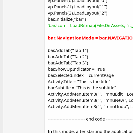
vp.Panels(0).LoadLayout("0")
     height = 
100%y
vp.Panels(1).LoadLayout("1")
End
If
vp.Panels(2).LoadLayout("2")
   Activity.AddView(pnl, 
0
, 
0
, 
100%x
, height)

bar.Initialize("bar")
If
 pnl.NumberOfViews = 
0
Then
'bar.Icon = LoadBitmap(File.DirAssets, "ic
     pnl.LoadLayout(Index)

End
If
bar.NavigationMode = bar.NAVIGATI
End
Sub
bar.AddTab("Tab 1")
bar.AddTab("Tab 2")
Note that the attached example uses the Holo.Light theme. This
bar.AddTab("Tab 3")
bar.ShowUpIndicator = True
B4X:
bar.SelectedIndex = currentPage
SetApplicationAttribute(android:theme, "@androi
Activity.Title = "This is the title"
bar.Subtitle = "This is the subtitle"
Activity.AddMenuItem3("", "mnuEdit", Load
V1.52 is released. Fixes an incompatibility with Android 5.0. 
Activity.AddMenuItem3("", "mnuNew", Loa
Activity.AddMenuItem3("", "mnuUndo", Lo
You should use Activity_ActionBarHomeClick event instead.
------------------------- end code ------------------
Attachments
In this mode, after starting the applicatio