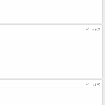
#269
#270