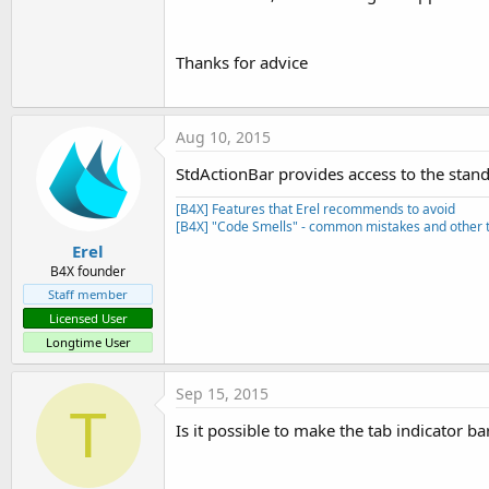
Thanks for advice
StdActionBarExample.zip
StdActionBar.zip
11 KB · Views: 2,696
22.9 KB · Views: 1,609
Aug 10, 2015
R
yolira
,
Ronce
,
kemanlam
and 16 others
StdActionBar provides access to the stand
e
a
[B4X] Features that Erel recommends to avoid
c
[B4X] "Code Smells" - common mistakes and other t
t
i
Erel
o
B4X founder
n
Staff member
s
:
Licensed User
Longtime User
Sep 15, 2015
T
Is it possible to make the tab indicator b