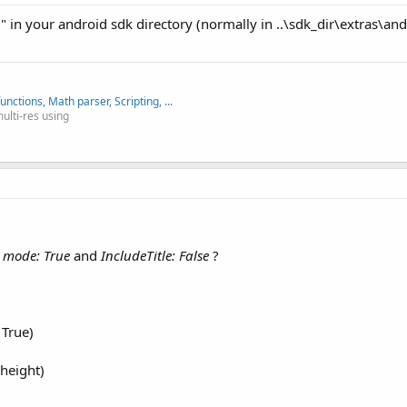
r" in your android sdk directory (normally in ..\sdk_dir\extras\and
nctions, Math parser, Scripting, ...
multi-res using
all.png"
))

ty to store a panel in each tab. Later we will use these panels to
yout and show the new layout.
n mode: True
and
IncludeTitle: False
?
)

 True)
height)
onal tabs height