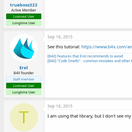
trueboss323
Active Member
Licensed User
Longtime User
Sep 16, 2015
See this tutorial:
https://www.b4x.com/and
[B4X] Features that Erel recommends to avoid
[B4X] "Code Smells" - common mistakes and other t
Erel
B4X founder
Staff member
Licensed User
Longtime User
Sep 16, 2015
T
I am using that library, but I don't see 