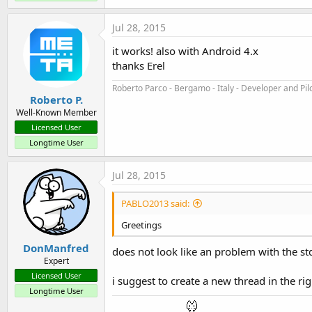
The attached example demonstrates both modes. You should 
Jul 28, 2015
List mode
it works! also with Android 4.x
thanks Erel
Adding a list is very simple. You set the NavigationMode:
Roberto Parco - Bergamo - Italy - Developer and Pil
Roberto P.
B4X:
Well-Known Member
bar.NavigationMode = bar.NAVIGATION_MODE_LIST
Licensed User
Longtime User
Add the items:
Jul 28, 2015
B4X:
PABLO2013 said:
bar.SetListItems(
Array
As
 String
(
"Dropdown 1"
, 
Greetings
DonManfred
And handle the event:
does not look like an problem with the stda
Expert
Licensed User
B4X:
i suggest to create a new thread in the ri
Longtime User
Sub
 bar_ListItemSelected
(Index 
As
 Int
, Value 
A