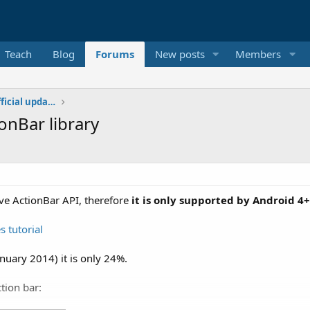
Teach
Blog
Forums
New posts
Members
Additional libraries, classes and official updates
onBar library
ive ActionBar API, therefore
it is only supported by Android 4+
s tutorial
nuary 2014) it is only 24%.
tion bar: