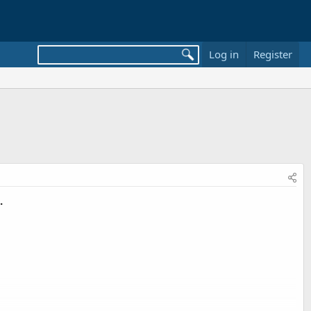
Log in
Register
.