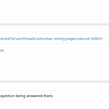
roid/forum/threads/actionbar-sliding-pages-tutorial.36865/
ips
my question being answered there.