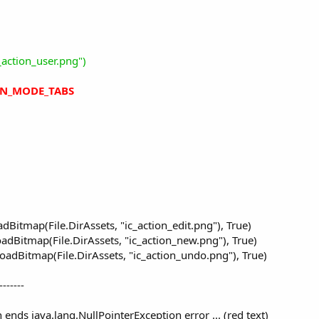
_action_user.png")
ON_MODE_TABS
 is done with this manifest editor line:
d:style/Theme.Holo.Light")
Bitmap(File.DirAssets, "ic_action_edit.png"), True)
Note that the ButtonClicked event will not work on these devices.
dBitmap(File.DirAssets, "ic_action_new.png"), True)
adBitmap(File.DirAssets, "ic_action_undo.png"), True)
-------
n ends java.lang.NullPointerException error ... (red text)