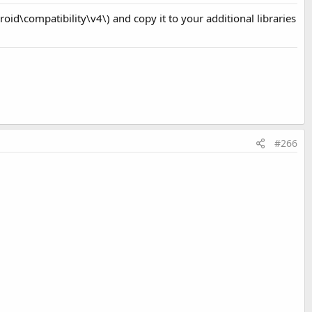
roid\compatibility\v4\) and copy it to your additional libraries
#266
 switch the layout.