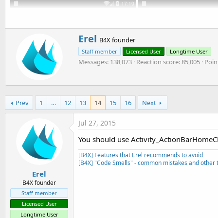
t
r
y
e
r
W
Erel
B4X founder
r
Staff member
Licensed User
Longtime User
i
Messages
138,073
Reaction score
85,005
Poin
t
t
e
n
b
Prev
1
…
12
13
14
15
16
Next
y
Jul 27, 2015
You should use Activity_ActionBarHomeCli
[B4X] Features that Erel recommends to avoid
[B4X] "Code Smells" - common mistakes and other t
Erel
B4X founder
Staff member
Licensed User
Longtime User