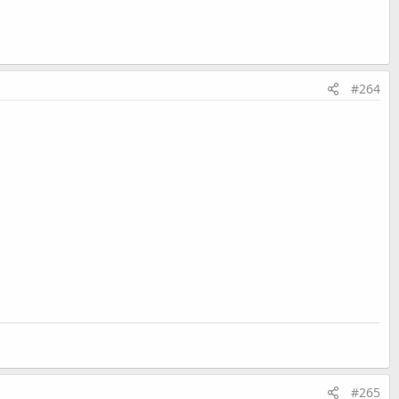
#264
#265