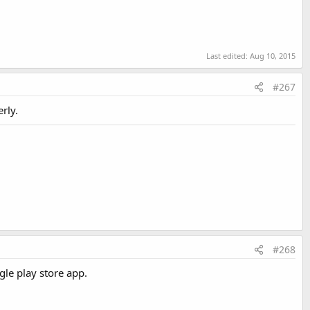
Last edited:
Aug 10, 2015
Last edited:
Jan 3, 2021
#267
rly.
#268
gle play store app.