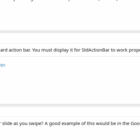
ard action bar. You must display it for StdActionBar to work prope
ips
ar slide as you swipe? A good example of this would be in the Goo