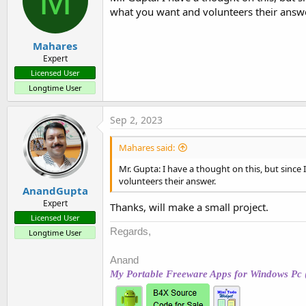
M
what you want and volunteers their answe
Mahares
Expert
Licensed User
Longtime User
Sep 2, 2023
Mahares said:
Mr. Gupta: I have a thought on this, but since
volunteers their answer.
AnandGupta
Expert
Thanks, will make a small project.
Licensed User
Regards,
Longtime User
Anand
My Portable Freeware Apps for Windows Pc 