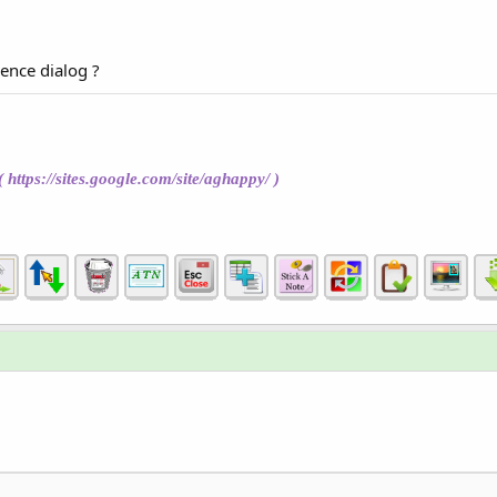
rence dialog ?
(
https://sites.google.com/site/aghappy/
)