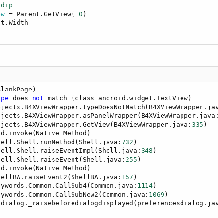
0dip
ew
 = Parent.GetView( 
0
)

t.Width

BlankPage)

ype
 does 
not
 match (class android.widget.TextView)

bjects.B4XViewWrapper.typeDoesNotMatch(B4XViewWrapper.ja
bjects.B4XViewWrapper.asPanelWrapper(B4XViewWrapper.java
bjects.B4XViewWrapper.GetView(B4XViewWrapper.java:
335
)

d.invoke(Native Method)

hell.Shell.runMethod(Shell.java:
732
)

hell.Shell.raiseEventImpl(Shell.java:
348
)

hell.Shell.raiseEvent(Shell.java:
255
)

d.invoke(Native Method)

hellBA.raiseEvent2(ShellBA.java:
157
)

eywords.Common.CallSub4(Common.java:
1114
)

eywords.Common.CallSubNew2(Common.java:
1069
)

sdialog._raisebeforedialogdisplayed(preferencesdialog.ja