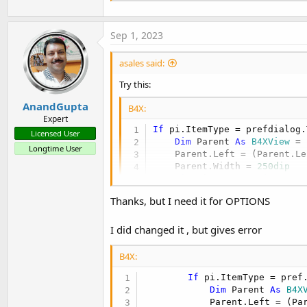
Sep 1, 2023
asales said:
Try this:
AnandGupta
B4X:
Expert
If
 pi.ItemType = prefdialog.
Licensed User
Dim
 Parent 
As
 B4XView
 = 
Longtime User
    Parent.Left = (Parent.Le
    Parent.Width = 
250dip
Dim
 view 
As
 B4XView
 = Pa
Thanks, but I need it for OPTIONS
End
If
I did changed it , but gives error
B4X:
If
 pi.ItemType = pref
Dim
 Parent 
As
 B4X
            Parent.Left = (Pa