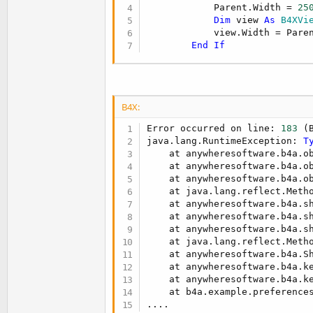
            Parent.Width = 
25
Dim
 view 
As
 B4XVi
            view.Width = Paren
End
If
B4X:
Error occurred on line: 
183
 (
java.lang.RuntimeException: 
T
    at anywheresoftware.b4a.o
    at anywheresoftware.b4a.o
    at anywheresoftware.b4a.o
    at java.lang.reflect.Metho
    at anywheresoftware.b4a.s
    at anywheresoftware.b4a.s
    at anywheresoftware.b4a.s
    at java.lang.reflect.Metho
    at anywheresoftware.b4a.S
    at anywheresoftware.b4a.k
    at anywheresoftware.b4a.k
    at b4a.example.preference
....