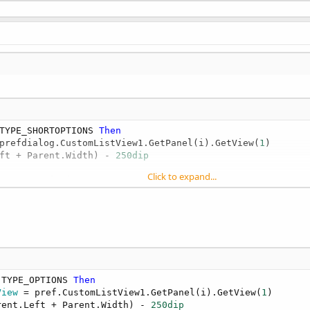
TYPE_SHORTOPTIONS 
Then
prefdialog.CustomListView1.GetPanel(i).GetView(
1
)

ft + Parent.Width) - 
250dip
Click to expand...
rent.GetView( 
0
)

.TYPE_OPTIONS 
Then
View
 = pref.CustomListView1.GetPanel(i).GetView(
1
)

rent.Left + Parent.Width) - 
250dip