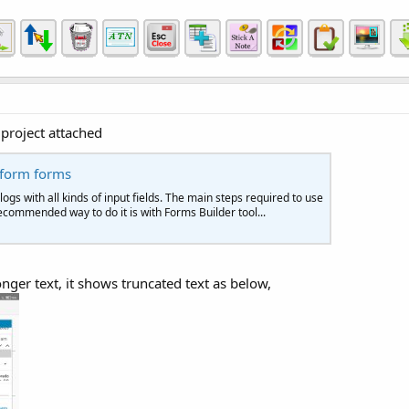
project attached
tform forms
gs with all kinds of input fields. The main steps required to use
 recommended way to do it is with Forms Builder tool...
nger text, it shows truncated text as below,