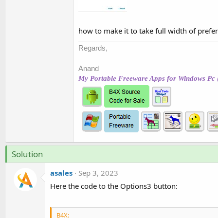
t
e
r
how to make it to take full width of prefe
Regards,
Anand
My Portable Freeware Apps for Windows Pc 
Solution
asales
Sep 3, 2023
Here the code to the Options3 button:
B4X: