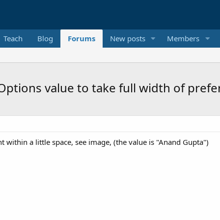
Teach
Blog
Forums
New posts
Members
ptions value to take full width of prefe
t within a little space, see image, (the value is "Anand Gupta")