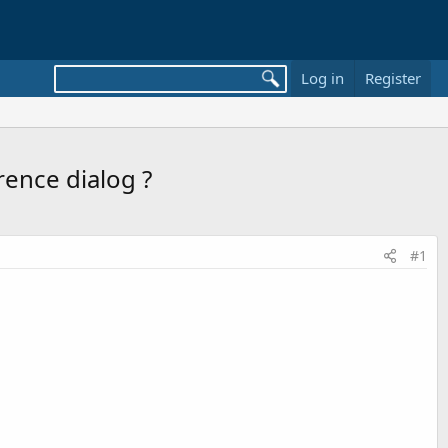
Log in
Register
rence dialog ?
#1