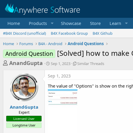
Home
Products
Showcase
Store
Learn
#B4X Discord (unofficial)
B4X Facebook Group
B4X Github
Home
Forums
B4A - Android
Android Questions
[Solved] how to make O
Android Question
T
S
S
AnandGupta
Sep 1, 2023
Similar Threads
t
i
h
a
m
Sep 1, 2023
r
r
i
t
l
e
The value of "Options" is show on the righ
d
a
a
a
r
d
t
T
e
h
s
AnandGupta
r
Expert
t
e
Licensed User
a
a
Longtime User
d
r
s