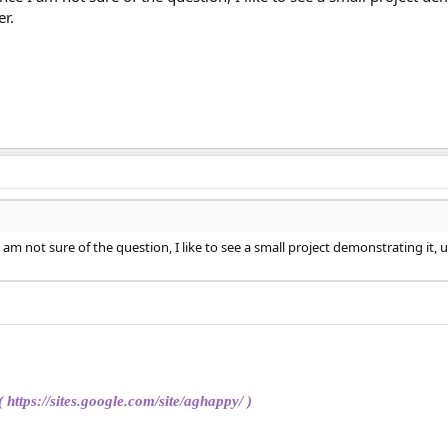
r.
 I am not sure of the question, I like to see a small project demonstrating 
(
https://sites.google.com/site/aghappy/
)