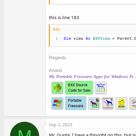
this is line 183
B4X:
Dim
 view 
As
 B4XView
 = Parent.
Regards,
Anand
My Portable Freeware Apps for Windows Pc 
Sep 2, 2023
Mr. Gupta: I have a thought on this, but s