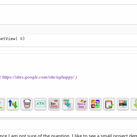
GetView( 
0
)
(
https://sites.google.com/site/aghappy/
)
ince I am not sure of the question, I like to see a small project 