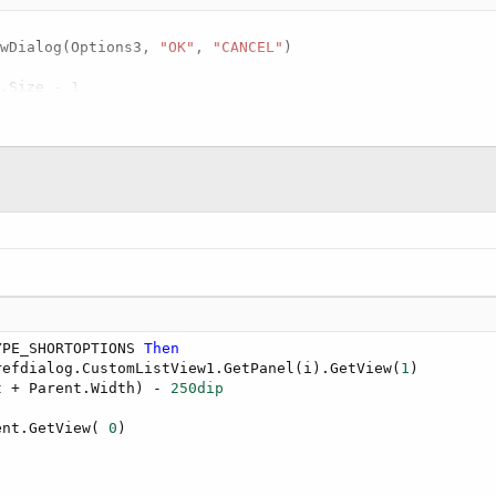
owDialog(Options3, 
"OK"
, 
"CANCEL"
)

s.Size - 
1
ialog.PrefItems.Get(i)

TYPE_OPTIONS 
Then
fdialog.CustomListView1.GetPanel(i).GetView(
1
)

 lbl.Parent.Width - 
65%x
, lbl.Top, 
200dip
, lbl.Height)

s
 Int
)

ositive 
Then
ea3)

YPE_SHORTOPTIONS 
Then
refdialog.CustomListView1.GetPanel(i).GetView(
1
)

t + Parent.Width) - 
250dip
ent.GetView( 
0
)
