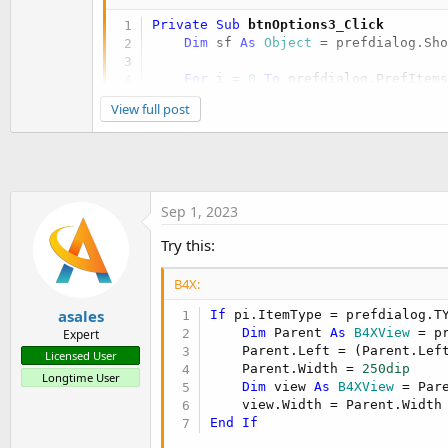
Private Sub
 btnOptions3_Click
Dim
 sf 
As
 Object
 = prefdialog.Sh
For
 i = 
0
To
 prefdialog.PrefItem
Dim
 pi 
As
 B4XPrefItem
 = prefd
View full post
If
 pi.ItemType = prefdialog.
Dim
 lbl 
As
 B4XView
 = pre
            lbl.SetLayoutAnimated(
0
,
End
If
Next
Sep 1, 2023
Wait
For
 (sf) Complete (Result 
A
Try this:
If
 Result = xui.DialogResponse_P
        PrintOptions(Options3, TextAr
B4X:
End
If
End
Sub
asales
If
 pi.ItemType = prefdialog.T
Dim
 Parent 
As
 B4XView
 = p
Expert
    Parent.Left = (Parent.Lef
Licensed User
    Parent.Width = 
250dip
Longtime User
Dim
 view 
As
 B4XView
 = Par
End
If