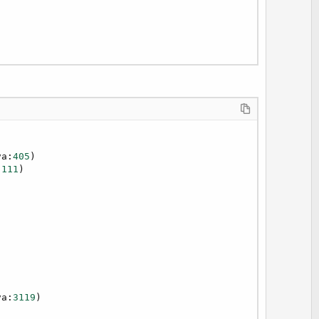
va:
405
)

:
111
)

va:
3119
)
