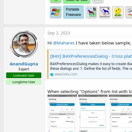
Sep 2, 2023
Hi
@Mahares
I have taken below sample, 
[B4X] B4XPreferencesDialog - Cross pla
AnandGupta
B4XPreferencesDialog makes it easy to create dialo
these dialogs are: 1. Define the list of fields. The
Expert
www.b4x.com
Licensed User
Longtime User
When selecting "Options" from list with lo