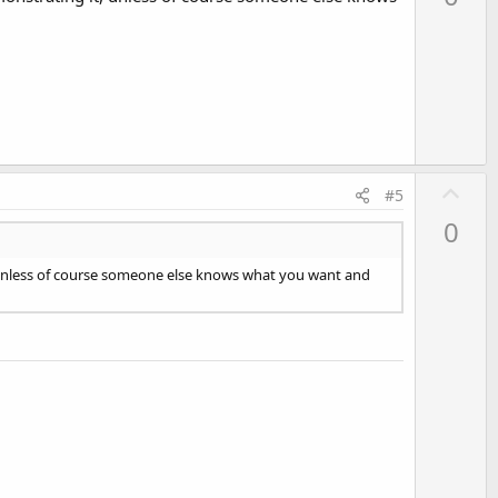
v
o
t
e
U
#5
p
0
v
o
it, unless of course someone else knows what you want and
t
e