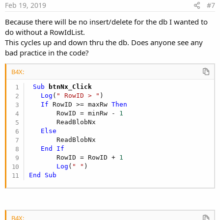
e
Feb 19, 2019
#7
Because there will be no insert/delete for the db I wanted to
do without a RowIdList.
This cycles up and down thru the db. Does anyone see any
bad practice in the code?
B4X:
 Sub
 btnNx_Click
Log
(
" RowID > "
)

If
 RowID >= maxRw 
Then
       RowID = minRw - 
1
       ReadBlobNx

Else
       ReadBlobNx

End
If
       RowID = RowID + 
1
Log
(
" "
End
Sub
B4X: