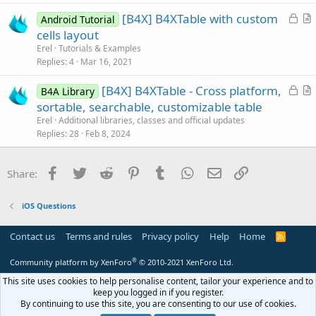
c
L
[B4X] B4XTable with custom
l
Android Tutorial
o
r
cells layout
e
c
t
Erel
Tutorials & Examples
k
i
Replies
4
Mar 16, 2021
e
c
L
[B4X] B4XTable - Cross platform,
d
l
B4A Library
o
r
sortable, searchable, customizable table
e
c
t
Erel
Additional libraries, classes and official updates
k
i
Replies
28
Feb 8, 2024
e
c
d
l
Facebook
Twitter
Reddit
Pinterest
Tumblr
WhatsApp
Email
Link
Share:
e
iOS Questions
Contact us
Terms and rules
Privacy policy
Help
Home
R
S
S
®
Community platform by XenForo
© 2010-2021 XenForo Ltd.
This site uses cookies to help personalise content, tailor your experience and to
keep you logged in if you register.
By continuing to use this site, you are consenting to our use of cookies.