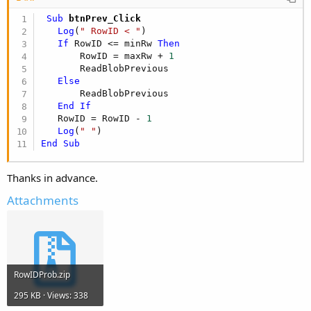
 Sub
 btnPrev_Click
Log
(
" RowID < "
)

If
 RowID <= minRw 
Then
       RowID = maxRw + 
1
       ReadBlobPrevious

Else
       ReadBlobPrevious

End
If
   RowID = RowID - 
1
Log
(
" "
End
Sub
Thanks in advance.
Attachments
RowIDProb.zip
295 KB · Views: 338