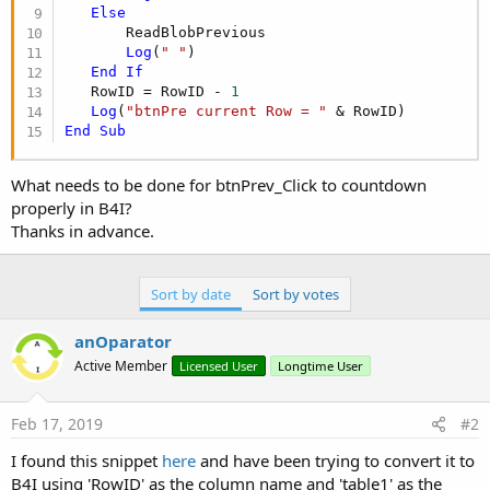
Else
       ReadBlobPrevious

Log
(
" "
)

End
If
   RowID = RowID - 
1
Log
(
"btnPre current Row = "
End
Sub
What needs to be done for btnPrev_Click to countdown
properly in B4I?
Thanks in advance.
Sort by date
Sort by votes
anOparator
Active Member
Licensed User
Longtime User
Feb 17, 2019
#2
I found this snippet
here
and have been trying to convert it to
B4I using 'RowID' as the column name and 'table1' as the