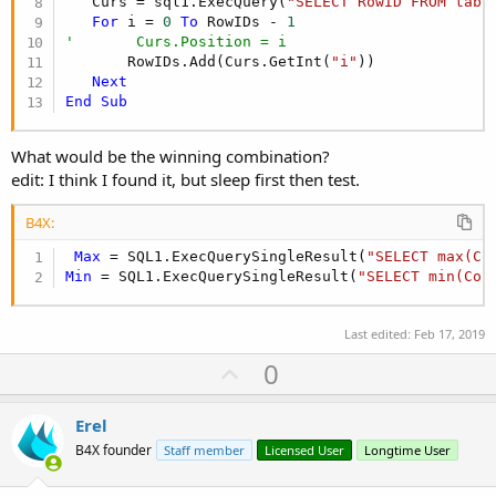
   Curs = sql1.ExecQuery(
"SELECT RowID FROM tabl
For
 i = 
0
To
 RowIDs - 
1
'       Curs.Position = i
       RowIDs.Add(Curs.GetInt(
"i"
))

Next
End
Sub
What would be the winning combination?
edit: I think I found it, but sleep first then test.
B4X:
Max
 = SQL1.ExecQuerySingleResult(
"SELECT max(Co
Min
 = SQL1.ExecQuerySingleResult(
"SELECT min(Col
Last edited:
Feb 17, 2019
U
0
p
v
Erel
o
B4X founder
Staff member
Licensed User
Longtime User
t