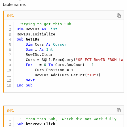
table name.
B4X:
'trying to get this Sub
Dim
 RowIDs 
As
 List
Sub
 GetIDs
Dim
 Curs 
As
 Cursor
Dim
 i 
As
 Int
    RowIDs.Clear                  

    Curs = SQL1.ExecQuery(
"SELECT RowID FROM tab
For
 i = 
0
To
 Curs.RowCount - 
1
        Curs.Position = i

        RowIDs.Add(Curs.GetInt(
"ID"
))

Next
End
Sub
B4X:
'  from this Sub,  which did not work fully
Sub
 btnPrev_Click