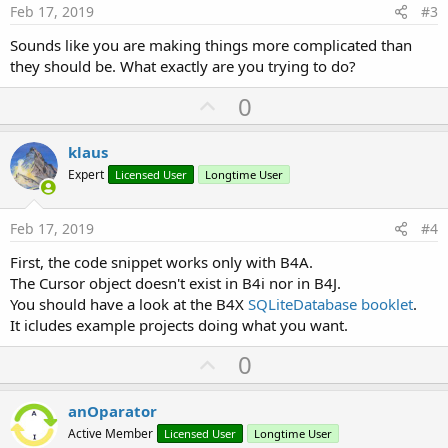
e
Feb 17, 2019
#3
Sounds like you are making things more complicated than
they should be. What exactly are you trying to do?
U
0
p
v
klaus
o
Expert
Licensed User
Longtime User
t
e
Feb 17, 2019
#4
First, the code snippet works only with B4A.
The Cursor object doesn't exist in B4i nor in B4J.
You should have a look at the B4X
SQLiteDatabase booklet
.
It icludes example projects doing what you want.
U
0
p
v
anOparator
o
Active Member
Licensed User
Longtime User