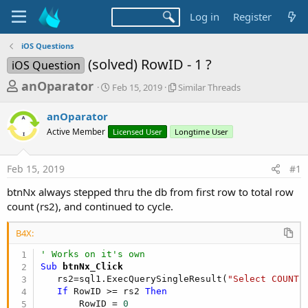
Log in
Register
iOS Questions
(solved) RowID - 1 ?
iOS Question
T
S
S
anOparator
Feb 15, 2019
Similar Threads
t
i
h
a
m
anOparator
r
r
i
Active Member
t
Licensed User
Longtime User
l
e
d
a
a
a
r
Feb 15, 2019
#1
d
t
T
e
h
s
btnNx always stepped thru the db from first row to total row
r
t
count (rs2), and continued to cycle.
e
a
a
d
B4X:
r
s
' Works on it's own
t
Sub
 btnNx_Click
e
   rs2=sql1.ExecQuerySingleResult(
"Select COUNT(
r
If
 RowID >= rs2 
Then
       RowID = 
0