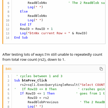
       ReadBlobNx           
' The 2 ReadBlob sub
Log
(
" "
)

Else
       ReadBlobNx

Log
(
" "
)

End
If
   RowID = RowID + 
1
Log
(
"btnNx current Row = "
End
Sub
After testing lots of ways I'm still unable to repeatedly count
from total row count (rs2), down to 1.
B4X:
' cycles between 1 and 3
Sub
 btnPrev_Click
   rs2=sql1.ExecQuerySingleResult(
"Select COUNT(
'   If RowID <= 0 Then           ' crashes going
If
 RowID <= 
1
Then
' goes from 1 to
       RowID = rs2

       ReadBlobPrevious           
' The 2 ReadBl
Log
(
" "
)
