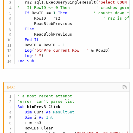
   rs2=sql1.ExecQuerySingleResult(
"Select COUNT(
'   If RowID <= 0 Then           ' crashes going
If
 RowID <= 
1
Then
' counts down fr
       RowID = rs2                  
' rs2 is of 
       ReadBlobPrevious

Else
       ReadBlobPrevious

End
If
   RowID = RowID - 
1
Log
(
"btnPre current Row = "
 & RowID)

Log
(
" "
End
Sub
B4X:
' a most recent attempt
'error: can't parse list
Sub
 btnPrev3_Click
Dim
 Curs 
As
 ResultSet
Dim
 i 
As
 Int
   i = rs3

   RowIDs.Clear                                 