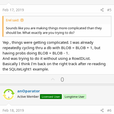
t
e
Feb 17, 2019
#5
Erel said:
Sounds like you are making things more complicated than they
should be. What exactly are you trying to do?
Yep , things were getting complicated. I was already
repeatedly cycling thru a db with BLOB = BLOB + 1, but
having probs doing BLOB = BLOB - 1.
And was trying to do it without using a RowIDList.
Basically I think I'm back on the right track after re-reading
the SQLiteLight1 example.
U
0
p
v
anOparator
o
Active Member
Licensed User
Longtime User
t
e
Feb 18, 2019
#6