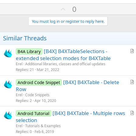
U
0
p
v
You must log in or register to reply here.
o
t
Similar Threads
e
[B4X] B4XTableSelections -
B4A Library
r
extended selection modes for B4XTable
t
Erel
Additional libraries, classes and official updates
i
Replies
21
Mar 21, 2022
c
[B4X] B4XTable - Delete
l
Android Code Snippet
r
Row
e
t
Erel
Code Snippets
i
Replies
2
Apr 10, 2020
c
[B4X] B4XTable - Multiple rows
l
Android Tutorial
r
selection
e
t
Erel
Tutorials & Examples
i
Replies
0
Feb 6, 2019