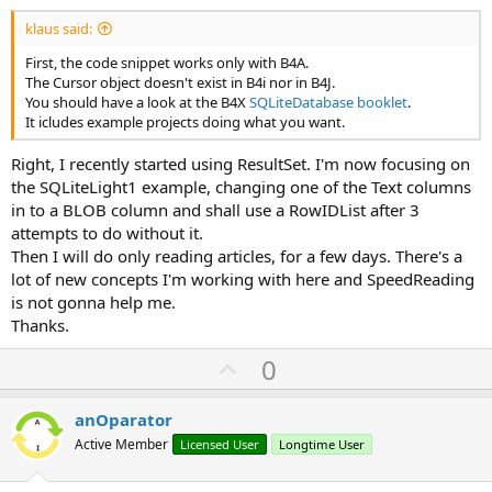
klaus said:
First, the code snippet works only with B4A.
The Cursor object doesn't exist in B4i nor in B4J.
You should have a look at the B4X
SQLiteDatabase booklet
.
It icludes example projects doing what you want.
Right, I recently started using ResultSet. I'm now focusing on
the SQLiteLight1 example, changing one of the Text columns
in to a BLOB column and shall use a RowIDList after 3
attempts to do without it.
Then I will do only reading articles, for a few days. There's a
lot of new concepts I'm working with here and SpeedReading
is not gonna help me.
Thanks.
U
0
p
v
anOparator
o
Active Member
Licensed User
Longtime User
t