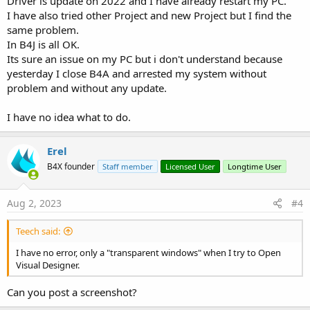
Driver is update on 2022 and I have already restart my PC.
I have also tried other Project and new Project but I find the
same problem.
In B4J is all OK.
Its sure an issue on my PC but i don't understand because
yesterday I close B4A and arrested my system without
problem and without any update.
I have no idea what to do.
Erel
B4X founder
Staff member
Licensed User
Longtime User
Aug 2, 2023
#4
Teech said:
I have no error, only a "transparent windows" when I try to Open
Visual Designer.
Can you post a screenshot?