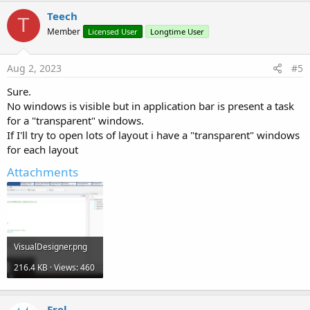
Teech
T
Member
Licensed User
Longtime User
Aug 2, 2023
#5
Sure.
No windows is visible but in application bar is present a task
for a "transparent" windows.
If I'll try to open lots of layout i have a "transparent" windows
for each layout
Attachments
VisualDesigner.png
216.4 KB · Views: 460
Erel