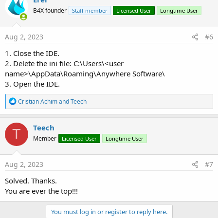
B4X founder
Staff member
Licensed User
Longtime User
Aug 2, 2023
#6
1. Close the IDE.
2. Delete the ini file: C:\Users\<user
name>\AppData\Roaming\Anywhere Software\
3. Open the IDE.
R
Cristian Achim
and
Teech
e
a
c
Teech
T
t
Member
Licensed User
Longtime User
i
o
n
s
Aug 2, 2023
#7
:
Solved. Thanks.
You are ever the top!!!
You must log in or register to reply here.