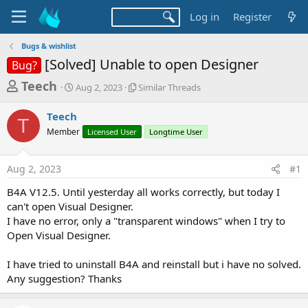
Log in
Register
Bugs & wishlist
[Solved] Unable to open Designer
Bug?
T
S
S
Teech
Aug 2, 2023
Similar Threads
t
i
h
a
m
Teech
r
r
i
T
Member
t
Licensed User
l
Longtime User
e
d
a
a
a
r
Aug 2, 2023
#1
d
t
T
e
h
s
B4A V12.5. Until yesterday all works correctly, but today I
r
t
can't open Visual Designer.
e
a
I have no error, only a "transparent windows" when I try to
a
d
Open Visual Designer.
r
s
t
I have tried to uninstall B4A and reinstall but i have no solved.
e
Any suggestion? Thanks
r