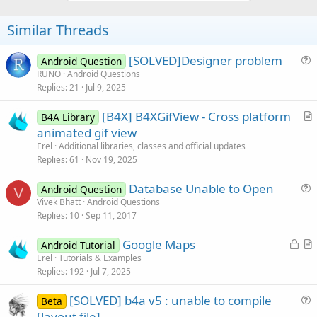
Similar Threads
[SOLVED]Designer problem
Android Question
u
RUNO
Android Questions
Replies
21
Jul 9, 2025
e
s
[B4X] B4XGifView - Cross platform
B4A Library
t
r
animated gif view
i
t
Erel
Additional libraries, classes and official updates
o
i
Replies
61
Nov 19, 2025
n
c
Database Unable to Open
l
Android Question
V
u
Vivek Bhatt
Android Questions
e
Replies
10
Sep 11, 2017
e
s
L
Google Maps
Android Tutorial
t
o
r
Erel
Tutorials & Examples
i
Replies
192
Jul 7, 2025
c
t
o
k
i
n
[SOLVED] b4a v5 : unable to compile
Beta
e
c
u
[layout file]