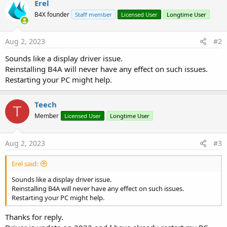
Erel
B4X founder
Staff member
Licensed User
Longtime User
Aug 2, 2023
#2
Sounds like a display driver issue.
Reinstalling B4A will never have any effect on such issues.
Restarting your PC might help.
Teech
T
Member
Licensed User
Longtime User
Aug 2, 2023
#3
Erel said:
Sounds like a display driver issue.
Reinstalling B4A will never have any effect on such issues.
Restarting your PC might help.
Thanks for reply.